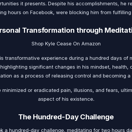
tunities it presents. Despite his accomplishments, he re
ing hours on Facebook, were blocking him from fulfilling 
rsonal Transformation through Meditat
Shop Kyle Cease On Amazon
is transformative experience during a hundred days of m
ighlighting significant changes in his mindset, health, c
ation as a process of releasing control and becoming a s
 minimized or eradicated pain, illusions, and fears, ult
aspect of his existence.
The Hundred-Day Challenge
k a hundred-day challenge, meditating for two hours da