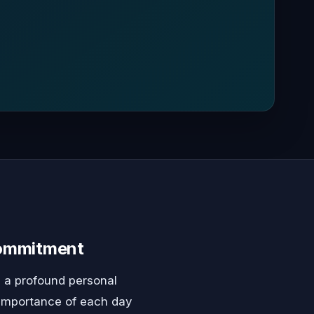
Commitment
 a profound personal
e importance of each day