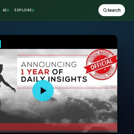
AI
EXPLORE
Search
V
V