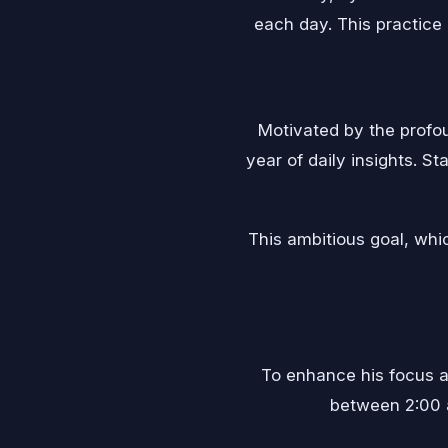
each day. This practice 
Motivated by the profo
year of daily insights. S
This ambitious goal, whic
To enhance his focus an
between 2:00 a