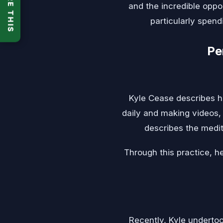
SHARE THIS
and the incredible oppor
particularly spend
Pe
Kyle Cease describes h
daily and making videos, h
describes the medit
Through this practice, he
Recently, Kyle undertoo