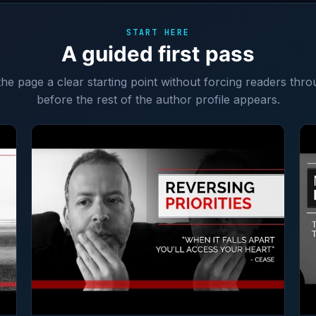
START HERE
A guided first pass
 the page a clear starting point without forcing readers thro
before the rest of the author profile appears.