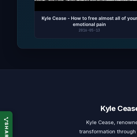
Kyle Cease - How to free almost all of you
emotional pain
2016-05-13
Kyle Ceas
Kyle Cease, renowne
transformation through 