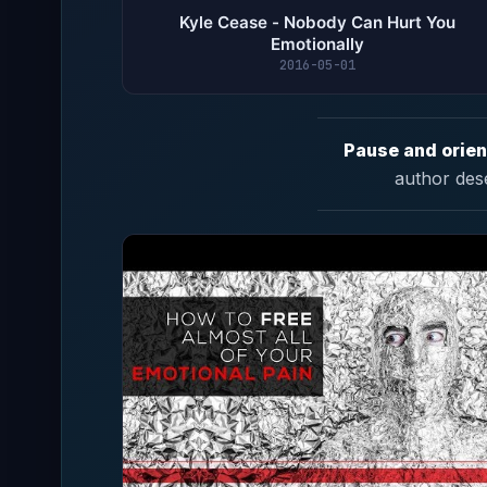
Kyle Cease - Nobody Can Hurt You
Emotionally
2016-05-01
Pause and orien
author des