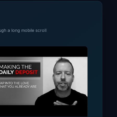
ugh a long mobile scroll