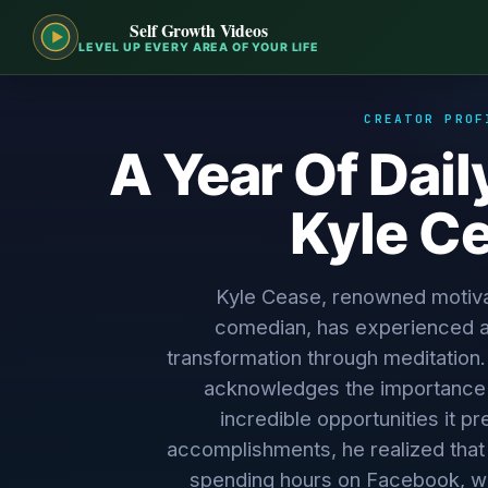
Self Growth Videos
LEVEL UP EVERY AREA OF YOUR LIFE
CREATOR PROF
A Year Of Dail
Kyle C
Kyle Cease, renowned motiva
comedian, has experienced a
transformation through meditation. 
acknowledges the importance 
incredible opportunities it p
accomplishments, he realized that d
spending hours on Facebook, w