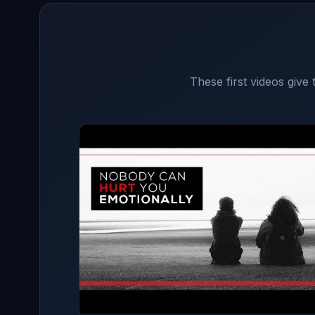
These first videos give