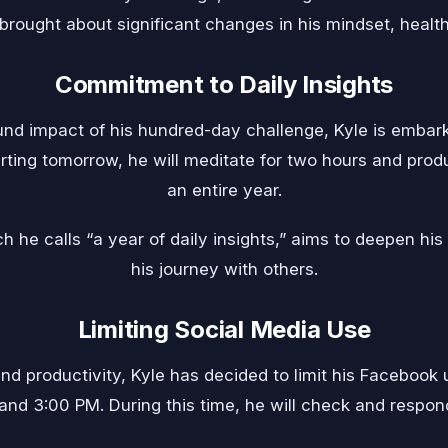
brought about significant changes in his mindset, health, 
Commitment to Daily Insights
und impact of his hundred-day challenge, Kyle is embark
tarting tomorrow, he will meditate for two hours and pro
an entire year.
h he calls “a year of daily insights,” aims to deepen hi
his journey with others.
Limiting Social Media Use
d productivity, Kyle has decided to limit his Facebook 
nd 3:00 PM. During this time, he will check and respo