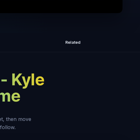
ng 1 year of daily insights
Related
 - Kyle
eme
set, then move
follow.