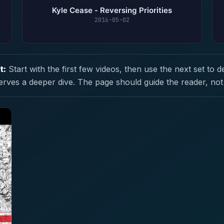
Kyle Cease - Reversing Priorities
2016-05-02
t:
Start with the first few videos, then use the next set to d
erves a deeper dive. The page should guide the reader, not