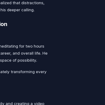
alized that distractions,
his deeper calling.
ion
editating for two hours
areer, and overall life. He
pace of possibility.
imately transforming every
ily and creating a video