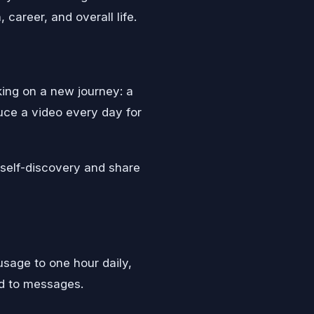
career, and overall life.
ing on a new journey: a
duce a video every day for
s self-discovery and share
usage to one hour daily,
nd to messages.