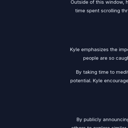
Outside of this window, 
time spent scrolling t
Kyle emphasizes the impor
people are so caugh
By taking time to medit
potential. Kyle encourag
By publicly announcin
others to explore similar