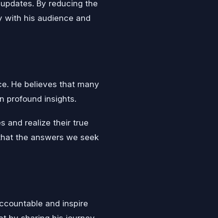
 updates. By reducing the
y with his audience and
ice. He believes that many
n profound insights.
s and realize their true
 that the answers we seek
ccountable and inspire
at by sharing his journey,