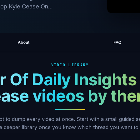
Shop Kyle Cease On...
Announci
About
FAQ
VIDEO LIBRARY
 Of Daily Insights
ase videos by th
ot to dump every video at once. Start with a small guided 
he deeper library once you know which thread you want to 