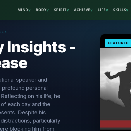
MIND
BODY
SPIRIT
ACHIEVE
LIFE
SKILLS
V
V
V
V
V
V
ILE
y Insights -
FEATURED
ease
tional speaker and
 profound personal
Reflecting on his life, he
of each day and the
resents. Despite his
istractions, particularly
ere blocking him from