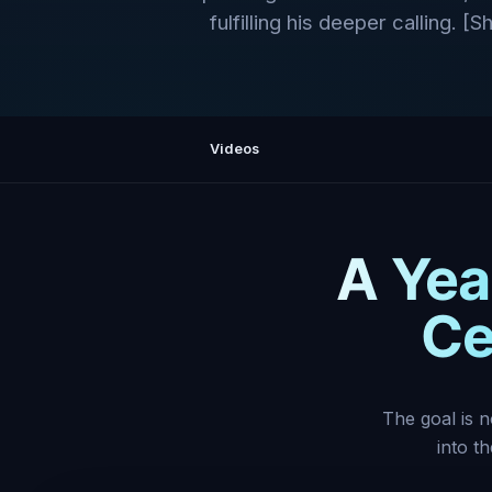
fulfilling his deeper calling. [
Videos
A Year
Ce
The goal is n
into t