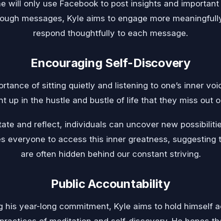
he will only use Facebook to post insights and important
hrough messages, Kyle aims to engage more meaningfull
respond thoughtfully to each message.
Encouraging Self-Discovery
tance of sitting quietly and listening to one’s inner vo
t up in the hustle and bustle of life that they miss out o
ate and reflect, individuals can uncover new possibilitie
es everyone to access this inner greatness, suggesting
are often hidden behind our constant striving.
Public Accountability
g his year-long commitment, Kyle aims to hold himself a
 practices of meditation and self-discovery. He hopes th