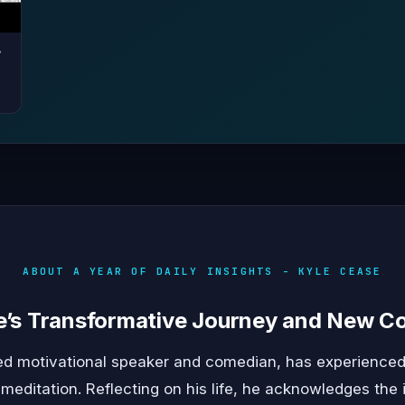
r
ABOUT A YEAR OF DAILY INSIGHTS - KYLE CEASE
e’s Transformative Journey and New 
d motivational speaker and comedian, has experienced
meditation. Reflecting on his life, he acknowledges th