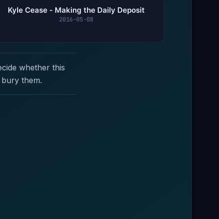
Kyle Cease - Making the Daily Deposit
2016-05-08
ecide whether this
 bury them.