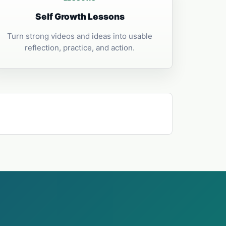
Self Growth Lessons
Turn strong videos and ideas into usable
reflection, practice, and action.