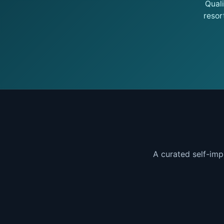
Qual
resor
A curated self-imp