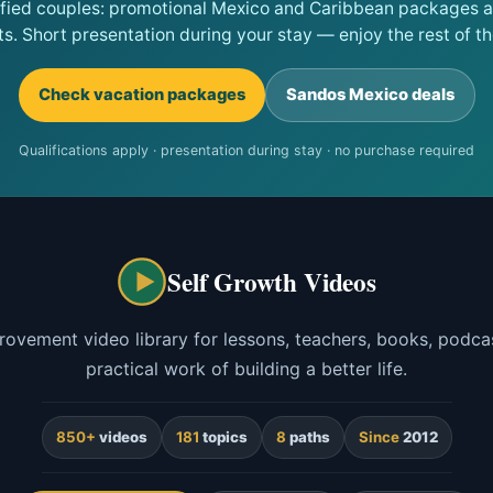
ified couples: promotional Mexico and Caribbean packages at
ts. Short presentation during your stay — enjoy the rest of the
Check vacation packages
Sandos Mexico deals
Qualifications apply · presentation during stay · no purchase required
Self Growth Videos
rovement video library for lessons, teachers, books, podcas
practical work of building a better life.
850+
videos
181
topics
8
paths
Since
2012