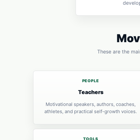
develo
Move
These are the main
PEOPLE
Teachers
Motivational speakers, authors, coaches,
athletes, and practical self-growth voices.
TOOLS