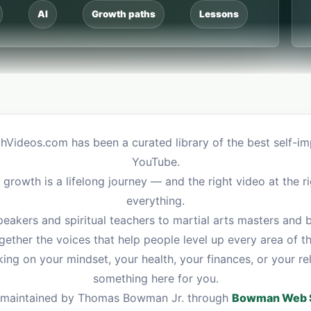
AI
Growth paths
Lessons
hVideos.com has been a curated library of the best self-
YouTube.
growth is a lifelong journey — and the right video at the 
everything.
eakers and spiritual teachers to martial arts masters and
gether the voices that help people level up every area of the
ng on your mindset, your health, your finances, or your re
something here for you.
and maintained by Thomas Bowman Jr. through
Bowman Web S