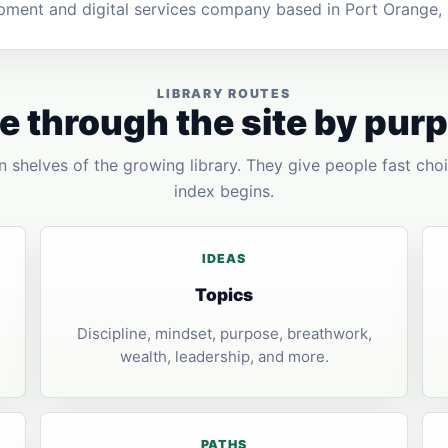
pment and digital services company based in Port Orange, F
LIBRARY ROUTES
 through the site by pur
 shelves of the growing library. They give people fast choi
index begins.
IDEAS
Topics
Discipline, mindset, purpose, breathwork,
wealth, leadership, and more.
PATHS