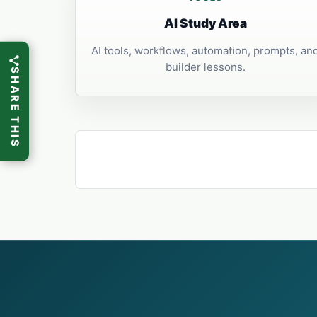
AI Study Area
AI tools, workflows, automation, prompts, an
builder lessons.
SHARE THIS