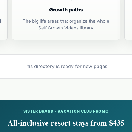
Growth paths
d
The big life areas that organize the whole
Self Growth Videos library.
This directory is ready for new pages.
SISTER BRAND · VACATION CLUB PROMO
All-inclusive resort stays from $435