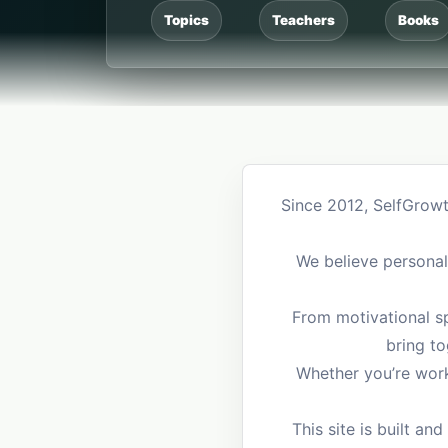
Topics
Teachers
Books
Since 2012, SelfGrowt
We believe personal 
From motivational sp
bring to
Whether you’re worki
This site is built 