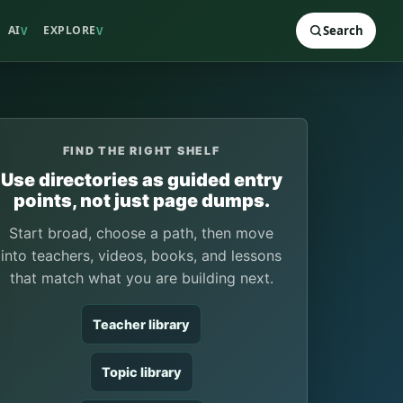
AI
EXPLORE
Search
V
V
FIND THE RIGHT SHELF
Use directories as guided entry
points, not just page dumps.
Start broad, choose a path, then move
into teachers, videos, books, and lessons
that match what you are building next.
Teacher library
Topic library