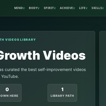
MIND
BODY
SPIRIT
ACHIEVE
LIFE
SKILLS
V
V
V
V
V
V
TH VIDEOS LIBRARY
 Growth Videos
s curated the best self-improvement videos
 YouTube.
0
1
HOWN HERE
LIBRARY PATH