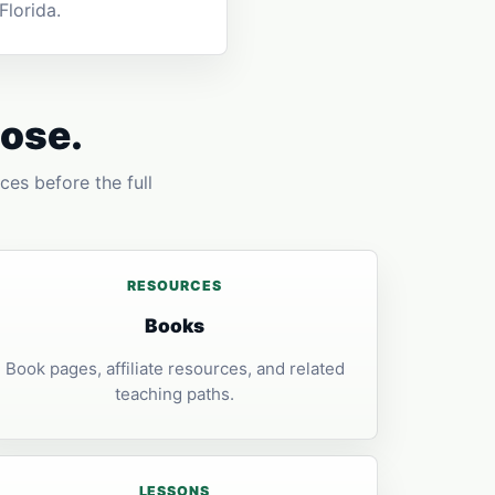
lorida.
pose.
ces before the full
RESOURCES
Books
Book pages, affiliate resources, and related
teaching paths.
LESSONS