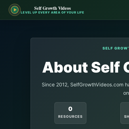
Self Growth Videos
LEVEL UP EVERY AREA OF YOUR LIFE
SELF GROW
About Self
Since 2012, SelfGrowthVideos.com ha
on
0
RESOURCES
S