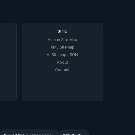
SITE
Human Site Map
XML Sitemap
AI Sitemap JSON
About
Contact