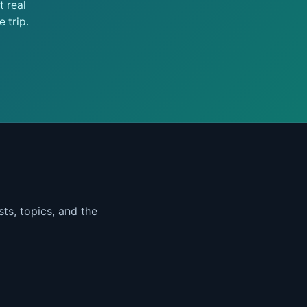
 real
 trip.
ts, topics, and the