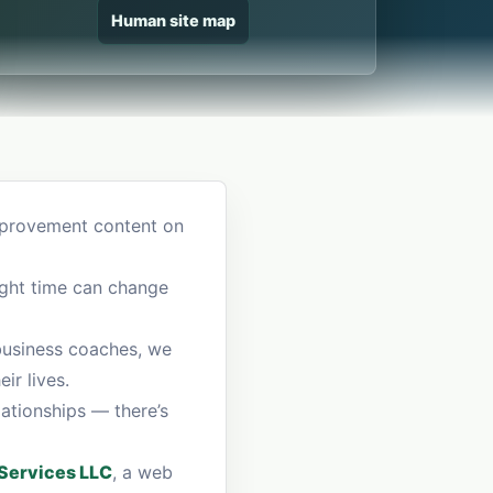
Human site map
improvement content on
right time can change
 business coaches, we
ir lives.
lationships — there’s
ervices LLC
, a web