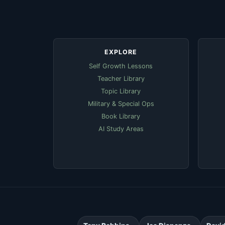
EXPLORE
Self Growth Lessons
Teacher Library
Topic Library
Military & Special Ops
Book Library
AI Study Areas