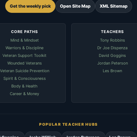
Get the weekly pick
Open Site Map
XML Sitemap
CORE PATHS
TEACHERS
Mind & Mindset
Tony Robbins
Warriors & Discipline
Dr Joe Dispenza
Veteran Support Toolkit
David Goggins
Wounded Veterans
Jordan Peterson
Veteran Suicide Prevention
Les Brown
Spirit & Consciousness
Body & Health
Career & Money
POPULAR TEACHER HUBS