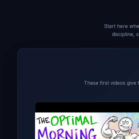
Start here when
discipline,
These first videos give