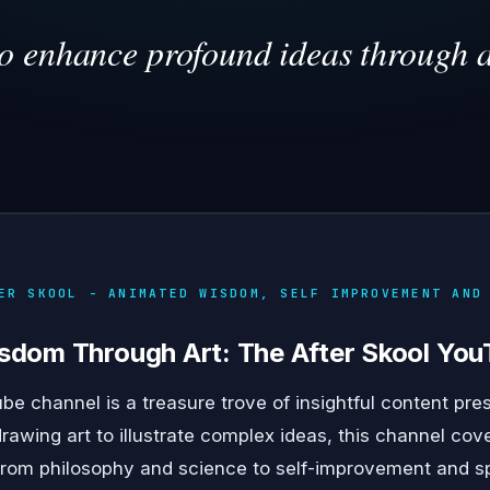
to enhance profound ideas through a
ER SKOOL - ANIMATED WISDOM, SELF IMPROVEMENT AND
sdom Through Art: The After Skool Yo
be channel is a treasure trove of insightful content pre
rawing art to illustrate complex ideas, this channel cove
from philosophy and science to self-improvement and spir