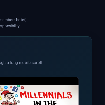
emember: belief,
ponsibility.
ugh a long mobile scroll