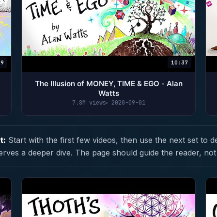
29
10:37
The Illusion of MONEY, TIME & EGO - Alan
Watts
7.8M views
2020-09-01
t:
Start with the first few videos, then use the next set to d
erves a deeper dive. The page should guide the reader, not