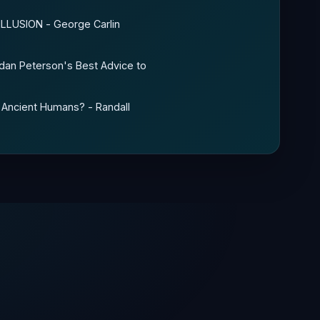
 ILLUSION - George Carlin
rdan Peterson's Best Advice to
 Ancient Humans? - Randall