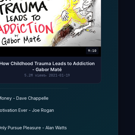
9:10
How Childhood Trauma Leads to Addiction
- Gabor Maté
5.2M views
2021-01-19
oney - Dave Chappelle
tivation Ever - Joe Rogan
ly Pursue Pleasure - Alan Watts