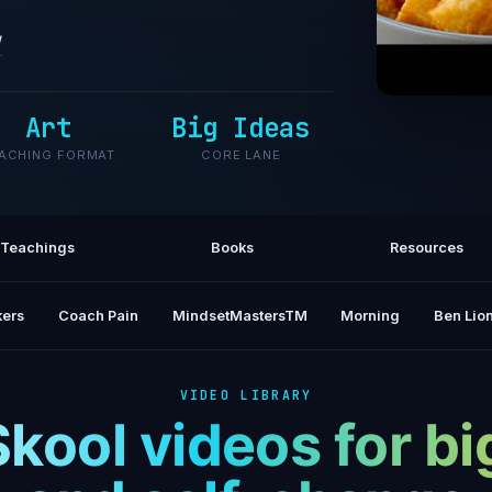
/
Art
Big Ideas
5 Easy A
ACHING FORMAT
CORE LANE
Teachings
Books
Resources
ers
Coach Pain
MindsetMastersTM
Morning
Ben Lion
VIDEO LIBRARY
Skool videos for bi