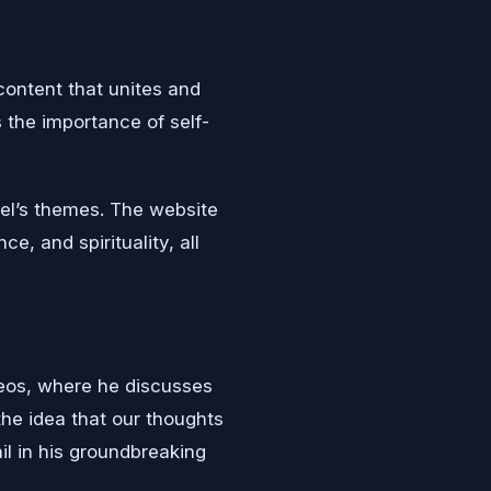
content that unites and
 the importance of self-
el’s themes. The website
e, and spirituality, all
ideos, where he discusses
he idea that our thoughts
il in his groundbreaking