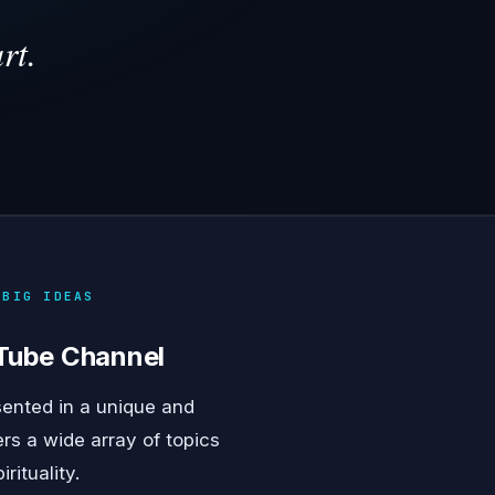
rt.
 BIG IDEAS
uTube Channel
sented in a unique and
rs a wide array of topics
ituality.