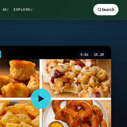
AI
EXPLORE
Search
V
V
5:06
10.1M