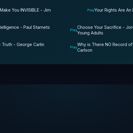
 Make You INVISIBLE - Jim
Your Rights Are An
Play
Choose Your Sacrifice - Jo
telligence - Paul Stamets
Play
Young Adults
Why is There NO Record of
 Truth - George Carlin
Play
Carlson