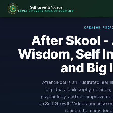
Self Growth Videos
LEVEL UP EVERY AREA OF YOUR LIFE
CREATOR PROF
After Skool 
Wisdom, Self 
and Big 
After Skool is an illustrated learn
big ideas: philosophy, science, di
psychology, and self-improvement.
on Self Growth Videos because on
readers to many deep