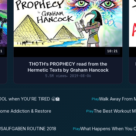
01
10:21
THOTH's PROPHECY read from the
Hermetic Texts by Graham Hancock
5.5M views
2019-08-06
OL when YOU'RE TIRED 🥱🏫
Walk Away From M
Play
come Addiction & Restore
The Best Workout Mo
Play
USAUFGABEN ROUTINE 2018
What Happens When You On
Play