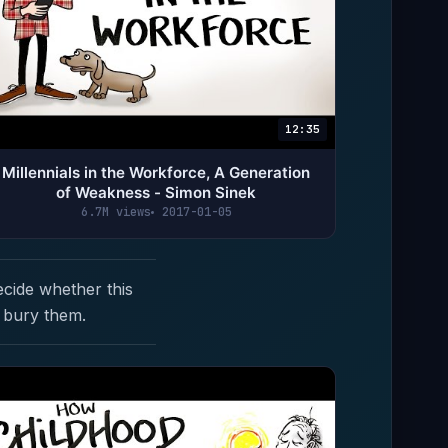
12:35
Millennials in the Workforce, A Generation
of Weakness - Simon Sinek
6.7M views
2017-01-05
ecide whether this
 bury them.