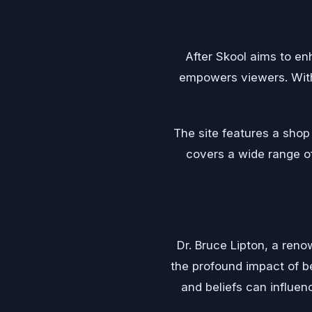
After Skool aims to en
empowers viewers. With 
The site features a sho
covers a wide range of 
Dr. Bruce Lipton, a reno
the profound impact of b
and beliefs can influen