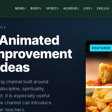
MIND
BODY
SPIRIT
ACHIEVE
LIFE
SKILLS
V
V
V
V
V
V
ILE
- Animated
Improvement
FEATURED
Ideas
ing channel built around
scipline, spirituality,
 It is especially useful
e channel can introduce
er teachers.