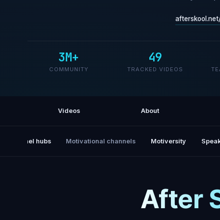
afterskool.net
3M+
49
COMMUNITY
TRACKED VIDEOS
TE
Videos
About
All channel hubs
Motivational channels
Motiversity
Speak
After 