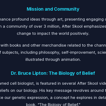
Mission and Community
hance profound ideas through art, presenting engaging 
a community of over 3 million, After Skool emphasizes
change to impact the world positively.
p with books and other merchandise related to the chann
subjects, including philosophy, self-improvement, scienc
illustrated through animation.
Dr. Bruce Lipton: The Biology of Belief
wned cell biologist, is featured in several After Skool v
eliefs on our biology. His key message revolves around t
ce our genetic expression, a concept he explores in deta
book, “The Biology of Belief.”