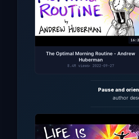
16:
The Optimal Morning Routine - Andrew
Huberman
8.4M views
2022-09-27
Pause and orien
author des