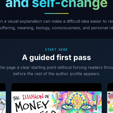
and self-change
 a visual explanation can make a difficult idea easier to r
 suffering, meaning, biology, consciousness, and personal res
START HERE
A guided first pass
 the page a clear starting point without forcing readers thro
before the rest of the author profile appears.