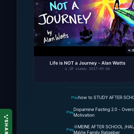
4:
Life is NOT a Journey - Alan Watts
6.1M views
2017-09-06
how to STUDY AFTER SCHO
Play
Dopamine Fasting 2.0 - Over
Play
Motivation
🌞MEINE AFTER SCHOOL /HA
Play
MaVie Family Ratgeber