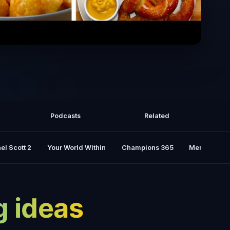
fter School Snacks
Podcasts
Related
el Scott 2
Your World Within
Champions 365
Mental Rese
g ideas