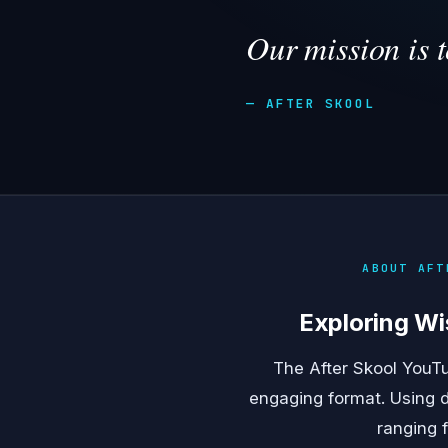
Our mission is 
— AFTER SKOOL
ABOUT AFT
Exploring Wi
The After Skool YouTu
engaging format. Using d
ranging 