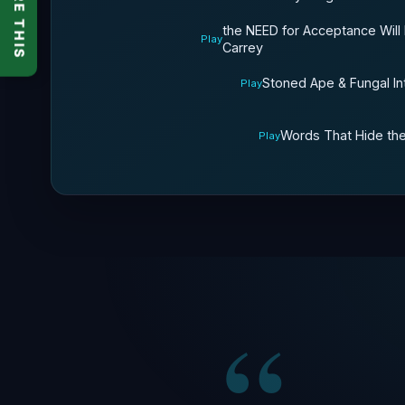
SHARE THIS
the NEED for Acceptance Will
Play
Carrey
Stoned Ape & Fungal In
Play
Words That Hide the
Play
“