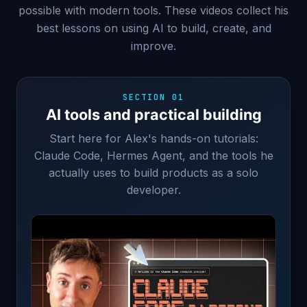
possible with modern tools. These videos collect his
best lessons on using AI to build, create, and
improve.
SECTION 01
AI tools and practical building
Start here for Alex's hands-on tutorials:
Claude Code, Hermes Agent, and the tools he
actually uses to build products as a solo
developer.