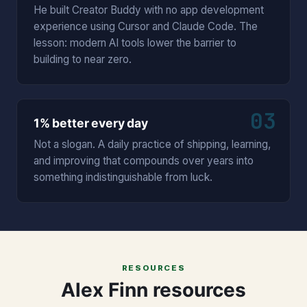
He built Creator Buddy with no app development
experience using Cursor and Claude Code. The
lesson: modern AI tools lower the barrier to
building to near zero.
03
1% better every day
Not a slogan. A daily practice of shipping, learning,
and improving that compounds over years into
something indistinguishable from luck.
RESOURCES
Alex Finn resources