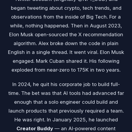
began tweeting about crypto, tech trends, and
observations from the inside of Big Tech. For a
while, nothing happened. Then in August 2023,
Elon Musk open-sourced the X recommendation
algorithm. Alex broke down the code in plain
English in a single thread. It went viral. Elon Musk
engaged. Mark Cuban shared it. His following
exploded from near-zero to 175K in two years.
In 2024, he quit his corporate job to build full-
time. The bet was that AI tools had advanced far
enough that a solo engineer could build and
launch products that previously required a team.
He was right. In January 2025, he launched
Creator Buddy
— an AI-powered content