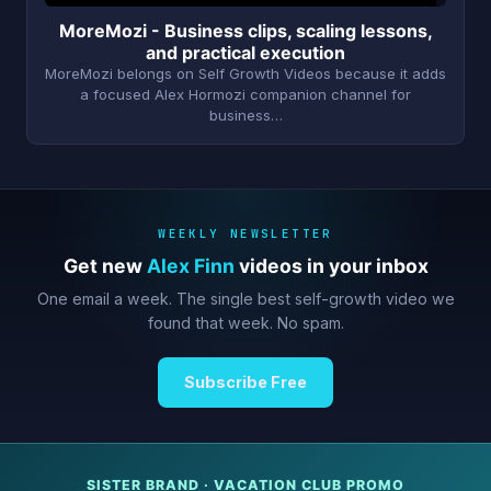
MoreMozi - Business clips, scaling lessons,
and practical execution
MoreMozi belongs on Self Growth Videos because it adds
a focused Alex Hormozi companion channel for
business…
WEEKLY NEWSLETTER
Get new
Alex Finn
videos in your inbox
One email a week. The single best self-growth video we
found that week. No spam.
Subscribe Free
SISTER BRAND · VACATION CLUB PROMO