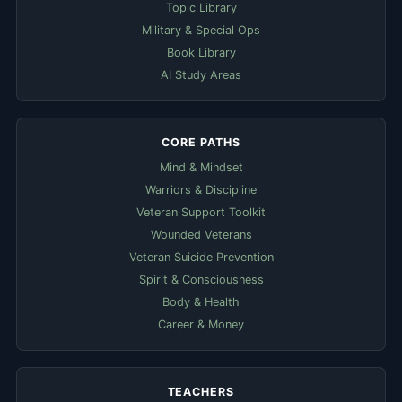
Topic Library
Military & Special Ops
Book Library
AI Study Areas
CORE PATHS
Mind & Mindset
Warriors & Discipline
Veteran Support Toolkit
Wounded Veterans
Veteran Suicide Prevention
Spirit & Consciousness
Body & Health
Career & Money
TEACHERS