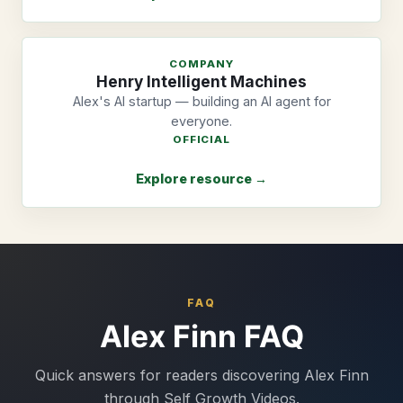
COMPANY
Henry Intelligent Machines
Alex's AI startup — building an AI agent for
everyone.
OFFICIAL
Explore resource →
FAQ
Alex Finn FAQ
Quick answers for readers discovering Alex Finn
through Self Growth Videos.