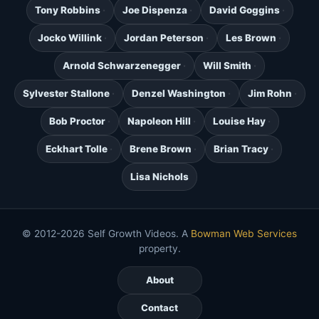
Tony Robbins
Joe Dispenza
David Goggins
Jocko Willink
Jordan Peterson
Les Brown
Arnold Schwarzenegger
Will Smith
Sylvester Stallone
Denzel Washington
Jim Rohn
Bob Proctor
Napoleon Hill
Louise Hay
Eckhart Tolle
Brene Brown
Brian Tracy
Lisa Nichols
© 2012-2026 Self Growth Videos. A
Bowman Web Services
property.
About
Contact