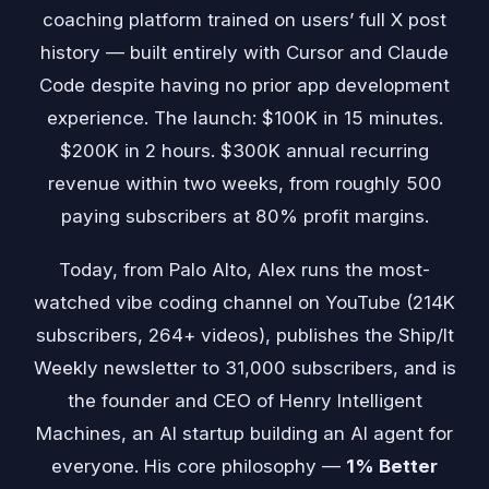
coaching platform trained on users’ full X post
history — built entirely with Cursor and Claude
Code despite having no prior app development
experience. The launch: $100K in 15 minutes.
$200K in 2 hours. $300K annual recurring
revenue within two weeks, from roughly 500
paying subscribers at 80% profit margins.
Today, from Palo Alto, Alex runs the most-
watched vibe coding channel on YouTube (214K
subscribers, 264+ videos), publishes the Ship/It
Weekly newsletter to 31,000 subscribers, and is
the founder and CEO of Henry Intelligent
Machines, an AI startup building an AI agent for
everyone. His core philosophy —
1% Better