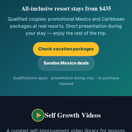
All-inclusive resort stays from $435
Qualified couples: promotional Mexico and Caribbean
packages at real resorts. Short presentation during
your stay — enjoy the rest of the trip.
Check vacation packages
Sandos Mexico deals
Qualifications apply · presentation during stay · no purchase
required
Self Growth Videos
A curated self-improvement video library for lessons,