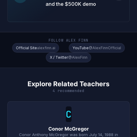
and the $500K demo
FOLLOW ALEX FINN
Official Site
alexfinn.ai
YouTube
@AlexFinnOfficial
X / Twitter
@AlexFinn
Explore Related Teachers
4 recommended
C
Conor McGregor
Conor Anthony McGregor was born July 14, 1988 in