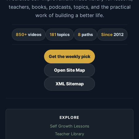
teachers, books, podcasts, topics, and the practical
work of building a better life.
850+
videos
181
topics
8
paths
Since
2012
Get the weekly pick
Open Site Map
XML Sitemap
EXPLORE
Self Growth Lessons
Teacher Library