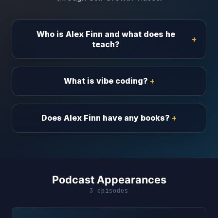
Who is Alex Finn and what does he
teach?
What is vibe coding?
Does Alex Finn have any books?
Podcast Appearances
3 episodes