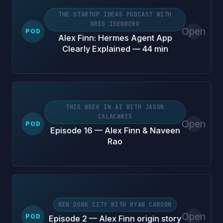
THE STARTUP IDEAS PODCAST WITH
GREG ISENBERG
Open
POD
Alex Finn: Hermes Agent App
Clearly Explained — 44 min
THIS WEEK IN AI WITH JASON
CALACANIS
Open
POD
Episode 16 — Alex Finn & Naveen
Rao
NEW DORK CITY WITH RYAN CARSON
Open
POD
Episode 2 — Alex Finn origin story