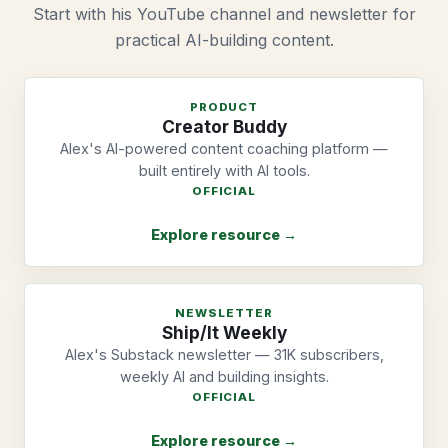
Start with his YouTube channel and newsletter for
practical AI-building content.
PRODUCT
Creator Buddy
Alex's AI-powered content coaching platform —
built entirely with AI tools.
OFFICIAL
Explore resource →
NEWSLETTER
Ship/It Weekly
Alex's Substack newsletter — 31K subscribers,
weekly AI and building insights.
OFFICIAL
Explore resource →