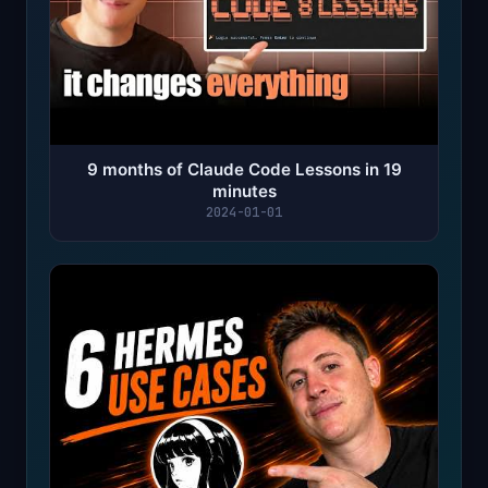
9 months of Claude Code Lessons in 19
minutes
2024-01-01