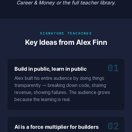
Career & Money
or the
full teacher library
.
SIGNATURE TEACHINGS
Key Ideas from Alex Finn
01
Build in public, learn in public
Alex built his entire audience by doing things
transparently — breaking down code, sharing
revenue, showing failures. The audience grows
because the learning is real.
02
AI is a force multiplier for builders