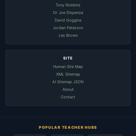
Tony Robbins
Dr Joe Dispenza
David Goggins
Jordan Peterson
Les Brown
SITE
Human Site Map
XML Sitemap
AI Sitemap JSON
About
Contact
POPULAR TEACHER HUBS