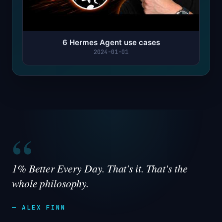
6 Hermes Agent use cases
2024-01-01
“
1% Better Every Day. That's it. That's the
whole philosophy.
— ALEX FINN