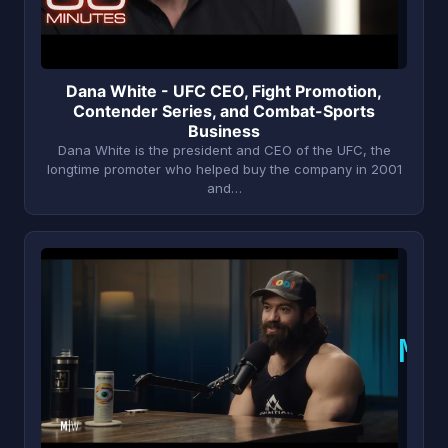
Dana White - UFC CEO, Fight Promotion,
Contender Series, and Combat-Sports
Business
Dana White is the president and CEO of the UFC, the
longtime promoter who helped buy the company in 2001
and…
M