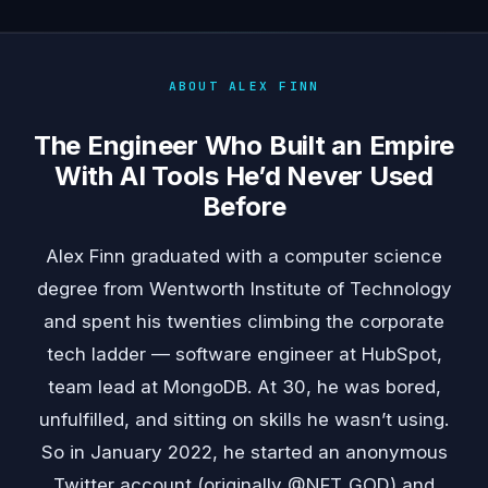
ABOUT ALEX FINN
The Engineer Who Built an Empire
With AI Tools He’d Never Used
Before
Alex Finn graduated with a computer science
degree from Wentworth Institute of Technology
and spent his twenties climbing the corporate
tech ladder — software engineer at HubSpot,
team lead at MongoDB. At 30, he was bored,
unfulfilled, and sitting on skills he wasn’t using.
So in January 2022, he started an anonymous
Twitter account (originally @NFT_GOD) and