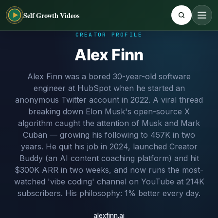
Self Growth Videos
CREATOR PROFILE
Alex Finn
Alex Finn was a bored 30-year-old software
engineer at HubSpot when he started an
anonymous Twitter account in 2022. A viral thread
breaking down Elon Musk's open-source X
algorithm caught the attention of Musk and Mark
Cuban — growing his following to 457K in two
years. He quit his job in 2024, launched Creator
Buddy (an AI content coaching platform) and hit
$300K ARR in two weeks, and now runs the most-
watched 'vibe coding' channel on YouTube at 214K
subscribers. His philosophy: 1% better every day.
alexfinn.ai