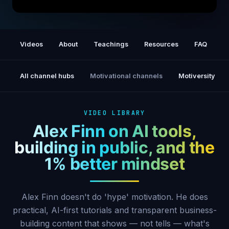
How to Find Purpose Through Content
Videos
About
Teachings
Resources
FAQ
P
All channel hubs
Motivational channels
Motiversity
VIDEO LIBRARY
Alex Finn on AI tools,
building in public, and the
1% better mindset
Alex Finn doesn't do 'hype' motivation. He does
practical, AI-first tutorials and transparent business-
building content that shows — not tells — what's