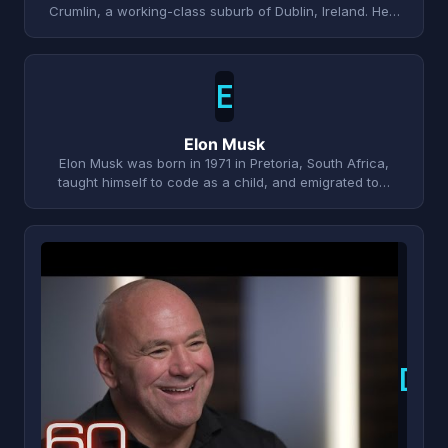
Crumlin, a working-class suburb of Dublin, Ireland. He…
E
Elon Musk
Elon Musk was born in 1971 in Pretoria, South Africa,
taught himself to code as a child, and emigrated to…
D