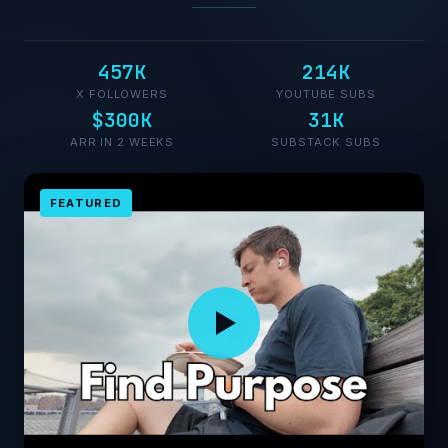
457K
214K
X FOLLOWERS
YOUTUBE SUBS
$300K
31K
ARR IN 2 WEEKS
SUBSTACK SUBS
FEATURED