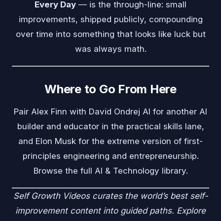
Every Day
— is the through-line: small
improvements, shipped publicly, compounding
over time into something that looks like luck but
was always math.
Where to Go From Here
Pair Alex Finn with
David Ondrej AI
for another AI
builder and educator in the practical skills lane,
and
Elon Musk
for the extreme version of first-
principles engineering and entrepreneurship.
Browse the full
AI & Technology
library.
Self Growth Videos
curates the world’s best self-
improvement content into guided paths. Explore