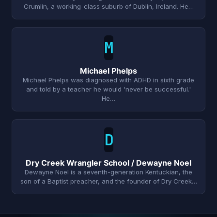
Crumlin, a working-class suburb of Dublin, Ireland. He…
M
Michael Phelps
Michael Phelps was diagnosed with ADHD in sixth grade
and told by a teacher he would 'never be successful.'
He…
D
Dry Creek Wrangler School / Dewayne Noel
Dewayne Noel is a seventh-generation Kentuckian, the
son of a Baptist preacher, and the founder of Dry Creek…