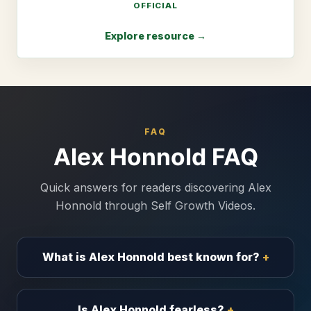
OFFICIAL
Explore resource →
FAQ
Alex Honnold FAQ
Quick answers for readers discovering Alex
Honnold through Self Growth Videos.
What is Alex Honnold best known for?
Is Alex Honnold fearless?