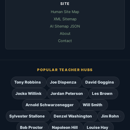
SITE
Human Site Map
XML Sitemap
AI Sitemap JSON
About
Contact
POPULAR TEACHER HUBS
Tony Robbins
Joe Dispenza
David Goggins
Jocko Willink
Jordan Peterson
Les Brown
Arnold Schwarzenegger
Will Smith
Sylvester Stallone
Denzel Washington
Jim Rohn
Bob Proctor
Napoleon Hill
Louise Hay