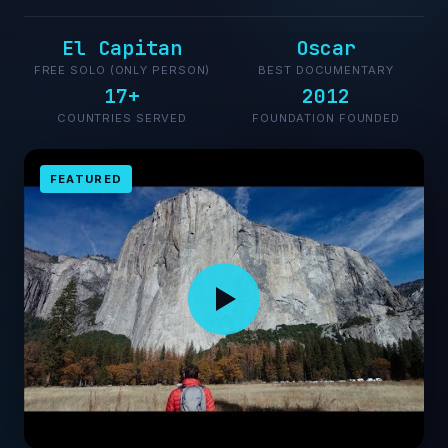
El Capitan
Oscar
FREE SOLO (ONLY PERSON)
BEST DOCUMENTARY
17+
2012
COUNTRIES SERVED
FOUNDATION FOUNDED
FEATURED