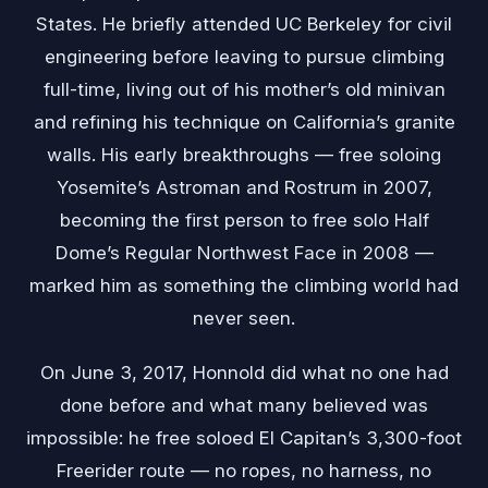
States. He briefly attended UC Berkeley for civil
engineering before leaving to pursue climbing
full-time, living out of his mother’s old minivan
and refining his technique on California’s granite
walls. His early breakthroughs — free soloing
Yosemite’s Astroman and Rostrum in 2007,
becoming the first person to free solo Half
Dome’s Regular Northwest Face in 2008 —
marked him as something the climbing world had
never seen.
On June 3, 2017, Honnold did what no one had
done before and what many believed was
impossible: he free soloed El Capitan’s 3,300-foot
Freerider route — no ropes, no harness, no