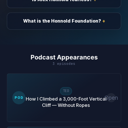
What is the Honnold Foundation?
Podcast Appearances
3 episodes
TED
Open
POD
How I Climbed a 3,000-Foot Vertical
Cliff — Without Ropes