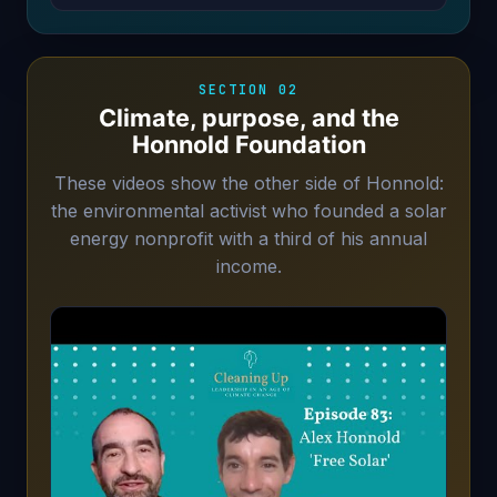
SECTION 02
Climate, purpose, and the
Honnold Foundation
These videos show the other side of Honnold:
the environmental activist who founded a solar
energy nonprofit with a third of his annual
income.