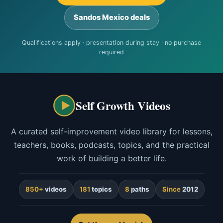
Sandos Mexico deals
Qualifications apply · presentation during stay · no purchase
required
Self Growth Videos
A curated self-improvement video library for lessons,
teachers, books, podcasts, topics, and the practical
work of building a better life.
850+
videos
181
topics
8
paths
Since
2012