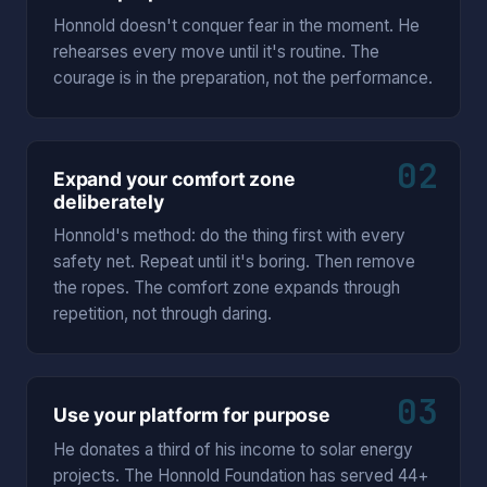
Honnold doesn't conquer fear in the moment. He
rehearses every move until it's routine. The
courage is in the preparation, not the performance.
02
Expand your comfort zone
deliberately
Honnold's method: do the thing first with every
safety net. Repeat until it's boring. Then remove
the ropes. The comfort zone expands through
repetition, not through daring.
03
Use your platform for purpose
He donates a third of his income to solar energy
projects. The Honnold Foundation has served 44+