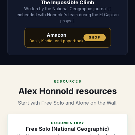
The Impossible Climb
Written by the National Geographic journalist
embedded with Honnold's team during the El Capitan
project.
Amazon
SHOP
Book, Kindle, and paperback
RESOURCES
Alex Honnold resources
Start with Free Solo and Alone on the Wall.
DOCUMENTARY
Free Solo (National Geographic)