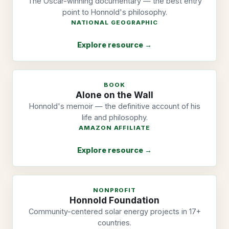
The Oscar-winning documentary — the best entry
point to Honnold's philosophy.
NATIONAL GEOGRAPHIC
Explore resource →
BOOK
Alone on the Wall
Honnold's memoir — the definitive account of his
life and philosophy.
AMAZON AFFILIATE
Explore resource →
NONPROFIT
Honnold Foundation
Community-centered solar energy projects in 17+
countries.