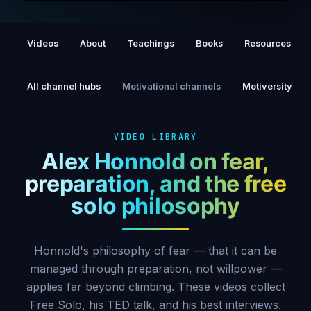
Free Solo — Official Trailer
Videos
About
Teachings
Books
Resources
All channel hubs
Motivational channels
Motiversity
VIDEO LIBRARY
Alex Honnold on fear,
preparation, and the free
solo philosophy
Honnold's philosophy of fear — that it can be
managed through preparation, not willpower —
applies far beyond climbing. These videos collect
Free Solo, his TED talk, and his best interviews.