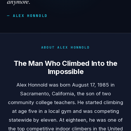
anymore.
— ALEX HONNOLD
ABOUT ALEX HONNOLD
The Man Who Climbed Into the
Impossible
Alex Honnold was born August 17, 1985 in
Sacramento, California, the son of two
community college teachers. He started climbing
at age five in a local gym and was competing
statewide by eleven. At eighteen, he was one of
the top competitive indoor climbers in the United