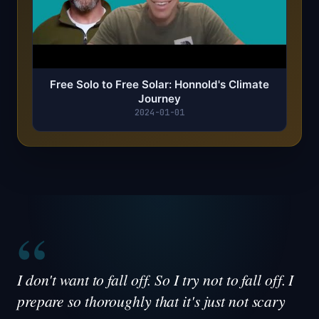
Free Solo to Free Solar: Honnold's Climate
Journey
2024-01-01
“
I don't want to fall off. So I try not to fall off. I
prepare so thoroughly that it's just not scary