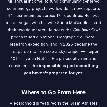
his annual income, to fund community-centered
solar energy projects worldwide. It now supports
44+ communities across 17+ countries. He lives
in Las Vegas with his wife Sanni McCandless and
their two daughters. He hosts the
Climbing Gold
podcast, led a National Geographic climate-
research expedition, and in 2026 became the
first person to free solo a skyscraper — Taipei
101 — live on Netflix. His philosophy remains
consistent:
the impossible is just something
you haven’t prepared for yet.
Where to Go From Here
Alex Honnold is featured in the
Great Athletes