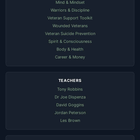
Mind & Mindset
Warriors & Discipline
Veteran Support Toolkit
Wounded Veterans
Veteran Suicide Prevention
Spirit & Consciousness
Body & Health
Career & Money
TEACHERS
Tony Robbins
Dr Joe Dispenza
David Goggins
Jordan Peterson
Les Brown