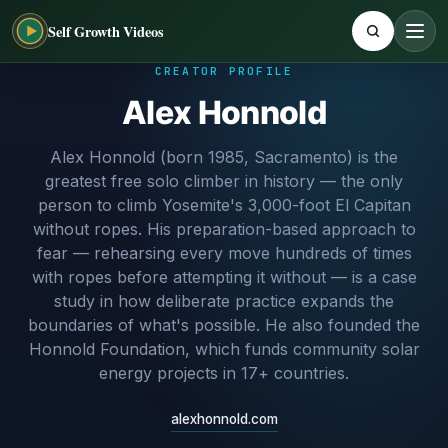
Self Growth Videos
CREATOR PROFILE
Alex Honnold
Alex Honnold (born 1985, Sacramento) is the
greatest free solo climber in history — the only
person to climb Yosemite's 3,000-foot El Capitan
without ropes. His preparation-based approach to
fear — rehearsing every move hundreds of times
with ropes before attempting it without — is a case
study in how deliberate practice expands the
boundaries of what's possible. He also founded the
Honnold Foundation, which funds community solar
energy projects in 17+ countries.
alexhonnold.com