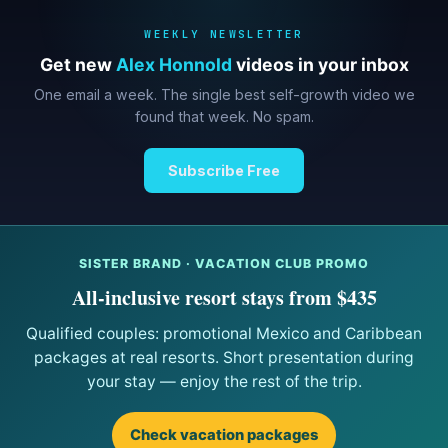
WEEKLY NEWSLETTER
Get new
Alex Honnold
videos in your inbox
One email a week. The single best self-growth video we
found that week. No spam.
Subscribe Free
SISTER BRAND · VACATION CLUB PROMO
All-inclusive resort stays from $435
Qualified couples: promotional Mexico and Caribbean
packages at real resorts. Short presentation during
your stay — enjoy the rest of the trip.
Check vacation packages