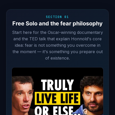
SECTION 01
Free Solo and the fear philosophy
Start here for the Oscar-winning documentary
and the TED talk that explain Honnold's core
idea: fear is not something you overcome in
the moment — it's something you prepare out
of existence.