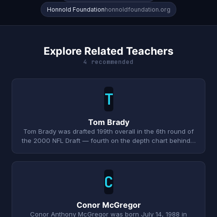
Honnold Foundation
honnoldfoundation.org
Explore Related Teachers
4 recommended
T
Tom Brady
Tom Brady was drafted 199th overall in the 6th round of
the 2000 NFL Draft — fourth on the depth chart behind…
C
Conor McGregor
Conor Anthony McGregor was born July 14, 1988 in