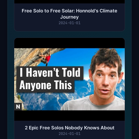
Free Solo to Free Solar: Honnold's Climate
Journey
2024-01-01
2 Epic Free Solos Nobody Knows About
2024-01-01