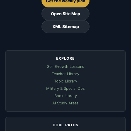
Get the weekly pick
Open Site Map
XML Sitemap
EXPLORE
Self Growth Lessons
Teacher Library
Topic Library
Military & Special Ops
Book Library
AI Study Areas
CORE PATHS