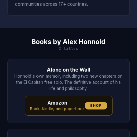
communities across 17+ countries.
Books by Alex Honnold
2 titles
Alone on the Wall
Honnold's own memoir, including two new chapters on
the El Capitan free solo. The definitive account of his
life and philosophy.
Amazon
SHOP
Book, Kindle, and paperback