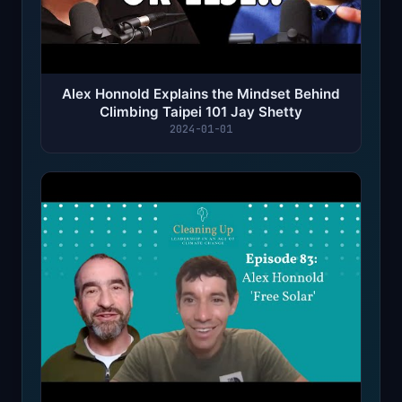
Alex Honnold Explains the Mindset Behind
Climbing Taipei 101 Jay Shetty
2024-01-01