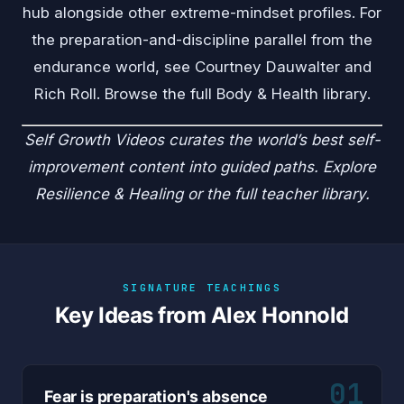
hub alongside other extreme-mindset profiles. For
the preparation-and-discipline parallel from the
endurance world, see
Courtney Dauwalter
and
Rich Roll
. Browse the full
Body & Health
library.
Self Growth Videos
curates the world’s best self-
improvement content into guided paths. Explore
Resilience & Healing
or the
full teacher library
.
SIGNATURE TEACHINGS
Key Ideas from Alex Honnold
01
Fear is preparation's absence