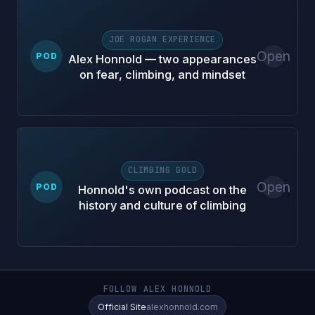
JOE ROGAN EXPERIENCE
Open
POD
Alex Honnold — two appearances
on fear, climbing, and mindset
CLIMBING GOLD
Open
POD
Honnold's own podcast on the
history and culture of climbing
FOLLOW ALEX HONNOLD
Official Site
alexhonnold.com