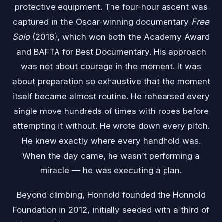
protective equipment. The four-hour ascent was
captured in the Oscar-winning documentary
Free
Solo
(2018), which won both the Academy Award
and BAFTA for Best Documentary. His approach
was not about courage in the moment. It was
about preparation so exhaustive that the moment
itself became almost routine. He rehearsed every
single move hundreds of times with ropes before
attempting it without. He wrote down every pitch.
He knew exactly where every handhold was.
When the day came, he wasn’t performing a
miracle — he was executing a plan.
Beyond climbing, Honnold founded the Honnold
Foundation in 2012, initially seeded with a third of