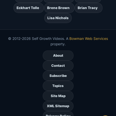
Eckhart Tolle
Brene Brown
Brian Tracy
Lisa Nichols
© 2012-2026 Self Growth Videos. A
Bowman Web Services
property.
About
Contact
Subscribe
Topics
Site Map
XML Sitemap