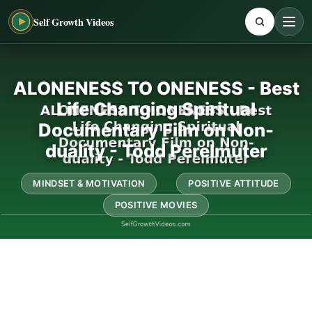
Self Growth Videos
ALONENESS TO ONENESS - Best
Life Changing Spiritual
Documentary Film on Non-
duality - Todd Perelmuter
MINDSET & MOTIVATION
POSITIVE ATTITUDE
POSITIVE MOVIES