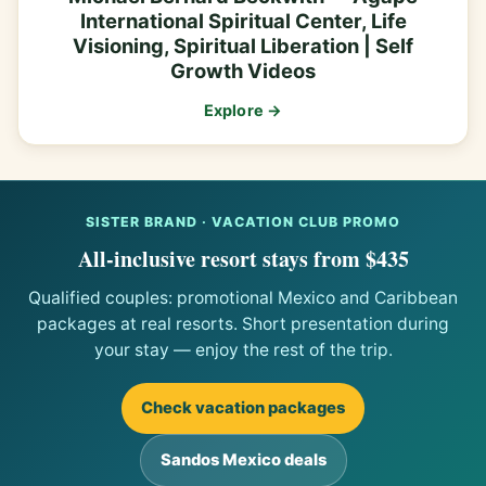
International Spiritual Center, Life
Visioning, Spiritual Liberation | Self
Growth Videos
Explore →
SISTER BRAND · VACATION CLUB PROMO
All-inclusive resort stays from $435
Qualified couples: promotional Mexico and Caribbean
packages at real resorts. Short presentation during
your stay — enjoy the rest of the trip.
Check vacation packages
Sandos Mexico deals