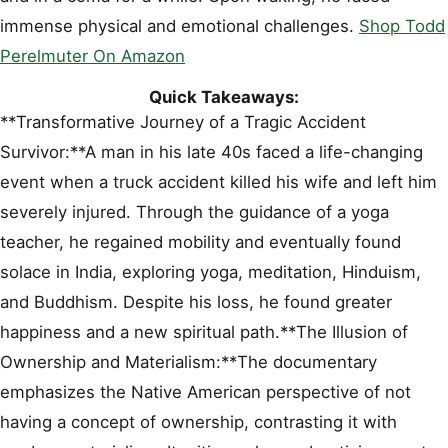
immense physical and emotional challenges.
Shop Todd
Perelmuter On Amazon
Quick Takeaways:
**Transformative Journey of a Tragic Accident
Survivor:**A man in his late 40s faced a life-changing
event when a truck accident killed his wife and left him
severely injured. Through the guidance of a yoga
teacher, he regained mobility and eventually found
solace in India, exploring yoga, meditation, Hinduism,
and Buddhism. Despite his loss, he found greater
happiness and a new spiritual path.**The Illusion of
Ownership and Materialism:**The documentary
emphasizes the Native American perspective of not
having a concept of ownership, contrasting it with