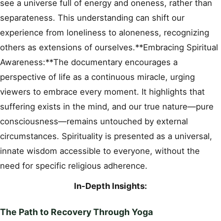
see a universe full of energy and oneness, rather than
separateness. This understanding can shift our
experience from loneliness to aloneness, recognizing
others as extensions of ourselves.**Embracing Spiritual
Awareness:**The documentary encourages a
perspective of life as a continuous miracle, urging
viewers to embrace every moment. It highlights that
suffering exists in the mind, and our true nature—pure
consciousness—remains untouched by external
circumstances. Spirituality is presented as a universal,
innate wisdom accessible to everyone, without the
need for specific religious adherence.
In-Depth Insights:
The Path to Recovery Through Yoga