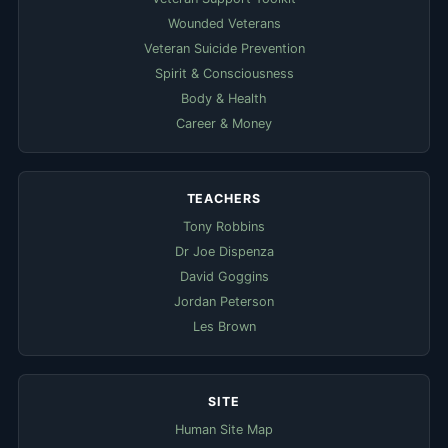
Wounded Veterans
Veteran Suicide Prevention
Spirit & Consciousness
Body & Health
Career & Money
TEACHERS
Tony Robbins
Dr Joe Dispenza
David Goggins
Jordan Peterson
Les Brown
SITE
Human Site Map