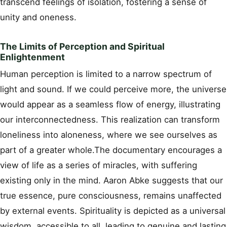
transcend feelings of isolation, fostering a sense of
unity and oneness.
The Limits of Perception and Spiritual
Enlightenment
Human perception is limited to a narrow spectrum of
light and sound. If we could perceive more, the universe
would appear as a seamless flow of energy, illustrating
our interconnectedness. This realization can transform
loneliness into aloneness, where we see ourselves as
part of a greater whole.The documentary encourages a
view of life as a series of miracles, with suffering
existing only in the mind. Aaron Abke suggests that our
true essence, pure consciousness, remains unaffected
by external events. Spirituality is depicted as a universal
wisdom, accessible to all, leading to genuine and lasting