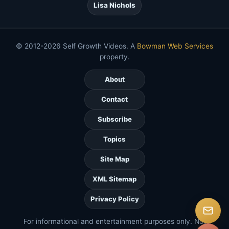
Lisa Nichols
© 2012-2026 Self Growth Videos. A
Bowman Web Services
property.
About
Contact
Subscribe
Topics
Site Map
XML Sitemap
Privacy Policy
For informational and entertainment purposes only. Not