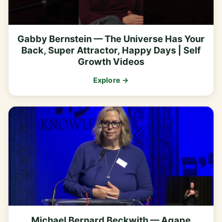
Gabby Bernstein — The Universe Has Your
Back, Super Attractor, Happy Days | Self
Growth Videos
Explore →
Michael Bernard Beckwith — Agape