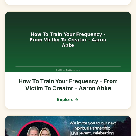
How To Train Your Frequency - From
Victim To Creator - Aaron Abke
Explore →