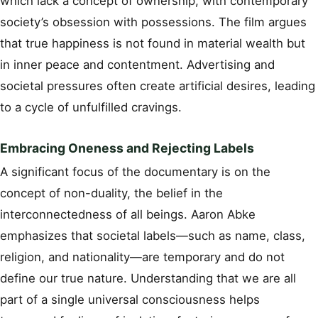
which lack a concept of ownership, with contemporary
society’s obsession with possessions. The film argues
that true happiness is not found in material wealth but
in inner peace and contentment. Advertising and
societal pressures often create artificial desires, leading
to a cycle of unfulfilled cravings.
Embracing Oneness and Rejecting Labels
A significant focus of the documentary is on the
concept of non-duality, the belief in the
interconnectedness of all beings. Aaron Abke
emphasizes that societal labels—such as name, class,
religion, and nationality—are temporary and do not
define our true nature. Understanding that we are all
part of a single universal consciousness helps