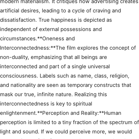
modern materialism. It critiques how advertising creates
artificial desires, leading to a cycle of craving and
dissatisfaction. True happiness is depicted as
independent of external possessions and
circumstances.**Oneness and
Interconnectedness:**The film explores the concept of
non-duality, emphasizing that all beings are
interconnected and part of a single universal
consciousness. Labels such as name, class, religion,
and nationality are seen as temporary constructs that
mask our true, infinite nature. Realizing this
interconnectedness is key to spiritual
enlightenment.**Perception and Reality:**Human
perception is limited to a tiny fraction of the spectrum of
light and sound. If we could perceive more, we would