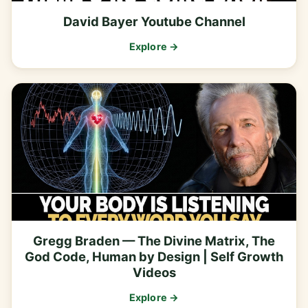
David Bayer Youtube Channel
Explore →
Gregg Braden — The Divine Matrix, The
God Code, Human by Design | Self Growth
Videos
Explore →