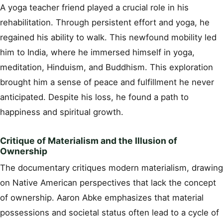
A yoga teacher friend played a crucial role in his
rehabilitation. Through persistent effort and yoga, he
regained his ability to walk. This newfound mobility led
him to India, where he immersed himself in yoga,
meditation, Hinduism, and Buddhism. This exploration
brought him a sense of peace and fulfillment he never
anticipated. Despite his loss, he found a path to
happiness and spiritual growth.
Critique of Materialism and the Illusion of
Ownership
The documentary critiques modern materialism, drawing
on Native American perspectives that lack the concept
of ownership. Aaron Abke emphasizes that material
possessions and societal status often lead to a cycle of