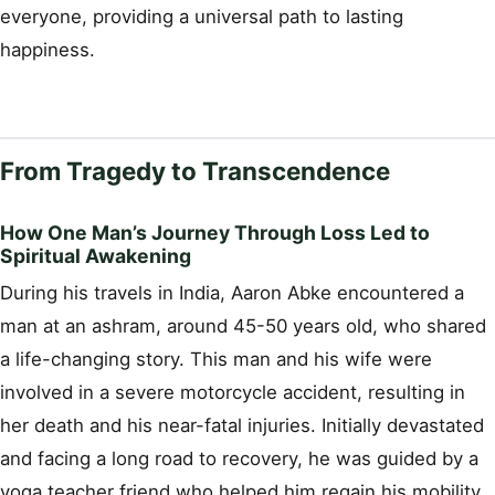
everyone, providing a universal path to lasting
happiness.
From Tragedy to Transcendence
How One Man’s Journey Through Loss Led to
Spiritual Awakening
During his travels in India, Aaron Abke encountered a
man at an ashram, around 45-50 years old, who shared
a life-changing story. This man and his wife were
involved in a severe motorcycle accident, resulting in
her death and his near-fatal injuries. Initially devastated
and facing a long road to recovery, he was guided by a
yoga teacher friend who helped him regain his mobility