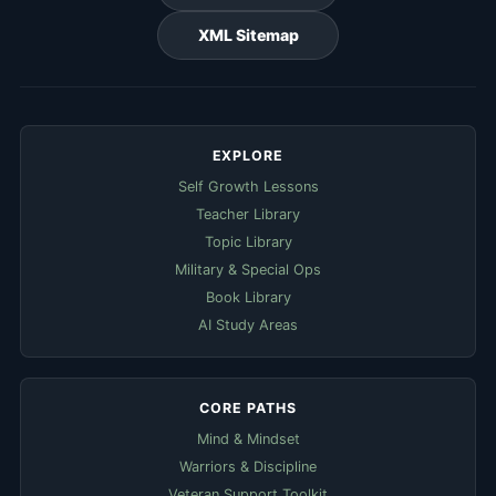
XML Sitemap
EXPLORE
Self Growth Lessons
Teacher Library
Topic Library
Military & Special Ops
Book Library
AI Study Areas
CORE PATHS
Mind & Mindset
Warriors & Discipline
Veteran Support Toolkit