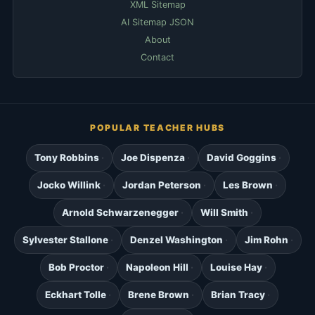
XML Sitemap
AI Sitemap JSON
About
Contact
POPULAR TEACHER HUBS
Tony Robbins
Joe Dispenza
David Goggins
Jocko Willink
Jordan Peterson
Les Brown
Arnold Schwarzenegger
Will Smith
Sylvester Stallone
Denzel Washington
Jim Rohn
Bob Proctor
Napoleon Hill
Louise Hay
Eckhart Tolle
Brene Brown
Brian Tracy