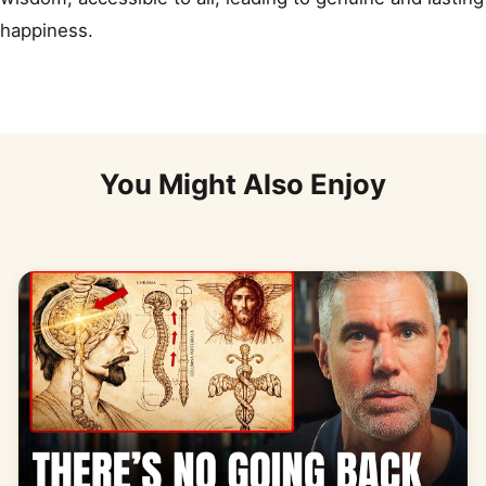
happiness.
You Might Also Enjoy