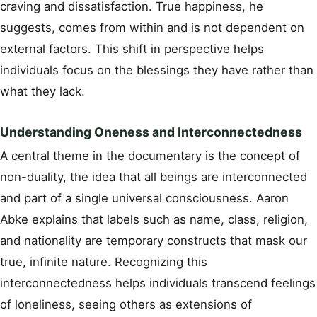
craving and dissatisfaction. True happiness, he
suggests, comes from within and is not dependent on
external factors. This shift in perspective helps
individuals focus on the blessings they have rather than
what they lack.
Understanding Oneness and Interconnectedness
A central theme in the documentary is the concept of
non-duality, the idea that all beings are interconnected
and part of a single universal consciousness. Aaron
Abke explains that labels such as name, class, religion,
and nationality are temporary constructs that mask our
true, infinite nature. Recognizing this
interconnectedness helps individuals transcend feelings
of loneliness, seeing others as extensions of