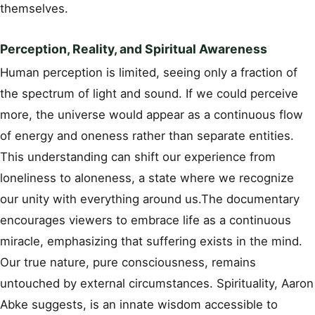
themselves.
Perception, Reality, and Spiritual Awareness
Human perception is limited, seeing only a fraction of
the spectrum of light and sound. If we could perceive
more, the universe would appear as a continuous flow
of energy and oneness rather than separate entities.
This understanding can shift our experience from
loneliness to aloneness, a state where we recognize
our unity with everything around us.The documentary
encourages viewers to embrace life as a continuous
miracle, emphasizing that suffering exists in the mind.
Our true nature, pure consciousness, remains
untouched by external circumstances. Spirituality, Aaron
Abke suggests, is an innate wisdom accessible to