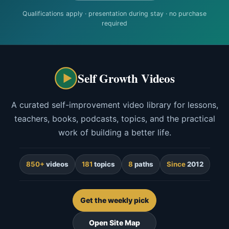
Qualifications apply · presentation during stay · no purchase
required
Self Growth Videos
A curated self-improvement video library for lessons,
teachers, books, podcasts, topics, and the practical
work of building a better life.
850+
videos
181
topics
8
paths
Since
2012
Get the weekly pick
Open Site Map