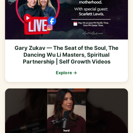
Gary Zukav — The Seat of the Soul, The
Dancing Wu Li Masters, Spiritual
Partnership | Self Growth Videos
Explore →