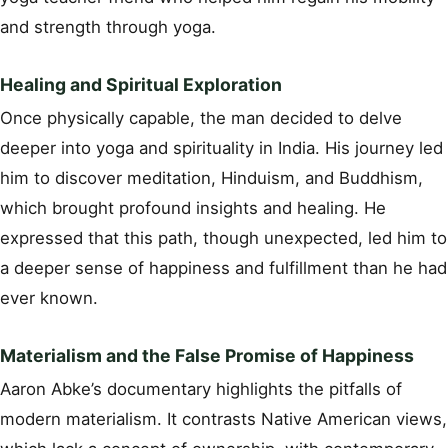
and strength through yoga.
Healing and Spiritual Exploration
Once physically capable, the man decided to delve
deeper into yoga and spirituality in India. His journey led
him to discover meditation, Hinduism, and Buddhism,
which brought profound insights and healing. He
expressed that this path, though unexpected, led him to
a deeper sense of happiness and fulfillment than he had
ever known.
Materialism and the False Promise of Happiness
Aaron Abke’s documentary highlights the pitfalls of
modern materialism. It contrasts Native American views,