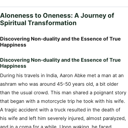
Aloneness to Oneness: A Journey of
Spiritual Transformation
Discovering Non-duality and the Essence of True
Happiness
Discovering Non-duality and the Essence of True
Happiness
During his travels in India, Aaron Abke met a man at an
ashram who was around 45-50 years old, a bit older
than the usual crowd. This man shared a poignant story
that began with a motorcycle trip he took with his wife.
A tragic accident with a truck resulted in the death of
his wife and left him severely injured, almost paralyzed,
and in a coma for a while. Upon waking, he faced