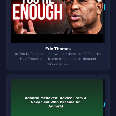
E
Eric Thomas
Dr. Eric D. Thomas — known to millions as ET The Hip-
Hop Preacher — is one of the most in-demand
motivational…
A