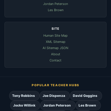
Jordan Peterson
Les Brown
SITE
Human Site Map
XML Sitemap
AI Sitemap JSON
About
Contact
POPULAR TEACHER HUBS
Tony Robbins
Joe Dispenza
David Goggins
Jocko Willink
Jordan Peterson
Les Brown