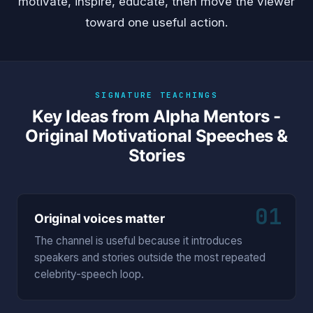
motivate, inspire, educate, then move the viewer
toward one useful action.
SIGNATURE TEACHINGS
Key Ideas from Alpha Mentors -
Original Motivational Speeches &
Stories
01
Original voices matter
The channel is useful because it introduces
speakers and stories outside the most repeated
celebrity-speech loop.