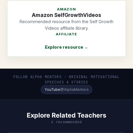
AMAZON
Amazon SelfGrowthVideos
Recommended resource from the Self Growth
Videos affiliate library.
AFFILIATE
Explore resource →
FOLLOW ALPHA MENTORS - ORIGINAL MOTIVATIONAL
SPEECHES & STORIES
YouTube
@AlphaMentors
Explore Related Teachers
4 recommended