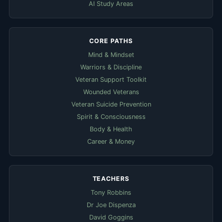
AI Study Areas
CORE PATHS
Mind & Mindset
Warriors & Discipline
Veteran Support Toolkit
Wounded Veterans
Veteran Suicide Prevention
Spirit & Consciousness
Body & Health
Career & Money
TEACHERS
Tony Robbins
Dr Joe Dispenza
David Goggins