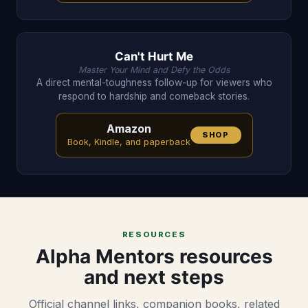
Can't Hurt Me
Master Your Mind and Defy the Odds
A direct mental-toughness follow-up for viewers who
respond to hardship and comeback stories.
Amazon
SHOP
Book, Kindle, and paperback
RESOURCES
Alpha Mentors resources
and next steps
Official channel links, companion books, related