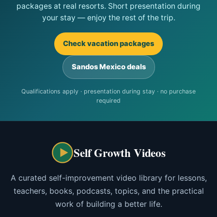
packages at real resorts. Short presentation during
your stay — enjoy the rest of the trip.
Check vacation packages
Sandos Mexico deals
Qualifications apply · presentation during stay · no purchase
required
Self Growth Videos
A curated self-improvement video library for lessons,
teachers, books, podcasts, topics, and the practical
work of building a better life.