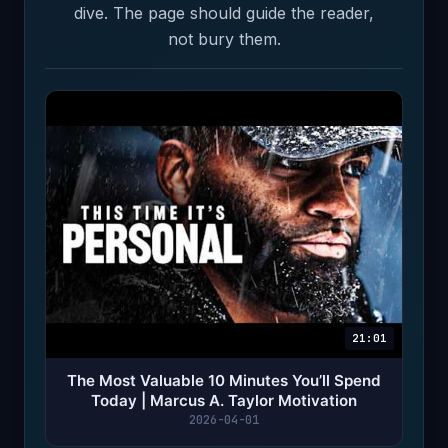
dive. The page should guide the reader,
not bury them.
21:01
The Most Valuable 10 Minutes You’ll Spend
Today | Marcus A. Taylor Motivation
2026-04-01