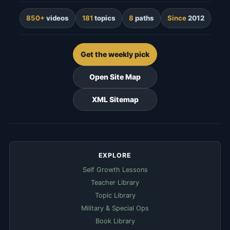
850+
videos
181
topics
8
paths
Since
2012
Get the weekly pick
Open Site Map
XML Sitemap
EXPLORE
Self Growth Lessons
Teacher Library
Topic Library
Military & Special Ops
Book Library