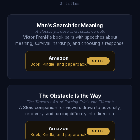
3 titles
Man's Search for Meaning
A classic purpose and resilience path
Viktor Frankl's book pairs with speeches about
meaning, survival, hardship, and choosing a response.
Amazon
SHOP
Book, Kindle, and paperback
The Obstacle Is the Way
The Timeless Art of Turning Trials into Triumph
A Stoic companion for viewers drawn to adversity,
recovery, and turning difficulty into direction.
Amazon
SHOP
Book, Kindle, and paperback