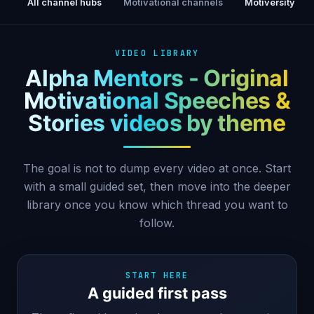
All channel hubs
Motivational channels
Motiversity
VIDEO LIBRARY
Alpha Mentors - Original
Motivational Speeches &
Stories videos by theme
The goal is not to dump every video at once. Start
with a small guided set, then move into the deeper
library once you know which thread you want to
follow.
START HERE
A guided first pass