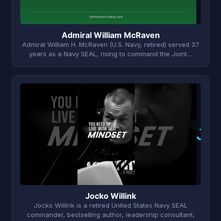
Admiral William McRaven
Admiral William H. McRaven (U.S. Navy, retired) served 37
years as a Navy SEAL, rising to command the Joint…
J
Jocko Willink
Jocko Willink is a retired United States Navy SEAL
commander, bestselling author, leadership consultant,