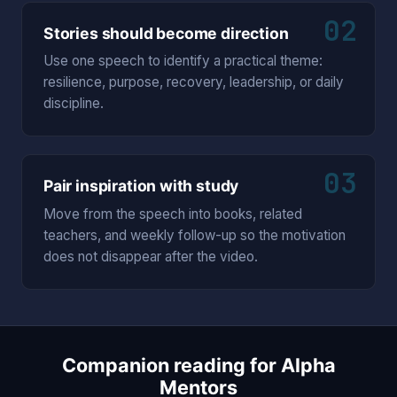
02
Stories should become direction
Use one speech to identify a practical theme:
resilience, purpose, recovery, leadership, or daily
discipline.
03
Pair inspiration with study
Move from the speech into books, related
teachers, and weekly follow-up so the motivation
does not disappear after the video.
Companion reading for Alpha
Mentors