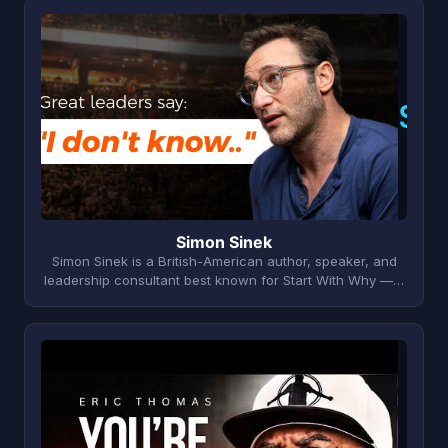
S
Simon Sinek
Simon Sinek is a British-American author, speaker, and
leadership consultant best known for Start With Why —…