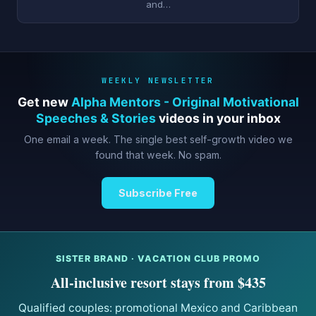
and…
WEEKLY NEWSLETTER
Get new
Alpha Mentors - Original Motivational
Speeches & Stories
videos in your inbox
One email a week. The single best self-growth video we
found that week. No spam.
Subscribe Free
SISTER BRAND · VACATION CLUB PROMO
All-inclusive resort stays from $435
Qualified couples: promotional Mexico and Caribbean