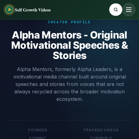
Self Growth Videos
CREATOR PROFILE
Alpha Mentors - Original
Motivational Speeches &
Stories
Alpha Mentors, formerly Alpha Leaders, is a
motivational media channel built around original
speeches and stories from voices that are not
always recycled across the broader motivation
ecosystem.
FOUNDED
TRACKED VIDEOS
FORMAT
FORMERLY