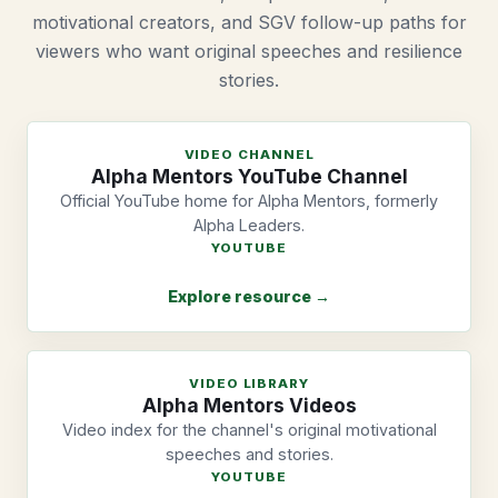
motivational creators, and SGV follow-up paths for
viewers who want original speeches and resilience
stories.
VIDEO CHANNEL
Alpha Mentors YouTube Channel
Official YouTube home for Alpha Mentors, formerly
Alpha Leaders.
YOUTUBE
Explore resource →
VIDEO LIBRARY
Alpha Mentors Videos
Video index for the channel's original motivational
speeches and stories.
YOUTUBE