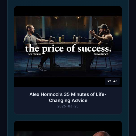
37:46
Alex Hormozi’s 35 Minutes of Life-
Changing Advice
2026-03-25