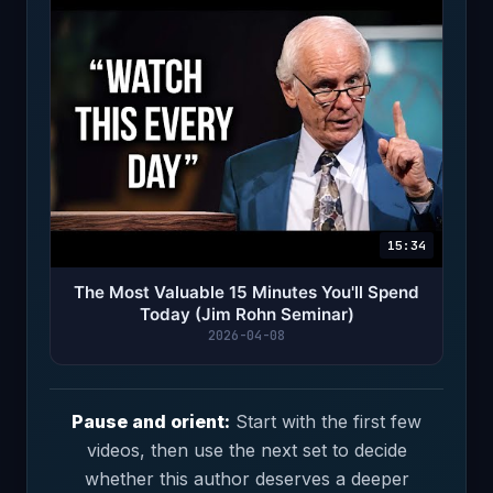
15:34
The Most Valuable 15 Minutes You'll Spend
Today (Jim Rohn Seminar)
2026-04-08
Pause and orient:
Start with the first few
videos, then use the next set to decide
whether this author deserves a deeper