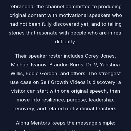
rebranded, the channel committed to producing
original content with motivational speakers who
had not been fully discovered yet, and to telling
stories that resonate with people who are in real
difficulty.
Their speaker roster includes Corey Jones,
Michael Ivanov, Brandon Burns, Dr. V, Yahshua
Willis, Eddie Gordon, and others. The strongest
use case on Self Growth Videos is discovery: a
visitor can start with one original speech, then
move into resilience, purpose, leadership,
recovery, and related motivational teachers.
Alpha Mentors keeps the message simple: