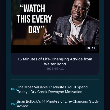
15:32
15 Minutes of Life-Changing Advice from
Walter Bond
2026-03-11
The Most Valuable 17 Minutes You’ll Spend
Play
Today | Dry Creek Dewayne Motivation
Brian Bullock's 14 Minutes of Life-Changing Study
Play
Advice