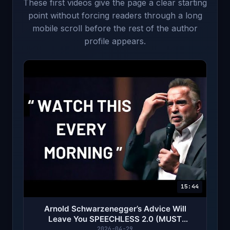
These first videos give the page a clear starting
point without forcing readers through a long
mobile scroll before the rest of the author
profile appears.
15:44
Arnold Schwarzenegger’s Advice Will
Leave You SPEECHLESS 2.0 (MUST
WATCH)
2026-04-29