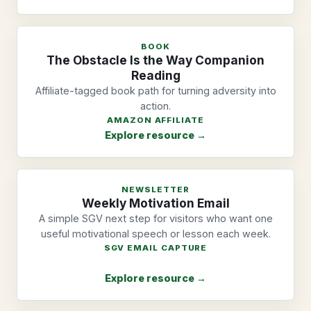
BOOK
The Obstacle Is the Way Companion
Reading
Affiliate-tagged book path for turning adversity into
action.
AMAZON AFFILIATE
Explore resource →
NEWSLETTER
Weekly Motivation Email
A simple SGV next step for visitors who want one
useful motivational speech or lesson each week.
SGV EMAIL CAPTURE
Explore resource →