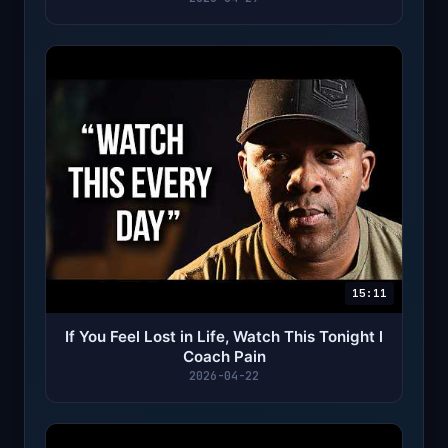
15:11
If You Feel Lost in Life, Watch This Tonight l
Coach Pain
2026-04-22