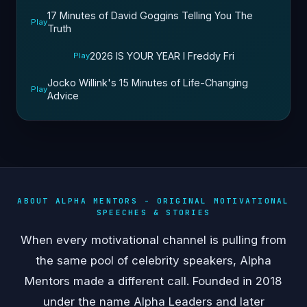
17 Minutes of David Goggins Telling You The
Play
Truth
2026 IS YOUR YEAR l Freddy Fri
Play
Jocko Willink's 15 Minutes of Life-Changing
Play
Advice
ABOUT ALPHA MENTORS - ORIGINAL MOTIVATIONAL
SPEECHES & STORIES
When every motivational channel is pulling from
the same pool of celebrity speakers, Alpha
Mentors made a different call. Founded in 2018
under the name Alpha Leaders and later