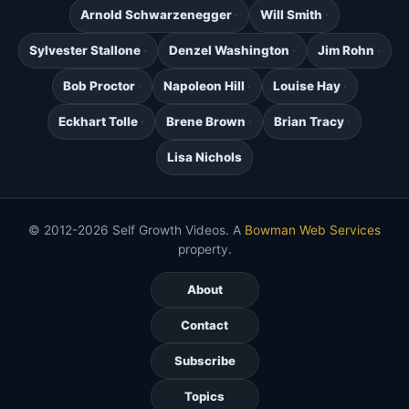
Arnold Schwarzenegger
Will Smith
Sylvester Stallone
Denzel Washington
Jim Rohn
Bob Proctor
Napoleon Hill
Louise Hay
Eckhart Tolle
Brene Brown
Brian Tracy
Lisa Nichols
© 2012-2026 Self Growth Videos. A
Bowman Web Services
property.
About
Contact
Subscribe
Topics