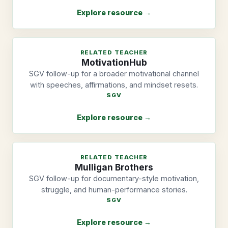
Explore resource →
RELATED TEACHER
MotivationHub
SGV follow-up for a broader motivational channel
with speeches, affirmations, and mindset resets.
SGV
Explore resource →
RELATED TEACHER
Mulligan Brothers
SGV follow-up for documentary-style motivation,
struggle, and human-performance stories.
SGV
Explore resource →