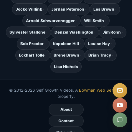
Jocko Willink
Jordan Peterson
Les Brown
Arnold Schwarzenegger
Will Smith
Sylvester Stallone
Denzel Washington
Jim Rohn
Bob Proctor
Napoleon Hill
Louise Hay
Eckhart Tolle
Brene Brown
Brian Tracy
Lisa Nichols
© 2012-2026 Self Growth Videos. A
Bowman Web Services
property.
About
Contact