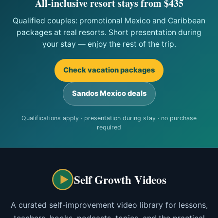
All-inclusive resort stays from $435
Qualified couples: promotional Mexico and Caribbean
packages at real resorts. Short presentation during
your stay — enjoy the rest of the trip.
Check vacation packages
Sandos Mexico deals
Qualifications apply · presentation during stay · no purchase
required
Self Growth Videos
A curated self-improvement video library for lessons,