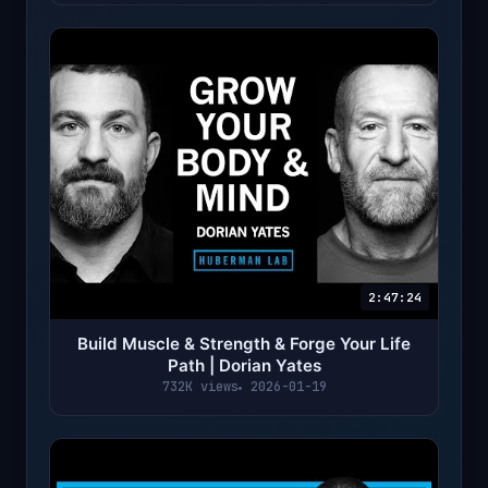
2:47:24
Build Muscle & Strength & Forge Your Life
Path | Dorian Yates
732K views
2026-01-19