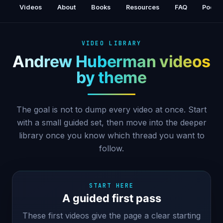
Patterns | Dr. Alok Kanojia (Healthy Gamer)
Videos
About
Books
Resources
FAQ
Podca
VIDEO LIBRARY
Andrew Huberman videos
by theme
The goal is not to dump every video at once. Start
with a small guided set, then move into the deeper
library once you know which thread you want to
follow.
START HERE
A guided first pass
These first videos give the page a clear starting