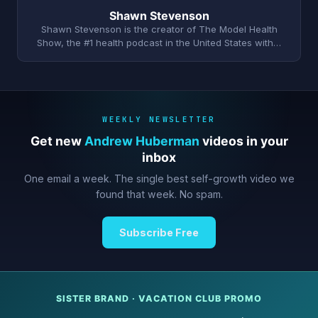
Shawn Stevenson
Shawn Stevenson is the creator of The Model Health
Show, the #1 health podcast in the United States with…
WEEKLY NEWSLETTER
Get new
Andrew Huberman
videos in your
inbox
One email a week. The single best self-growth video we
found that week. No spam.
Subscribe Free
SISTER BRAND · VACATION CLUB PROMO