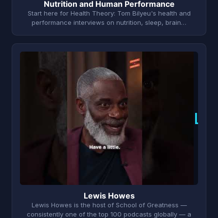
Nutrition and Human Performance
Start here for Health Theory: Tom Bilyeu's health and
performance interviews on nutrition, sleep, brain…
L
Lewis Howes
Lewis Howes is the host of School of Greatness —
consistently one of the top 100 podcasts globally — a