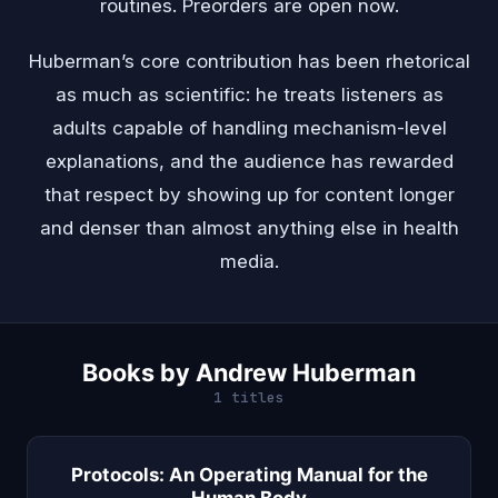
routines. Preorders are open now.
Huberman’s core contribution has been rhetorical
as much as scientific: he treats listeners as
adults capable of handling mechanism-level
explanations, and the audience has rewarded
that respect by showing up for content longer
and denser than almost anything else in health
media.
Books by Andrew Huberman
1 titles
Protocols: An Operating Manual for the
Human Body