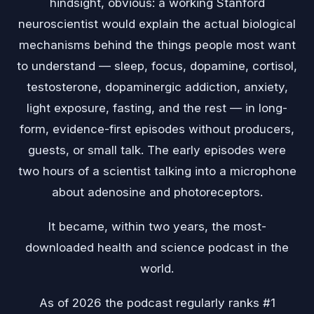
hindsight, obvious: a working Stanford
neuroscientist would explain the actual biological
mechanisms behind the things people most want
to understand — sleep, focus, dopamine, cortisol,
testosterone, dopaminergic addiction, anxiety,
light exposure, fasting, and the rest — in long-
form, evidence-first episodes without producers,
guests, or small talk. The early episodes were
two hours of a scientist talking into a microphone
about adenosine and photoreceptors.
It became, within two years, the most-
downloaded health and science podcast in the
world.
As of 2026 the podcast regularly ranks #1