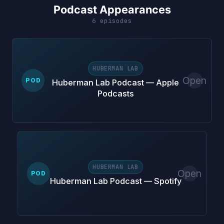
Podcast Appearances
6 episodes
HUBERMAN LAB
Open
POD
Huberman Lab Podcast — Apple
Podcasts
HUBERMAN LAB
Open
POD
Huberman Lab Podcast — Spotify