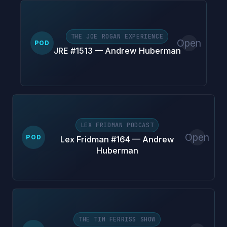
THE JOE ROGAN EXPERIENCE
Open
POD
JRE #1513 — Andrew Huberman
LEX FRIDMAN PODCAST
Open
POD
Lex Fridman #164 — Andrew
Huberman
THE TIM FERRISS SHOW