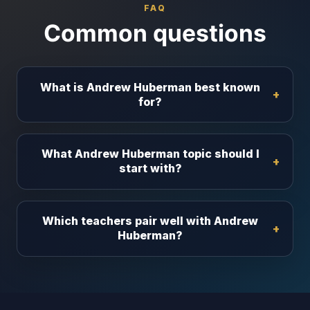
FAQ
Common questions
What is Andrew Huberman best known
for?
What Andrew Huberman topic should I
start with?
Which teachers pair well with Andrew
Huberman?