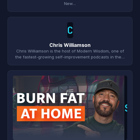
New…
C
Chris Williamson
Chris Williamson is the host of Modern Wisdom, one of
the fastest-growing self-improvement podcasts in the…
S