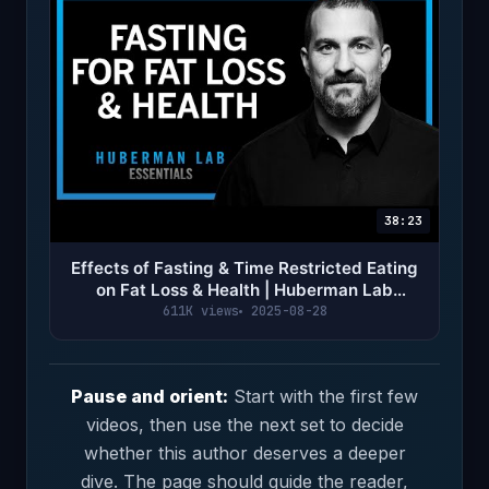
38:23
Effects of Fasting & Time Restricted Eating
on Fat Loss & Health | Huberman Lab
Essentials
611K views
2025-08-28
Pause and orient:
Start with the first few
videos, then use the next set to decide
whether this author deserves a deeper
dive. The page should guide the reader,