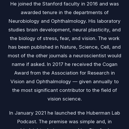
He joined the Stanford faculty in 2016 and was
awarded tenure in the departments of
Neurobiology and Ophthalmology. His laboratory
studies brain development, neural plasticity, and
the biology of stress, fear, and vision. The work
has been published in Nature, Science, Cell, and
most of the other journals a neuroscientist would
name if asked. In 2017 he received the Cogan
Award from the Association for Research in
Vision and Ophthalmology — given annually to
the most significant contributor to the field of
vision science.
In January 2021 he launched the Huberman Lab
Podcast. The premise was simple and, in