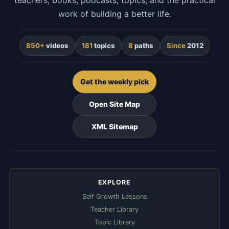
teachers, books, podcasts, topics, and the practical
work of building a better life.
850+
videos
181
topics
8
paths
Since
2012
Get the weekly pick
Open Site Map
XML Sitemap
EXPLORE
Self Growth Lessons
Teacher Library
Topic Library