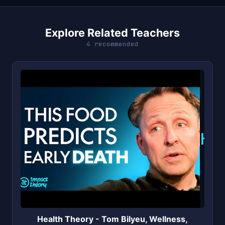
Explore Related Teachers
4 recommended
H
Health Theory - Tom Bilyeu, Wellness,