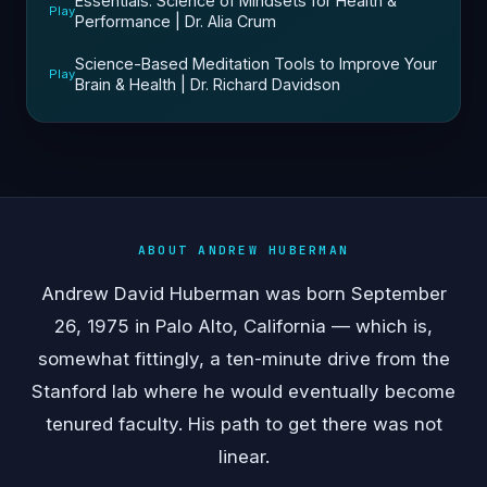
Essentials: Science of Mindsets for Health &
Play
Performance | Dr. Alia Crum
Science-Based Meditation Tools to Improve Your
Play
Brain & Health | Dr. Richard Davidson
ABOUT ANDREW HUBERMAN
Andrew David Huberman was born September
26, 1975 in Palo Alto, California — which is,
somewhat fittingly, a ten-minute drive from the
Stanford lab where he would eventually become
tenured faculty. His path to get there was not
linear.