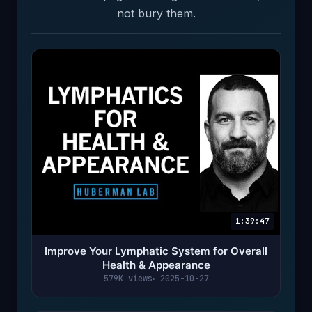
not bury them.
1:39:47
Improve Your Lymphatic System for Overall
Health & Appearance
579K views
2025-10-27