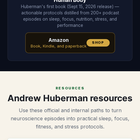
Huberman's first book (Sept 15, 2026 release) —
actionable protocols distilled from 200+ podcast
episodes on sleep, focus, nutrition, stress, and
performance
Amazon
SHOP
Book, Kindle, and paperback
RESOURCES
Andrew Huberman resources
Use these official and internal paths to turn
neuroscience episodes into practical sleep, focus,
fitness, and stress protocols.