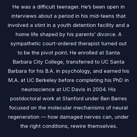
He was a difficult teenager. He’s been open in
interviews about a period in his mid-teens that
involved a stint in a youth detention facility and a
home life shaped by his parents’ divorce. A
sympathetic court-ordered therapist turned out
to be the pivot point. He enrolled at Santa
Barbara City College, transferred to UC Santa
Barbara for his B.A. in psychology, and earned his
M.A. at UC Berkeley before completing his PhD in
neuroscience at UC Davis in 2004. His
postdoctoral work at Stanford under Ben Barres
focused on the molecular mechanisms of neural
regeneration — how damaged nerves can, under
the right conditions, rewire themselves.