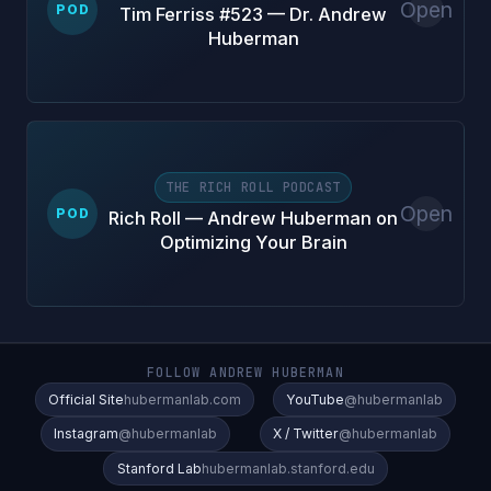
Open
POD
Tim Ferriss #523 — Dr. Andrew
Huberman
THE RICH ROLL PODCAST
Open
POD
Rich Roll — Andrew Huberman on
Optimizing Your Brain
FOLLOW ANDREW HUBERMAN
Official Site
hubermanlab.com
YouTube
@hubermanlab
Instagram
@hubermanlab
X / Twitter
@hubermanlab
Stanford Lab
hubermanlab.stanford.edu