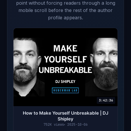
point without forcing readers through a long
mobile scroll before the rest of the author
profile appears.
3:42:36
How to Make Yourself Unbreakable | DJ
Shipley
752K views
2025-10-06