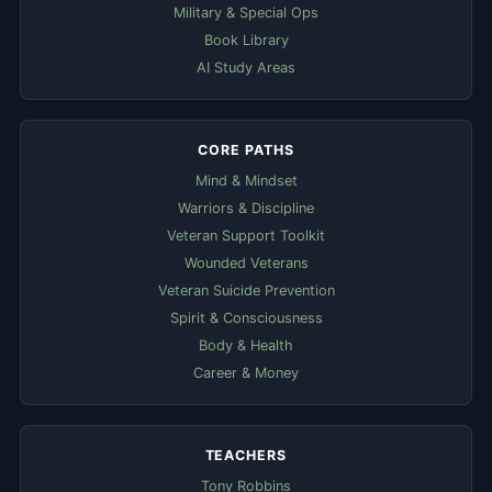
Military & Special Ops
Book Library
AI Study Areas
CORE PATHS
Mind & Mindset
Warriors & Discipline
Veteran Support Toolkit
Wounded Veterans
Veteran Suicide Prevention
Spirit & Consciousness
Body & Health
Career & Money
TEACHERS
Tony Robbins