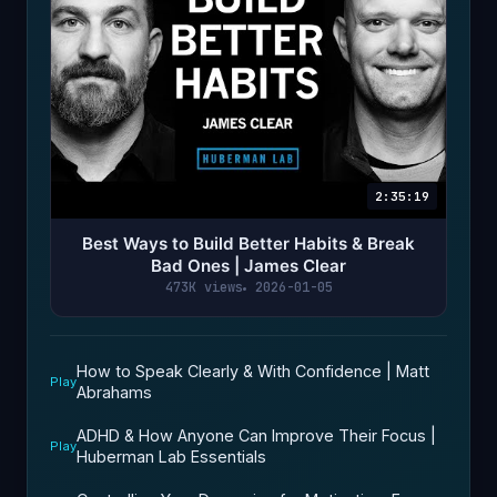
2:35:19
Best Ways to Build Better Habits & Break
Bad Ones | James Clear
473K views
2026-01-05
How to Speak Clearly & With Confidence | Matt
Play
Abrahams
ADHD & How Anyone Can Improve Their Focus |
Play
Huberman Lab Essentials