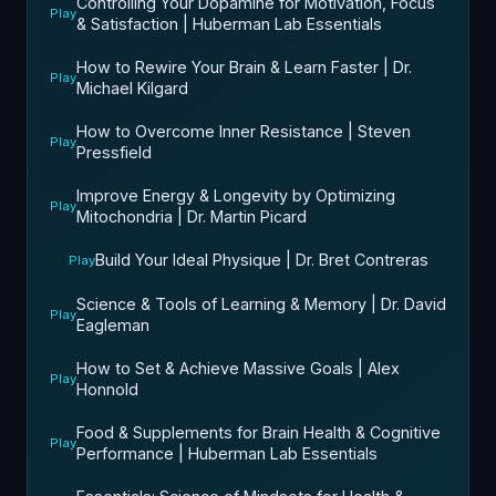
Controlling Your Dopamine for Motivation, Focus
Play
& Satisfaction | Huberman Lab Essentials
How to Rewire Your Brain & Learn Faster | Dr.
Play
Michael Kilgard
How to Overcome Inner Resistance | Steven
Play
Pressfield
Improve Energy & Longevity by Optimizing
Play
Mitochondria | Dr. Martin Picard
Build Your Ideal Physique | Dr. Bret Contreras
Play
Science & Tools of Learning & Memory | Dr. David
Play
Eagleman
How to Set & Achieve Massive Goals | Alex
Play
Honnold
Food & Supplements for Brain Health & Cognitive
Play
Performance | Huberman Lab Essentials