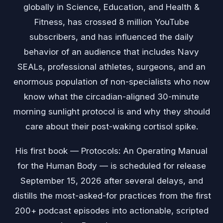
globally in Science, Education, and Health &
Fitness, has crossed 8 million YouTube
subscribers, and has influenced the daily
behavior of an audience that includes Navy
SEALs, professional athletes, surgeons, and an
enormous population of non-specialists who now
know what the circadian-aligned 30-minute
morning sunlight protocol is and why they should
care about their post-waking cortisol spike.
His first book — Protocols: An Operating Manual
for the Human Body — is scheduled for release
September 15, 2026 after several delays, and
distills the most-asked-for practices from the first
200+ podcast episodes into actionable, scripted