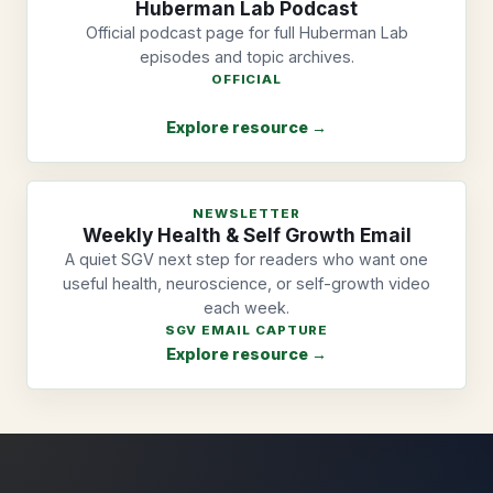
Huberman Lab Podcast
Official podcast page for full Huberman Lab
episodes and topic archives.
OFFICIAL
Explore resource →
NEWSLETTER
Weekly Health & Self Growth Email
A quiet SGV next step for readers who want one
useful health, neuroscience, or self-growth video
each week.
SGV EMAIL CAPTURE
Explore resource →