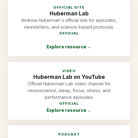
OFFICIAL SITE
Huberman Lab
Andrew Huberman's official site for episodes,
newsletters, and science-based protocols.
OFFICIAL
Explore resource →
VIDEO
Huberman Lab on YouTube
Official Huberman Lab video channel for
neuroscience, sleep, focus, stress, and
performance episodes.
OFFICIAL
Explore resource →
PODCAST