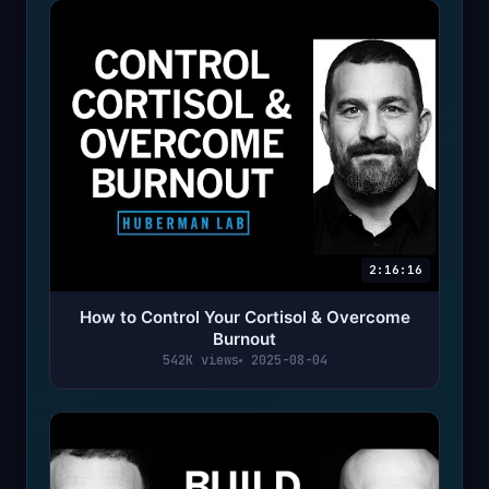
2:16:16
How to Control Your Cortisol & Overcome
Burnout
542K views
2025-08-04