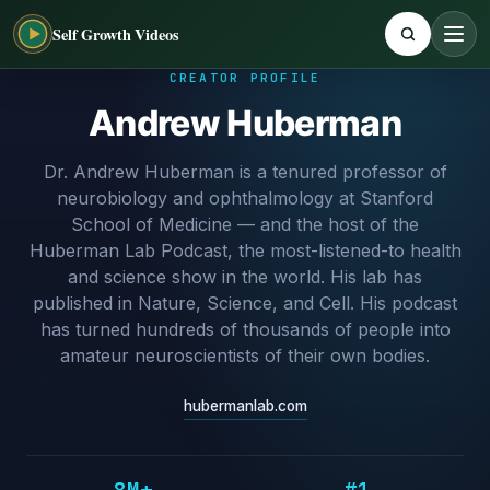
Self Growth Videos
CREATOR PROFILE
Andrew Huberman
Dr. Andrew Huberman is a tenured professor of
neurobiology and ophthalmology at Stanford
School of Medicine — and the host of the
Huberman Lab Podcast, the most-listened-to health
and science show in the world. His lab has
published in Nature, Science, and Cell. His podcast
has turned hundreds of thousands of people into
amateur neuroscientists of their own bodies.
hubermanlab.com