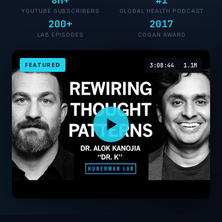
8M+
#1
YOUTUBE SUBSCRIBERS
GLOBAL HEALTH PODCAST
200+
2017
LAB EPISODES
COGAN AWARD
FEATURED
3:08:44
1.1M
Unlearn Negative Thoughts & Behaviors