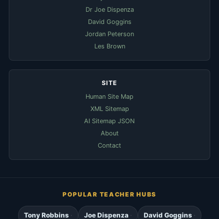
Dr Joe Dispenza
David Goggins
Jordan Peterson
Les Brown
SITE
Human Site Map
XML Sitemap
AI Sitemap JSON
About
Contact
POPULAR TEACHER HUBS
Tony Robbins
Joe Dispenza
David Goggins