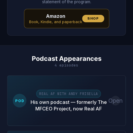
statement of the program.
Amazon
SHOP
Book, Kindle, and paperback
Podcast Appearances
4 episodes
REAL AF WITH ANDY FRISELLA
Open
POD
His own podcast — formerly The
MFCEO Project, now Real AF