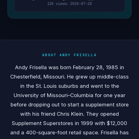
12K views
2020-07-28
ABOUT ANDY FRISELLA
Andy Frisella was born February 28, 1985 in
Chesterfield, Missouri. He grew up middle-class
in the St. Louis suburbs and went to the
University of Missouri–Columbia for one year
before dropping out to start a supplement store
with his friend Chris Klein. They opened
Supplement Superstores in 1999 with $12,000
and a 400-square-foot retail space. Frisella has