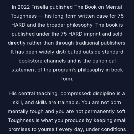
In 2022 Frisella published The Book on Mental
Toughness — his long-form written case for 75
HARD and the broader philosophy. The book is
published under the 75 HARD imprint and sold
directly rather than through traditional publishers.
It has been widely distributed outside standard
bookstore channels and is the canonical
statement of the program’s philosophy in book
form.
His central teaching, compressed: discipline is a
skill, and skills are trainable. You are not born
mentally tough and you are not permanently soft.
Toughness is what you produce by keeping small
promises to yourself every day, under conditions