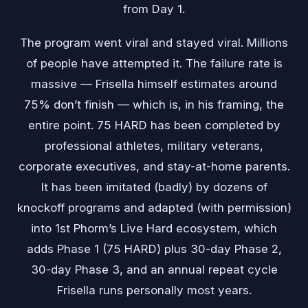
from Day 1.
The program went viral and stayed viral. Millions
of people have attempted it. The failure rate is
massive — Frisella himself estimates around
75% don’t finish — which is, in his framing, the
entire point. 75 HARD has been completed by
professional athletes, military veterans,
corporate executives, and stay-at-home parents.
It has been imitated (badly) by dozens of
knockoff programs and adapted (with permission)
into 1st Phorm’s Live Hard ecosystem, which
adds Phase 1 (75 HARD) plus 30-day Phase 2,
30-day Phase 3, and an annual repeat cycle
Frisella runs personally most years.