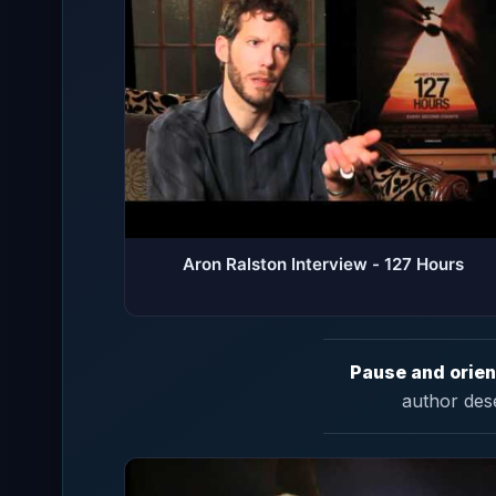
Aron Ralston Interview - 127 Hours
Pause and orien
author des