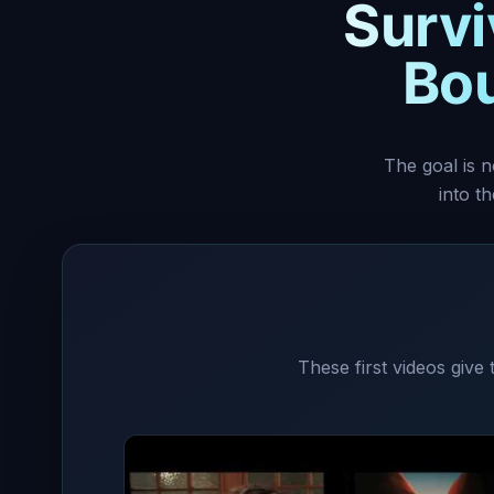
Survi
Bou
The goal is n
into t
These first videos give