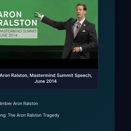
Aron Ralston, Mastermind Summit Speech,
June 2014
limber Aron Ralston
ng: The Aron Ralston Tragedy