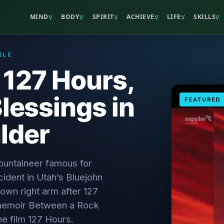
MIND
BODY
SPIRIT
ACHIEVE
LIFE
SKILLS
V
V
V
V
V
V
ILE
 127 Hours,
Blessings in
FEATURED
lder
ountaineer famous for
ident in Utah’s Bluejohn
own right arm after 127
 memoir Between a Rock
he film 127 Hours.