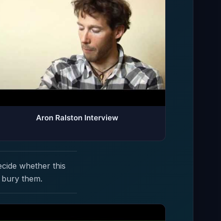
Aron Ralston Interview
ecide whether this
 bury them.