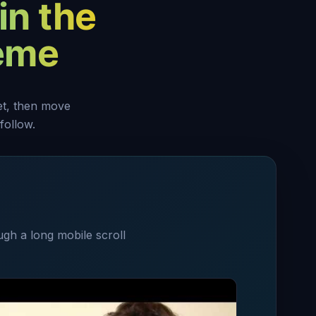
in the
heme
set, then move
follow.
ugh a long mobile scroll