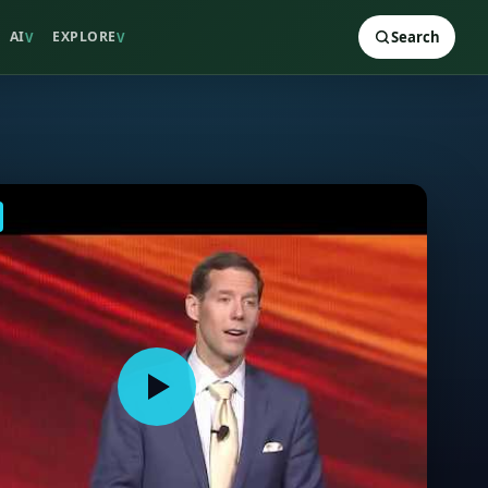
AI
EXPLORE
Search
V
V