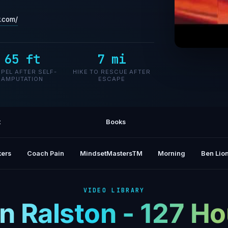
r.com/
65 ft
7 mi
Aron R
PEL AFTER SELF-
HIKE TO RESCUE AFTER
AMPUTATION
ESCAPE
t
Books
ers
Coach Pain
MindsetMastersTM
Morning
Ben Lion
VIDEO LIBRARY
n Ralston - 127 Ho