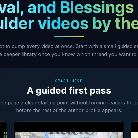
val, and Blessings 
lder videos by t
ot to dump every video at once. Start with a small guided 
he deeper library once you know which thread you want to 
START HERE
A guided first pass
 the page a clear starting point without forcing readers thro
before the rest of the author profile appears.