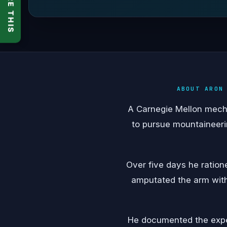
SHARE THIS
ABOUT ARON
A Carnegie Mellon mechan
to pursue mountaineerin
Over five days he ration
amputated the arm with 
He documented the exper