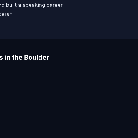
d built a speaking career
ders.”
s in the Boulder