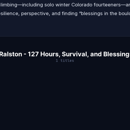
limbing—including solo winter Colorado fourteeners—an
silience, perspective, and finding “blessings in the boul
alston - 127 Hours, Survival, and Blessing
1 titles