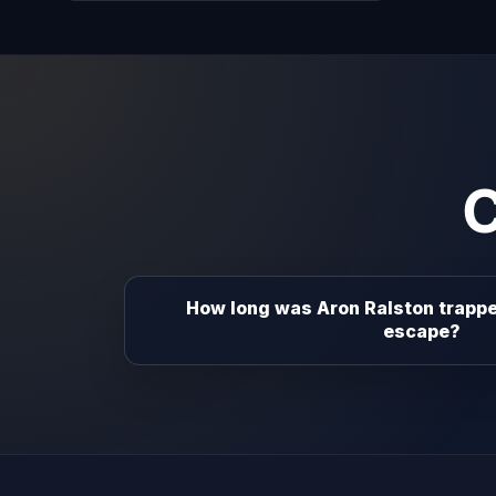
How long was Aron Ralston trappe
escape?