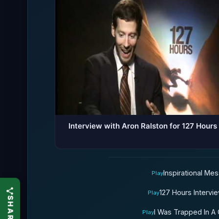
Interview with Aron Ralston for 127 Hours
Inspirational Me
Play
127 Hours Intervi
Play
I Was Trapped In A
Play