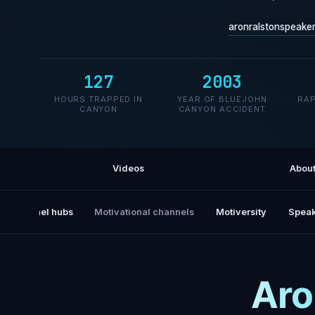
aronralstonspeake
127
2003
HOURS TRAPPED IN
YEAR OF BLUEJOHN
RAP
CANYON
CANYON ACCIDENT
Videos
Abou
All channel hubs
Motivational channels
Motiversity
Speak
Aro