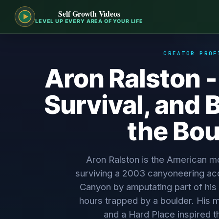
Self Growth Videos
LEVEL UP EVERY AREA OF YOUR LIFE
CREATOR PROF
Aron Ralston -
Survival, and 
the Bou
Aron Ralston is the American m
surviving a 2003 canyoneering acc
Canyon by amputating part of his 
hours trapped by a boulder. His
and a Hard Place inspired t