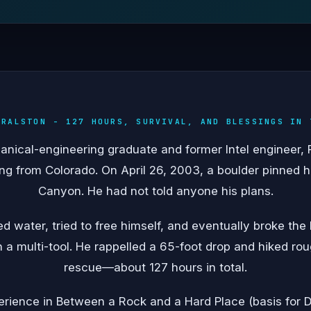
 RALSTON - 127 HOURS, SURVIVAL, AND BLESSINGS IN 
ical-engineering graduate and former Intel engineer, Ra
g from Colorado. On April 26, 2003, a boulder pinned his
Canyon. He had not told anyone his plans.
ed water, tried to free himself, and eventually broke the
a multi-tool. He rappelled a 65-foot drop and hiked ro
rescue—about 127 hours in total.
ience in Between a Rock and a Hard Place (basis for D