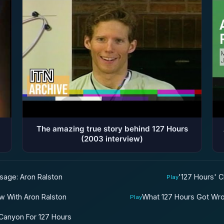
The amazing true story behind 127 Hours
(2003 interview)
ssage: Aron Ralston
'127 Hours' C
Play
ew With Aron Ralston
What 127 Hours Got Wro
Play
 Canyon For 127 Hours