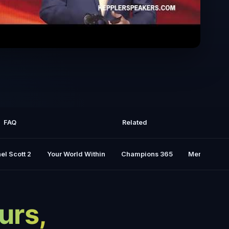
alston tells the true story of his 127
Hours of survival
FAQ
Related
el Scott 2
Your World Within
Champions 365
Mental Rese
urs,