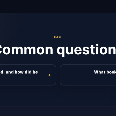
FAQ
Common question
d, and how did he
What book 