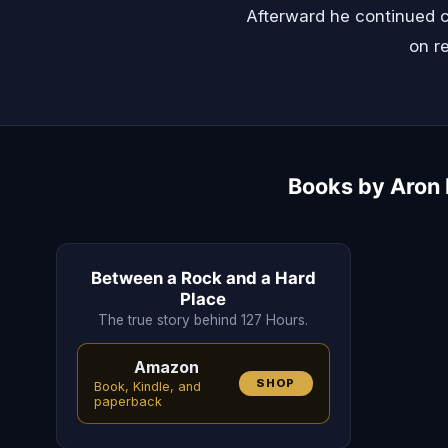
Afterward he continued c
on re
Books by Aron R
Between a Rock and a Hard
Place
The true story behind 127 Hours.
Amazon
SHOP
Book, Kindle, and
paperback