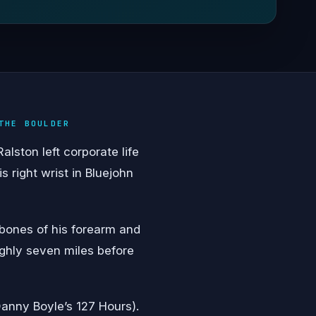
THE BOULDER
lston left corporate life
 right wrist in Bluejohn
 bones of his forearm and
ughly seven miles before
anny Boyle’s 127 Hours).