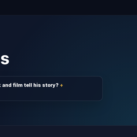
s
and film tell his story?