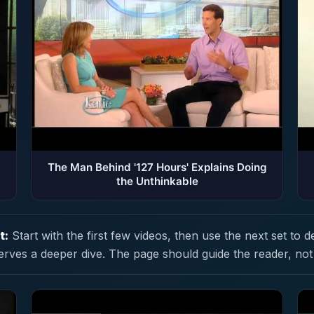
The Man Behind '127 Hours' Explains Doing
the Unthinkable
t:
Start with the first few videos, then use the next set to d
erves a deeper dive. The page should guide the reader, not