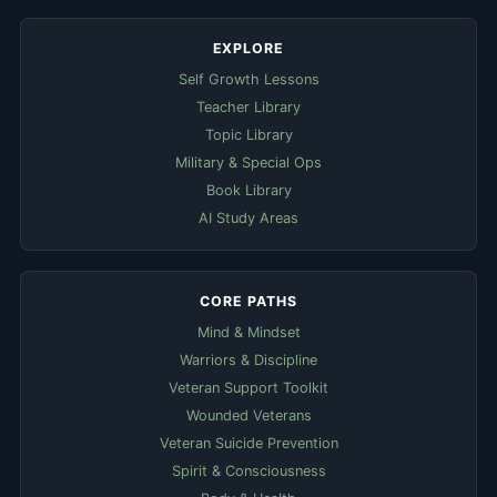
EXPLORE
Self Growth Lessons
Teacher Library
Topic Library
Military & Special Ops
Book Library
AI Study Areas
CORE PATHS
Mind & Mindset
Warriors & Discipline
Veteran Support Toolkit
Wounded Veterans
Veteran Suicide Prevention
Spirit & Consciousness