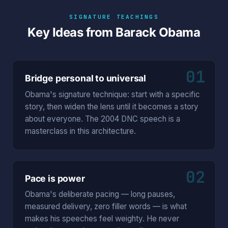
SIGNATURE TEACHINGS
Key Ideas from Barack Obama
01
Bridge personal to universal
Obama's signature technique: start with a specific
story, then widen the lens until it becomes a story
about everyone. The 2004 DNC speech is a
masterclass in this architecture.
02
Pace is power
Obama's deliberate pacing — long pauses,
measured delivery, zero filler words — is what
makes his speeches feel weighty. He never