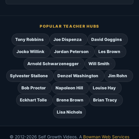
POPULAR TEACHER HUBS
Tony Robbins
Joe Dispenza
David Goggins
Jocko Willink
Jordan Peterson
Les Brown
Arnold Schwarzenegger
Will Smith
Sylvester Stallone
Denzel Washington
Jim Rohn
Bob Proctor
Napoleon Hill
Louise Hay
Eckhart Tolle
Brene Brown
Brian Tracy
Lisa Nichols
© 2012-2026 Self Growth Videos. A
Bowman Web Services