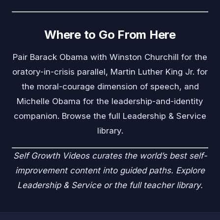
Where to Go From Here
Pair Barack Obama with
Winston Churchill
for the
oratory-in-crisis parallel,
Martin Luther King Jr.
for
the moral-courage dimension of speech, and
Michelle Obama
for the leadership-and-identity
companion. Browse the full
Leadership & Service
library.
Self Growth Videos
curates the world’s best self-
improvement content into guided paths. Explore
Leadership & Service
or the
full teacher library
.