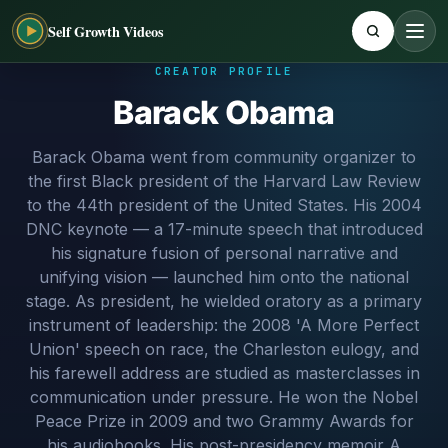
Self Growth Videos
CREATOR PROFILE
Barack Obama
Barack Obama went from community organizer to
the first Black president of the Harvard Law Review
to the 44th president of the United States. His 2004
DNC keynote — a 17-minute speech that introduced
his signature fusion of personal narrative and
unifying vision — launched him onto the national
stage. As president, he wielded oratory as a primary
instrument of leadership: the 2008 'A More Perfect
Union' speech on race, the Charleston eulogy, and
his farewell address are studied as masterclasses in
communication under pressure. He won the Nobel
Peace Prize in 2009 and two Grammy Awards for
his audiobooks. His post-presidency memoir A