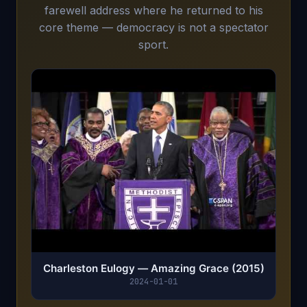
farewell address where he returned to his
core theme — democracy is not a spectator
sport.
Charleston Eulogy — Amazing Grace (2015)
2024-01-01