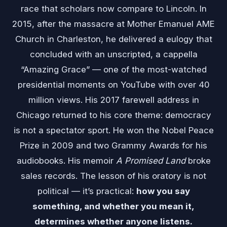
race that scholars now compare to Lincoln. In
2015, after the massacre at Mother Emanuel AME
Church in Charleston, he delivered a eulogy that
concluded with an unscripted, a cappella
“Amazing Grace” — one of the most-watched
presidential moments on YouTube with over 40
million views. His 2017 farewell address in
Chicago returned to his core theme: democracy
is not a spectator sport. He won the Nobel Peace
Prize in 2009 and two Grammy Awards for his
audiobooks. His memoir
A Promised Land
broke
sales records. The lesson of his oratory is not
political — it’s practical:
how you say
something, and whether you mean it,
determines whether anyone listens.