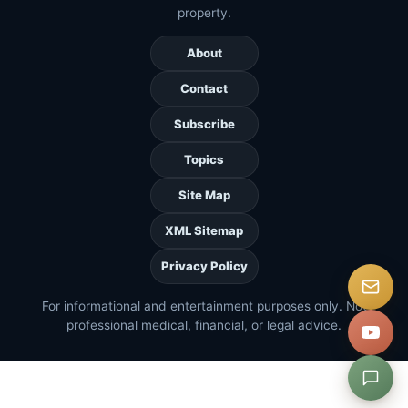
property.
About
Contact
Subscribe
Topics
Site Map
XML Sitemap
Privacy Policy
For informational and entertainment purposes only. Not
professional medical, financial, or legal advice.