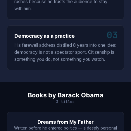
rushes because he trusts the audience to stay
with him.
03
Democracy as a practice
His farewell address distilled 8 years into one idea:
democracy is not a spectator sport. Citizenship is
something you do, not something you watch.
Books by Barack Obama
3 titles
Dreams from My Father
Written before he entered politics — a deeply personal