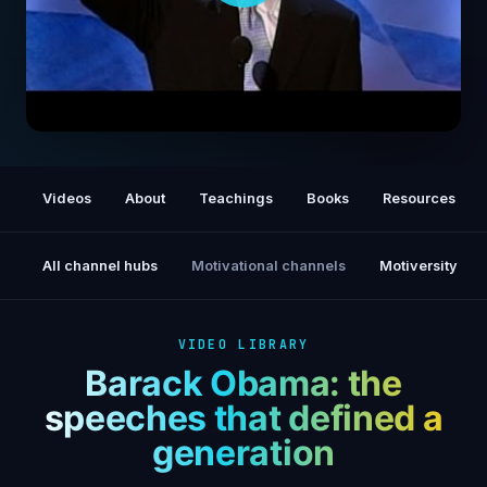
2004 DNC Keynote: The Audacity of Hope
Videos
About
Teachings
Books
Resources
All channel hubs
Motivational channels
Motiversity
VIDEO LIBRARY
Barack Obama: the
speeches that defined a
generation