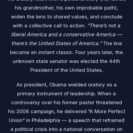
his grandmother, his own improbable path),
widen the lens to shared values, and conclude
with a collective call to action.
“There’s not a
liberal America and a conservative America —
there’s the United States of America.”
The line
became an instant classic. Four years later, the
unknown state senator was elected the 44th
President of the United States.
As president, Obama wielded oratory as a
primary instrument of leadership. When a
controversy over his former pastor threatened
his 2008 campaign, he delivered “A More Perfect
Union” in Philadelphia — a speech that reframed
a political crisis into a national conversation on