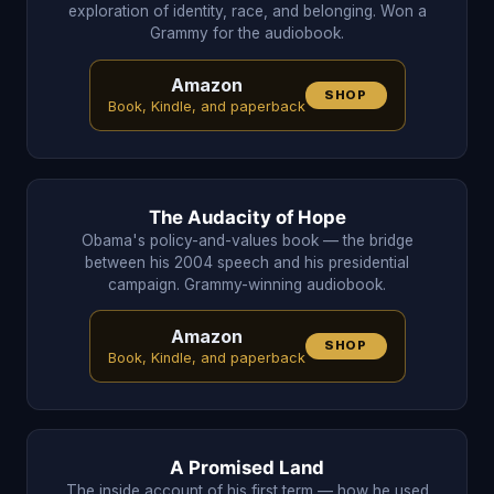
exploration of identity, race, and belonging. Won a
Grammy for the audiobook.
Amazon
SHOP
Book, Kindle, and paperback
The Audacity of Hope
Obama's policy-and-values book — the bridge
between his 2004 speech and his presidential
campaign. Grammy-winning audiobook.
Amazon
SHOP
Book, Kindle, and paperback
A Promised Land
The inside account of his first term — how he used