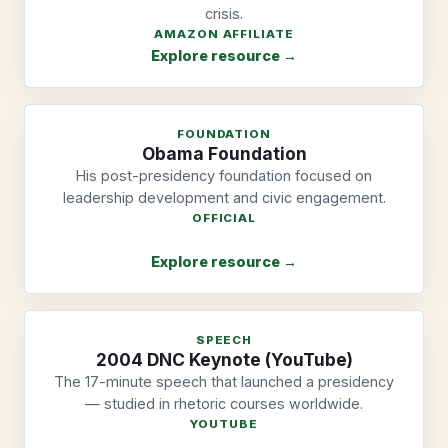
crisis.
AMAZON AFFILIATE
Explore resource →
FOUNDATION
Obama Foundation
His post-presidency foundation focused on
leadership development and civic engagement.
OFFICIAL
Explore resource →
SPEECH
2004 DNC Keynote (YouTube)
The 17-minute speech that launched a presidency
— studied in rhetoric courses worldwide.
YOUTUBE