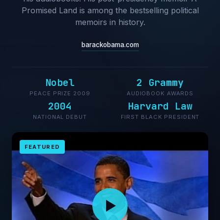
Promised Land is among the bestselling political
memoirs in history.
barackobama.com
Nobel
2 Grammy
PEACE PRIZE 2009
AUDIOBOOK AWARDS
2004
Harvard Law
NATIONAL DEBUT
FIRST BLACK PRESIDENT
FEATURED