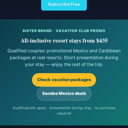
Subscribe Free
SISTER BRAND · VACATION CLUB PROMO
All-inclusive resort stays from $435
Qualified couples: promotional Mexico and Caribbean
packages at real resorts. Short presentation during
your stay — enjoy the rest of the trip.
Check vacation packages
Sandos Mexico deals
Qualifications apply · presentation during stay · no purchase
required