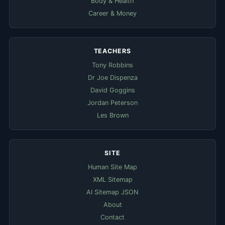
Body & Health
Career & Money
TEACHERS
Tony Robbins
Dr Joe Dispenza
David Goggins
Jordan Peterson
Les Brown
SITE
Human Site Map
XML Sitemap
AI Sitemap JSON
About
Contact