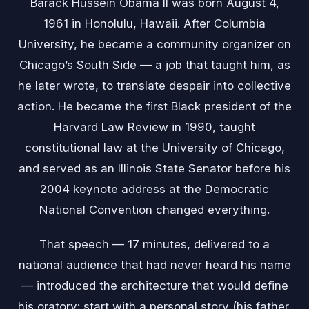
Barack Hussein Obama II was born August 4,
1961 in Honolulu, Hawaii. After Columbia
University, he became a community organizer on
Chicago’s South Side — a job that taught him, as
he later wrote, to translate despair into collective
action. He became the first Black president of the
Harvard Law Review in 1990, taught
constitutional law at the University of Chicago,
and served as an Illinois State Senator before his
2004 keynote address at the Democratic
National Convention changed everything.
That speech — 17 minutes, delivered to a
national audience that had never heard his name
— introduced the architecture that would define
his oratory: start with a personal story (his father,