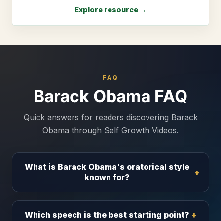
Explore resource →
FAQ
Barack Obama FAQ
Quick answers for readers discovering Barack
Obama through Self Growth Videos.
What is Barack Obama's oratorical style
known for?
Which speech is the best starting point?