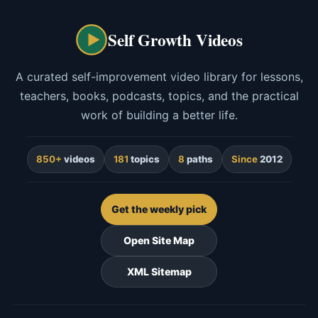
Self Growth Videos
A curated self-improvement video library for lessons,
teachers, books, podcasts, topics, and the practical
work of building a better life.
850+
videos
181
topics
8
paths
Since
2012
Get the weekly pick
Open Site Map
XML Sitemap