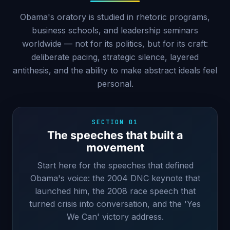
Obama's oratory is studied in rhetoric programs,
business schools, and leadership seminars
worldwide — not for its politics, but for its craft:
deliberate pacing, strategic silence, layered
antithesis, and the ability to make abstract ideals feel
personal.
SECTION 01
The speeches that built a
movement
Start here for the speeches that defined
Obama's voice: the 2004 DNC keynote that
launched him, the 2008 race speech that
turned crisis into conversation, and the 'Yes
We Can' victory address.