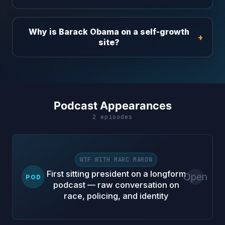
Why is Barack Obama on a self-growth
site?
Podcast Appearances
2 episodes
WTF WITH MARC MARON
First sitting president on a longform
Open
POD
podcast — raw conversation on
race, policing, and identity