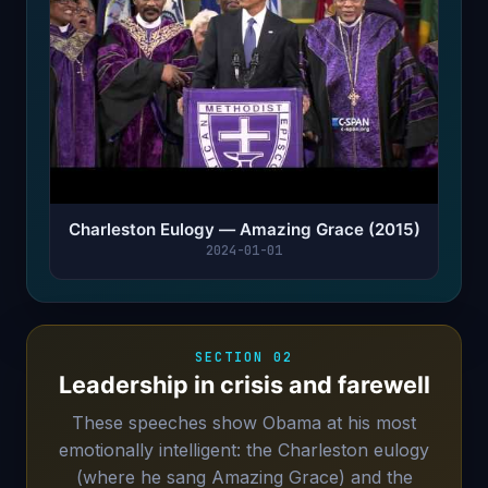
Charleston Eulogy — Amazing Grace (2015)
2024-01-01
SECTION 02
Leadership in crisis and farewell
These speeches show Obama at his most
emotionally intelligent: the Charleston eulogy
(where he sang Amazing Grace) and the