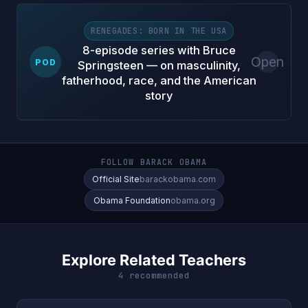
RENEGADES: BORN IN THE USA
8-episode series with Bruce
Open
POD
Springsteen — on masculinity,
fatherhood, race, and the American
story
FOLLOW BARACK OBAMA
Official Site
barackobama.com
Obama Foundation
obama.org
Explore Related Teachers
4 recommended