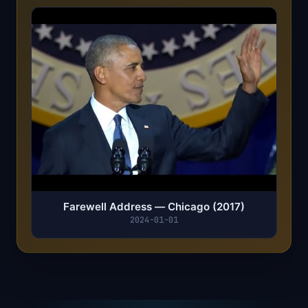
Farewell Address — Chicago (2017)
2024-01-01