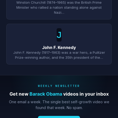
Winston Churchill (1874–1965) was the British Prime
Minister who rallied a nation standing alone against
Nazi…
J
John F. Kennedy
John F. Kennedy (1917–1963) was a war hero, a Pulitzer
Prize-winning author, and the 35th president of the…
WEEKLY NEWSLETTER
Get new
Barack Obama
videos in your inbox
One email a week. The single best self-growth video we
found that week. No spam.