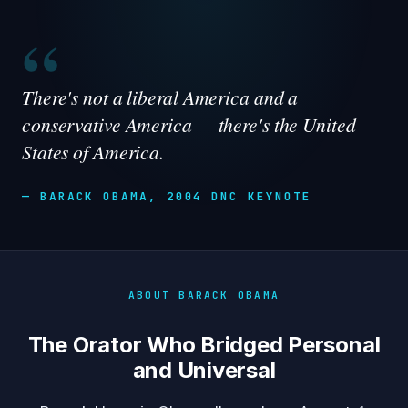
“
There's not a liberal America and a
conservative America — there's the United
States of America.
— BARACK OBAMA, 2004 DNC KEYNOTE
ABOUT BARACK OBAMA
The Orator Who Bridged Personal
and Universal