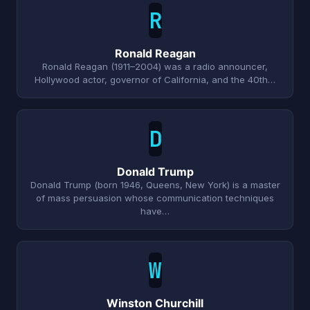
R
Ronald Reagan
Ronald Reagan (1911–2004) was a radio announcer,
Hollywood actor, governor of California, and the 40th…
D
Donald Trump
Donald Trump (born 1946, Queens, New York) is a master
of mass persuasion whose communication techniques
have…
W
Winston Churchill