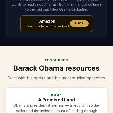
words to lead through crisis, from the financial collapse
to the raid that killed Osama bin Laden.
Amazon
SHOP
Book, Kindle, and paperback
RESOURCES
Barack Obama resources
Start with his books and his most studied speeches.
BOOK
A Promised Land
Obama's presidential memoir — a record first-day
seller and the inside account of leading through