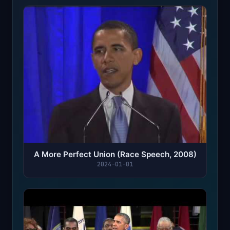
A More Perfect Union (Race Speech, 2008)
2024-01-01