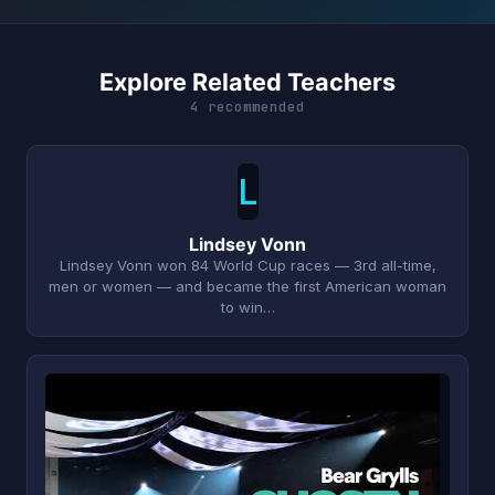
Explore Related Teachers
4 recommended
L
Lindsey Vonn
Lindsey Vonn won 84 World Cup races — 3rd all-time,
men or women — and became the first American woman
to win…