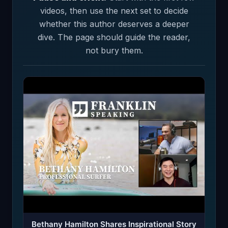
videos, then use the next set to decide
whether this author deserves a deeper
dive. The page should guide the reader,
not bury them.
Bethany Hamilton Shares Inspirational Story