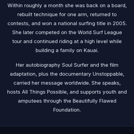
Within roughly a month she was back on a board,
rebuilt technique for one arm, returned to
contests, and won a national surfing title in 2005.
She later competed on the World Surf League
tour and continued riding at a high level while
building a family on Kauai.
Her autobiography Soul Surfer and the film
adaptation, plus the documentary Unstoppable,
carried her message worldwide. She speaks,
hosts All Things Possible, and supports youth and
amputees through the Beautifully Flawed
Foundation.