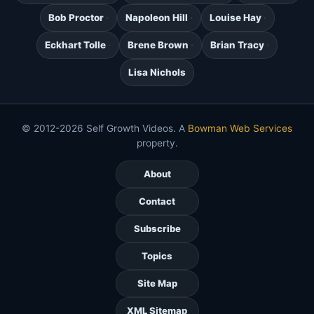
Bob Proctor
Napoleon Hill
Louise Hay
Eckhart Tolle
Brene Brown
Brian Tracy
Lisa Nichols
© 2012-2026 Self Growth Videos. A
Bowman Web Services
property.
About
Contact
Subscribe
Topics
Site Map
XML Sitemap