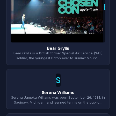
B
Bear Grylls
Bear Grylls is a British former Special Air Service (SAS)
soldier, the youngest Briton ever to summit Mount…
S
Serena Williams
Serena Jameka Williams was born September 26, 1981, in
Saginaw, Michigan, and learned tennis on the public…