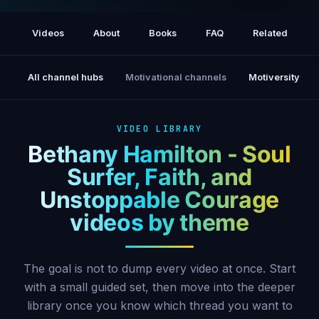
Bethany Hamilton short documentary
Videos
About
Books
FAQ
Related
All channel hubs
Motivational channels
Motiversity
VIDEO LIBRARY
Bethany Hamilton - Soul
Surfer, Faith, and
Unstoppable Courage
videos by theme
The goal is not to dump every video at once. Start
with a small guided set, then move into the deeper
library once you know which thread you want to