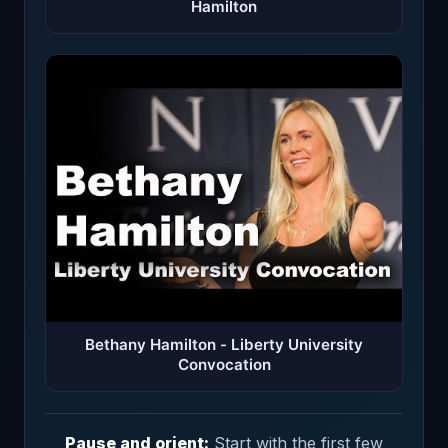
Hamilton
Bethany Hamilton - Liberty University
Convocation
Pause and orient:
Start with the first few