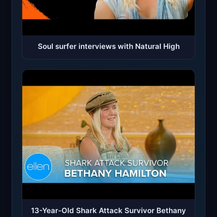
Soul surfer interviews with Natural High
13-Year-Old Shark Attack Survivor Bethany