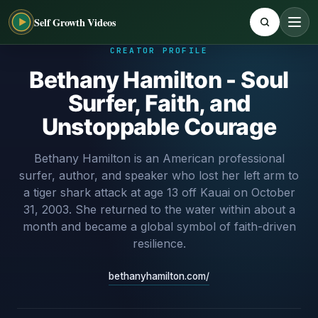
Self Growth Videos
CREATOR PROFILE
Bethany Hamilton - Soul
Surfer, Faith, and
Unstoppable Courage
Bethany Hamilton is an American professional
surfer, author, and speaker who lost her left arm to
a tiger shark attack at age 13 off Kauai on October
31, 2003. She returned to the water within about a
month and became a global symbol of faith-driven
resilience.
bethanyhamilton.com/