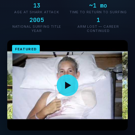
13
~1 mo
AGE AT SHARK ATTACK
TIME TO RETURN TO SURFING
2005
1
NATIONAL SURFING TITLE
ARM LOST — CAREER
YEAR
CONTINUED
FEATURED