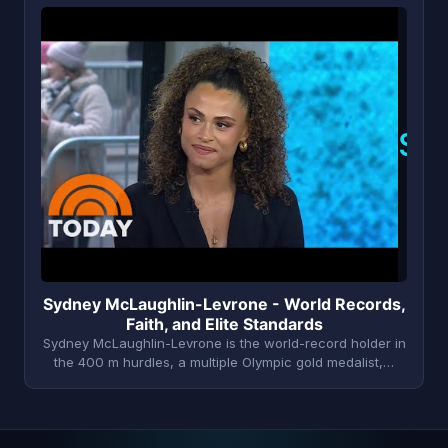
S
Sydney McLaughlin-Levrone - World Records,
Faith, and Elite Standards
Sydney McLaughlin-Levrone is the world-record holder in
the 400 m hurdles, a multiple Olympic gold medalist,…