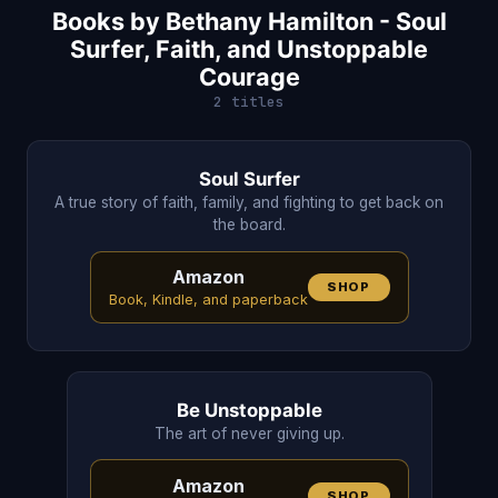
Books by Bethany Hamilton - Soul
Surfer, Faith, and Unstoppable
Courage
2 titles
Soul Surfer
A true story of faith, family, and fighting to get back on
the board.
Amazon
SHOP
Book, Kindle, and paperback
Be Unstoppable
The art of never giving up.
Amazon
SHOP