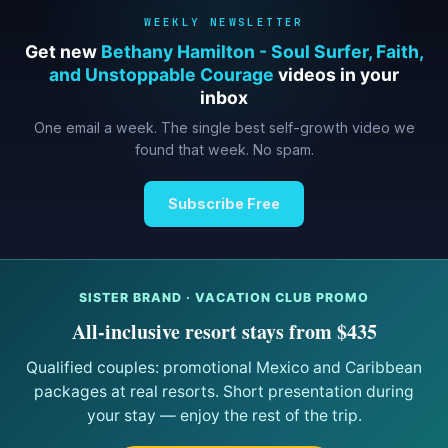
WEEKLY NEWSLETTER
Get new
Bethany Hamilton - Soul Surfer, Faith,
and Unstoppable Courage
videos in your
inbox
One email a week. The single best self-growth video we
found that week. No spam.
Subscribe Free
SISTER BRAND · VACATION CLUB PROMO
All-inclusive resort stays from $435
Qualified couples: promotional Mexico and Caribbean
packages at real resorts. Short presentation during
your stay — enjoy the rest of the trip.