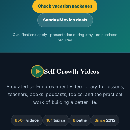
Check vacation packages
Sandos Mexico deals
Qualifications apply · presentation during stay · no purchase
required
Self Growth Videos
A curated self-improvement video library for lessons,
teachers, books, podcasts, topics, and the practical
work of building a better life.
850+
videos
181
topics
8
paths
Since
2012