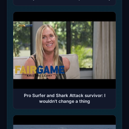
Pro Surfer and Shark Attack survivor: I
wouldn't change a thing