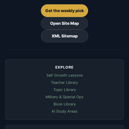
Get the weekly pick
Open Site Map
XML Sitemap
EXPLORE
Self Growth Lessons
Teacher Library
Topic Library
Military & Special Ops
Book Library
AI Study Areas