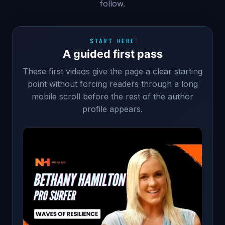
follow.
START HERE
A guided first pass
These first videos give the page a clear starting
point without forcing readers through a long
mobile scroll before the rest of the author
profile appears.