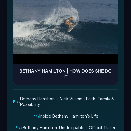
BETHANY HAMILTON | HOW DOES SHE DO
IT
Bethany Hamilton + Nick Vujicic | Faith, Family &
Play
Possibility
Inside Bethany Hamilton’s Life
Play
Bethany Hamilton: Unstoppable - Official Trailer
Play