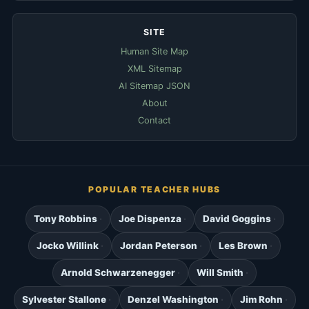
SITE
Human Site Map
XML Sitemap
AI Sitemap JSON
About
Contact
POPULAR TEACHER HUBS
Tony Robbins
Joe Dispenza
David Goggins
Jocko Willink
Jordan Peterson
Les Brown
Arnold Schwarzenegger
Will Smith
Sylvester Stallone
Denzel Washington
Jim Rohn