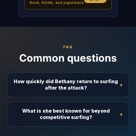
Book, Kindle, and paperback
FAQ
Common questions
How quickly did Bethany return to surfing
after the attack?
What is she best known for beyond
competitive surfing?