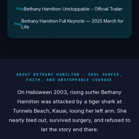
Bethany Hamilton: Unstoppable - Official Trailer
Play
Bethany Hamilton Full Keynote — 2025 March for
Play
Life
ABOUT BETHANY HAMILTON - SOUL SURFER,
FAITH, AND UNSTOPPABLE COURAGE
On Halloween 2003, rising surfer Bethany
Hamilton was attacked by a tiger shark at
Tunnels Beach, Kauai, losing her left arm. She
nearly bled out, survived surgery, and refused to
let the story end there.