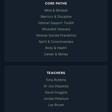
CORE PATHS
Mind & Mindset
Warriors & Discipline
Veteran Support Toolkit
Wounded Veterans
Veteran Suicide Prevention
Spirit & Consciousness
Body & Health
Career & Money
TEACHERS
Tony Robbins
Dr Joe Dispenza
David Goggins
Jordan Peterson
Les Brown