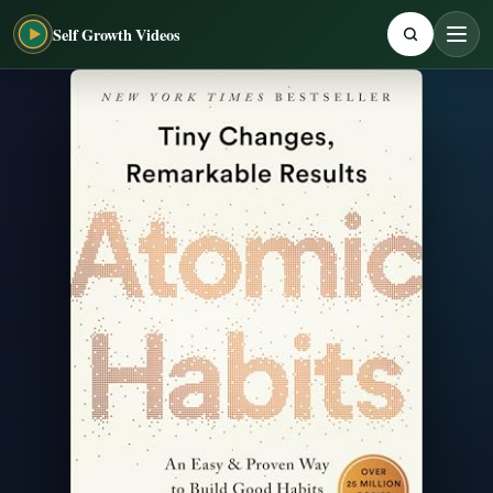
Self Growth Videos