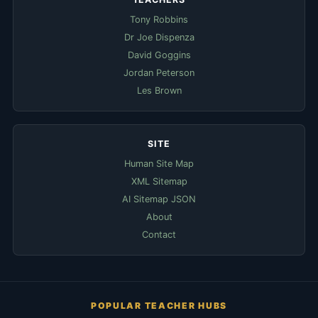
Tony Robbins
Dr Joe Dispenza
David Goggins
Jordan Peterson
Les Brown
SITE
Human Site Map
XML Sitemap
AI Sitemap JSON
About
Contact
POPULAR TEACHER HUBS