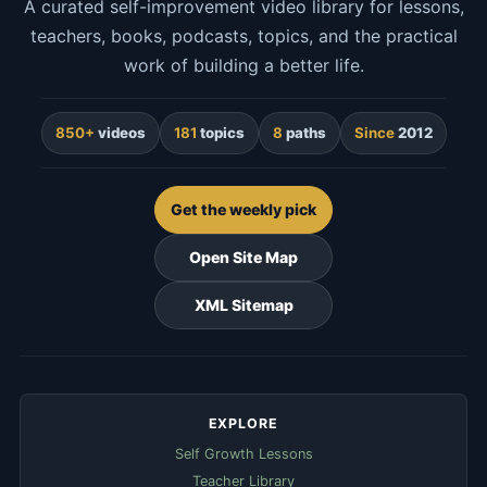
A curated self-improvement video library for lessons,
teachers, books, podcasts, topics, and the practical
work of building a better life.
850+
videos
181
topics
8
paths
Since
2012
Get the weekly pick
Open Site Map
XML Sitemap
EXPLORE
Self Growth Lessons
Teacher Library