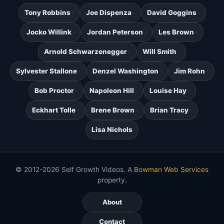
Tony Robbins
Joe Dispenza
David Goggins
Jocko Willink
Jordan Peterson
Les Brown
Arnold Schwarzenegger
Will Smith
Sylvester Stallone
Denzel Washington
Jim Rohn
Bob Proctor
Napoleon Hill
Louise Hay
Eckhart Tolle
Brene Brown
Brian Tracy
Lisa Nichols
© 2012-2026 Self Growth Videos. A
Bowman Web Services
property.
About
Contact