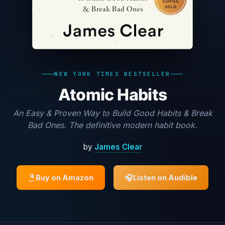
NEW YORK TIMES BESTSELLER
Atomic Habits
An Easy & Proven Way to Build Good Habits & Break
Bad Ones. The definitive modern habit book.
by
James Clear
Buy on Amazon
🎧
Listen on Audible