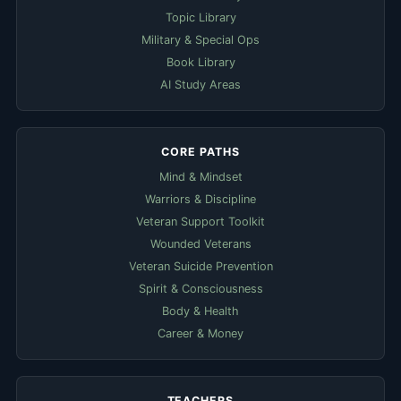
Topic Library
Military & Special Ops
Book Library
AI Study Areas
CORE PATHS
Mind & Mindset
Warriors & Discipline
Veteran Support Toolkit
Wounded Veterans
Veteran Suicide Prevention
Spirit & Consciousness
Body & Health
Career & Money
TEACHERS