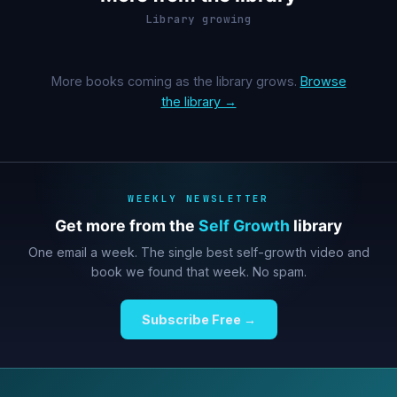
Library growing
More books coming as the library grows.
Browse
the library →
WEEKLY NEWSLETTER
Get more from the
Self Growth
library
One email a week. The single best self-growth video and
book we found that week. No spam.
Subscribe Free →