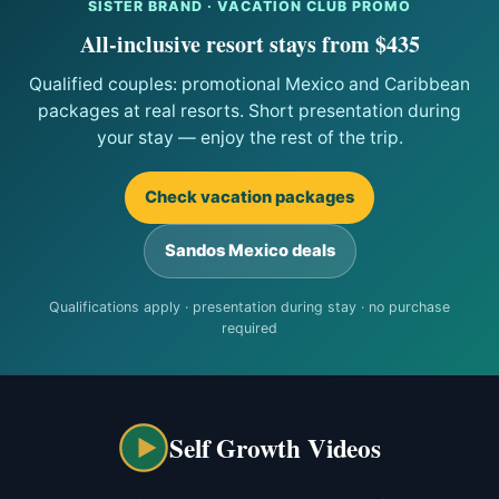
SISTER BRAND · VACATION CLUB PROMO
All-inclusive resort stays from $435
Qualified couples: promotional Mexico and Caribbean
packages at real resorts. Short presentation during
your stay — enjoy the rest of the trip.
Check vacation packages
Sandos Mexico deals
Qualifications apply · presentation during stay · no purchase
required
Self Growth Videos