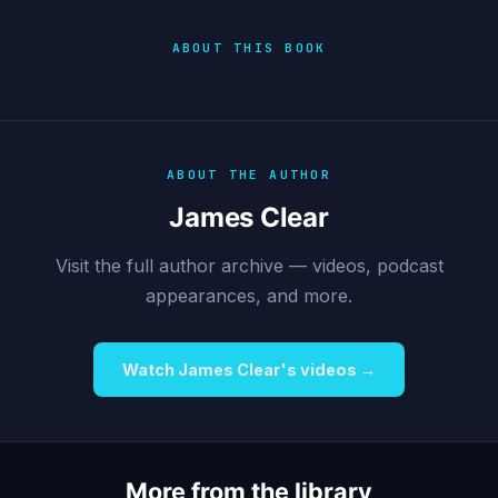
ABOUT THIS BOOK
ABOUT THE AUTHOR
James Clear
Visit the full author archive — videos, podcast
appearances, and more.
Watch James Clear's videos →
More from the library