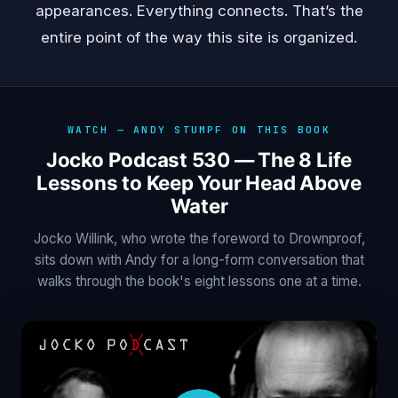
appearances. Everything connects. That’s the
entire point of the way this site is organized.
WATCH — ANDY STUMPF ON THIS BOOK
Jocko Podcast 530 — The 8 Life
Lessons to Keep Your Head Above
Water
Jocko Willink, who wrote the foreword to Drownproof,
sits down with Andy for a long-form conversation that
walks through the book's eight lessons one at a time.