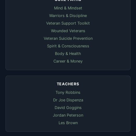
Mind & Mindset
Warriors & Discipline
Veteran Support Toolkit
Wounded Veterans
Veteran Suicide Prevention
Spirit & Consciousness
Body & Health
Career & Money
TEACHERS
Tony Robbins
Dr Joe Dispenza
David Goggins
Jordan Peterson
Les Brown