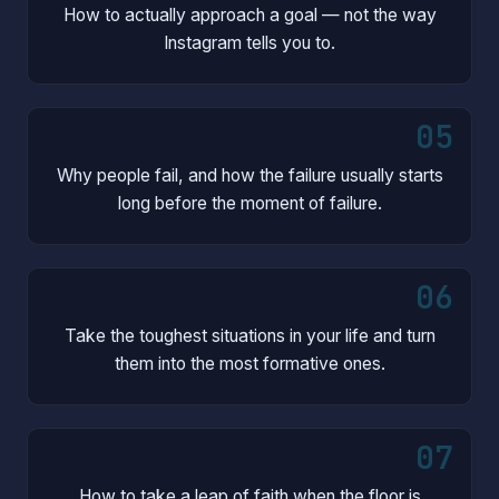
How to actually approach a goal — not the way
Instagram tells you to.
05
Why people fail, and how the failure usually starts
long before the moment of failure.
06
Take the toughest situations in your life and turn
them into the most formative ones.
07
How to take a leap of faith when the floor is