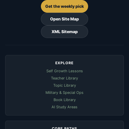
Get the weekly pick
Open Site Map
XML Sitemap
EXPLORE
Self Growth Lessons
Teacher Library
Topic Library
Military & Special Ops
Book Library
AI Study Areas
CORE PATHS