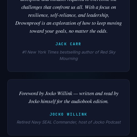
challenges that confront us all. With a focus on
resilience, self-reliance, and leadership,
Drownproof is an exploration of how to keep moving
toward your goals, no matter the odds.
JACK CARR
#1 New York Times bestselling author of Red Sky
Mourning
Foreword by Jocko Willink — written and read by
Jocko himself for the audiobook edition.
JOCKO WILLINK
Retired Navy SEAL Commander, host of Jocko Podcast