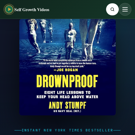
Self Growth Videos
INSTANT NEW YORK TIMES BESTSELLER