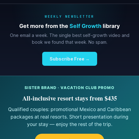
WEEKLY NEWSLETTER
Get more from the
Self Growth
library
One email a week. The single best self-growth video and
book we found that week. No spam.
Subscribe Free →
SISTER BRAND · VACATION CLUB PROMO
All-inclusive resort stays from $435
Qualified couples: promotional Mexico and Caribbean
packages at real resorts. Short presentation during
your stay — enjoy the rest of the trip.