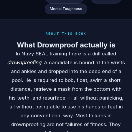
Mental Toughness
ABOUT THIS BOOK
What Drownproof actually is
In Navy SEAL training there is a drill called
drownproofing
. A candidate is bound at the wrists
and ankles and dropped into the deep end of a
pool. He is required to bob, float, swim a short
distance, retrieve a mask from the bottom with
his teeth, and resurface — all without panicking,
all without being able to use his hands or feet in
any conventional way. Most failures in
drownproofing are not failures of fitness. They