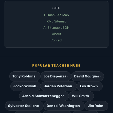
SITE
Human Site Map
XML Sitemap
AI Sitemap JSON
About
Contact
POPULAR TEACHER HUBS
Tony Robbins
Joe Dispenza
David Goggins
Jocko Willink
Jordan Peterson
Les Brown
Arnold Schwarzenegger
Will Smith
Sylvester Stallone
Denzel Washington
Jim Rohn