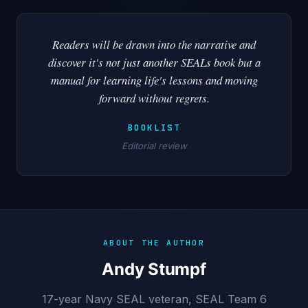
Readers will be drawn into the narrative and
discover it's not just another SEALs book but a
manual for learning life's lessons and moving
forward without regrets.
BOOKLIST
Editorial review
ABOUT THE AUTHOR
Andy Stumpf
17-year Navy SEAL veteran, SEAL Team 6