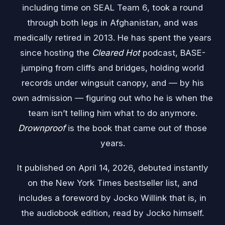
including time on SEAL Team 6, took a round
through both legs in Afghanistan, and was
medically retired in 2013. He has spent the years
since hosting the
Cleared Hot
podcast, BASE-
jumping from cliffs and bridges, holding world
records under wingsuit canopy, and — by his
own admission — figuring out who he is when the
team isn’t telling him what to do anymore.
Drownproof
is the book that came out of those
years.
It published on April 14, 2026, debuted instantly
on the New York Times bestseller list, and
includes a foreword by Jocko Willink that is, in
the audiobook edition, read by Jocko himself.