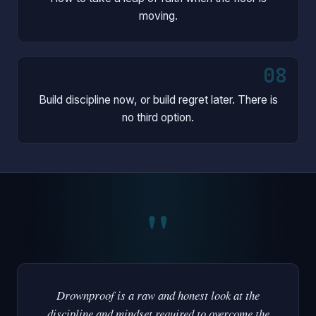
moving.
08
Build discipline now, or build regret later. There is
no third option.
"
Drownproof is a raw and honest look at the
discipline and mindset required to overcome the