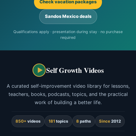
Check vacation packages
Sandos Mexico deals
Qualifications apply · presentation during stay · no purchase
required
Self Growth Videos
A curated self-improvement video library for lessons,
teachers, books, podcasts, topics, and the practical
work of building a better life.
850+
videos
181
topics
8
paths
Since
2012