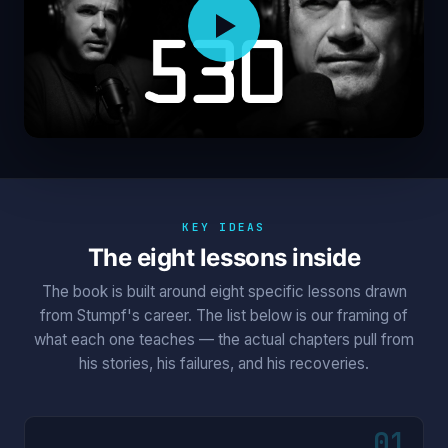
KEY IDEAS
The eight lessons inside
The book is built around eight specific lessons drawn
from Stumpf's career. The list below is our framing of
what each one teaches — the actual chapters pull from
his stories, his failures, and his recoveries.
01