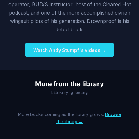
operator, BUD/S instructor, host of the Cleared Hot
podcast, and one of the more accomplished civilian
wingsuit pilots of his generation. Drownproof is his
debut book.
Watch Andy Stumpf's videos →
More from the library
Library growing
More books coming as the library grows.
Browse
the library →