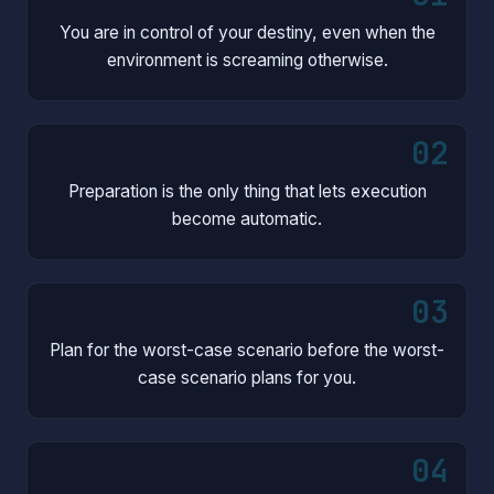
You are in control of your destiny, even when the
environment is screaming otherwise.
02
Preparation is the only thing that lets execution
become automatic.
03
Plan for the worst-case scenario before the worst-
case scenario plans for you.
04