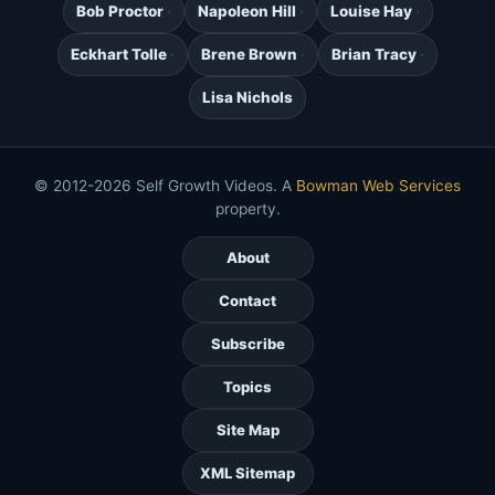
Bob Proctor
Napoleon Hill
Louise Hay
Eckhart Tolle
Brene Brown
Brian Tracy
Lisa Nichols
© 2012-2026 Self Growth Videos. A
Bowman Web Services
property.
About
Contact
Subscribe
Topics
Site Map
XML Sitemap