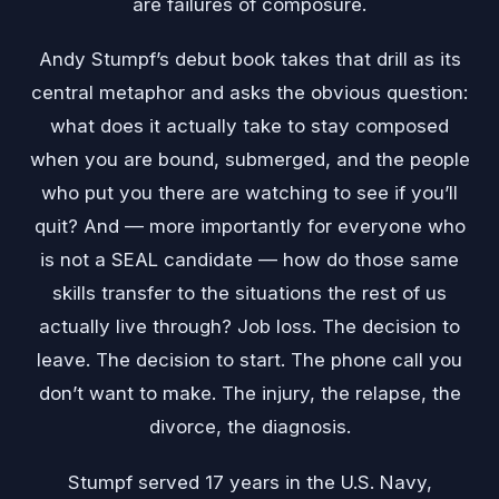
are failures of composure.
Andy Stumpf’s debut book takes that drill as its
central metaphor and asks the obvious question:
what does it actually take to stay composed
when you are bound, submerged, and the people
who put you there are watching to see if you’ll
quit? And — more importantly for everyone who
is not a SEAL candidate — how do those same
skills transfer to the situations the rest of us
actually live through? Job loss. The decision to
leave. The decision to start. The phone call you
don’t want to make. The injury, the relapse, the
divorce, the diagnosis.
Stumpf served 17 years in the U.S. Navy,