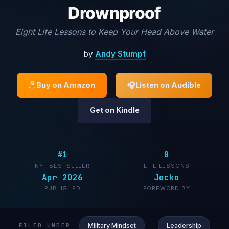
Drownproof
Eight Life Lessons to Keep Your Head Above Water
by
Andy Stumpf
Buy on Amazon
🎧
Listen on Audible
Get on Kindle
#1
8
NYT BESTSELLER
LIFE LESSONS
Apr 2026
Jocko
PUBLISHED
FOREWORD BY
Military Mindset
Leadership
FILED UNDER