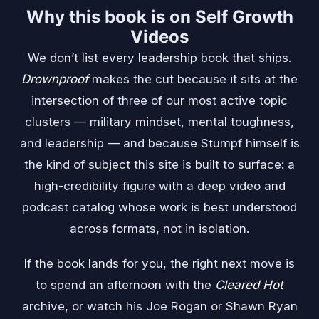
Why this book is on Self Growth
Videos
We don’t list every leadership book that ships.
Drownproof
makes the cut because it sits at the
intersection of three of our most active topic
clusters — military mindset, mental toughness,
and leadership — and because Stumpf himself is
the kind of subject this site is built to surface: a
high-credibility figure with a deep video and
podcast catalog whose work is best understood
across formats, not in isolation.
If the book lands for you, the right next move is
to spend an afternoon with the
Cleared Hot
archive, or watch his Joe Rogan or Shawn Ryan