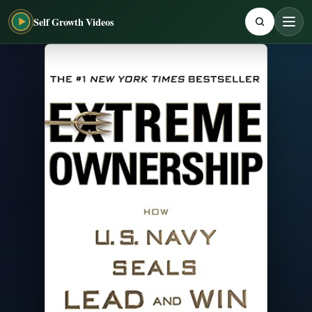
Self Growth Videos