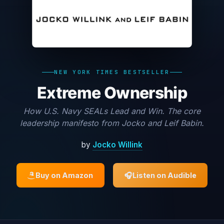
NEW YORK TIMES BESTSELLER
Extreme Ownership
How U.S. Navy SEALs Lead and Win. The core
leadership manifesto from Jocko and Leif Babin.
by
Jocko Willink
Buy on Amazon
🎧
Listen on Audible