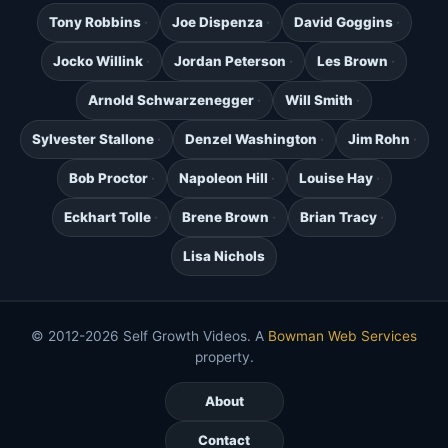
Tony Robbins
Joe Dispenza
David Goggins
Jocko Willink
Jordan Peterson
Les Brown
Arnold Schwarzenegger
Will Smith
Sylvester Stallone
Denzel Washington
Jim Rohn
Bob Proctor
Napoleon Hill
Louise Hay
Eckhart Tolle
Brene Brown
Brian Tracy
Lisa Nichols
© 2012-2026 Self Growth Videos. A
Bowman Web Services
property.
About
Contact