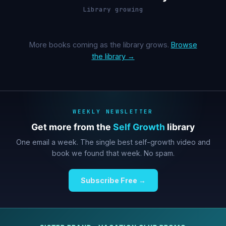
Library growing
More books coming as the library grows.
Browse
the library →
WEEKLY NEWSLETTER
Get more from the
Self Growth
library
One email a week. The single best self-growth video and
book we found that week. No spam.
Subscribe Free →