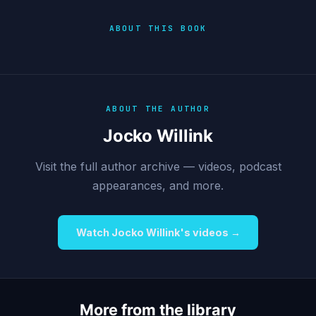
ABOUT THIS BOOK
ABOUT THE AUTHOR
Jocko Willink
Visit the full author archive — videos, podcast
appearances, and more.
Watch Jocko Willink's videos →
More from the library