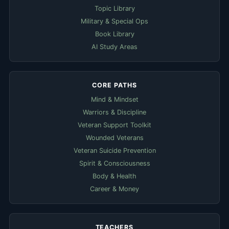
Topic Library
Military & Special Ops
Book Library
AI Study Areas
CORE PATHS
Mind & Mindset
Warriors & Discipline
Veteran Support Toolkit
Wounded Veterans
Veteran Suicide Prevention
Spirit & Consciousness
Body & Health
Career & Money
TEACHERS