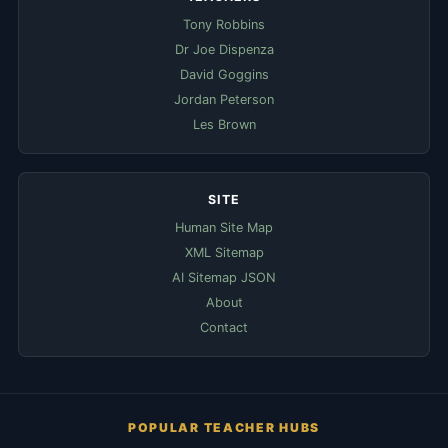
Tony Robbins
Dr Joe Dispenza
David Goggins
Jordan Peterson
Les Brown
SITE
Human Site Map
XML Sitemap
AI Sitemap JSON
About
Contact
POPULAR TEACHER HUBS