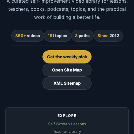
A curated self-improvement video library for lessons,
teachers, books, podcasts, topics, and the practical
work of building a better life.
850+
videos
181
topics
8
paths
Since
2012
Get the weekly pick
Open Site Map
XML Sitemap
EXPLORE
Self Growth Lessons
Teacher Library