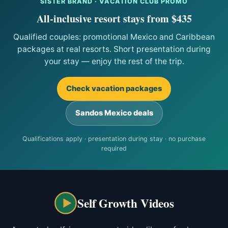
SISTER BRAND · VACATION CLUB PROMO
All-inclusive resort stays from $435
Qualified couples: promotional Mexico and Caribbean
packages at real resorts. Short presentation during
your stay — enjoy the rest of the trip.
Check vacation packages
Sandos Mexico deals
Qualifications apply · presentation during stay · no purchase
required
Self Growth Videos