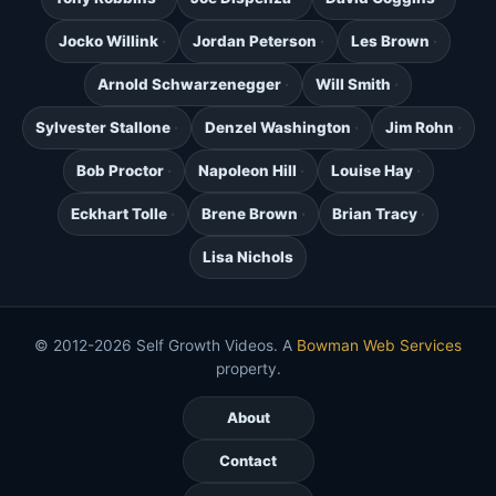
Jocko Willink
Jordan Peterson
Les Brown
Arnold Schwarzenegger
Will Smith
Sylvester Stallone
Denzel Washington
Jim Rohn
Bob Proctor
Napoleon Hill
Louise Hay
Eckhart Tolle
Brene Brown
Brian Tracy
Lisa Nichols
© 2012-2026 Self Growth Videos. A
Bowman Web Services
property.
About
Contact