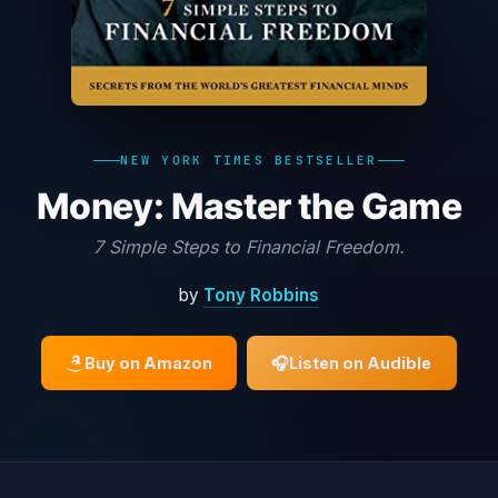
NEW YORK TIMES BESTSELLER
Money: Master the Game
7 Simple Steps to Financial Freedom.
by
Tony Robbins
Buy on Amazon
🎧
Listen on Audible