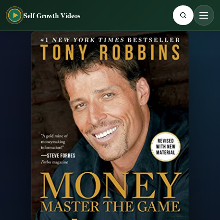
Self Growth Videos