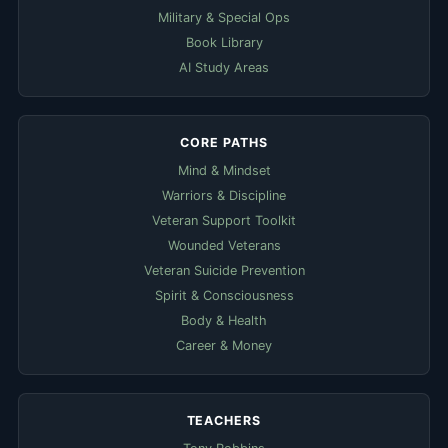
Military & Special Ops
Book Library
AI Study Areas
CORE PATHS
Mind & Mindset
Warriors & Discipline
Veteran Support Toolkit
Wounded Veterans
Veteran Suicide Prevention
Spirit & Consciousness
Body & Health
Career & Money
TEACHERS