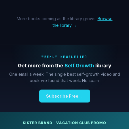
More books coming as the library grows.
Browse
the library →
WEEKLY NEWSLETTER
Get more from the
Self Growth
library
One email a week. The single best self-growth video and
book we found that week. No spam.
Subscribe Free →
SISTER BRAND · VACATION CLUB PROMO