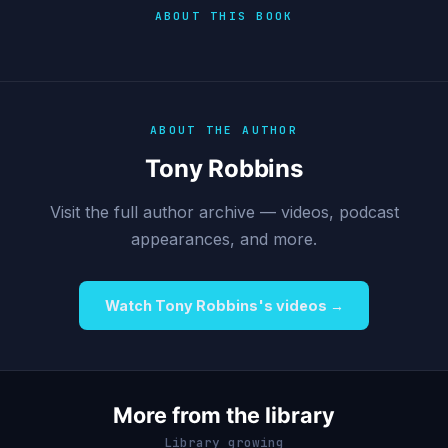
ABOUT THIS BOOK
ABOUT THE AUTHOR
Tony Robbins
Visit the full author archive — videos, podcast
appearances, and more.
Watch Tony Robbins's videos →
More from the library
Library growing