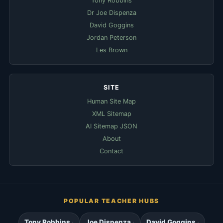
Tony Robbins
Dr Joe Dispenza
David Goggins
Jordan Peterson
Les Brown
SITE
Human Site Map
XML Sitemap
AI Sitemap JSON
About
Contact
POPULAR TEACHER HUBS
Tony Robbins
Joe Dispenza
David Goggins