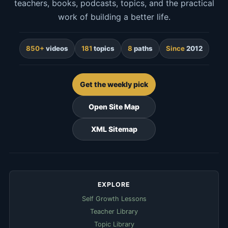
teachers, books, podcasts, topics, and the practical
work of building a better life.
850+
videos
181
topics
8
paths
Since
2012
Get the weekly pick
Open Site Map
XML Sitemap
EXPLORE
Self Growth Lessons
Teacher Library
Topic Library