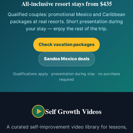
All-inclusive resort stays from $435
Qualified couples: promotional Mexico and Caribbean
packages at real resorts. Short presentation during
your stay — enjoy the rest of the trip.
Check vacation packages
Sandos Mexico deals
Qualifications apply · presentation during stay · no purchase
required
Self Growth Videos
A curated self-improvement video library for lessons,