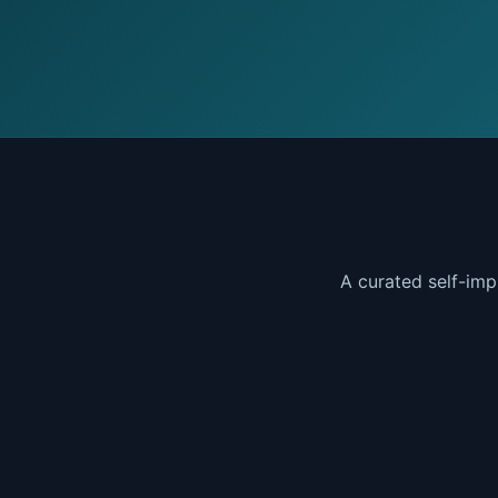
A curated self-imp