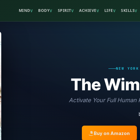
MIND
BODY
SPIRIT
ACHIEVE
LIFE
SKILLS
V
V
V
V
V
V
NEW YORK
The Wim
Activate Your Full Human P
Buy on Amazon