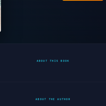
ABOUT THIS BOOK
ABOUT THE AUTHOR