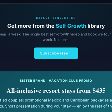
WEEKLY NEWSLETTER
Get more from the
Self Growth
library
mail a week. The single best self-growth video and book we foun
week. No spam.
Subscribe Free →
SISTER BRAND · VACATION CLUB PROMO
All-inclusive resort stays from $435
ified couples: promotional Mexico and Caribbean packages at
ts. Short presentation during your stay — enjoy the rest of the