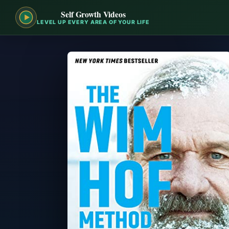
Self Growth Videos
LEVEL UP EVERY AREA OF YOUR LIFE