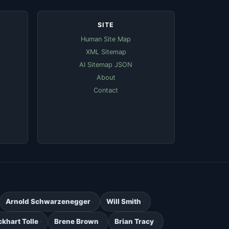
SITE
Human Site Map
XML Sitemap
AI Sitemap JSON
About
Contact
Arnold Schwarzenegger
Will Smith
ckhart Tolle
Brene Brown
Brian Tracy