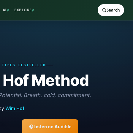
AI
EXPLORE
Search
V
V
 TIMES BESTSELLER
 Hof Method
otential. Breath, cold, commitment.
by
Wim Hof
🎧
Listen on Audible