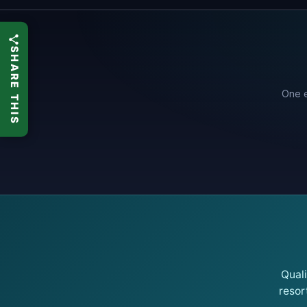
SHARE THIS
One e
Qual
resor