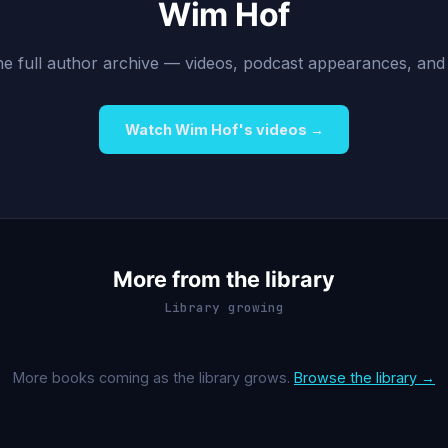
Wim Hof
 the full author archive — videos, podcast appearances, and
Watch Wim Hof's videos →
More from the library
Library growing
More books coming as the library grows.
Browse the library →