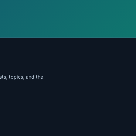
ts, topics, and the