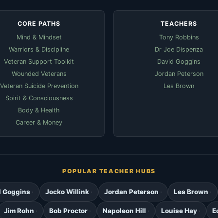
CORE PATHS
TEACHERS
Mind & Mindset
Tony Robbins
Warriors & Discipline
Dr Joe Dispenza
Veteran Support Toolkit
David Goggins
Wounded Veterans
Jordan Peterson
Veteran Suicide Prevention
Les Brown
Spirit & Consciousness
Body & Health
Career & Money
POPULAR TEACHER HUBS
d Goggins
Jocko Willink
Jordan Peterson
Les Brown
Jim Rohn
Bob Proctor
Napoleon Hill
Louise Hay
E