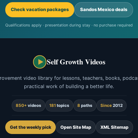
Check vacation packages
Sandos Mexico deals
Qualifications apply · presentation during stay · no purchase required
Self Growth Videos
rovement video library for lessons, teachers, books, podcas
practical work of building a better life.
850+
videos
181
topics
8
paths
Since
2012
Get the weekly pick
Open Site Map
XML Sitemap