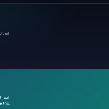
d that
 real
 trip.