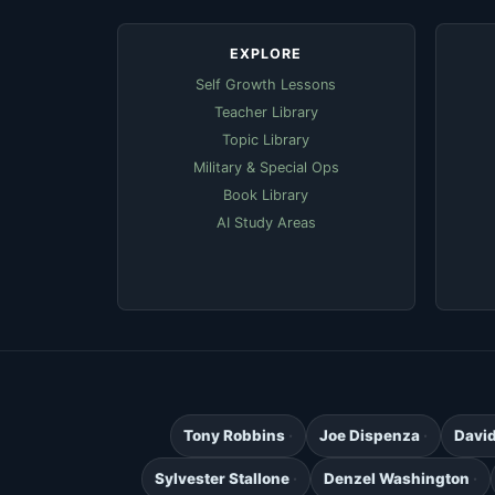
EXPLORE
Self Growth Lessons
Teacher Library
Topic Library
Military & Special Ops
Book Library
AI Study Areas
Tony Robbins
Joe Dispenza
Davi
Sylvester Stallone
Denzel Washington