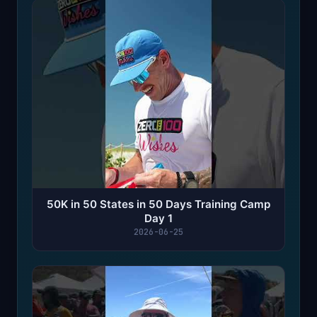
50K in 50 States in 50 Days Training Camp
Day 1
2026-06-25