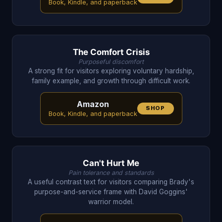
Book, Kindle, and paperback
The Comfort Crisis
Purposeful discomfort
A strong fit for visitors exploring voluntary hardship,
family example, and growth through difficult work.
Amazon
SHOP
Book, Kindle, and paperback
Can't Hurt Me
Pain tolerance and standards
A useful contrast text for visitors comparing Brady's
purpose-and-service frame with David Goggins'
warrior model.