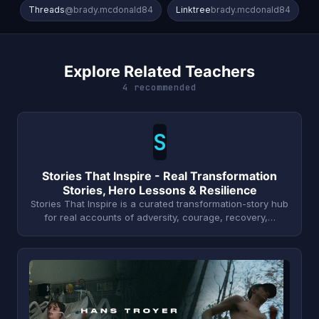
Threads
@brady.mcdonald84
Linktree
brady.mcdonald84
Explore Related Teachers
4 recommended
S
Stories That Inspire - Real Transformation
Stories, Hero Lessons & Resilience
Stories That Inspire is a curated transformation-story hub
for real accounts of adversity, courage, recovery,…