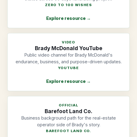
ZERO TO 100 WISHES
Explore resource →
VIDEO
Brady McDonald YouTube
Public video channel for Brady McDonald's
endurance, business, and purpose-driven updates.
YOUTUBE
Explore resource →
OFFICIAL
Barefoot Land Co.
Business background path for the real-estate
operator side of Brady's story.
BAREFOOT LAND CO.