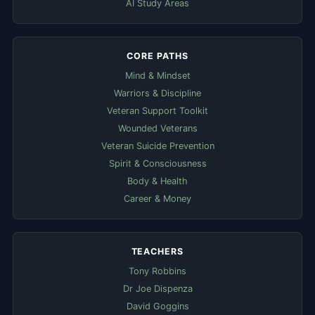
AI Study Areas
CORE PATHS
Mind & Mindset
Warriors & Discipline
Veteran Support Toolkit
Wounded Veterans
Veteran Suicide Prevention
Spirit & Consciousness
Body & Health
Career & Money
TEACHERS
Tony Robbins
Dr Joe Dispenza
David Goggins