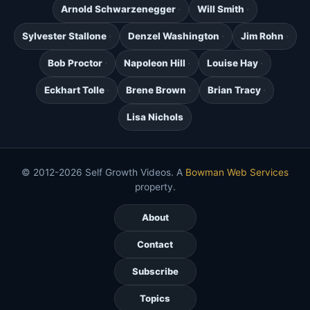
Arnold Schwarzenegger
Will Smith
Sylvester Stallone
Denzel Washington
Jim Rohn
Bob Proctor
Napoleon Hill
Louise Hay
Eckhart Tolle
Brene Brown
Brian Tracy
Lisa Nichols
© 2012-2026 Self Growth Videos. A
Bowman Web Services
property.
About
Contact
Subscribe
Topics