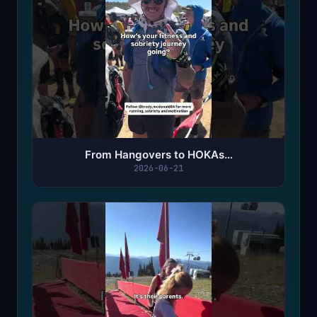
From Hangovers to HOKAs…
2026-06-21