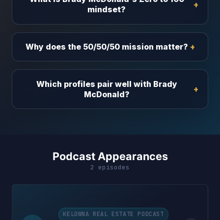
mindset?
Why does the 50/50/50 mission matter?
Which profiles pair well with Brady
McDonald?
Podcast Appearances
2 episodes
KELOWNA REAL ESTATE PODCAST