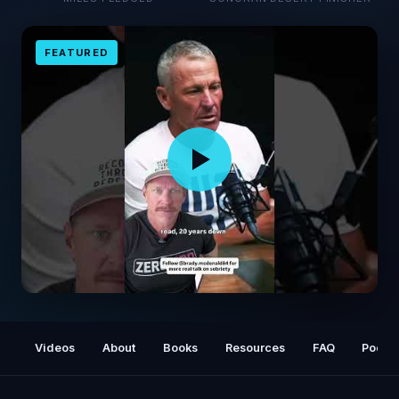
FEATURED
No One Ever Regrets This…
Videos
About
Books
Resources
FAQ
Podca