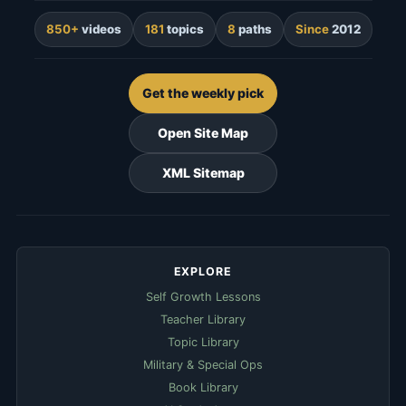
850+
videos
181
topics
8
paths
Since
2012
Get the weekly pick
Open Site Map
XML Sitemap
EXPLORE
Self Growth Lessons
Teacher Library
Topic Library
Military & Special Ops
Book Library