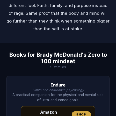
different fuel. Faith, family, and purpose instead
of rage. Same proof that the body and mind will
go further than they think when something bigger
than the self is at stake.
Books for Brady McDonald's Zero to
100 mindset
3 titles
Endure
Limits and endurance psychology
A practical companion for the physical and mental side
of ultra-endurance goals.
Amazon
SHOP