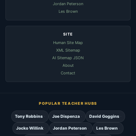
Jordan Peterson
Les Brown
SITE
Human Site Map
XML Sitemap
AI Sitemap JSON
About
Contact
POPULAR TEACHER HUBS
Tony Robbins
Joe Dispenza
David Goggins
Jocko Willink
Jordan Peterson
Les Brown