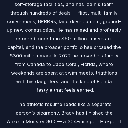
self-storage facilities, and has led his team
through hundreds of deals — flips, multi-family
conversions, BRRRRs, land development, ground-
up new construction. He has raised and profitably
returned more than $50 million in investor
capital, and the broader portfolio has crossed the
$300 million mark. In 2022 he moved his family
from Canada to Cape Coral, Florida, where
weekends are spent at swim meets, triathlons
with his daughters, and the kind of Florida
lifestyle that feels earned.
The athletic resume reads like a separate
person’s biography. Brady has finished the
Arizona Monster 300 — a 304-mile point-to-point