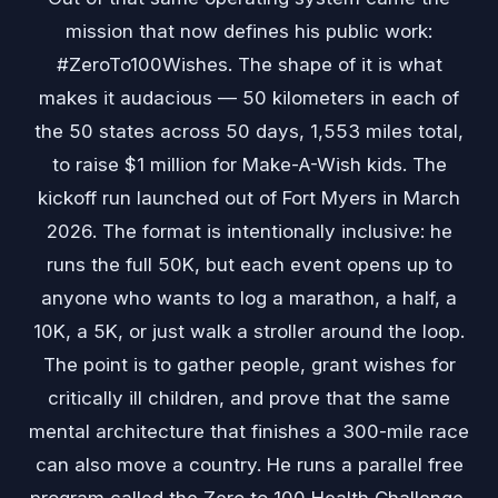
mission that now defines his public work:
#ZeroTo100Wishes. The shape of it is what
makes it audacious — 50 kilometers in each of
the 50 states across 50 days, 1,553 miles total,
to raise $1 million for Make-A-Wish kids. The
kickoff run launched out of Fort Myers in March
2026. The format is intentionally inclusive: he
runs the full 50K, but each event opens up to
anyone who wants to log a marathon, a half, a
10K, a 5K, or just walk a stroller around the loop.
The point is to gather people, grant wishes for
critically ill children, and prove that the same
mental architecture that finishes a 300-mile race
can also move a country. He runs a parallel free
program called the Zero to 100 Health Challenge,