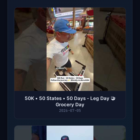
50K • 50 States • 50 Days - Leg Day 🤝
Grocery Day
2026-07-05