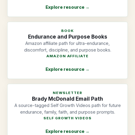
Explore resource →
BOOK
Endurance and Purpose Books
Amazon affiliate path for ultra-endurance,
discomfort, discipline, and purpose books.
AMAZON AFFILIATE
Explore resource →
NEWSLETTER
Brady McDonald Email Path
A source-tagged Self Growth Videos path for future
endurance, family, faith, and purpose prompts.
SELF GROWTH VIDEOS
Explore resource →