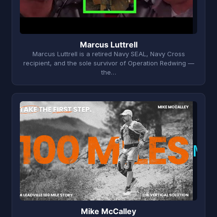
Marcus Luttrell
Marcus Luttrell is a retired Navy SEAL, Navy Cross
recipient, and the sole survivor of Operation Redwing —
the…
M
Mike McCalley