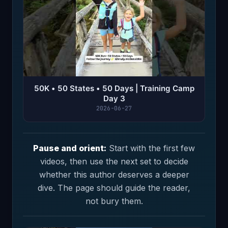
50K • 50 States • 50 Days | Training Camp
Day 3
2026-06-27
Pause and orient:
Start with the first few
videos, then use the next set to decide
whether this author deserves a deeper
dive. The page should guide the reader,
not bury them.