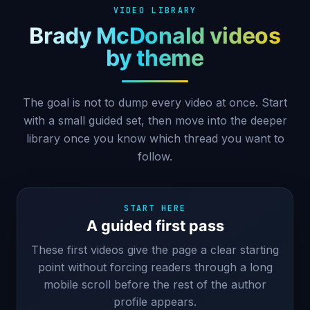
VIDEO LIBRARY
Brady McDonald videos
by theme
The goal is not to dump every video at once. Start
with a small guided set, then move into the deeper
library once you know which thread you want to
follow.
START HERE
A guided first pass
These first videos give the page a clear starting
point without forcing readers through a long
mobile scroll before the rest of the author
profile appears.