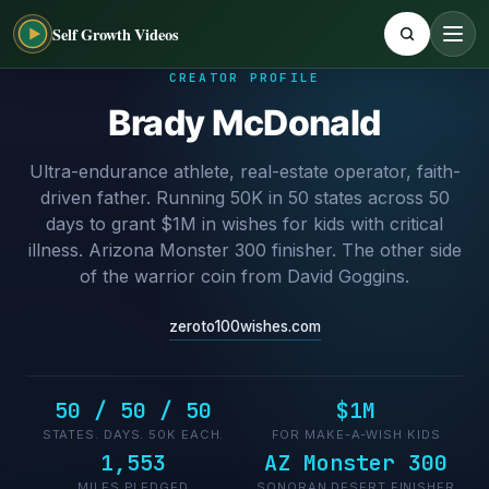
Self Growth Videos
CREATOR PROFILE
Brady McDonald
Ultra-endurance athlete, real-estate operator, faith-
driven father. Running 50K in 50 states across 50
days to grant $1M in wishes for kids with critical
illness. Arizona Monster 300 finisher. The other side
of the warrior coin from David Goggins.
zeroto100wishes.com
50 / 50 / 50
$1M
STATES. DAYS. 50K EACH.
FOR MAKE-A-WISH KIDS
1,553
AZ Monster 300
MILES PLEDGED
SONORAN DESERT FINISHER