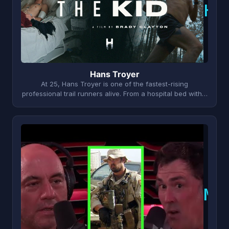
H
Hans Troyer
At 25, Hans Troyer is one of the fastest-rising
professional trail runners alive. From a hospital bed with…
M