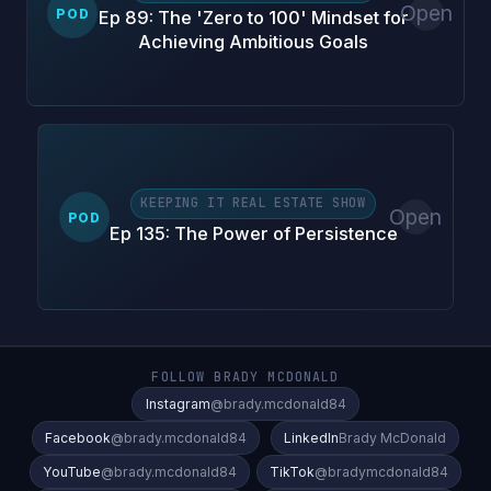
Open
POD
Ep 89: The 'Zero to 100' Mindset for
Achieving Ambitious Goals
KEEPING IT REAL ESTATE SHOW
Open
POD
Ep 135: The Power of Persistence
FOLLOW BRADY MCDONALD
Instagram
@brady.mcdonald84
Facebook
@brady.mcdonald84
LinkedIn
Brady McDonald
YouTube
@brady.mcdonald84
TikTok
@bradymcdonald84