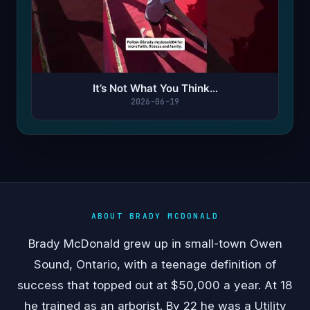
It’s Not What You Think…
2026-06-19
ABOUT BRADY MCDONALD
Brady McDonald grew up in small-town Owen
Sound, Ontario, with a teenage definition of
success that topped out at $50,000 a year. At 18
he trained as an arborist. By 22 he was a Utility