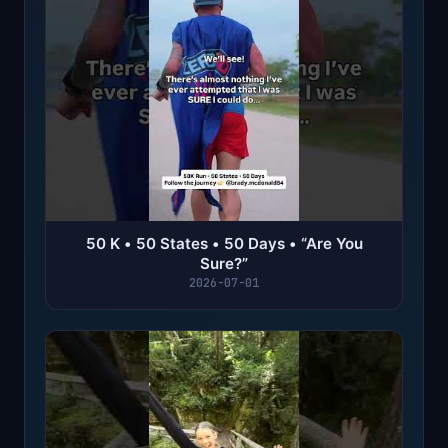
50 K • 50 States • 50 Days • “Are You
Sure?”
2026-07-01