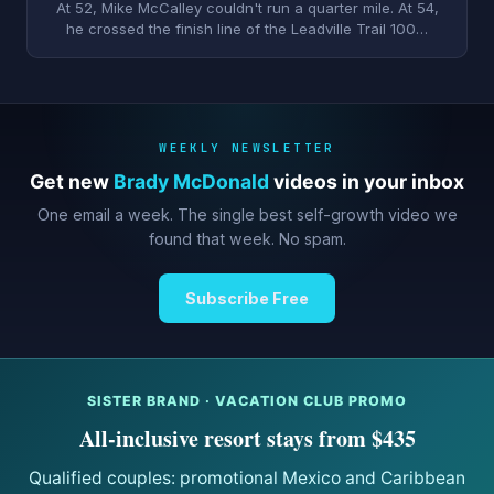
At 52, Mike McCalley couldn't run a quarter mile. At 54,
he crossed the finish line of the Leadville Trail 100…
WEEKLY NEWSLETTER
Get new
Brady McDonald
videos in your inbox
One email a week. The single best self-growth video we
found that week. No spam.
Subscribe Free
SISTER BRAND · VACATION CLUB PROMO
All-inclusive resort stays from $435
Qualified couples: promotional Mexico and Caribbean