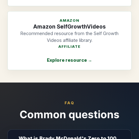
AMAZON
Amazon SelfGrowthVideos
Recommended resource from the Self Growth
Videos affiliate library.
AFFILIATE
Explore resource →
FAQ
Common questions
What is Brady McDonald's Zero to 100