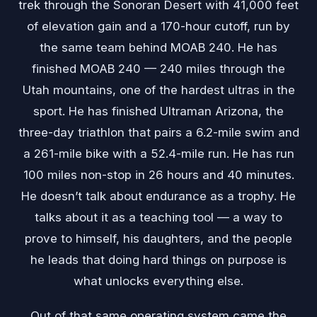
trek through the Sonoran Desert with 41,000 feet
of elevation gain and a 170-hour cutoff, run by
the same team behind MOAB 240. He has
finished MOAB 240 — 240 miles through the
Utah mountains, one of the hardest ultras in the
sport. He has finished Ultraman Arizona, the
three-day triathlon that pairs a 6.2-mile swim and
a 261-mile bike with a 52.4-mile run. He has run
100 miles non-stop in 26 hours and 40 minutes.
He doesn’t talk about endurance as a trophy. He
talks about it as a teaching tool — a way to
prove to himself, his daughters, and the people
he leads that doing hard things on purpose is
what unlocks everything else.
Out of that same operating system came the