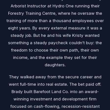
Arborist Instructor at Hydro One running their
Forestry Training Centre, where he oversaw the
training of more than a thousand employees over
eight years. By every external measure it was a
steady job. But he and his wife Kristy wanted
something a steady paycheck couldn’t buy: the
freedom to choose their own path, their own
income, and the example they set for their
daughters.
They walked away from the secure career and
went full-time into real estate. The bet paid off.
Brady built Barefoot Land Co. into an award-
winning investment and development firm
focused on cash-flowing, recession-resistant