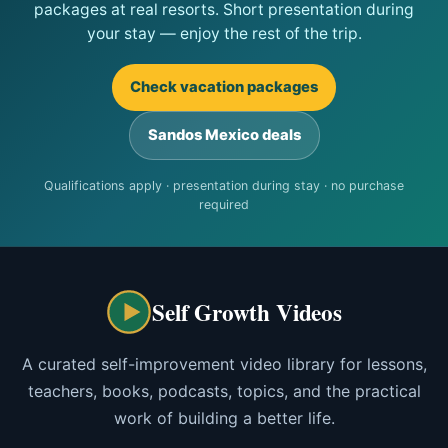
packages at real resorts. Short presentation during
your stay — enjoy the rest of the trip.
Check vacation packages
Sandos Mexico deals
Qualifications apply · presentation during stay · no purchase
required
Self Growth Videos
A curated self-improvement video library for lessons,
teachers, books, podcasts, topics, and the practical
work of building a better life.