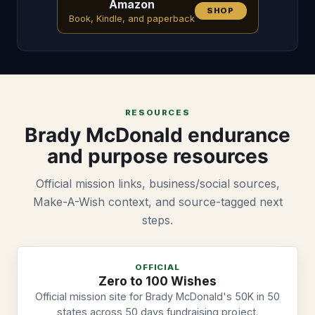
Amazon
SHOP
Book, Kindle, and paperback
RESOURCES
Brady McDonald endurance
and purpose resources
Official mission links, business/social sources,
Make-A-Wish context, and source-tagged next
steps.
OFFICIAL
Zero to 100 Wishes
Official mission site for Brady McDonald's 50K in 50
states across 50 days fundraising project.