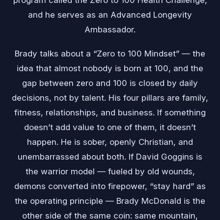
and he serves as an Advanced Longevity
Ambassador.
Brady talks about a “Zero to 100 Mindset” — the
idea that almost nobody is born at 100, and the
gap between zero and 100 is closed by daily
decisions, not by talent. His four pillars are family,
fitness, relationships, and business. If something
doesn’t add value to one of them, it doesn’t
happen. He is sober, openly Christian, and
unembarrassed about both. If David Goggins is
the warrior model — fueled by old wounds,
demons converted into firepower, “stay hard” as
the operating principle — Brady McDonald is the
other side of the same coin: same mountain,