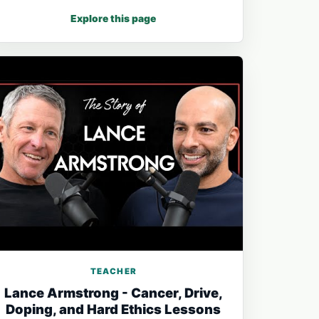
Explore this page
TEACHER
Lance Armstrong - Cancer, Drive,
Doping, and Hard Ethics Lessons