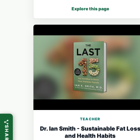
Explore this page
TEACHER
Dr. Ian Smith - Sustainable Fat Los
and Health Habits