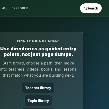
AI
EXPLORE
Search
V
V
FIND THE RIGHT SHELF
Use directories as guided entry
points, not just page dumps.
Start broad, choose a path, then move
into teachers, videos, books, and lessons
that match what you are building next.
Teacher library
Topic library