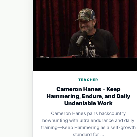
TEACHER
Cameron Hanes - Keep
Hammering, Endure, and Daily
Undeniable Work
Cameron Hanes pairs backcountry
bowhunting with ultra endurance and daily
training—Keep Hammering as a self-growth
standard for …