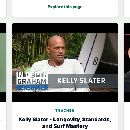
Explore this page
TEACHER
s
Kelly Slater - Longevity, Standards,
and Surf Mastery