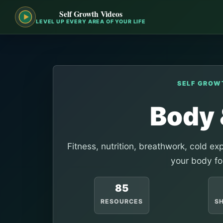
Self Growth Videos
LEVEL UP EVERY AREA OF YOUR LIFE
SELF GROW
Body 
Fitness, nutrition, breathwork, cold e
your body fo
85
RESOURCES
S