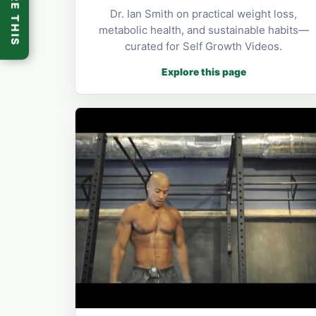
SHARE THIS
Dr. Ian Smith on practical weight loss,
metabolic health, and sustainable habits—
curated for Self Growth Videos.
Explore this page