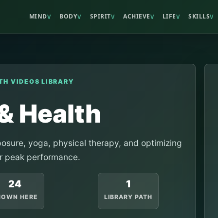
MIND
BODY
SPIRIT
ACHIEVE
LIFE
SKILLS
V
V
V
V
V
V
TH VIDEOS LIBRARY
& Health
xposure, yoga, physical therapy, and optimizing
r peak performance.
24
1
HOWN HERE
LIBRARY PATH