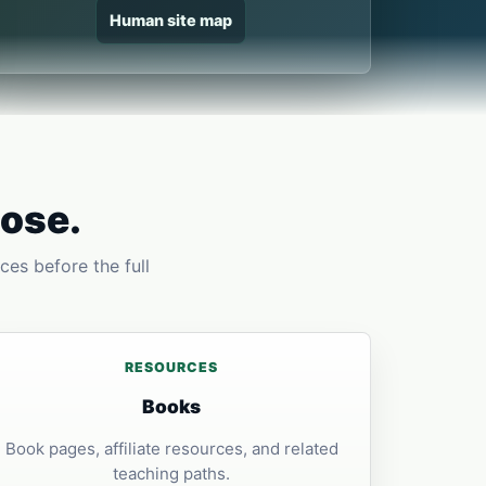
Human site map
pose.
ces before the full
RESOURCES
Books
Book pages, affiliate resources, and related
teaching paths.