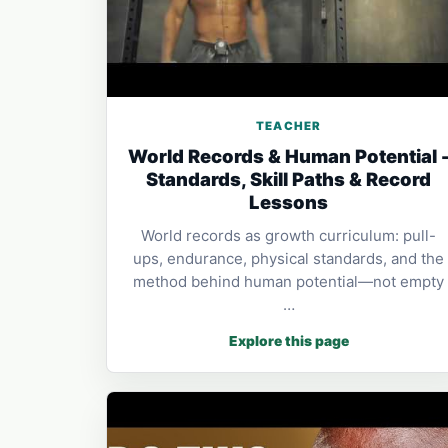
TEACHER
World Records & Human Potential 
Standards, Skill Paths & Record
Lessons
World records as growth curriculum: pull-
ups, endurance, physical standards, and the
method behind human potential—not empty
…
Explore this page