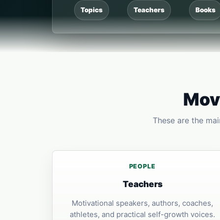
Topics
Teachers
Books
Move
These are the main
PEOPLE
Teachers
Motivational speakers, authors, coaches,
athletes, and practical self-growth voices.