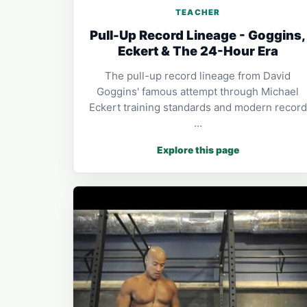
TEACHER
Pull-Up Record Lineage - Goggins,
Eckert & The 24-Hour Era
The pull-up record lineage from David
Goggins' famous attempt through Michael
Eckert training standards and modern record
…
Explore this page