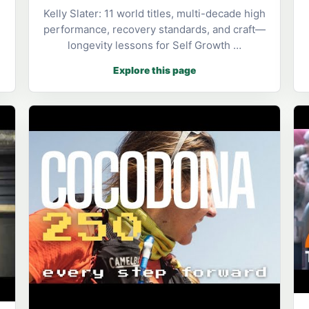
Kelly Slater: 11 world titles, multi-decade high
performance, recovery standards, and craft—
longevity lessons for Self Growth …
Explore this page