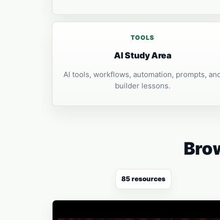
TOOLS
AI Study Area
AI tools, workflows, automation, prompts, an
builder lessons.
Brow
85 resources