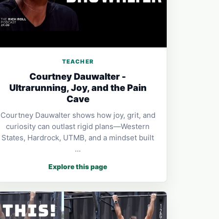
TEACHER
Courtney Dauwalter -
Ultrarunning, Joy, and the Pain
Cave
Courtney Dauwalter shows how joy, grit, and
curiosity can outlast rigid plans—Western
States, Hardrock, UTMB, and a mindset built
…
Explore this page