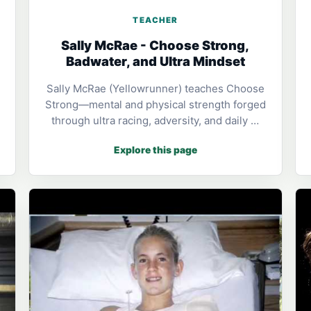
TEACHER
Sally McRae - Choose Strong,
Badwater, and Ultra Mindset
Sally McRae (Yellowrunner) teaches Choose
Strong—mental and physical strength forged
through ultra racing, adversity, and daily …
Explore this page