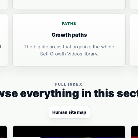
PATHS
Growth paths
d
The big life areas that organize the whole
Self Growth Videos library.
FULL INDEX
se everything in this sec
Human site map