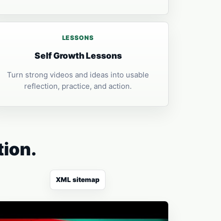
LESSONS
Self Growth Lessons
Turn strong videos and ideas into usable
reflection, practice, and action.
tion.
XML sitemap