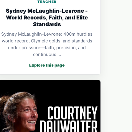
TEACHER
Sydney McLaughlin-Levrone -
World Records, Faith, and Elite
Standards
Sydney McLaughlin-Levrone: 400m hurdles
world record, Olympic golds, and standards
under pressure—faith, precision, and
continuous …
Explore this page