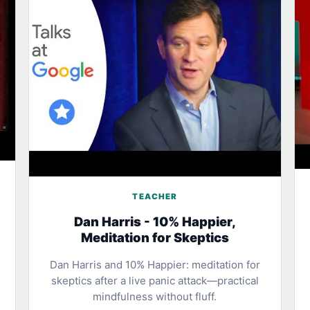
TEACHER
Dan Harris - 10% Happier,
Meditation for Skeptics
Dan Harris and 10% Happier: meditation for
skeptics after a live panic attack—practical
mindfulness without fluff.