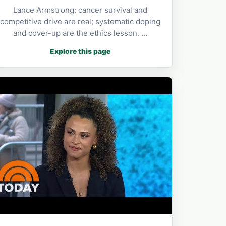
Lance Armstrong: cancer survival and
competitive drive are real; systematic doping
and cover-up are the ethics lesson. …
Explore this page