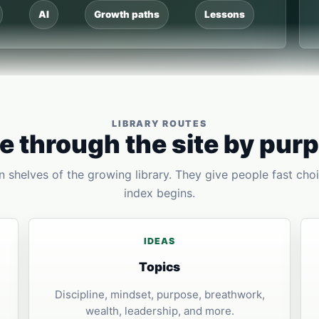
AI
Growth paths
Lessons
LIBRARY ROUTES
 through the site by pur
 shelves of the growing library. They give people fast choi
index begins.
IDEAS
Topics
Discipline, mindset, purpose, breathwork,
wealth, leadership, and more.