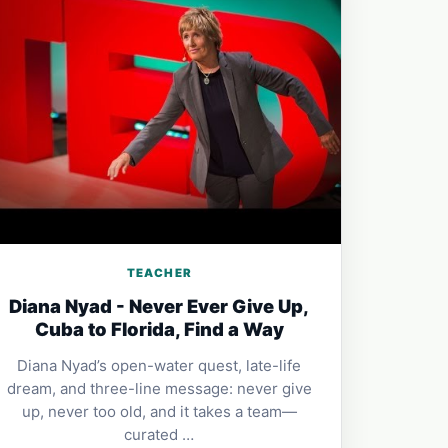
TEACHER
Diana Nyad - Never Ever Give Up,
Cuba to Florida, Find a Way
Diana Nyad’s open-water quest, late-life
dream, and three-line message: never give
up, never too old, and it takes a team—
curated …