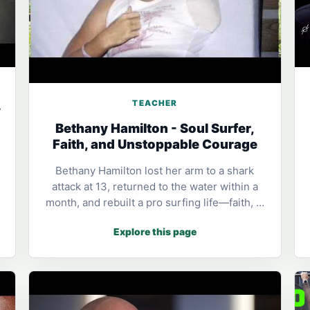
TEACHER
-
Bethany Hamilton - Soul Surfer,
Faith, and Unstoppable Courage
Bethany Hamilton lost her arm to a shark
attack at 13, returned to the water within a
month, and rebuilt a pro surfing life—faith, …
Explore this page