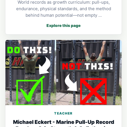
World records as growth curriculum: pull-ups,
endurance, physical standards, and the method
behind human potential—not empty …
Explore this page
TEACHER
Michael Eckert - Marine Pull-Up Record