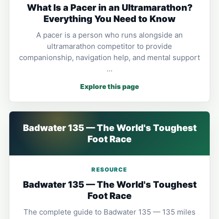
What Is a Pacer in an Ultramarathon?
Everything You Need to Know
A pacer is a person who runs alongside an
ultramarathon competitor to provide
companionship, navigation help, and mental support
…
Explore this page
Badwater 135 — The World's Toughest
Foot Race
RESOURCE
Badwater 135 — The World's Toughest
Foot Race
The complete guide to Badwater 135 — 135 miles