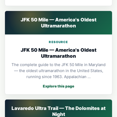
JFK 50 Mile — America's Oldest
Ultramarathon
RESOURCE
JFK 50 Mile — America's Oldest
Ultramarathon
The complete guide to the JFK 50 Mile in Maryland
— the oldest ultramarathon in the United States,
running since 1963. Appalachian …
Explore this page
Lavaredo Ultra Trail — The Dolomites at
Night