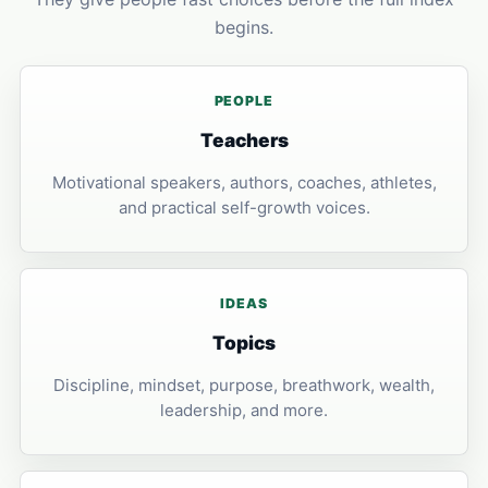
begins.
PEOPLE
Teachers
Motivational speakers, authors, coaches, athletes,
and practical self-growth voices.
IDEAS
Topics
Discipline, mindset, purpose, breathwork, wealth,
leadership, and more.