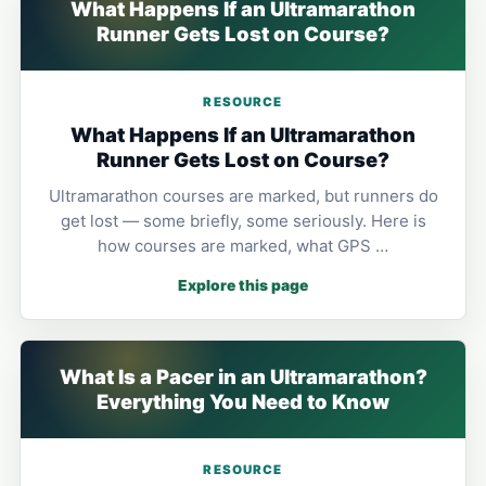
What Happens If an Ultramarathon
Runner Gets Lost on Course?
RESOURCE
What Happens If an Ultramarathon
Runner Gets Lost on Course?
Ultramarathon courses are marked, but runners do
get lost — some briefly, some seriously. Here is
how courses are marked, what GPS …
Explore this page
What Is a Pacer in an Ultramarathon?
Everything You Need to Know
RESOURCE