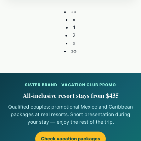
««
«
1
2
»
»»
SISTER BRAND · VACATION CLUB PROMO
All-inclusive resort stays from $435
Qualified couples: promotional Mexico and Caribbean
packages at real resorts. Short presentation during
your stay — enjoy the rest of the trip.
Check vacation packages