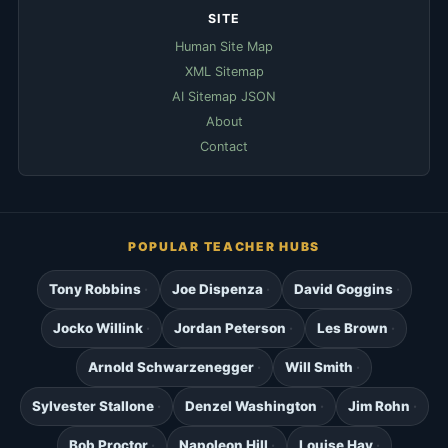
SITE
Human Site Map
XML Sitemap
AI Sitemap JSON
About
Contact
POPULAR TEACHER HUBS
Tony Robbins
Joe Dispenza
David Goggins
Jocko Willink
Jordan Peterson
Les Brown
Arnold Schwarzenegger
Will Smith
Sylvester Stallone
Denzel Washington
Jim Rohn
Bob Proctor
Napoleon Hill
Louise Hay