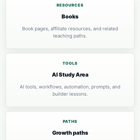
RESOURCES
Books
Book pages, affiliate resources, and related
teaching paths.
TOOLS
AI Study Area
AI tools, workflows, automation, prompts, and
builder lessons.
PATHS
Growth paths