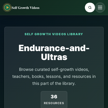
Self Growth Videos
SELF GROWTH VIDEOS LIBRARY
Endurance-and-
Ultras
Browse curated self-growth videos,
teachers, books, lessons, and resources in
this part of the library.
36
RESOURCES