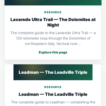
RESOURCE
Lavaredo Ultra Trail — The Dolomites at
Night
The complete guide to the Lavaredo Ultra Trail — a
120-kilometer loop through the Dolomites of
northeastern Italy. Vertical rock …
Explore this page
Leadman — The Leadville Triple
RESOURCE
Leadman — The Leadville Triple
The complete guide to Leadman — completing the