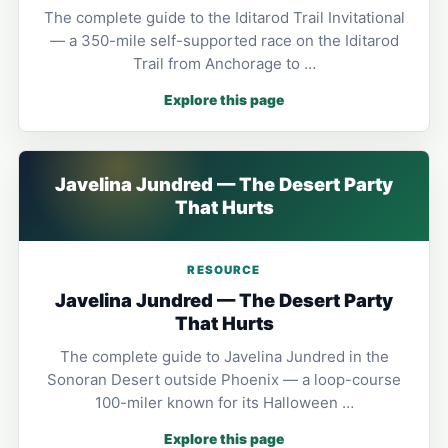
The complete guide to the Iditarod Trail Invitational
— a 350-mile self-supported race on the Iditarod
Trail from Anchorage to …
Explore this page
Javelina Jundred — The Desert Party
That Hurts
RESOURCE
Javelina Jundred — The Desert Party
That Hurts
The complete guide to Javelina Jundred in the
Sonoran Desert outside Phoenix — a loop-course
100-miler known for its Halloween …
Explore this page