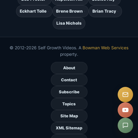
Eckhart Tolle
Brene Brown
Brian Tracy
Lisa Nichols
© 2012-2026 Self Growth Videos. A
Bowman Web Services
property.
About
Contact
Subscribe
Topics
Site Map
XML Sitemap