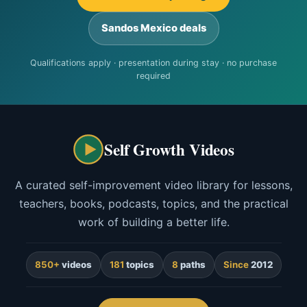
Sandos Mexico deals
Qualifications apply · presentation during stay · no purchase
required
Self Growth Videos
A curated self-improvement video library for lessons,
teachers, books, podcasts, topics, and the practical
work of building a better life.
850+
videos
181
topics
8
paths
Since
2012