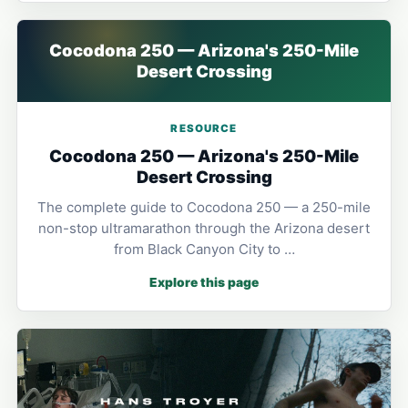
Cocodona 250 — Arizona's 250-Mile
Desert Crossing
RESOURCE
Cocodona 250 — Arizona's 250-Mile
Desert Crossing
The complete guide to Cocodona 250 — a 250-mile
non-stop ultramarathon through the Arizona desert
from Black Canyon City to …
Explore this page