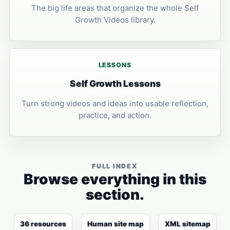
The big life areas that organize the whole Self
Growth Videos library.
LESSONS
Self Growth Lessons
Turn strong videos and ideas into usable reflection,
practice, and action.
FULL INDEX
Browse everything in this
section.
36 resources
Human site map
XML sitemap