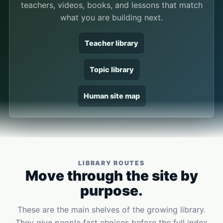
teachers, videos, books, and lessons that match
what you are building next.
Teacher library
Topic library
Human site map
LIBRARY ROUTES
Move through the site by
purpose.
These are the main shelves of the growing library.
They give people fast choices before the full index