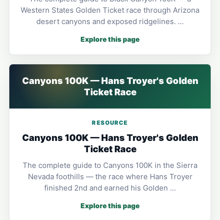
Western States Golden Ticket race through Arizona
desert canyons and exposed ridgelines. …
Explore this page
Canyons 100K — Hans Troyer's Golden
Ticket Race
RESOURCE
Canyons 100K — Hans Troyer's Golden
Ticket Race
The complete guide to Canyons 100K in the Sierra
Nevada foothills — the race where Hans Troyer
finished 2nd and earned his Golden …
Explore this page