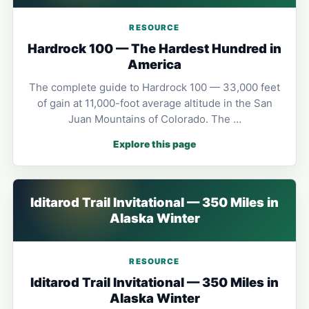
RESOURCE
Hardrock 100 — The Hardest Hundred in
America
The complete guide to Hardrock 100 — 33,000 feet
of gain at 11,000-foot average altitude in the San
Juan Mountains of Colorado. The …
Explore this page
Iditarod Trail Invitational — 350 Miles in
Alaska Winter
RESOURCE
Iditarod Trail Invitational — 350 Miles in
Alaska Winter