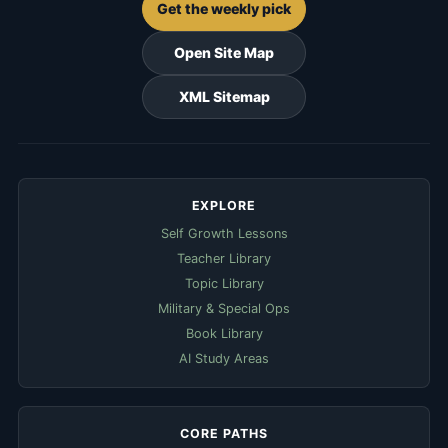
Get the weekly pick
Open Site Map
XML Sitemap
EXPLORE
Self Growth Lessons
Teacher Library
Topic Library
Military & Special Ops
Book Library
AI Study Areas
CORE PATHS