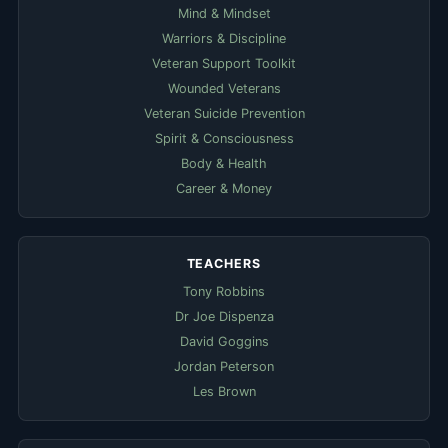
Mind & Mindset
Warriors & Discipline
Veteran Support Toolkit
Wounded Veterans
Veteran Suicide Prevention
Spirit & Consciousness
Body & Health
Career & Money
TEACHERS
Tony Robbins
Dr Joe Dispenza
David Goggins
Jordan Peterson
Les Brown