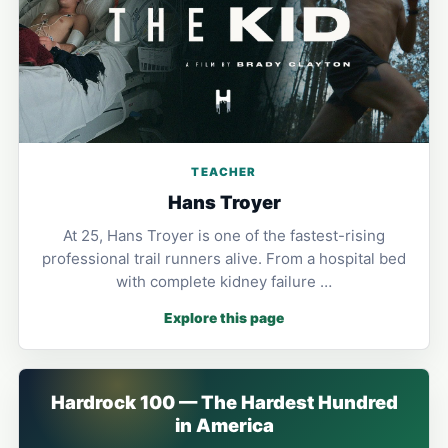
TEACHER
Hans Troyer
At 25, Hans Troyer is one of the fastest-rising
professional trail runners alive. From a hospital bed
with complete kidney failure …
Explore this page
Hardrock 100 — The Hardest Hundred
in America