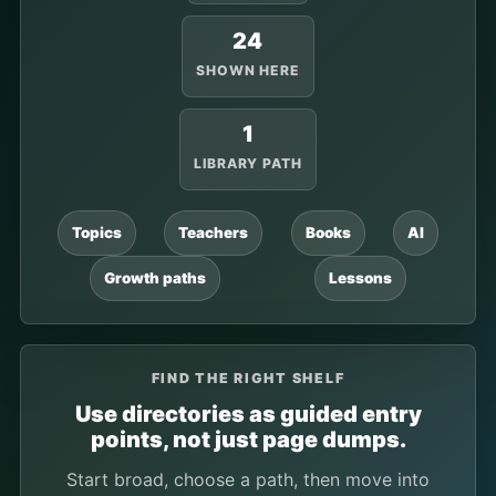
24
SHOWN HERE
1
LIBRARY PATH
Topics
Teachers
Books
AI
Growth paths
Lessons
FIND THE RIGHT SHELF
Use directories as guided entry
points, not just page dumps.
Start broad, choose a path, then move into