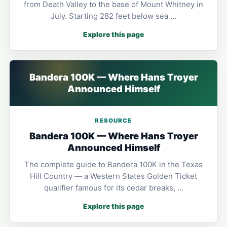
from Death Valley to the base of Mount Whitney in
July. Starting 282 feet below sea …
Explore this page
Bandera 100K — Where Hans Troyer
Announced Himself
RESOURCE
Bandera 100K — Where Hans Troyer
Announced Himself
The complete guide to Bandera 100K in the Texas
Hill Country — a Western States Golden Ticket
qualifier famous for its cedar breaks, …
Explore this page