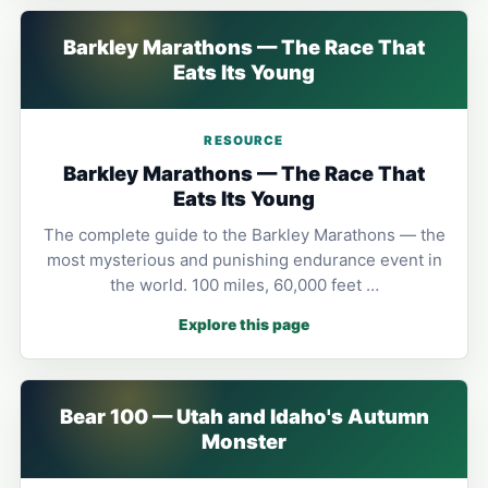
Barkley Marathons — The Race That
Eats Its Young
RESOURCE
Barkley Marathons — The Race That
Eats Its Young
The complete guide to the Barkley Marathons — the
most mysterious and punishing endurance event in
the world. 100 miles, 60,000 feet …
Explore this page
Bear 100 — Utah and Idaho's Autumn
Monster