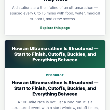
Aid stations are the lifeline of an ultramarathon —
spaced every 6 to 15 miles with food, water, medical
support, and crew access. …
Explore this page
How an Ultramarathon Is Structured —
Start to Finish, Cutoffs, Buckles, and
Everything Between
RESOURCE
How an Ultramarathon Is Structured —
Start to Finish, Cutoffs, Buckles, and
Everything Between
A 100-mile race is not just a long run. It is a
structured event with a start window, cutoff times,