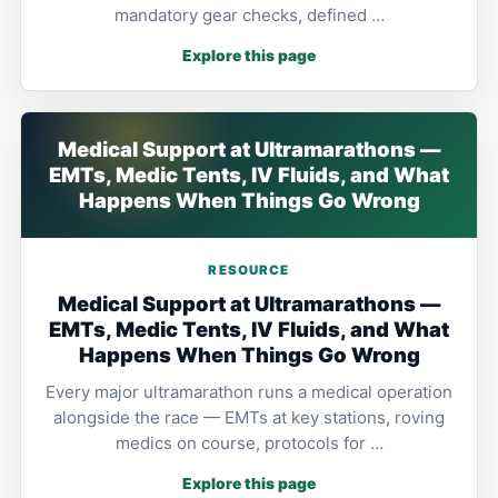
mandatory gear checks, defined …
Explore this page
Medical Support at Ultramarathons —
EMTs, Medic Tents, IV Fluids, and What
Happens When Things Go Wrong
RESOURCE
Medical Support at Ultramarathons —
EMTs, Medic Tents, IV Fluids, and What
Happens When Things Go Wrong
Every major ultramarathon runs a medical operation
alongside the race — EMTs at key stations, roving
medics on course, protocols for …
Explore this page