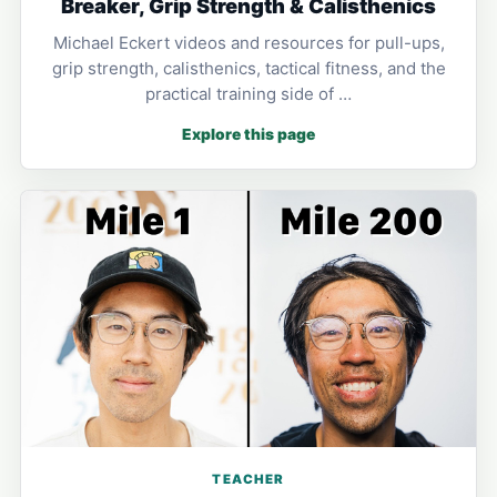
Breaker, Grip Strength & Calisthenics
Michael Eckert videos and resources for pull-ups,
grip strength, calisthenics, tactical fitness, and the
practical training side of …
Explore this page
TEACHER