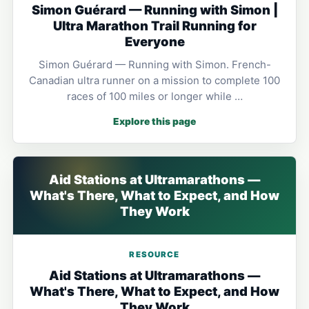
Simon Guérard — Running with Simon |
Ultra Marathon Trail Running for
Everyone
Simon Guérard — Running with Simon. French-
Canadian ultra runner on a mission to complete 100
races of 100 miles or longer while …
Explore this page
Aid Stations at Ultramarathons —
What's There, What to Expect, and How
They Work
RESOURCE
Aid Stations at Ultramarathons —
What's There, What to Expect, and How
They Work