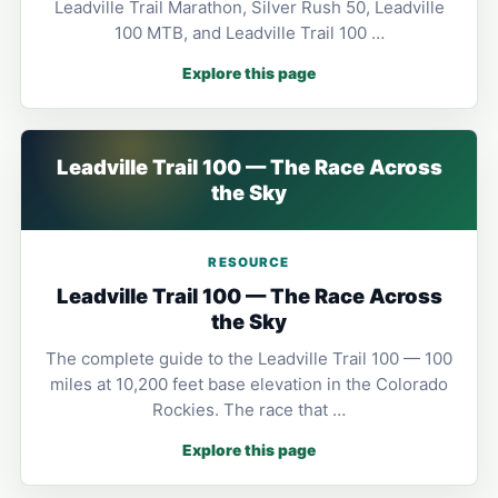
Leadville Trail Marathon, Silver Rush 50, Leadville
100 MTB, and Leadville Trail 100 …
Explore this page
Leadville Trail 100 — The Race Across
the Sky
RESOURCE
Leadville Trail 100 — The Race Across
the Sky
The complete guide to the Leadville Trail 100 — 100
miles at 10,200 feet base elevation in the Colorado
Rockies. The race that …
Explore this page