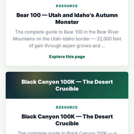
RESOURCE
Bear 100 — Utah and Idaho's Autumn
Monster
The complete guide to Bear 100 in the Bear River
Mountains on the Utah-Idaho border — 22,000 feet
of gain through aspen groves and …
Explore this page
Black Canyon 100K — The Desert
Crucible
RESOURCE
Black Canyon 100K — The Desert
Crucible
The complete guide to Black Canyon 100K — a