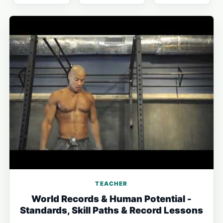
TEACHER
World Records & Human Potential -
Standards, Skill Paths & Record Lessons