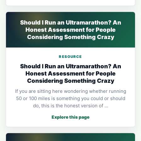
Should I Run an Ultramarathon? An
Honest Assessment for People
Considering Something Crazy
RESOURCE
Should I Run an Ultramarathon? An
Honest Assessment for People
Considering Something Crazy
If you are sitting here wondering whether running
50 or 100 miles is something you could or should
do, this is the honest version of …
Explore this page