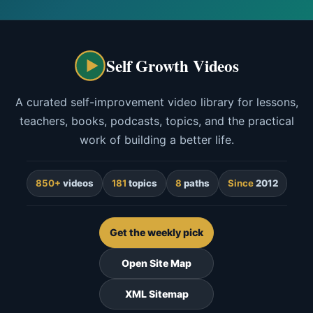
Self Growth Videos
A curated self-improvement video library for lessons,
teachers, books, podcasts, topics, and the practical
work of building a better life.
850+
videos
181
topics
8
paths
Since
2012
Get the weekly pick
Open Site Map
XML Sitemap