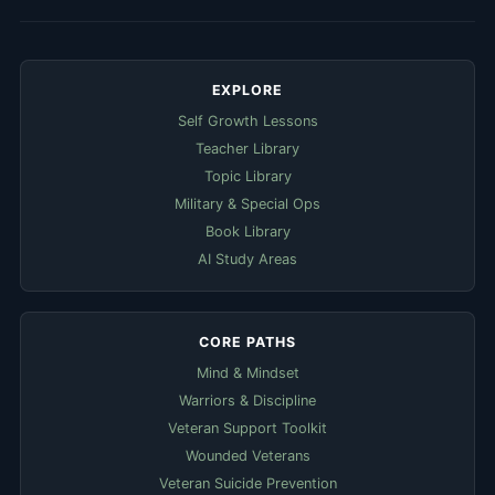
EXPLORE
Self Growth Lessons
Teacher Library
Topic Library
Military & Special Ops
Book Library
AI Study Areas
CORE PATHS
Mind & Mindset
Warriors & Discipline
Veteran Support Toolkit
Wounded Veterans
Veteran Suicide Prevention