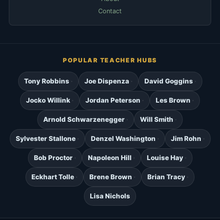
Contact
POPULAR TEACHER HUBS
Tony Robbins
Joe Dispenza
David Goggins
Jocko Willink
Jordan Peterson
Les Brown
Arnold Schwarzenegger
Will Smith
Sylvester Stallone
Denzel Washington
Jim Rohn
Bob Proctor
Napoleon Hill
Louise Hay
Eckhart Tolle
Brene Brown
Brian Tracy
Lisa Nichols