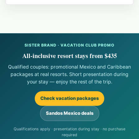
SISTER BRAND · VACATION CLUB PROMO
All-inclusive resort stays from $435
Qualified couples: promotional Mexico and Caribbean
packages at real resorts. Short presentation during
your stay — enjoy the rest of the trip.
Check vacation packages
Sandos Mexico deals
Qualifications apply · presentation during stay · no purchase
required