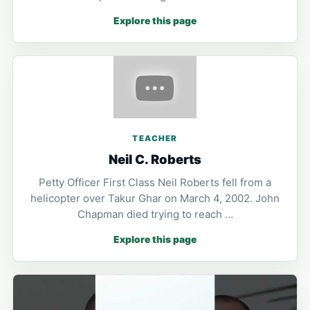
Explore this page
TEACHER
Neil C. Roberts
Petty Officer First Class Neil Roberts fell from a
helicopter over Takur Ghar on March 4, 2002. John
Chapman died trying to reach …
Explore this page