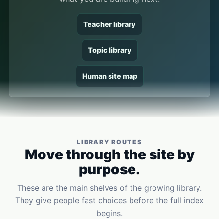
Teacher library
Topic library
Human site map
LIBRARY ROUTES
Move through the site by
purpose.
These are the main shelves of the growing library.
They give people fast choices before the full index
begins.