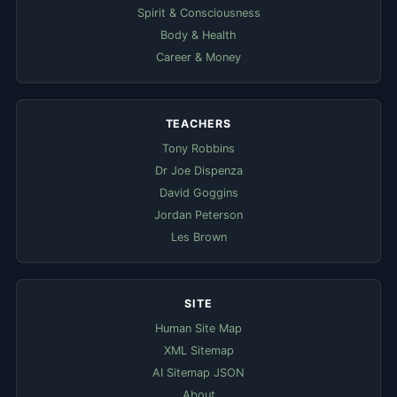
Spirit & Consciousness
Body & Health
Career & Money
TEACHERS
Tony Robbins
Dr Joe Dispenza
David Goggins
Jordan Peterson
Les Brown
SITE
Human Site Map
XML Sitemap
AI Sitemap JSON
About