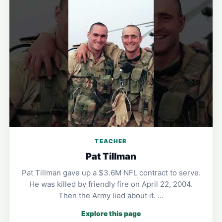
TEACHER
Pat Tillman
Pat Tillman gave up a $3.6M NFL contract to serve.
He was killed by friendly fire on April 22, 2004.
Then the Army lied about it. …
Explore this page