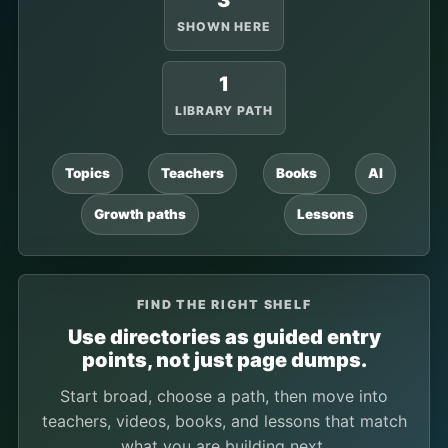
3
SHOWN HERE
1
LIBRARY PATH
Topics
Teachers
Books
AI
Growth paths
Lessons
FIND THE RIGHT SHELF
Use directories as guided entry
points, not just page dumps.
Start broad, choose a path, then move into
teachers, videos, books, and lessons that match
what you are building next.