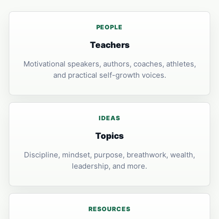
PEOPLE
Teachers
Motivational speakers, authors, coaches, athletes,
and practical self-growth voices.
IDEAS
Topics
Discipline, mindset, purpose, breathwork, wealth,
leadership, and more.
RESOURCES