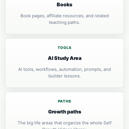
Books
Book pages, affiliate resources, and related
teaching paths.
TOOLS
AI Study Area
AI tools, workflows, automation, prompts, and
builder lessons.
PATHS
Growth paths
The big life areas that organize the whole Self