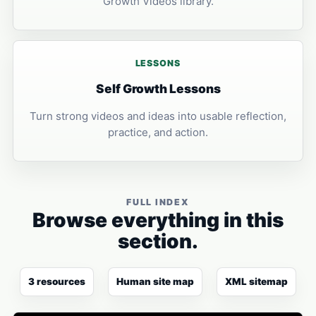
Growth Videos library.
LESSONS
Self Growth Lessons
Turn strong videos and ideas into usable reflection,
practice, and action.
FULL INDEX
Browse everything in this
section.
3 resources
Human site map
XML sitemap