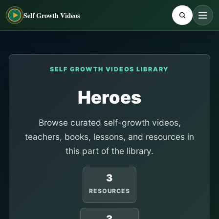
Self Growth Videos
SELF GROWTH VIDEOS LIBRARY
Heroes
Browse curated self-growth videos,
teachers, books, lessons, and resources in
this part of the library.
3
RESOURCES