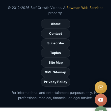
© 2012-2026 Self Growth Videos. A
Bowman Web Services
property.
About
Contact
Subscribe
Topics
Site Map
XML Sitemap
Privacy Policy
For informational and entertainment purposes only. Not
professional medical, financial, or legal advice.