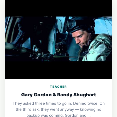
TEACHER
Gary Gordon & Randy Shughart
They asked three times to go in. Denied twice. On
the third ask, they went anyway — knowing no
backup was coming. Gordon and …