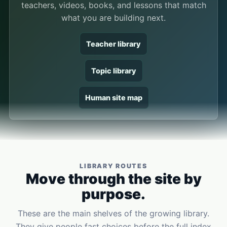
teachers, videos, books, and lessons that match
what you are building next.
Teacher library
Topic library
Human site map
LIBRARY ROUTES
Move through the site by
purpose.
These are the main shelves of the growing library.
They give people fast choices before the full index