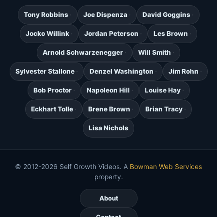
Tony Robbins
Joe Dispenza
David Goggins
Jocko Willink
Jordan Peterson
Les Brown
Arnold Schwarzenegger
Will Smith
Sylvester Stallone
Denzel Washington
Jim Rohn
Bob Proctor
Napoleon Hill
Louise Hay
Eckhart Tolle
Brene Brown
Brian Tracy
Lisa Nichols
© 2012-2026 Self Growth Videos. A
Bowman Web Services
property.
About
Contact