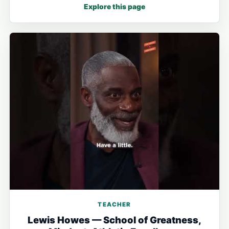
Explore this page
TEACHER
Lewis Howes — School of Greatness,