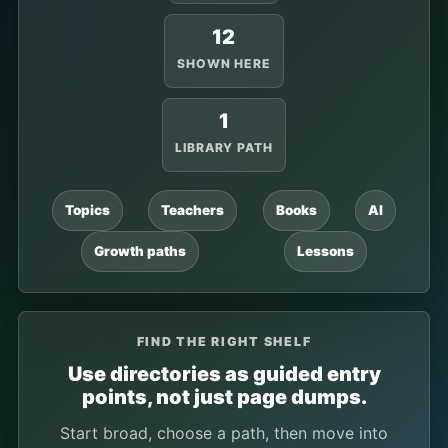
12
SHOWN HERE
1
LIBRARY PATH
Topics
Teachers
Books
AI
Growth paths
Lessons
FIND THE RIGHT SHELF
Use directories as guided entry
points, not just page dumps.
Start broad, choose a path, then move into