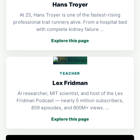
Hans Troyer
At 25, Hans Troyer is one of the fastest-rising
professional trail runners alive. From a hospital bed
with complete kidney failure …
Explore this page
TEACHER
Lex Fridman
AI researcher, MIT scientist, and host of the Lex
Fridman Podcast — nearly 5 million subscribers,
859 episodes, and 900M+ views. …
Explore this page