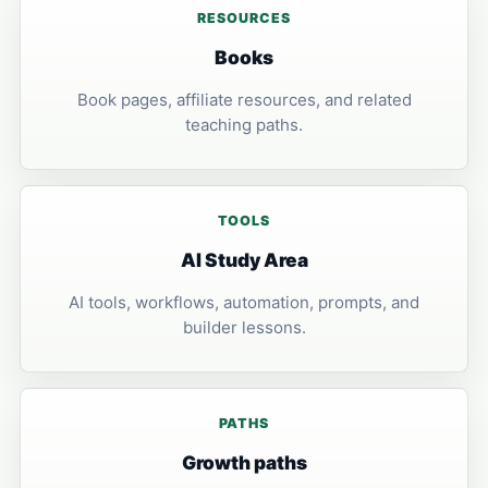
RESOURCES
Books
Book pages, affiliate resources, and related
teaching paths.
TOOLS
AI Study Area
AI tools, workflows, automation, prompts, and
builder lessons.
PATHS
Growth paths