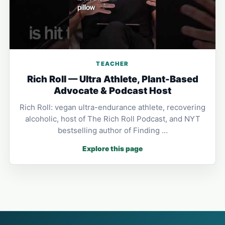
TEACHER
Rich Roll — Ultra Athlete, Plant-Based
Advocate & Podcast Host
Rich Roll: vegan ultra-endurance athlete, recovering
alcoholic, host of The Rich Roll Podcast, and NYT
bestselling author of Finding …
Explore this page