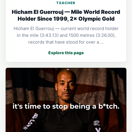
TEACHER
Hicham El Guerrouj — Mile World Record
Holder Since 1999, 2× Olympic Gold
Hicham El Guerrouj — current world record holder
in the mile (3:43.13) and 1500 metres (3:26.00),
records that have stood for over a …
Explore this page