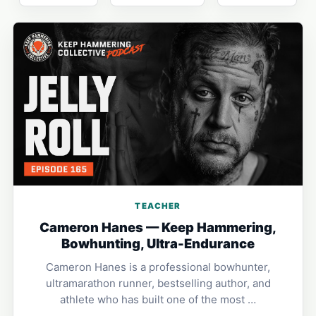
TEACHER
Cameron Hanes — Keep Hammering,
Bowhunting, Ultra-Endurance
Cameron Hanes is a professional bowhunter,
ultramarathon runner, bestselling author, and
athlete who has built one of the most …