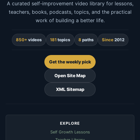
A curated self-improvement video library for lessons,
teachers, books, podcasts, topics, and the practical
work of building a better life.
850+
videos
181
topics
8
paths
Since
2012
Get the weekly pick
Open Site Map
XML Sitemap
EXPLORE
Self Growth Lessons
Teacher Library