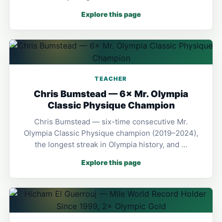
Explore this page
TEACHER
Chris Bumstead — 6× Mr. Olympia
Classic Physique Champion
Chris Bumstead — six-time consecutive Mr.
Olympia Classic Physique champion (2019–2024),
the longest streak in Olympia history, and …
Explore this page