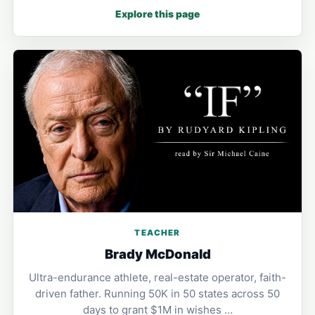
Explore this page
TEACHER
Brady McDonald
Ultra-endurance athlete, real-estate operator, faith-
driven father. Running 50K in 50 states across 50
days to grant $1M in wishes …