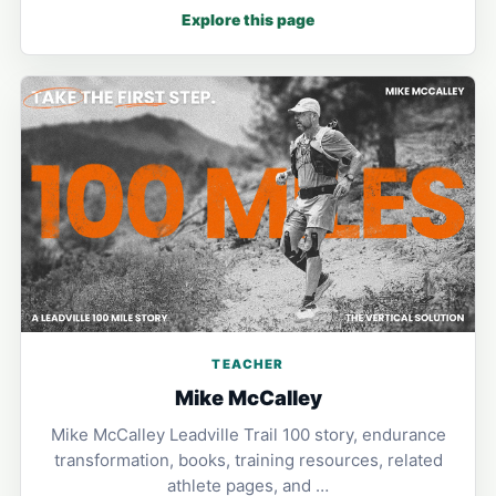
Explore this page
TEACHER
Mike McCalley
Mike McCalley Leadville Trail 100 story, endurance
transformation, books, training resources, related
athlete pages, and …