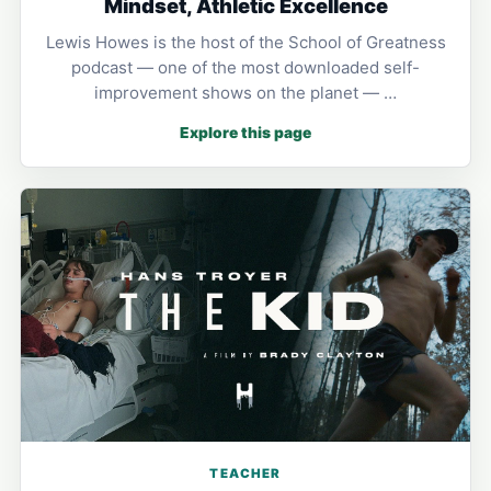
Mindset, Athletic Excellence
Lewis Howes is the host of the School of Greatness
podcast — one of the most downloaded self-
improvement shows on the planet — …
Explore this page
TEACHER