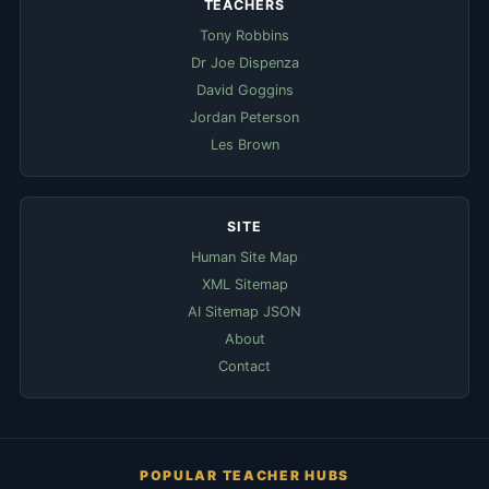
TEACHERS
Tony Robbins
Dr Joe Dispenza
David Goggins
Jordan Peterson
Les Brown
SITE
Human Site Map
XML Sitemap
AI Sitemap JSON
About
Contact
POPULAR TEACHER HUBS