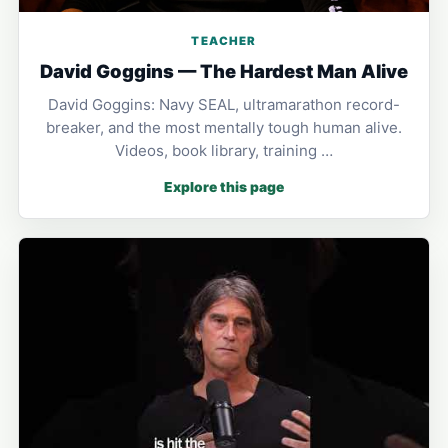
TEACHER
David Goggins — The Hardest Man Alive
David Goggins: Navy SEAL, ultramarathon record-
breaker, and the most mentally tough human alive.
Videos, book library, training …
Explore this page