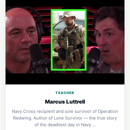
TEACHER
Marcus Luttrell
Navy Cross recipient and sole survivor of Operation
Redwing. Author of Lone Survivor — the true story
of the deadliest day in Navy …