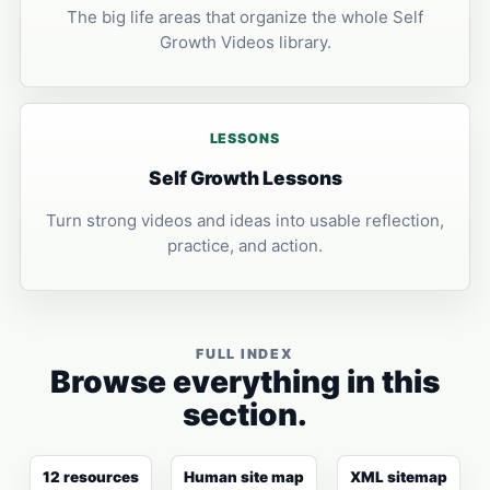
The big life areas that organize the whole Self
Growth Videos library.
LESSONS
Self Growth Lessons
Turn strong videos and ideas into usable reflection,
practice, and action.
FULL INDEX
Browse everything in this
section.
12 resources
Human site map
XML sitemap