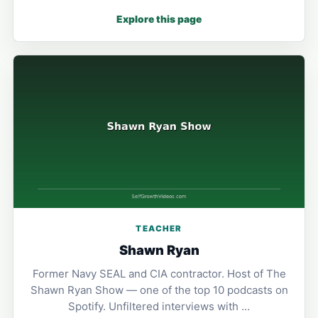
Explore this page
TEACHER
Shawn Ryan
Former Navy SEAL and CIA contractor. Host of The
Shawn Ryan Show — one of the top 10 podcasts on
Spotify. Unfiltered interviews with …