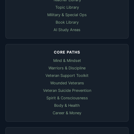
Topic Library
Military & Special Ops
Book Library
AI Study Areas
CORE PATHS
Mind & Mindset
Warriors & Discipline
Veteran Support Toolkit
Wounded Veterans
Veteran Suicide Prevention
Spirit & Consciousness
Body & Health
Career & Money