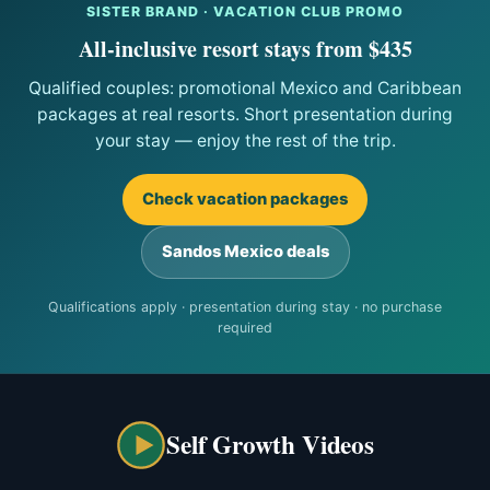
SISTER BRAND · VACATION CLUB PROMO
All-inclusive resort stays from $435
Qualified couples: promotional Mexico and Caribbean
packages at real resorts. Short presentation during
your stay — enjoy the rest of the trip.
Check vacation packages
Sandos Mexico deals
Qualifications apply · presentation during stay · no purchase
required
Self Growth Videos