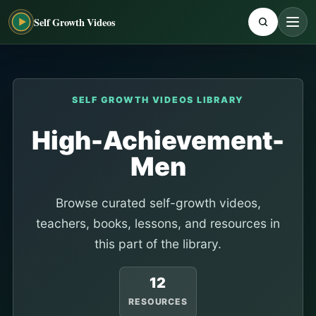
Self Growth Videos
SELF GROWTH VIDEOS LIBRARY
High-Achievement-
Men
Browse curated self-growth videos,
teachers, books, lessons, and resources in
this part of the library.
12
RESOURCES