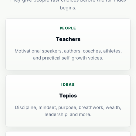
begins.
PEOPLE
Teachers
Motivational speakers, authors, coaches, athletes,
and practical self-growth voices.
IDEAS
Topics
Discipline, mindset, purpose, breathwork, wealth,
leadership, and more.