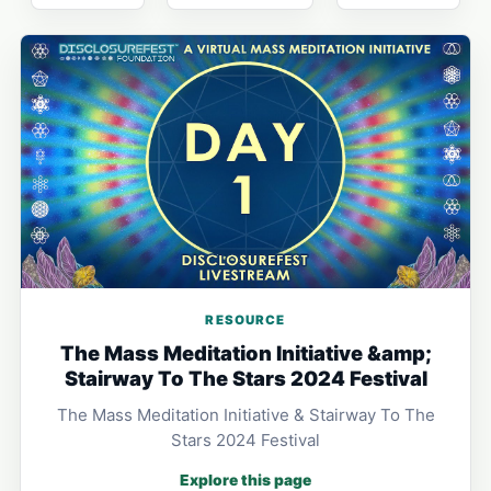
RESOURCE
The Mass Meditation Initiative &amp;
Stairway To The Stars 2024 Festival
The Mass Meditation Initiative & Stairway To The
Stars 2024 Festival
Explore this page