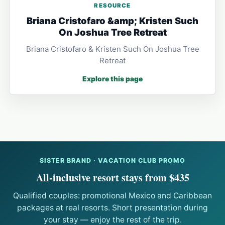
RESOURCE
Briana Cristofaro &amp; Kristen Such
On Joshua Tree Retreat
Briana Cristofaro & Kristen Such On Joshua Tree
Retreat
Explore this page
SISTER BRAND · VACATION CLUB PROMO
All-inclusive resort stays from $435
Qualified couples: promotional Mexico and Caribbean
packages at real resorts. Short presentation during
your stay — enjoy the rest of the trip.