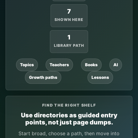
7
SHOWN HERE
1
LIBRARY PATH
Topics
Teachers
Books
AI
Growth paths
Lessons
FIND THE RIGHT SHELF
Use directories as guided entry
points, not just page dumps.
Start broad, choose a path, then move into