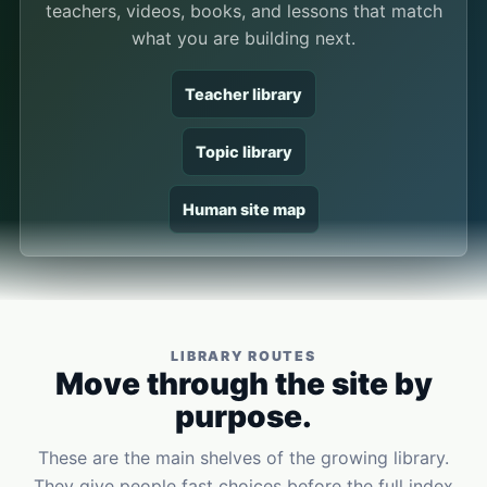
teachers, videos, books, and lessons that match
what you are building next.
Teacher library
Topic library
Human site map
LIBRARY ROUTES
Move through the site by
purpose.
These are the main shelves of the growing library.
They give people fast choices before the full index