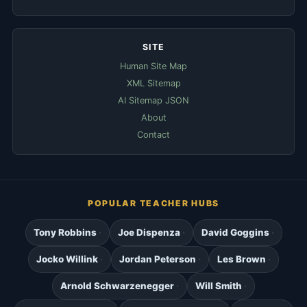
SITE
Human Site Map
XML Sitemap
AI Sitemap JSON
About
Contact
POPULAR TEACHER HUBS
Tony Robbins
Joe Dispenza
David Goggins
Jocko Willink
Jordan Peterson
Les Brown
Arnold Schwarzenegger
Will Smith