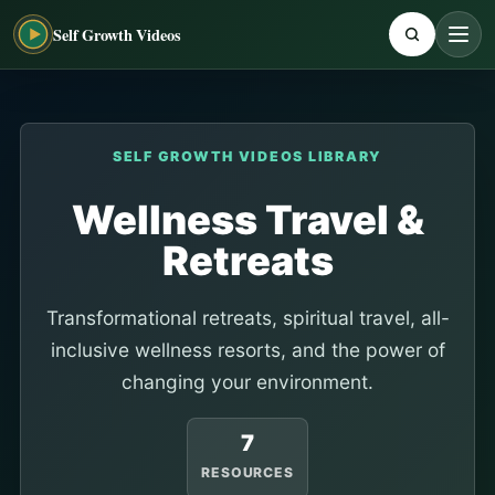
Self Growth Videos
SELF GROWTH VIDEOS LIBRARY
Wellness Travel &
Retreats
Transformational retreats, spiritual travel, all-
inclusive wellness resorts, and the power of
changing your environment.
7
RESOURCES