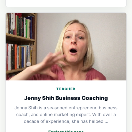
TEACHER
Jenny Shih Business Coaching
Jenny Shih is a seasoned entrepreneur, business
coach, and online marketing expert. With over a
decade of experience, she has helped …