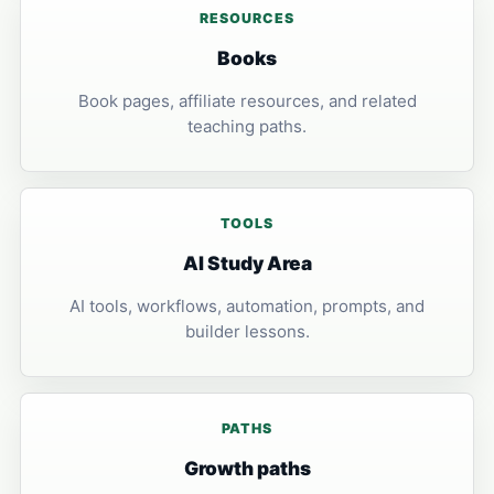
RESOURCES
Books
Book pages, affiliate resources, and related
teaching paths.
TOOLS
AI Study Area
AI tools, workflows, automation, prompts, and
builder lessons.
PATHS
Growth paths