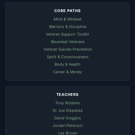
CORE PATHS
Mind & Mindset
Warriors & Discipline
Veteran Support Toolkit
Wounded Veterans
Veteran Suicide Prevention
Spirit & Consciousness
Body & Health
Career & Money
TEACHERS
Tony Robbins
Dr Joe Dispenza
David Goggins
Jordan Peterson
Les Brown