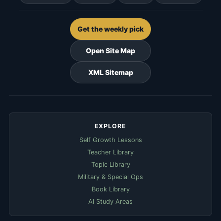
Get the weekly pick
Open Site Map
XML Sitemap
EXPLORE
Self Growth Lessons
Teacher Library
Topic Library
Military & Special Ops
Book Library
AI Study Areas