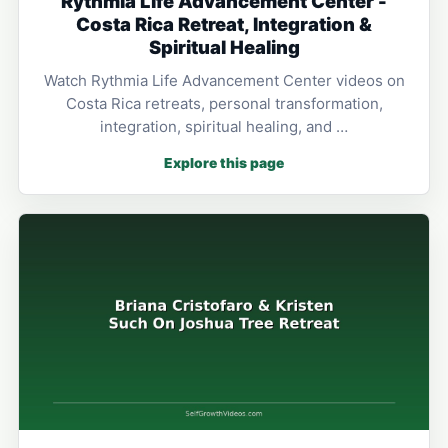
Rythmia Life Advancement Center -
Costa Rica Retreat, Integration &
Spiritual Healing
Watch Rythmia Life Advancement Center videos on
Costa Rica retreats, personal transformation,
integration, spiritual healing, and …
Explore this page