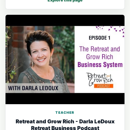
Explore this page
TEACHER
Retreat and Grow Rich - Darla LeDoux
Retreat Business Podcast