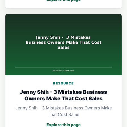
RESOURCE
Jenny Shih - 3 Mistakes Business
Owners Make That Cost Sales
Jenny Shih - 3 Mistakes Business Owners Make
That Cost Sales
Explore this page