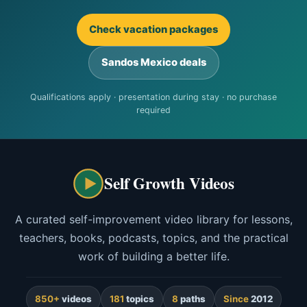
Check vacation packages
Sandos Mexico deals
Qualifications apply · presentation during stay · no purchase
required
Self Growth Videos
A curated self-improvement video library for lessons,
teachers, books, podcasts, topics, and the practical
work of building a better life.
850+
videos
181
topics
8
paths
Since
2012