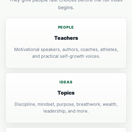
begins.
PEOPLE
Teachers
Motivational speakers, authors, coaches, athletes,
and practical self-growth voices.
IDEAS
Topics
Discipline, mindset, purpose, breathwork, wealth,
leadership, and more.