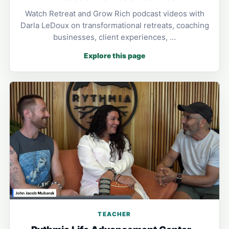
Watch Retreat and Grow Rich podcast videos with
Darla LeDoux on transformational retreats, coaching
businesses, client experiences, …
Explore this page
TEACHER