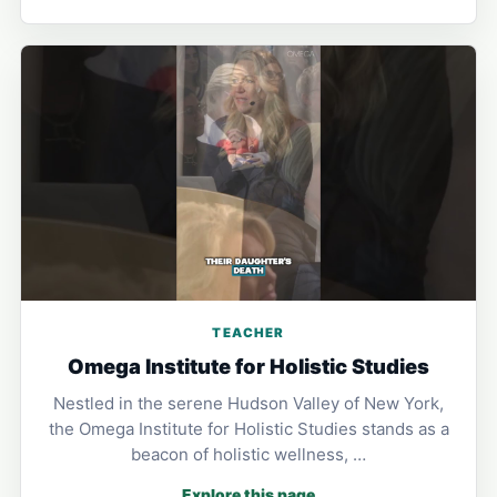
TEACHER
Omega Institute for Holistic Studies
Nestled in the serene Hudson Valley of New York,
the Omega Institute for Holistic Studies stands as a
beacon of holistic wellness, …
Explore this page