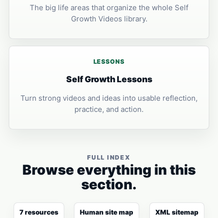
The big life areas that organize the whole Self
Growth Videos library.
LESSONS
Self Growth Lessons
Turn strong videos and ideas into usable reflection,
practice, and action.
FULL INDEX
Browse everything in this
section.
7 resources
Human site map
XML sitemap