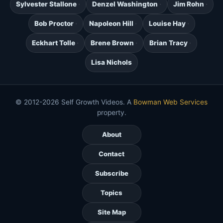
Sylvester Stallone
Denzel Washington
Jim Rohn
Bob Proctor
Napoleon Hill
Louise Hay
Eckhart Tolle
Brene Brown
Brian Tracy
Lisa Nichols
© 2012-2026 Self Growth Videos. A
Bowman Web Services
property.
About
Contact
Subscribe
Topics
Site Map