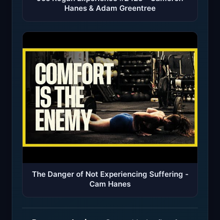
Hanes & Adam Greentree
The Danger of Not Experiencing Suffering -
Cam Hanes