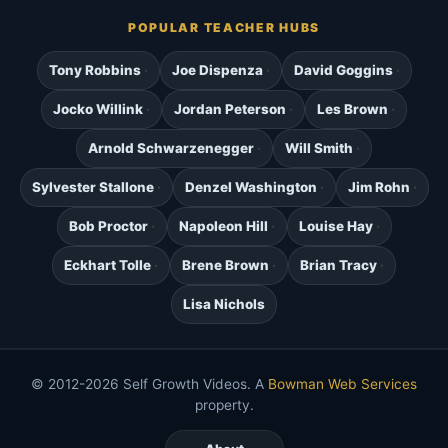
POPULAR TEACHER HUBS
Tony Robbins
Joe Dispenza
David Goggins
Jocko Willink
Jordan Peterson
Les Brown
Arnold Schwarzenegger
Will Smith
Sylvester Stallone
Denzel Washington
Jim Rohn
Bob Proctor
Napoleon Hill
Louise Hay
Eckhart Tolle
Brene Brown
Brian Tracy
Lisa Nichols
© 2012-2026 Self Growth Videos. A
Bowman Web Services
property.