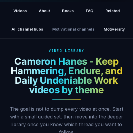
Joe Rogan Experience #2514 - Cameron
Hanes
Videos
About
Books
FAQ
Related
All channel hubs
Motivational channels
Motiversity
VIDEO LIBRARY
Cameron Hanes - Keep
Hammering, Endure, and
Daily Undeniable Work
videos by theme
The goal is not to dump every video at once. Start
with a small guided set, then move into the deeper
library once you know which thread you want to
follow.