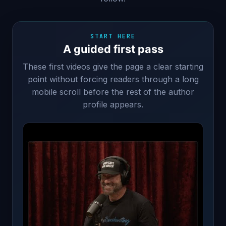
START HERE
A guided first pass
These first videos give the page a clear starting
point without forcing readers through a long
mobile scroll before the rest of the author
profile appears.