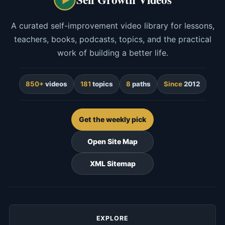
A curated self-improvement video library for lessons,
teachers, books, podcasts, topics, and the practical
work of building a better life.
850+
videos
181
topics
8
paths
Since
2012
Get the weekly pick
Open Site Map
XML Sitemap
EXPLORE