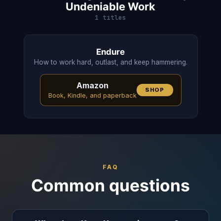
Undeniable Work
1 titles
Endure
How to work hard, outlast, and keep hammering.
Amazon
SHOP
Book, Kindle, and paperback
FAQ
Common questions