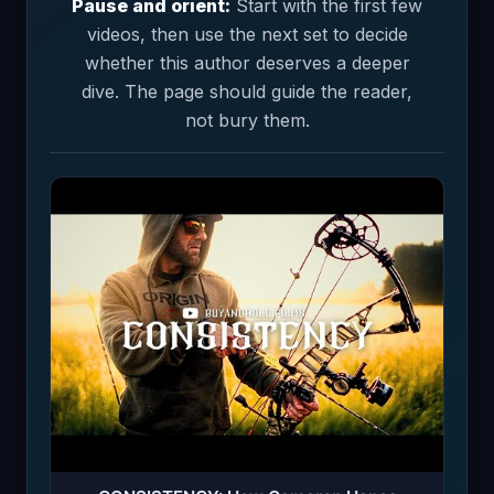
Pause and orient:
Start with the first few
videos, then use the next set to decide
whether this author deserves a deeper
dive. The page should guide the reader,
not bury them.