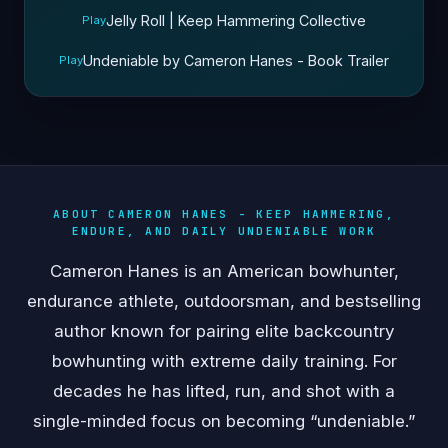
Jelly Roll | Keep Hammering Collective
Play
Undeniable by Cameron Hanes - Book Trailer
Play
ABOUT CAMERON HANES - KEEP HAMMERING,
ENDURE, AND DAILY UNDENIABLE WORK
Cameron Hanes is an American bowhunter,
endurance athlete, outdoorsman, and bestselling
author known for pairing elite backcountry
bowhunting with extreme daily training. For
decades he has lifted, run, and shot with a
single-minded focus on becoming “undeniable.”