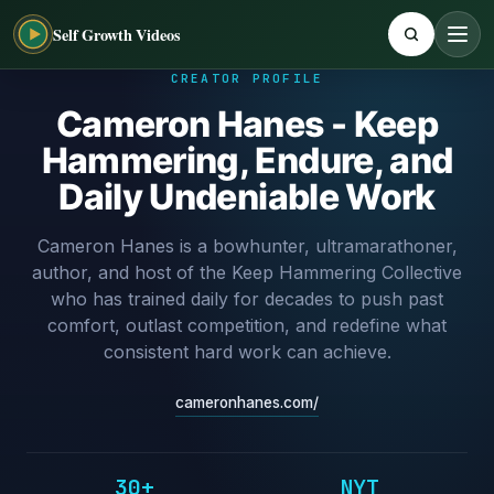
Self Growth Videos
CREATOR PROFILE
Cameron Hanes - Keep
Hammering, Endure, and
Daily Undeniable Work
Cameron Hanes is a bowhunter, ultramarathoner,
author, and host of the Keep Hammering Collective
who has trained daily for decades to push past
comfort, outlast competition, and redefine what
consistent hard work can achieve.
cameronhanes.com/
30+
NYT