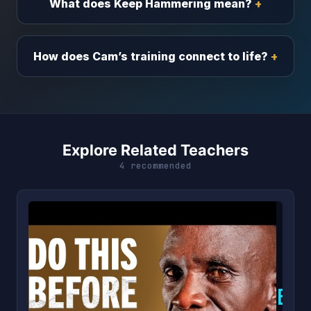
What does Keep Hammering mean?
How does Cam’s training connect to life?
Explore Related Teachers
4 recommended
E