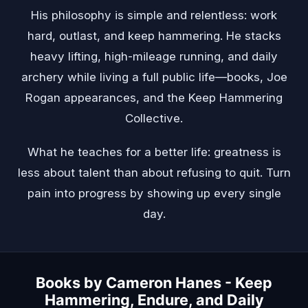
His philosophy is simple and relentless: work
hard, outlast, and keep hammering. He stacks
heavy lifting, high-mileage running, and daily
archery while living a full public life—books, Joe
Rogan appearances, and the Keep Hammering
Collective.
What he teaches for a better life: greatness is
less about talent than about refusing to quit. Turn
pain into progress by showing up every single
day.
Books by Cameron Hanes - Keep
Hammering, Endure, and Daily