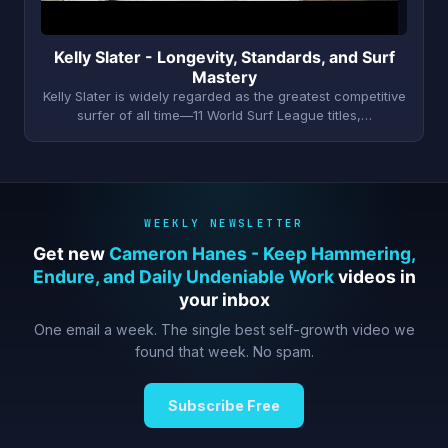
Kelly Slater - Longevity, Standards, and Surf
Mastery
Kelly Slater is widely regarded as the greatest competitive
surfer of all time—11 World Surf League titles,…
WEEKLY NEWSLETTER
Get new
Cameron Hanes - Keep Hammering,
Endure, and Daily Undeniable Work
videos in
your inbox
One email a week. The single best self-growth video we
found that week. No spam.
Subscribe Free