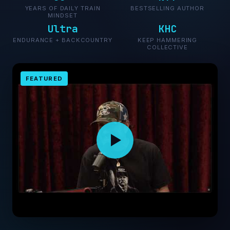
YEARS OF DAILY TRAIN
BESTSELLING AUTHOR
MINDSET
Ultra
KHC
ENDURANCE + BACKCOUNTRY
KEEP HAMMERING
COLLECTIVE
FEATURED