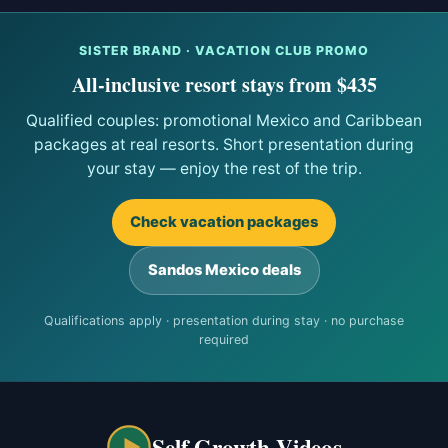
SISTER BRAND · VACATION CLUB PROMO
All-inclusive resort stays from $435
Qualified couples: promotional Mexico and Caribbean
packages at real resorts. Short presentation during
your stay — enjoy the rest of the trip.
Check vacation packages
Sandos Mexico deals
Qualifications apply · presentation during stay · no purchase
required
Self Growth Videos