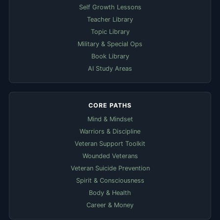
Self Growth Lessons
Teacher Library
Topic Library
Military & Special Ops
Book Library
AI Study Areas
CORE PATHS
Mind & Mindset
Warriors & Discipline
Veteran Support Toolkit
Wounded Veterans
Veteran Suicide Prevention
Spirit & Consciousness
Body & Health
Career & Money