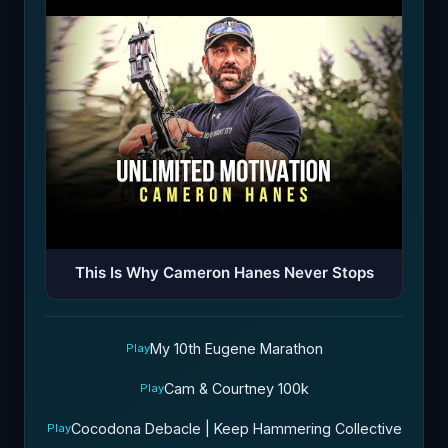
This Is Why Cameron Hanes Never Stops
My 10th Eugene Marathon
Play
Cam & Courtney 100k
Play
Cocodona Debacle | Keep Hammering Collective
Play