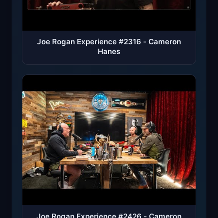
Joe Rogan Experience #2316 - Cameron
Hanes
Joe Rogan Experience #2426 - Cameron