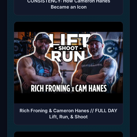
CONSISTENCY: How Cameron Hanes
Became an Icon
Rich Froning & Cameron Hanes // FULL DAY
Lift, Run, & Shoot