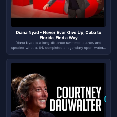
Diana Nyad - Never Ever Give Up, Cuba to
Florida, Find a Way
Diana Nyad is a long-distance swimmer, author, and
speaker who, at 64, completed a legendary open-water…
C