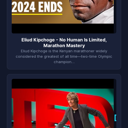
Eliud Kipchoge - No Human Is Limited,
Marathon Mastery
Eliud Kipchoge is the Kenyan marathoner widely
considered the greatest of all time—two-time Olympic
champion…
D