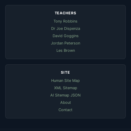
TEACHERS
Tony Robbins
Dr Joe Dispenza
David Goggins
Jordan Peterson
Les Brown
SITE
Human Site Map
XML Sitemap
AI Sitemap JSON
About
Contact