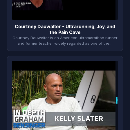
Courtney Dauwalter - Ultrarunning, Joy, and
the Pain Cave
Courtney Dauwalter is an American ultramarathon runner
and former teacher widely regarded as one of the…
K