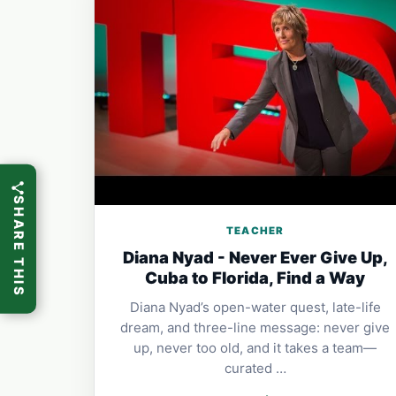
SHARE THIS
TEACHER
Diana Nyad - Never Ever Give Up,
Cuba to Florida, Find a Way
Diana Nyad’s open-water quest, late-life
dream, and three-line message: never give
up, never too old, and it takes a team—
curated …