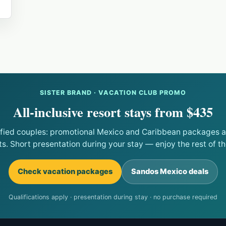
SISTER BRAND · VACATION CLUB PROMO
All-inclusive resort stays from $435
ified couples: promotional Mexico and Caribbean packages at
ts. Short presentation during your stay — enjoy the rest of the
Check vacation packages
Sandos Mexico deals
Qualifications apply · presentation during stay · no purchase required