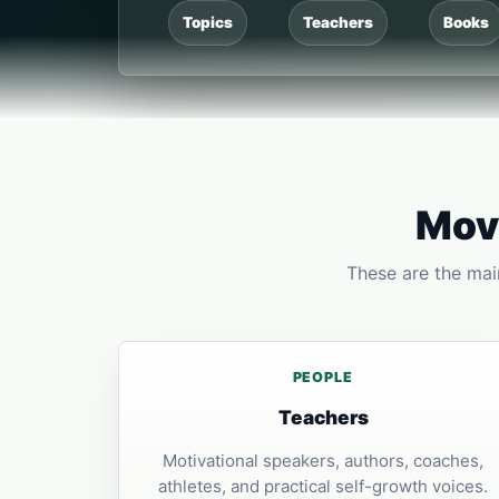
Topics
Teachers
Books
Move
These are the main
PEOPLE
Teachers
Motivational speakers, authors, coaches,
athletes, and practical self-growth voices.