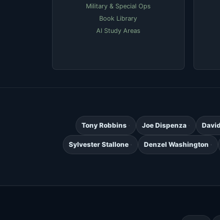
Military & Special Ops
Book Library
AI Study Areas
Tony Robbins
Joe Dispenza
Davi
Sylvester Stallone
Denzel Washington