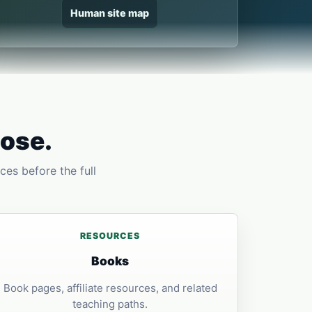
Human site map
pose.
ces before the full
RESOURCES
Books
Book pages, affiliate resources, and related
teaching paths.