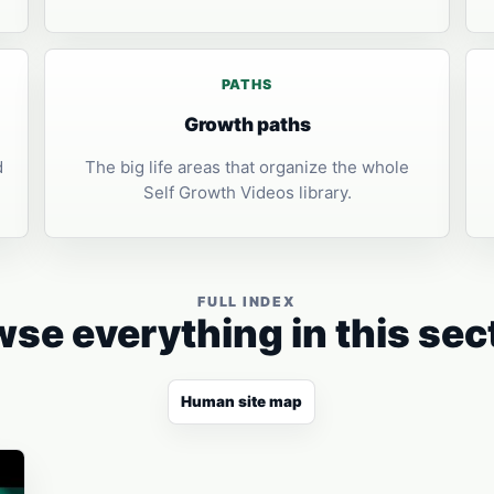
PATHS
Growth paths
d
The big life areas that organize the whole
Self Growth Videos library.
FULL INDEX
se everything in this sec
Human site map