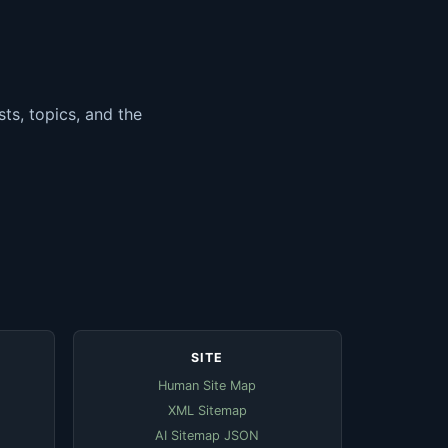
ts, topics, and the
SITE
Human Site Map
XML Sitemap
AI Sitemap JSON