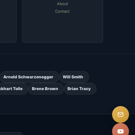
About
Contact
Arnold Schwarzenegger
Will Smith
ckhart Tolle
Brene Brown
Brian Tracy
.