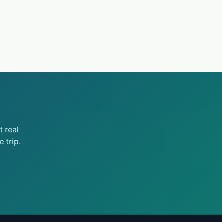
 real
 trip.