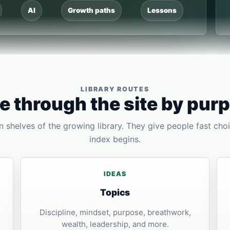
AI
Growth paths
Lessons
LIBRARY ROUTES
 through the site by pur
 shelves of the growing library. They give people fast choi
index begins.
IDEAS
Topics
Discipline, mindset, purpose, breathwork,
wealth, leadership, and more.