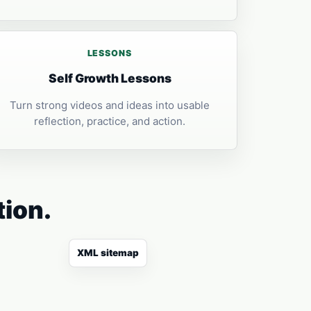
LESSONS
Self Growth Lessons
Turn strong videos and ideas into usable
reflection, practice, and action.
tion.
XML sitemap