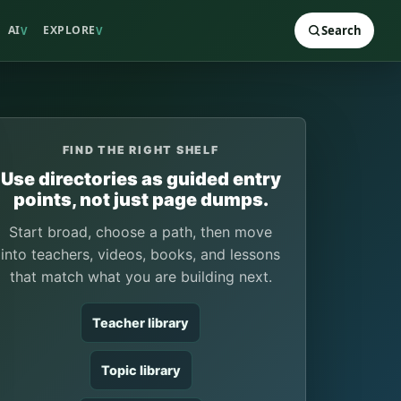
AI
EXPLORE
Search
V
V
FIND THE RIGHT SHELF
Use directories as guided entry
points, not just page dumps.
Start broad, choose a path, then move
into teachers, videos, books, and lessons
that match what you are building next.
Teacher library
Topic library