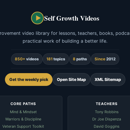
Self Growth Videos
rovement video library for lessons, teachers, books, podcas
practical work of building a better life.
850+
videos
181
topics
8
paths
Since
2012
Get the weekly pick
Open Site Map
XML Sitemap
CORE PATHS
TEACHERS
Mind & Mindset
Tony Robbins
Warriors & Discipline
Dr Joe Dispenza
Veteran Support Toolkit
David Goggins