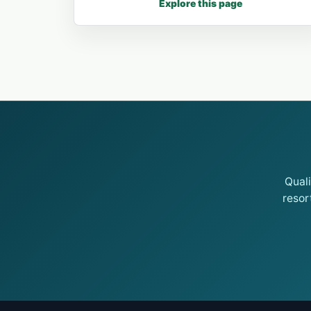
Explore this page
Qual
resor