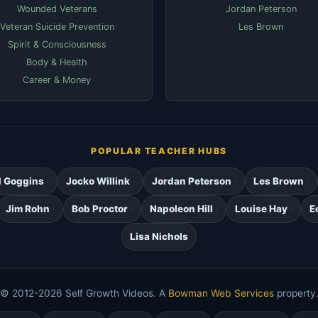
Wounded Veterans
Jordan Peterson
Veteran Suicide Prevention
Les Brown
Spirit & Consciousness
Body & Health
Career & Money
POPULAR TEACHER HUBS
d Goggins
Jocko Willink
Jordan Peterson
Les Brown
Jim Rohn
Bob Proctor
Napoleon Hill
Louise Hay
E
Lisa Nichols
© 2012-2026 Self Growth Videos. A
Bowman Web Services
property