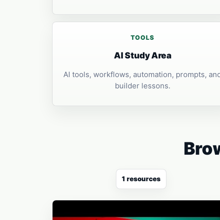
TOOLS
AI Study Area
AI tools, workflows, automation, prompts, an
builder lessons.
Brow
1 resources