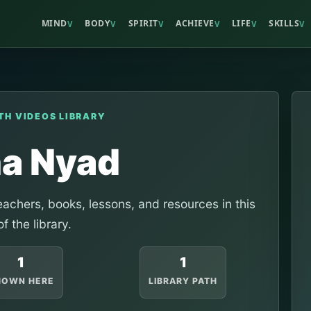
MIND
BODY
SPIRIT
ACHIEVE
LIFE
SKILLS
V
V
V
V
V
V
TH VIDEOS LIBRARY
na Nyad
achers, books, lessons, and resources in this
of the library.
1
1
HOWN HERE
LIBRARY PATH