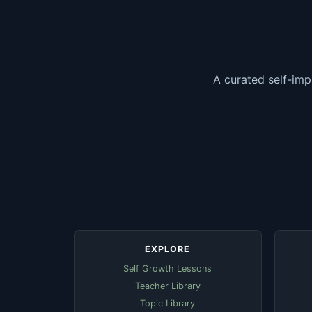
A curated self-imp
EXPLORE
Self Growth Lessons
Teacher Library
Topic Library