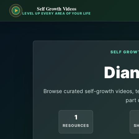
Self Growth Videos
LEVEL UP EVERY AREA OF YOUR LIFE
SELF GROW
Dia
Browse curated self-growth videos, te
part 
1
RESOURCES
S