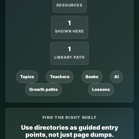
RESOURCES
1
SHOWN HERE
1
LIBRARY PATH
Topics
Teachers
Books
AI
Growth paths
Lessons
FIND THE RIGHT SHELF
Use directories as guided entry
points, not just page dumps.