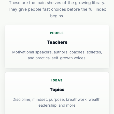
These are the main shelves of the growing library.
They give people fast choices before the full index
begins.
PEOPLE
Teachers
Motivational speakers, authors, coaches, athletes,
and practical self-growth voices.
IDEAS
Topics
Discipline, mindset, purpose, breathwork, wealth,
leadership, and more.