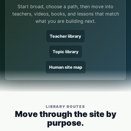
Start broad, choose a path, then move into
teachers, videos, books, and lessons that match
what you are building next.
Teacher library
Topic library
Human site map
LIBRARY ROUTES
Move through the site by
purpose.