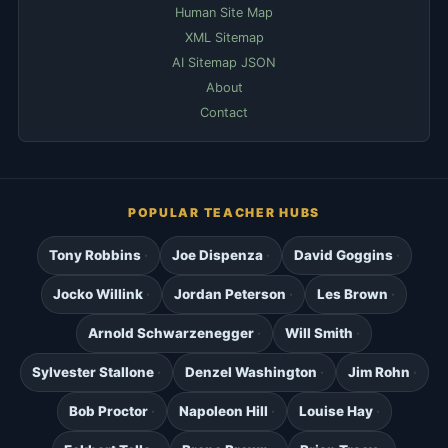
Human Site Map
XML Sitemap
AI Sitemap JSON
About
Contact
POPULAR TEACHER HUBS
Tony Robbins
Joe Dispenza
David Goggins
Jocko Willink
Jordan Peterson
Les Brown
Arnold Schwarzenegger
Will Smith
Sylvester Stallone
Denzel Washington
Jim Rohn
Bob Proctor
Napoleon Hill
Louise Hay