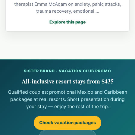
therapist Emma McAdam on anxiety, panic attacks,
trauma recovery, emotional …
Explore this page
SISTER BRAND · VACATION CLUB PROMO
All-inclusive resort stays from $435
Qualified couples: promotional Mexico and Caribbean
packages at real resorts. Short presentation during
your stay — enjoy the rest of the trip.
Check vacation packages