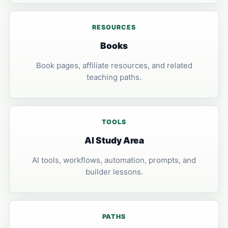
RESOURCES
Books
Book pages, affiliate resources, and related
teaching paths.
TOOLS
AI Study Area
AI tools, workflows, automation, prompts, and
builder lessons.
PATHS