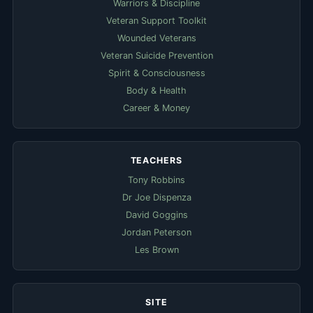
Warriors & Discipline
Veteran Support Toolkit
Wounded Veterans
Veteran Suicide Prevention
Spirit & Consciousness
Body & Health
Career & Money
TEACHERS
Tony Robbins
Dr Joe Dispenza
David Goggins
Jordan Peterson
Les Brown
SITE