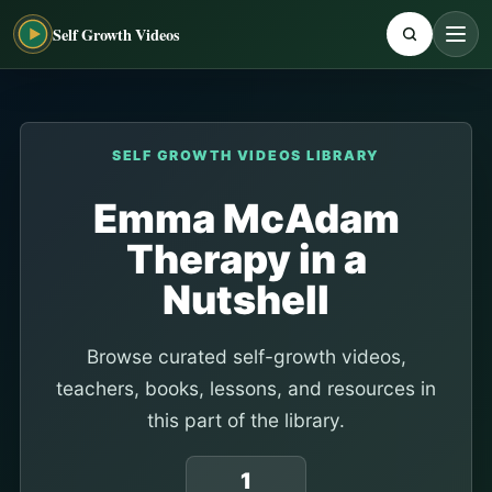
Self Growth Videos
SELF GROWTH VIDEOS LIBRARY
Emma McAdam
Therapy in a
Nutshell
Browse curated self-growth videos,
teachers, books, lessons, and resources in
this part of the library.
1