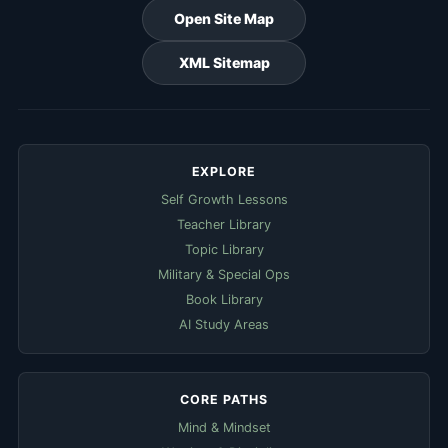
Open Site Map
XML Sitemap
EXPLORE
Self Growth Lessons
Teacher Library
Topic Library
Military & Special Ops
Book Library
AI Study Areas
CORE PATHS
Mind & Mindset