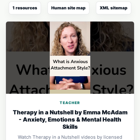
1 resources
Human site map
XML sitemap
TEACHER
Therapy in a Nutshell by Emma McAdam
- Anxiety, Emotions & Mental Health
Skills
Watch Therapy in a Nutshell videos by licensed