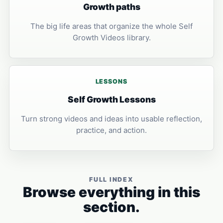
Growth paths
The big life areas that organize the whole Self
Growth Videos library.
LESSONS
Self Growth Lessons
Turn strong videos and ideas into usable reflection,
practice, and action.
FULL INDEX
Browse everything in this
section.