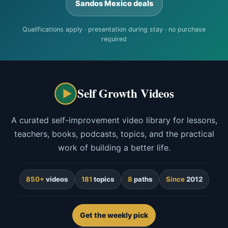
Sandos Mexico deals
Qualifications apply · presentation during stay · no purchase
required
Self Growth Videos
A curated self-improvement video library for lessons,
teachers, books, podcasts, topics, and the practical
work of building a better life.
850+
videos
181
topics
8
paths
Since
2012
Get the weekly pick