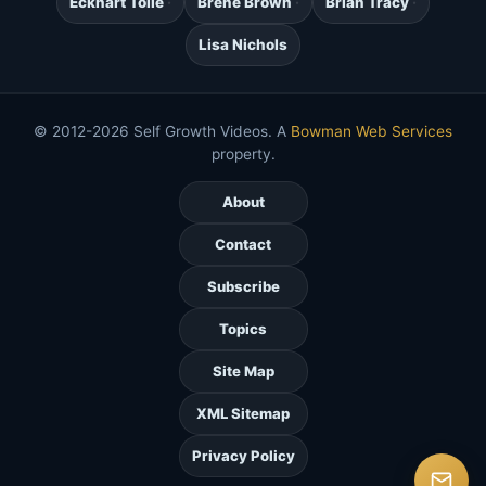
Eckhart Tolle
Brene Brown
Brian Tracy
Lisa Nichols
© 2012-2026 Self Growth Videos. A
Bowman Web Services
property.
About
Contact
Subscribe
Topics
Site Map
XML Sitemap
Privacy Policy