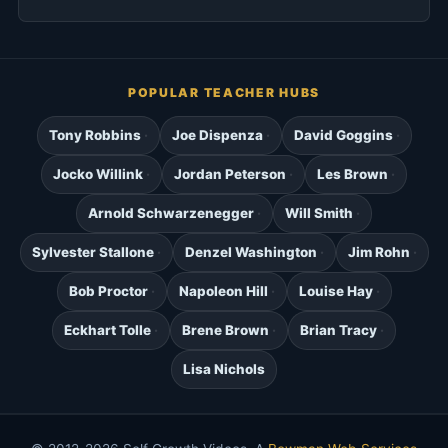
POPULAR TEACHER HUBS
Tony Robbins
Joe Dispenza
David Goggins
Jocko Willink
Jordan Peterson
Les Brown
Arnold Schwarzenegger
Will Smith
Sylvester Stallone
Denzel Washington
Jim Rohn
Bob Proctor
Napoleon Hill
Louise Hay
Eckhart Tolle
Brene Brown
Brian Tracy
Lisa Nichols