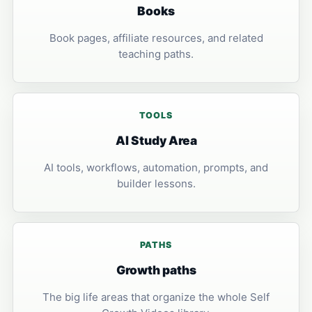
Books
Book pages, affiliate resources, and related
teaching paths.
TOOLS
AI Study Area
AI tools, workflows, automation, prompts, and
builder lessons.
PATHS
Growth paths
The big life areas that organize the whole Self