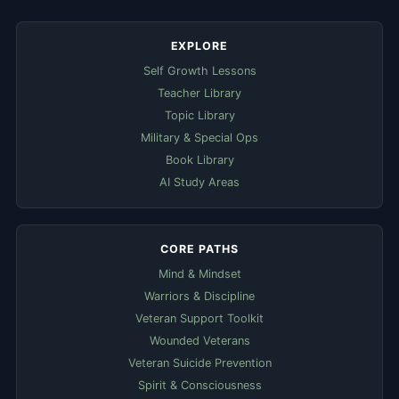
EXPLORE
Self Growth Lessons
Teacher Library
Topic Library
Military & Special Ops
Book Library
AI Study Areas
CORE PATHS
Mind & Mindset
Warriors & Discipline
Veteran Support Toolkit
Wounded Veterans
Veteran Suicide Prevention
Spirit & Consciousness