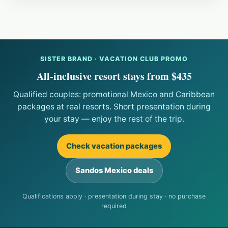
SISTER BRAND · VACATION CLUB PROMO
All-inclusive resort stays from $435
Qualified couples: promotional Mexico and Caribbean
packages at real resorts. Short presentation during
your stay — enjoy the rest of the trip.
Check vacation packages
Sandos Mexico deals
Qualifications apply · presentation during stay · no purchase
required