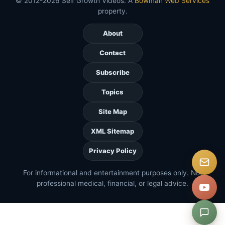
© 2012-2026 Self Growth Videos. A
Bowman Web Services
property.
About
Contact
Subscribe
Topics
Site Map
XML Sitemap
Privacy Policy
For informational and entertainment purposes only. Not
professional medical, financial, or legal advice.