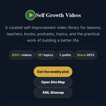
Self Growth Videos
A curated self-improvement video library for lessons,
teachers, books, podcasts, topics, and the practical
work of building a better life.
850+
videos
181
topics
8
paths
Since
2012
Get the weekly pick
Open Site Map
XML Sitemap