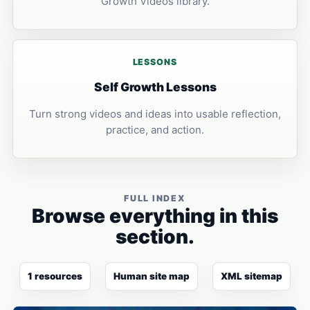
Growth Videos library.
LESSONS
Self Growth Lessons
Turn strong videos and ideas into usable reflection,
practice, and action.
FULL INDEX
Browse everything in this
section.
1 resources
Human site map
XML sitemap