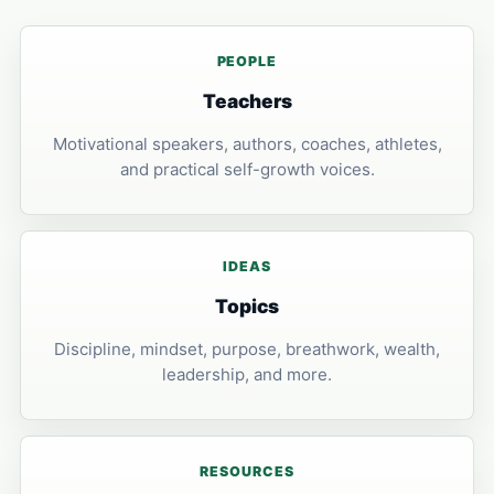
PEOPLE
Teachers
Motivational speakers, authors, coaches, athletes,
and practical self-growth voices.
IDEAS
Topics
Discipline, mindset, purpose, breathwork, wealth,
leadership, and more.
RESOURCES