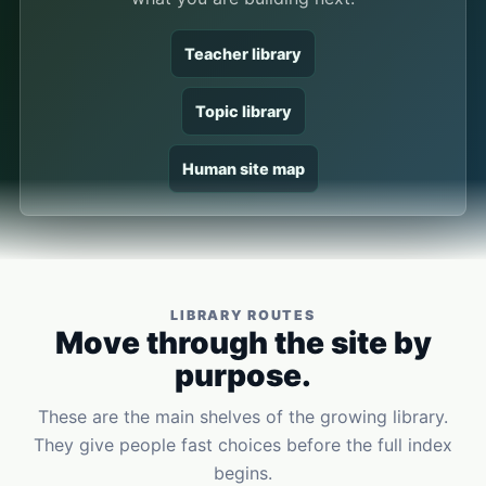
Teacher library
Topic library
Human site map
LIBRARY ROUTES
Move through the site by
purpose.
These are the main shelves of the growing library.
They give people fast choices before the full index
begins.