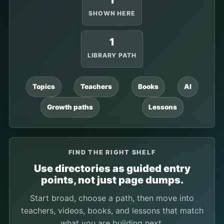
1
SHOWN HERE
1
LIBRARY PATH
Topics
Teachers
Books
AI
Growth paths
Lessons
FIND THE RIGHT SHELF
Use directories as guided entry
points, not just page dumps.
Start broad, choose a path, then move into
teachers, videos, books, and lessons that match
what you are building next.