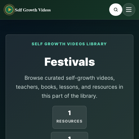
Self Growth Videos
SELF GROWTH VIDEOS LIBRARY
Festivals
Browse curated self-growth videos,
teachers, books, lessons, and resources in
this part of the library.
1
RESOURCES