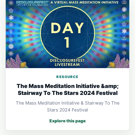
RESOURCE
The Mass Meditation Initiative &amp;
Stairway To The Stars 2024 Festival
The Mass Meditation Initiative & Stairway To The
Stars 2024 Festival
Explore this page