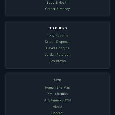
Body & Health
Career & Money
TEACHERS
Tony Robbins
Dr Joe Dispenza
David Goggins
Jordan Peterson
Les Brown
SITE
Human Site Map
XML Sitemap
AI Sitemap JSON
About
Contact