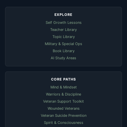
EXPLORE
Self Growth Lessons
Teacher Library
Topic Library
Military & Special Ops
Book Library
AI Study Areas
CORE PATHS
Mind & Mindset
Warriors & Discipline
Veteran Support Toolkit
Wounded Veterans
Veteran Suicide Prevention
Spirit & Consciousness