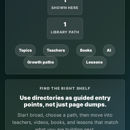
1
SHOWN HERE
1
LIBRARY PATH
Topics
Teachers
Books
AI
Growth paths
Lessons
FIND THE RIGHT SHELF
Use directories as guided entry
points, not just page dumps.
Start broad, choose a path, then move into
teachers, videos, books, and lessons that match
what you are building next.