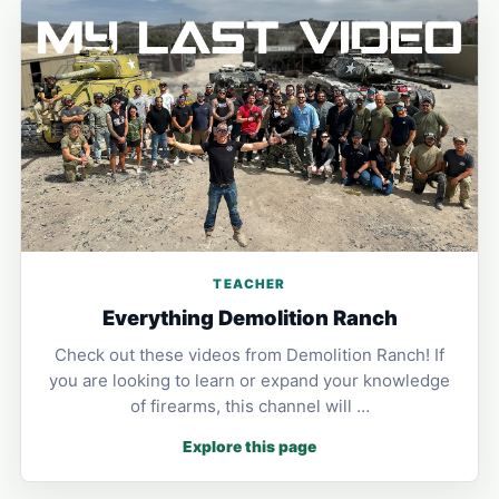
TEACHER
Everything Demolition Ranch
Check out these videos from Demolition Ranch! If
you are looking to learn or expand your knowledge
of firearms, this channel will …
Explore this page