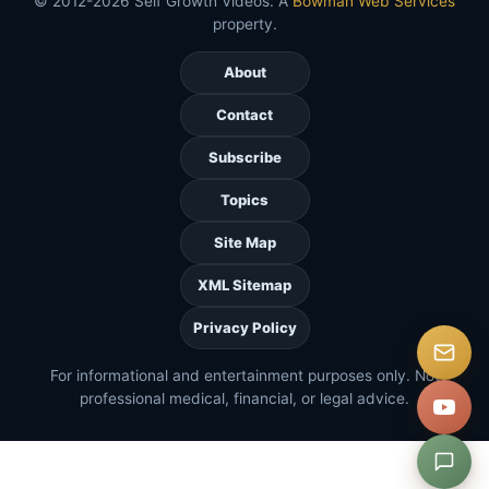
© 2012-2026 Self Growth Videos. A
Bowman Web Services
property.
About
Contact
Subscribe
Topics
Site Map
XML Sitemap
Privacy Policy
For informational and entertainment purposes only. Not
professional medical, financial, or legal advice.