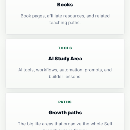
Books
Book pages, affiliate resources, and related
teaching paths.
TOOLS
AI Study Area
AI tools, workflows, automation, prompts, and
builder lessons.
PATHS
Growth paths
The big life areas that organize the whole Self