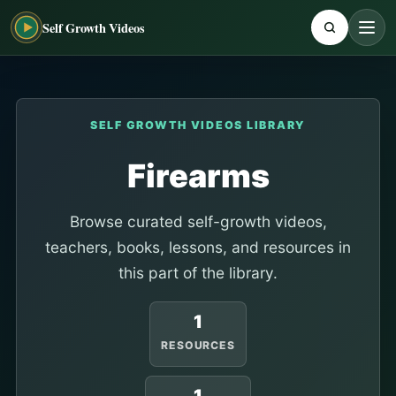
Self Growth Videos
SELF GROWTH VIDEOS LIBRARY
Firearms
Browse curated self-growth videos,
teachers, books, lessons, and resources in
this part of the library.
1
RESOURCES