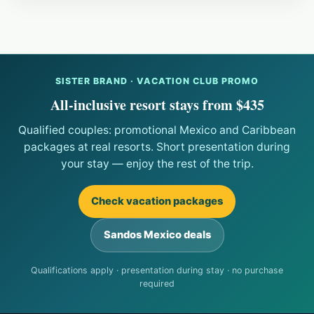
SISTER BRAND · VACATION CLUB PROMO
All-inclusive resort stays from $435
Qualified couples: promotional Mexico and Caribbean
packages at real resorts. Short presentation during
your stay — enjoy the rest of the trip.
Check vacation packages
Sandos Mexico deals
Qualifications apply · presentation during stay · no purchase
required