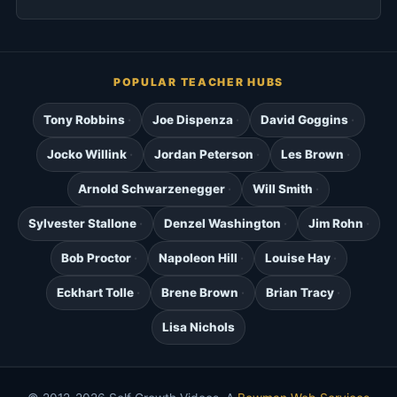
POPULAR TEACHER HUBS
Tony Robbins
Joe Dispenza
David Goggins
Jocko Willink
Jordan Peterson
Les Brown
Arnold Schwarzenegger
Will Smith
Sylvester Stallone
Denzel Washington
Jim Rohn
Bob Proctor
Napoleon Hill
Louise Hay
Eckhart Tolle
Brene Brown
Brian Tracy
Lisa Nichols