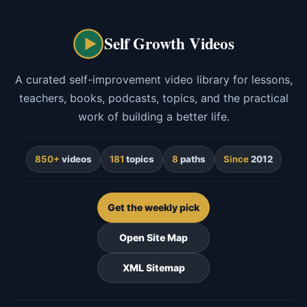
Self Growth Videos
A curated self-improvement video library for lessons,
teachers, books, podcasts, topics, and the practical
work of building a better life.
850+
videos
181
topics
8
paths
Since
2012
Get the weekly pick
Open Site Map
XML Sitemap