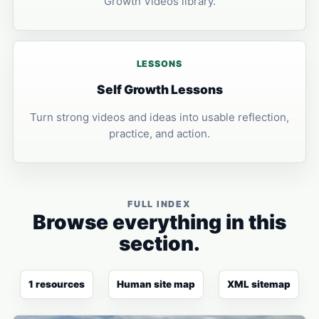
Growth Videos library.
LESSONS
Self Growth Lessons
Turn strong videos and ideas into usable reflection,
practice, and action.
FULL INDEX
Browse everything in this
section.
1 resources
Human site map
XML sitemap