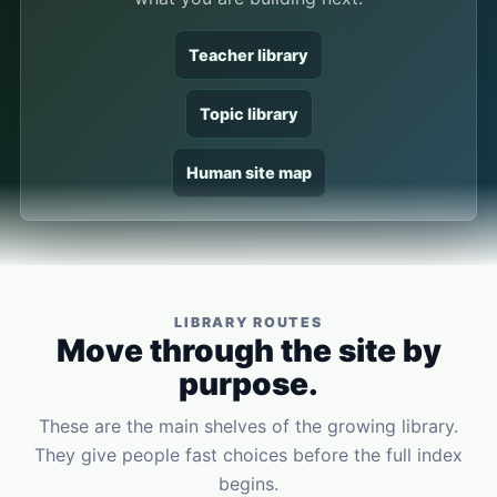
Teacher library
Topic library
Human site map
LIBRARY ROUTES
Move through the site by
purpose.
These are the main shelves of the growing library.
They give people fast choices before the full index
begins.