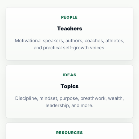
PEOPLE
Teachers
Motivational speakers, authors, coaches, athletes,
and practical self-growth voices.
IDEAS
Topics
Discipline, mindset, purpose, breathwork, wealth,
leadership, and more.
RESOURCES