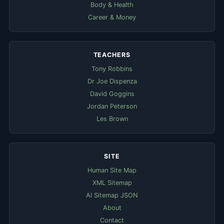
Body & Health
Career & Money
TEACHERS
Tony Robbins
Dr Joe Dispenza
David Goggins
Jordan Peterson
Les Brown
SITE
Human Site Map
XML Sitemap
AI Sitemap JSON
About
Contact