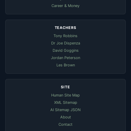
Career & Money
TEACHERS
Tony Robbins
Dr Joe Dispenza
David Goggins
Jordan Peterson
Les Brown
SITE
Human Site Map
XML Sitemap
AI Sitemap JSON
About
Contact