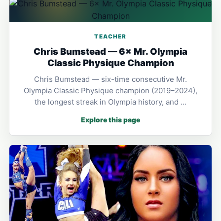
TEACHER
Chris Bumstead — 6× Mr. Olympia
Classic Physique Champion
Chris Bumstead — six-time consecutive Mr.
Olympia Classic Physique champion (2019–2024),
the longest streak in Olympia history, and …
Explore this page