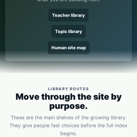
Teacher library
Topic library
Human site map
LIBRARY ROUTES
Move through the site by
purpose.
These are the main shelves of the growing library.
They give people fast choices before the full index
begins.