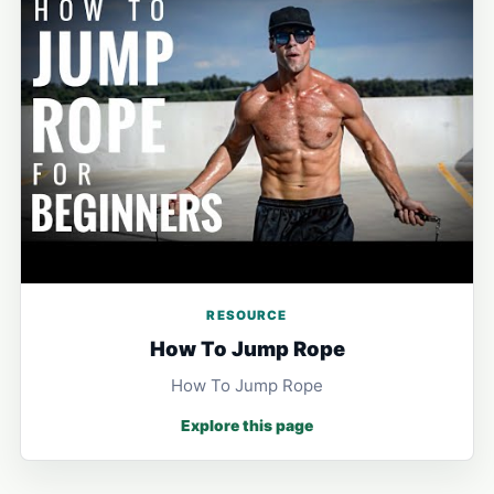
RESOURCE
How To Jump Rope
How To Jump Rope
Explore this page