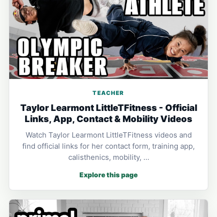
TEACHER
Taylor Learmont LittleTFitness - Official
Links, App, Contact & Mobility Videos
Watch Taylor Learmont LittleTFitness videos and
find official links for her contact form, training app,
calisthenics, mobility, …
Explore this page