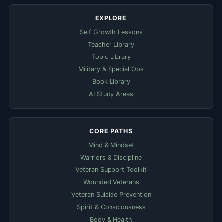
EXPLORE
Self Growth Lessons
Teacher Library
Topic Library
Military & Special Ops
Book Library
AI Study Areas
CORE PATHS
Mind & Mindset
Warriors & Discipline
Veteran Support Toolkit
Wounded Veterans
Veteran Suicide Prevention
Spirit & Consciousness
Body & Health