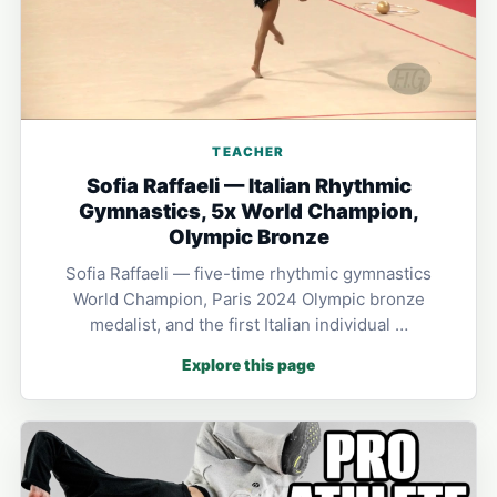
TEACHER
Sofia Raffaeli — Italian Rhythmic
Gymnastics, 5x World Champion,
Olympic Bronze
Sofia Raffaeli — five-time rhythmic gymnastics
World Champion, Paris 2024 Olympic bronze
medalist, and the first Italian individual …
Explore this page