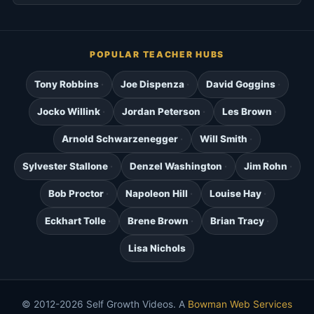
POPULAR TEACHER HUBS
Tony Robbins
Joe Dispenza
David Goggins
Jocko Willink
Jordan Peterson
Les Brown
Arnold Schwarzenegger
Will Smith
Sylvester Stallone
Denzel Washington
Jim Rohn
Bob Proctor
Napoleon Hill
Louise Hay
Eckhart Tolle
Brene Brown
Brian Tracy
Lisa Nichols
© 2012-2026 Self Growth Videos. A
Bowman Web Services