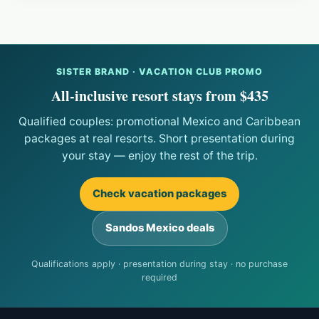
SISTER BRAND · VACATION CLUB PROMO
All-inclusive resort stays from $435
Qualified couples: promotional Mexico and Caribbean
packages at real resorts. Short presentation during
your stay — enjoy the rest of the trip.
Check vacation packages
Sandos Mexico deals
Qualifications apply · presentation during stay · no purchase
required