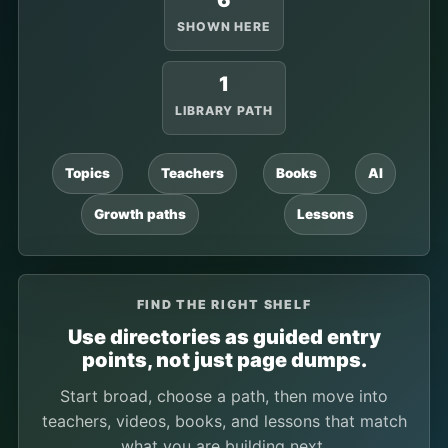
6
SHOWN HERE
1
LIBRARY PATH
Topics
Teachers
Books
AI
Growth paths
Lessons
FIND THE RIGHT SHELF
Use directories as guided entry
points, not just page dumps.
Start broad, choose a path, then move into
teachers, videos, books, and lessons that match
what you are building next.