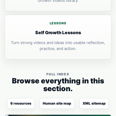
Growth Videos library.
LESSONS
Self Growth Lessons
Turn strong videos and ideas into usable reflection,
practice, and action.
FULL INDEX
Browse everything in this
section.
6 resources
Human site map
XML sitemap