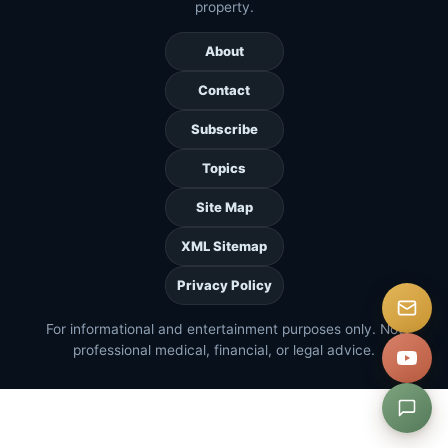
property.
About
Contact
Subscribe
Topics
Site Map
XML Sitemap
Privacy Policy
For informational and entertainment purposes only. Not
professional medical, financial, or legal advice.