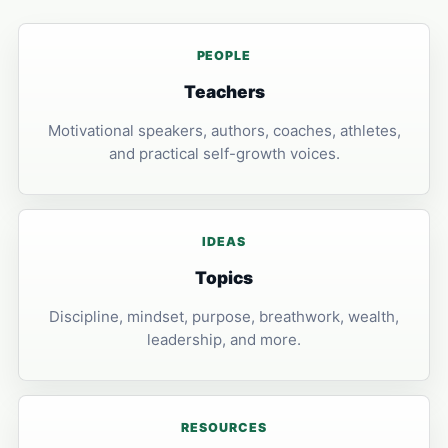
PEOPLE
Teachers
Motivational speakers, authors, coaches, athletes,
and practical self-growth voices.
IDEAS
Topics
Discipline, mindset, purpose, breathwork, wealth,
leadership, and more.
RESOURCES