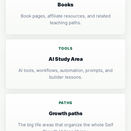
Books
Book pages, affiliate resources, and related
teaching paths.
TOOLS
AI Study Area
AI tools, workflows, automation, prompts, and
builder lessons.
PATHS
Growth paths
The big life areas that organize the whole Self