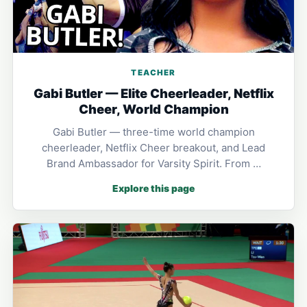
TEACHER
Gabi Butler — Elite Cheerleader, Netflix
Cheer, World Champion
Gabi Butler — three-time world champion
cheerleader, Netflix Cheer breakout, and Lead
Brand Ambassador for Varsity Spirit. From …
Explore this page