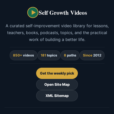
Self Growth Videos
A curated self-improvement video library for lessons,
teachers, books, podcasts, topics, and the practical
work of building a better life.
850+
videos
181
topics
8
paths
Since
2012
Get the weekly pick
Open Site Map
XML Sitemap