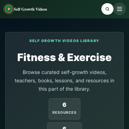
Self Growth Videos
SELF GROWTH VIDEOS LIBRARY
Fitness & Exercise
Browse curated self-growth videos,
teachers, books, lessons, and resources in
this part of the library.
6
RESOURCES