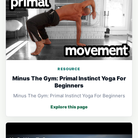
RESOURCE
Minus The Gym: Primal Instinct Yoga For
Beginners
Minus The Gym: Primal Instinct Yoga For Beginners
Explore this page