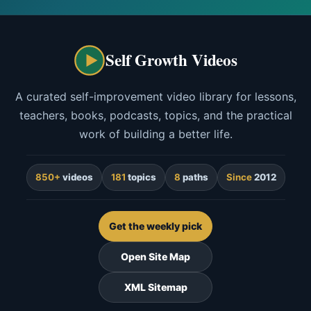
Self Growth Videos
A curated self-improvement video library for lessons,
teachers, books, podcasts, topics, and the practical
work of building a better life.
850+
videos
181
topics
8
paths
Since
2012
Get the weekly pick
Open Site Map
XML Sitemap