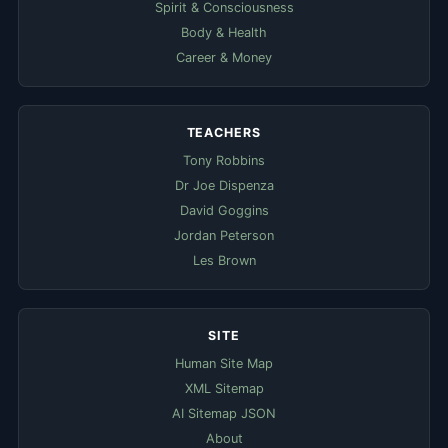
Spirit & Consciousness
Body & Health
Career & Money
TEACHERS
Tony Robbins
Dr Joe Dispenza
David Goggins
Jordan Peterson
Les Brown
SITE
Human Site Map
XML Sitemap
AI Sitemap JSON
About