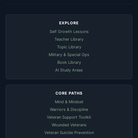
EXPLORE
Self Growth Lessons
Teacher Library
Topic Library
Military & Special Ops
Book Library
AI Study Areas
CORE PATHS
Mind & Mindset
Warriors & Discipline
Veteran Support Toolkit
Wounded Veterans
Veteran Suicide Prevention