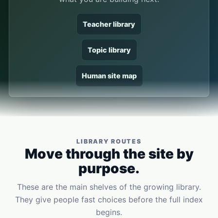
Teacher library
Topic library
Human site map
LIBRARY ROUTES
Move through the site by
purpose.
These are the main shelves of the growing library.
They give people fast choices before the full index
begins.