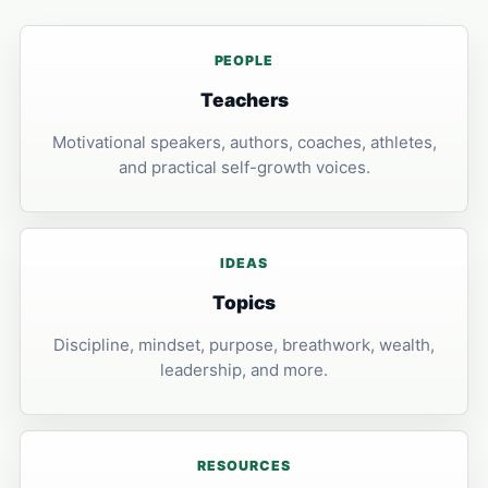
PEOPLE
Teachers
Motivational speakers, authors, coaches, athletes,
and practical self-growth voices.
IDEAS
Topics
Discipline, mindset, purpose, breathwork, wealth,
leadership, and more.
RESOURCES