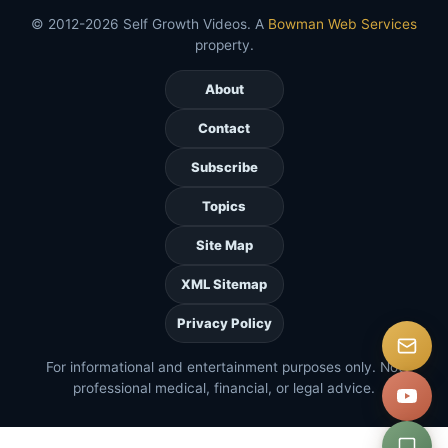
© 2012-2026 Self Growth Videos. A
Bowman Web Services
property.
About
Contact
Subscribe
Topics
Site Map
XML Sitemap
Privacy Policy
For informational and entertainment purposes only. Not
professional medical, financial, or legal advice.