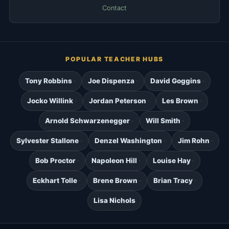
Contact
POPULAR TEACHER HUBS
Tony Robbins
Joe Dispenza
David Goggins
Jocko Willink
Jordan Peterson
Les Brown
Arnold Schwarzenegger
Will Smith
Sylvester Stallone
Denzel Washington
Jim Rohn
Bob Proctor
Napoleon Hill
Louise Hay
Eckhart Tolle
Brene Brown
Brian Tracy
Lisa Nichols