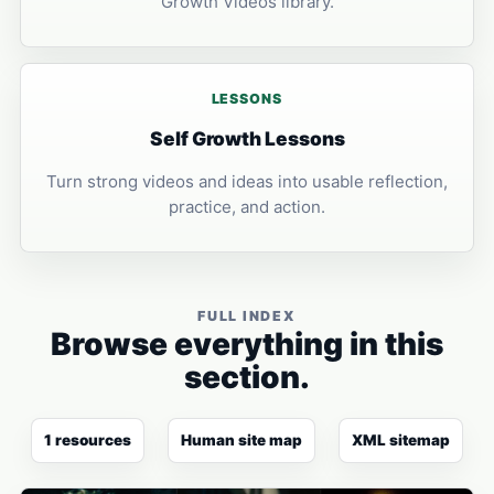
Growth Videos library.
LESSONS
Self Growth Lessons
Turn strong videos and ideas into usable reflection,
practice, and action.
FULL INDEX
Browse everything in this
section.
1 resources
Human site map
XML sitemap