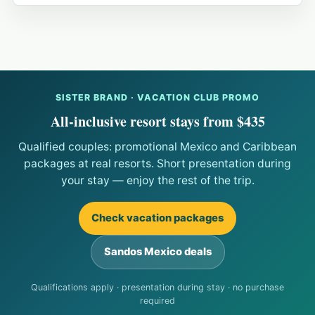
SISTER BRAND · VACATION CLUB PROMO
All-inclusive resort stays from $435
Qualified couples: promotional Mexico and Caribbean
packages at real resorts. Short presentation during
your stay — enjoy the rest of the trip.
Check vacation packages
Sandos Mexico deals
Qualifications apply · presentation during stay · no purchase
required