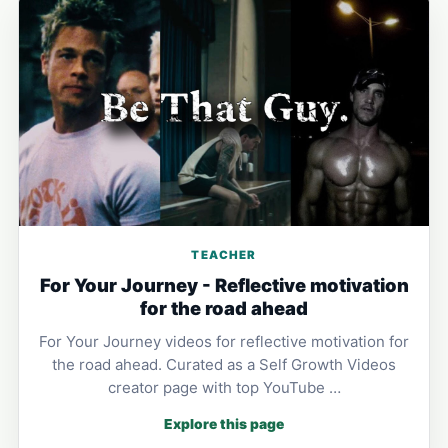
TEACHER
For Your Journey - Reflective motivation
for the road ahead
For Your Journey videos for reflective motivation for
the road ahead. Curated as a Self Growth Videos
creator page with top YouTube …
Explore this page