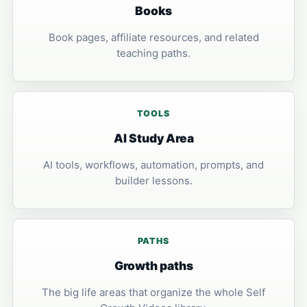
Books
Book pages, affiliate resources, and related
teaching paths.
TOOLS
AI Study Area
AI tools, workflows, automation, prompts, and
builder lessons.
PATHS
Growth paths
The big life areas that organize the whole Self