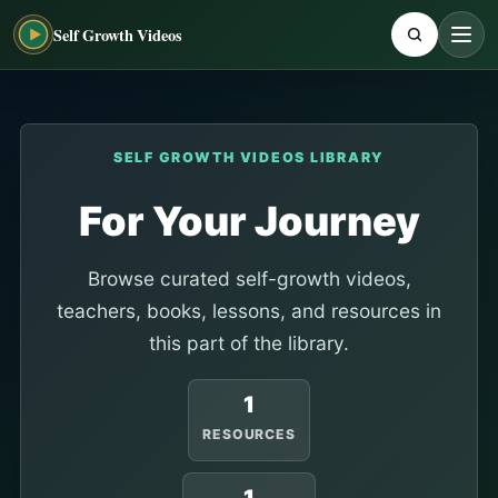
Self Growth Videos
SELF GROWTH VIDEOS LIBRARY
For Your Journey
Browse curated self-growth videos,
teachers, books, lessons, and resources in
this part of the library.
1
RESOURCES