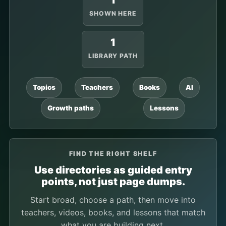
1
SHOWN HERE
1
LIBRARY PATH
Topics
Teachers
Books
AI
Growth paths
Lessons
FIND THE RIGHT SHELF
Use directories as guided entry
points, not just page dumps.
Start broad, choose a path, then move into
teachers, videos, books, and lessons that match
what you are building next.