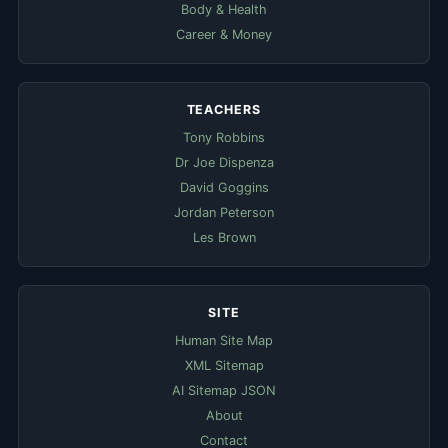
Body & Health
Career & Money
TEACHERS
Tony Robbins
Dr Joe Dispenza
David Goggins
Jordan Peterson
Les Brown
SITE
Human Site Map
XML Sitemap
AI Sitemap JSON
About
Contact