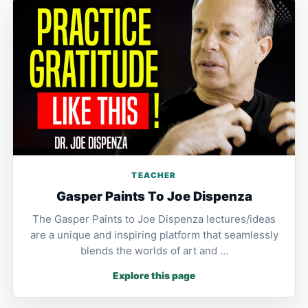
TEACHER
Gasper Paints To Joe Dispenza
The Gasper Paints to Joe Dispenza lectures/ideas
are a unique and inspiring platform that seamlessly
blends the worlds of art and …
Explore this page