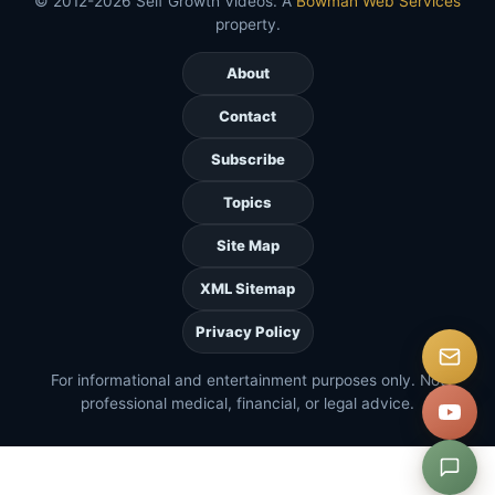
© 2012-2026 Self Growth Videos. A
Bowman Web Services
property.
About
Contact
Subscribe
Topics
Site Map
XML Sitemap
Privacy Policy
For informational and entertainment purposes only. Not
professional medical, financial, or legal advice.