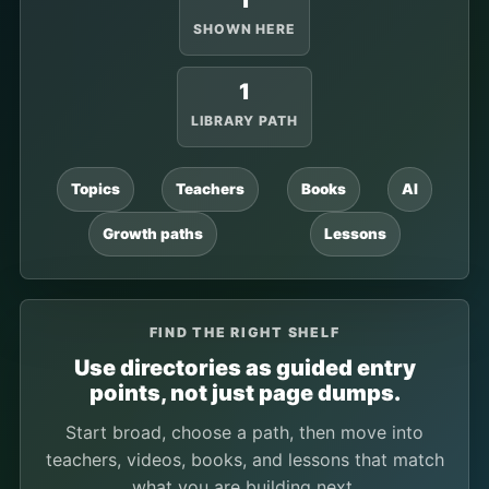
1
SHOWN HERE
1
LIBRARY PATH
Topics
Teachers
Books
AI
Growth paths
Lessons
FIND THE RIGHT SHELF
Use directories as guided entry
points, not just page dumps.
Start broad, choose a path, then move into
teachers, videos, books, and lessons that match
what you are building next.