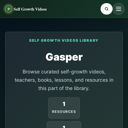
Self Growth Videos
SELF GROWTH VIDEOS LIBRARY
Gasper
Browse curated self-growth videos,
teachers, books, lessons, and resources in
this part of the library.
1
RESOURCES