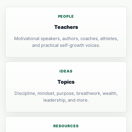
PEOPLE
Teachers
Motivational speakers, authors, coaches, athletes,
and practical self-growth voices.
IDEAS
Topics
Discipline, mindset, purpose, breathwork, wealth,
leadership, and more.
RESOURCES