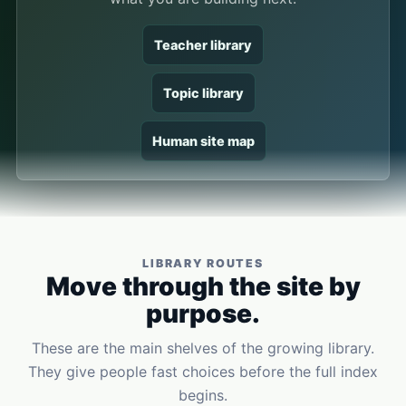
Teacher library
Topic library
Human site map
LIBRARY ROUTES
Move through the site by
purpose.
These are the main shelves of the growing library.
They give people fast choices before the full index
begins.