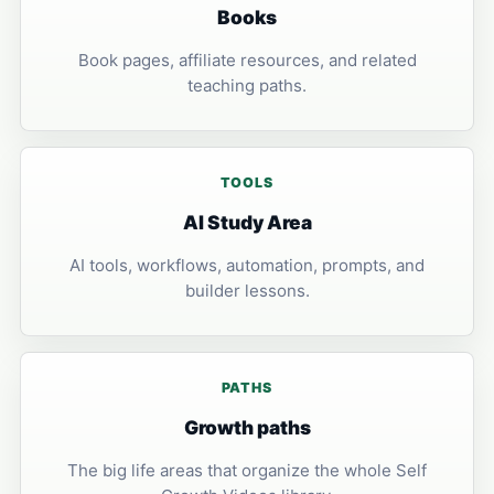
Books
Book pages, affiliate resources, and related
teaching paths.
TOOLS
AI Study Area
AI tools, workflows, automation, prompts, and
builder lessons.
PATHS
Growth paths
The big life areas that organize the whole Self