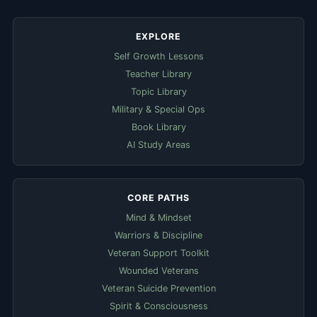
EXPLORE
Self Growth Lessons
Teacher Library
Topic Library
Military & Special Ops
Book Library
AI Study Areas
CORE PATHS
Mind & Mindset
Warriors & Discipline
Veteran Support Toolkit
Wounded Veterans
Veteran Suicide Prevention
Spirit & Consciousness