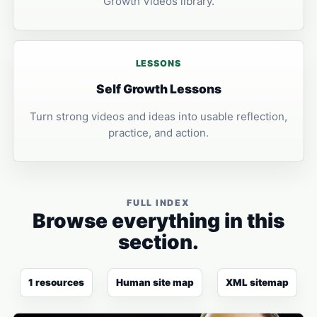
Growth Videos library.
LESSONS
Self Growth Lessons
Turn strong videos and ideas into usable reflection,
practice, and action.
FULL INDEX
Browse everything in this
section.
1 resources
Human site map
XML sitemap