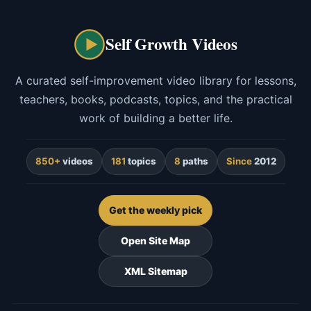
Self Growth Videos
A curated self-improvement video library for lessons,
teachers, books, podcasts, topics, and the practical
work of building a better life.
850+
videos
181
topics
8
paths
Since
2012
Get the weekly pick
Open Site Map
XML Sitemap