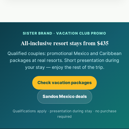
SISTER BRAND · VACATION CLUB PROMO
All-inclusive resort stays from $435
Qualified couples: promotional Mexico and Caribbean
packages at real resorts. Short presentation during
your stay — enjoy the rest of the trip.
Check vacation packages
Sandos Mexico deals
Qualifications apply · presentation during stay · no purchase
required