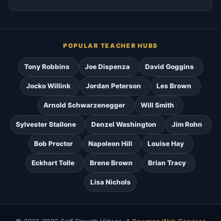
POPULAR TEACHER HUBS
Tony Robbins
Joe Dispenza
David Goggins
Jocko Willink
Jordan Peterson
Les Brown
Arnold Schwarzenegger
Will Smith
Sylvester Stallone
Denzel Washington
Jim Rohn
Bob Proctor
Napoleon Hill
Louise Hay
Eckhart Tolle
Brene Brown
Brian Tracy
Lisa Nichols