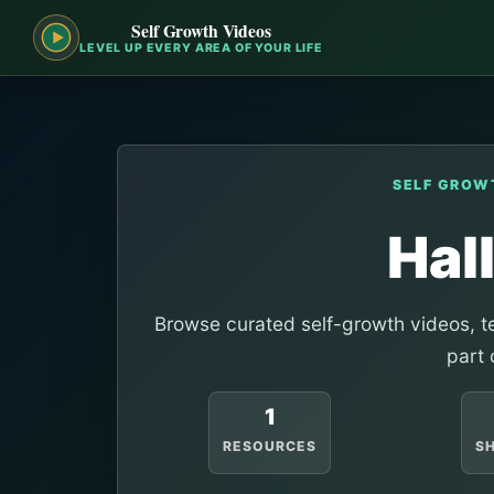
Self Growth Videos
LEVEL UP EVERY AREA OF YOUR LIFE
SELF GROW
Hal
Browse curated self-growth videos, te
part 
1
RESOURCES
S