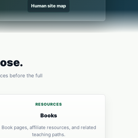
Human site map
pose.
ces before the full
RESOURCES
Books
Book pages, affiliate resources, and related
teaching paths.