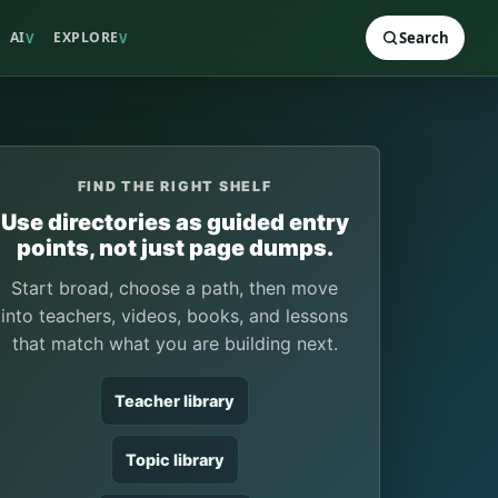
AI
EXPLORE
Search
V
V
FIND THE RIGHT SHELF
Use directories as guided entry
points, not just page dumps.
Start broad, choose a path, then move
into teachers, videos, books, and lessons
that match what you are building next.
Teacher library
Topic library