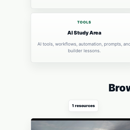
TOOLS
AI Study Area
AI tools, workflows, automation, prompts, an
builder lessons.
Brow
1 resources