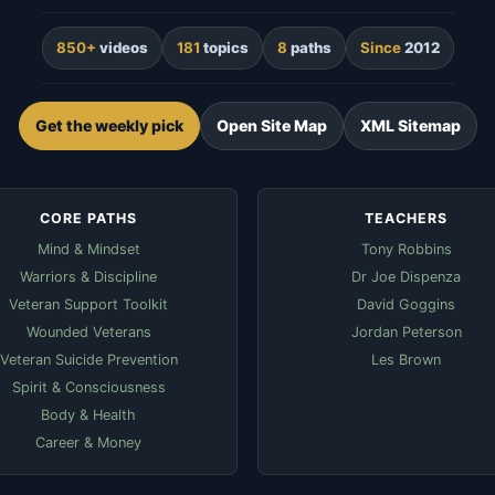
850+
videos
181
topics
8
paths
Since
2012
Get the weekly pick
Open Site Map
XML Sitemap
CORE PATHS
TEACHERS
Mind & Mindset
Tony Robbins
Warriors & Discipline
Dr Joe Dispenza
Veteran Support Toolkit
David Goggins
Wounded Veterans
Jordan Peterson
Veteran Suicide Prevention
Les Brown
Spirit & Consciousness
Body & Health
Career & Money