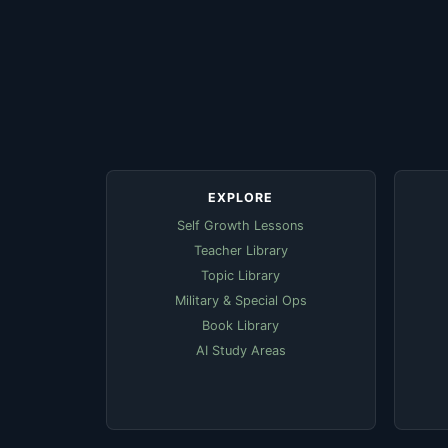
EXPLORE
Self Growth Lessons
Teacher Library
Topic Library
Military & Special Ops
Book Library
AI Study Areas