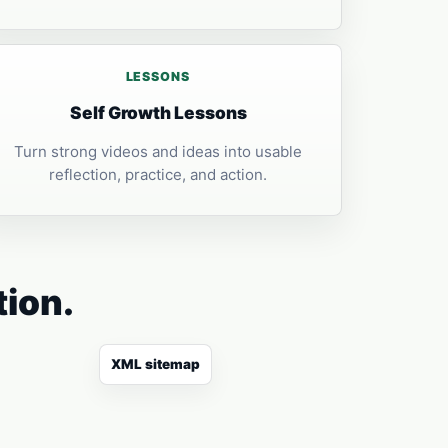
LESSONS
Self Growth Lessons
Turn strong videos and ideas into usable
reflection, practice, and action.
tion.
XML sitemap