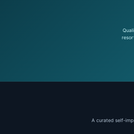
Qual
resor
A curated self-imp