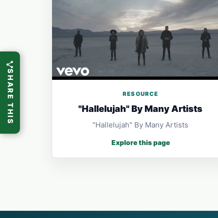
SHARE THIS
RESOURCE
"Hallelujah" By Many Artists
"Hallelujah" By Many Artists
Explore this page