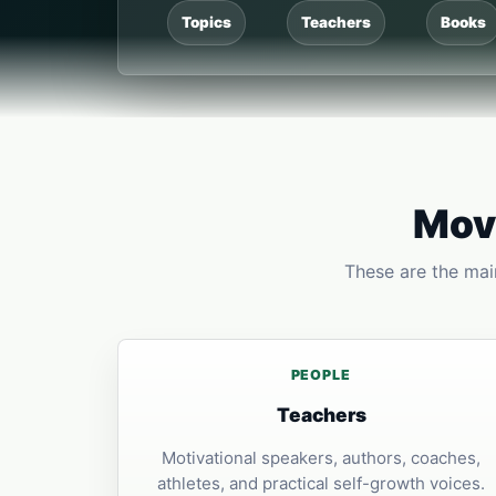
Topics
Teachers
Books
Move
These are the main
PEOPLE
Teachers
Motivational speakers, authors, coaches,
athletes, and practical self-growth voices.