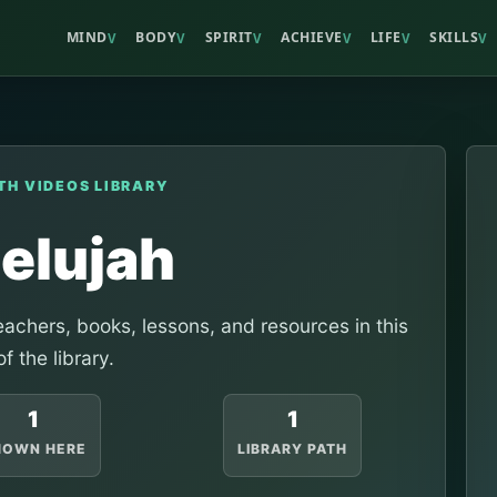
MIND
BODY
SPIRIT
ACHIEVE
LIFE
SKILLS
V
V
V
V
V
V
TH VIDEOS LIBRARY
lelujah
achers, books, lessons, and resources in this
of the library.
1
1
HOWN HERE
LIBRARY PATH