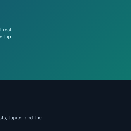
 real
 trip.
ts, topics, and the