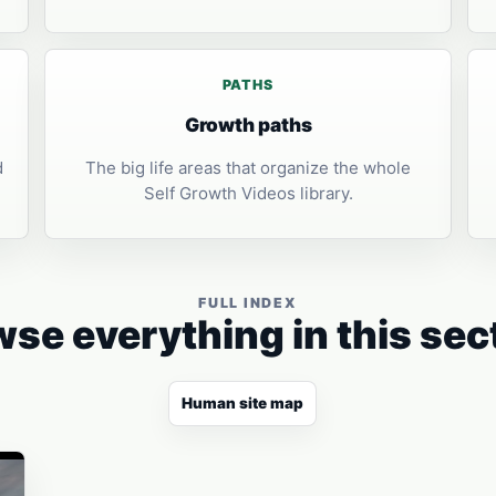
PATHS
Growth paths
d
The big life areas that organize the whole
Self Growth Videos library.
FULL INDEX
se everything in this sec
Human site map