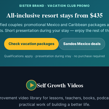
SISTER BRAND · VACATION CLUB PROMO
All-inclusive resort stays from $435
ified couples: promotional Mexico and Caribbean packages at
ts. Short presentation during your stay — enjoy the rest of the
Check vacation packages
Sandos Mexico deals
Qualifications apply · presentation during stay · no purchase required
Self Growth Videos
rovement video library for lessons, teachers, books, podcas
practical work of building a better life.