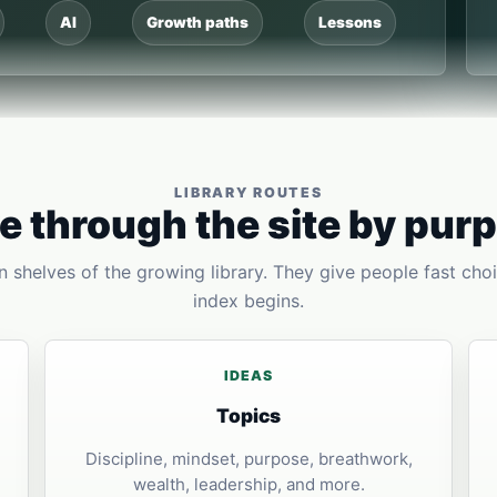
AI
Growth paths
Lessons
LIBRARY ROUTES
 through the site by pur
 shelves of the growing library. They give people fast choi
index begins.
IDEAS
Topics
Discipline, mindset, purpose, breathwork,
wealth, leadership, and more.