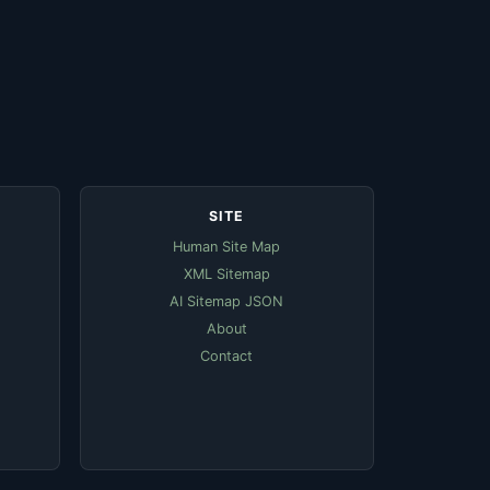
SITE
Human Site Map
XML Sitemap
AI Sitemap JSON
About
Contact