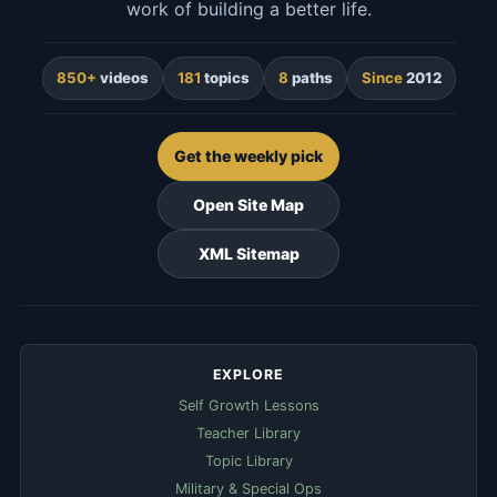
work of building a better life.
850+
videos
181
topics
8
paths
Since
2012
Get the weekly pick
Open Site Map
XML Sitemap
EXPLORE
Self Growth Lessons
Teacher Library
Topic Library
Military & Special Ops