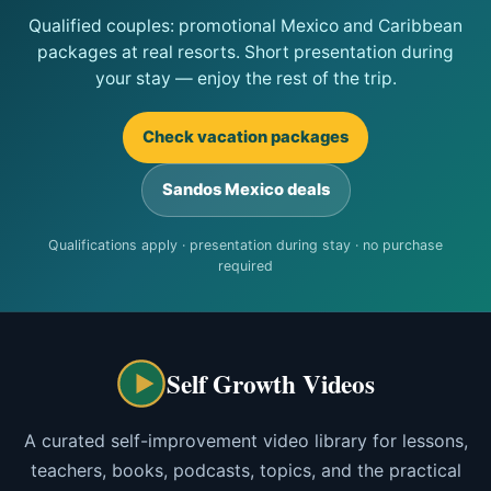
Qualified couples: promotional Mexico and Caribbean
packages at real resorts. Short presentation during
your stay — enjoy the rest of the trip.
Check vacation packages
Sandos Mexico deals
Qualifications apply · presentation during stay · no purchase
required
Self Growth Videos
A curated self-improvement video library for lessons,
teachers, books, podcasts, topics, and the practical