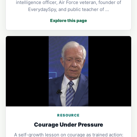
intelligence officer, Air Force veteran, founder of
EverydaySpy, and public teacher of …
Explore this page
RESOURCE
Courage Under Pressure
A self-growth lesson on courage as trained action: