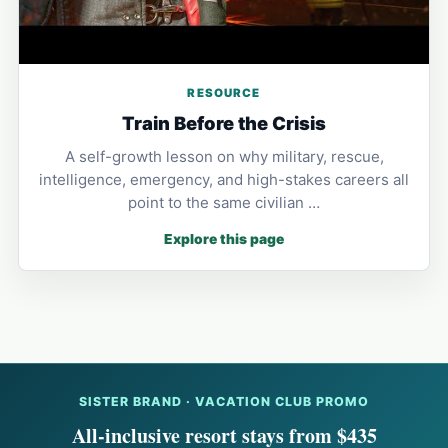
RESOURCE
Train Before the Crisis
A self-growth lesson on why military, rescue,
intelligence, emergency, and high-stakes careers all
point to the same civilian …
Explore this page
SISTER BRAND · VACATION CLUB PROMO
All-inclusive resort stays from $435