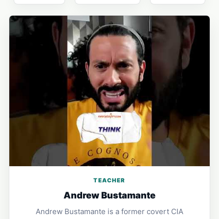
TEACHER
Andrew Bustamante
Andrew Bustamante is a former covert CIA