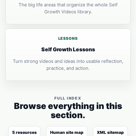
The big life areas that organize the whole Self
Growth Videos library.
LESSONS
Self Growth Lessons
Turn strong videos and ideas into usable reflection,
practice, and action.
FULL INDEX
Browse everything in this
section.
5 resources
Human site map
XML sitemap