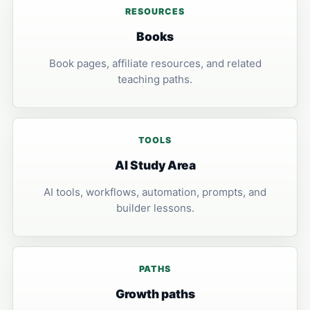
RESOURCES
Books
Book pages, affiliate resources, and related
teaching paths.
TOOLS
AI Study Area
AI tools, workflows, automation, prompts, and
builder lessons.
PATHS
Growth paths