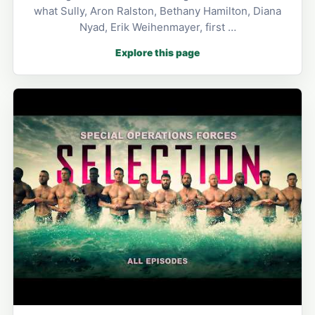
what Sully, Aron Ralston, Bethany Hamilton, Diana
Nyad, Erik Weihenmayer, first …
Explore this page