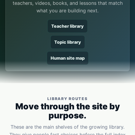
teachers, videos, books, and lessons that match
what you are building next.
Teacher library
Topic library
Human site map
LIBRARY ROUTES
Move through the site by
purpose.
These are the main shelves of the growing library.
They give people fast choices before the full index