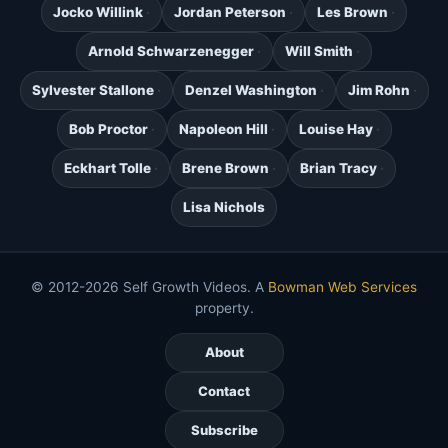
Jocko Willink
Jordan Peterson
Les Brown
Arnold Schwarzenegger
Will Smith
Sylvester Stallone
Denzel Washington
Jim Rohn
Bob Proctor
Napoleon Hill
Louise Hay
Eckhart Tolle
Brene Brown
Brian Tracy
Lisa Nichols
© 2012-2026 Self Growth Videos. A
Bowman Web Services
property.
About
Contact
Subscribe