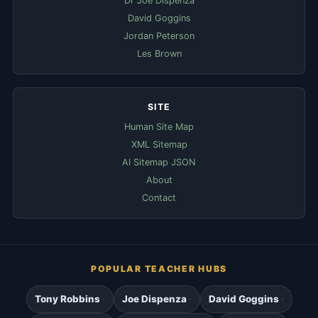
Dr Joe Dispenza
David Goggins
Jordan Peterson
Les Brown
SITE
Human Site Map
XML Sitemap
AI Sitemap JSON
About
Contact
POPULAR TEACHER HUBS
Tony Robbins
Joe Dispenza
David Goggins