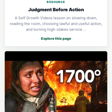
RESOURCE
Judgment Before Action
A Self Growth Videos lesson on slowing down,
reading the room, choosing lawful and useful action,
and turning high-stakes service …
Explore this page