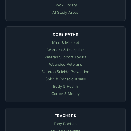
Book Library
AI Study Areas
CORE PATHS
Mind & Mindset
Warriors & Discipline
Veteran Support Toolkit
Wounded Veterans
Veteran Suicide Prevention
Spirit & Consciousness
Body & Health
Career & Money
TEACHERS
Tony Robbins