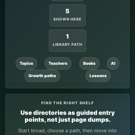
5
SHOWN HERE
1
LIBRARY PATH
Topics
Teachers
Books
AI
Growth paths
Lessons
FIND THE RIGHT SHELF
Use directories as guided entry
points, not just page dumps.
Start broad, choose a path, then move into