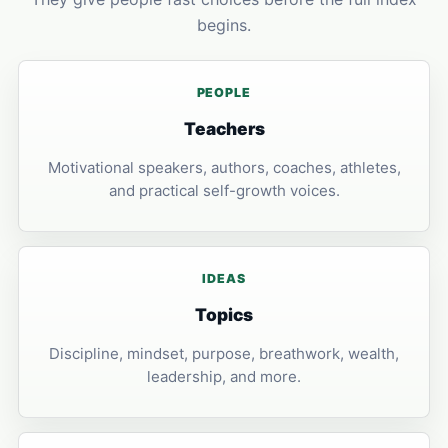
begins.
PEOPLE
Teachers
Motivational speakers, authors, coaches, athletes,
and practical self-growth voices.
IDEAS
Topics
Discipline, mindset, purpose, breathwork, wealth,
leadership, and more.