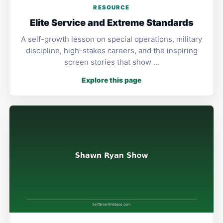
RESOURCE
Elite Service and Extreme Standards
A self-growth lesson on special operations, military
discipline, high-stakes careers, and the inspiring
screen stories that show …
Explore this page