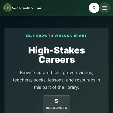
Self Growth Videos
SELF GROWTH VIDEOS LIBRARY
High-Stakes
Careers
Browse curated self-growth videos,
teachers, books, lessons, and resources in
this part of the library.
5
RESOURCES