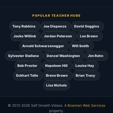
POPULAR TEACHER HUBS
Tony Robbins
Joe Dispenza
David Goggins
Jocko Willink
Jordan Peterson
Les Brown
Arnold Schwarzenegger
Will Smith
Sylvester Stallone
Denzel Washington
Jim Rohn
Bob Proctor
Napoleon Hill
Louise Hay
Eckhart Tolle
Brene Brown
Brian Tracy
Lisa Nichols
© 2012-2026 Self Growth Videos. A
Bowman Web Services
property.