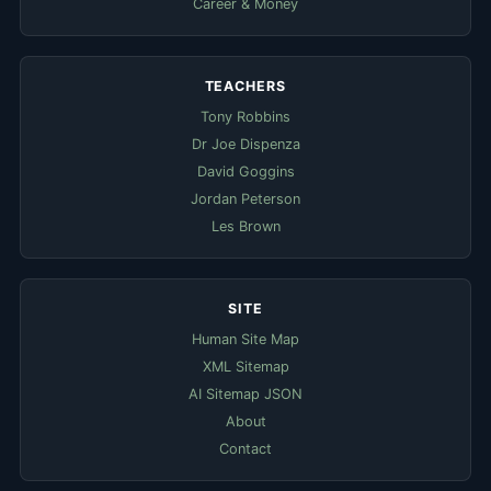
Career & Money
TEACHERS
Tony Robbins
Dr Joe Dispenza
David Goggins
Jordan Peterson
Les Brown
SITE
Human Site Map
XML Sitemap
AI Sitemap JSON
About
Contact