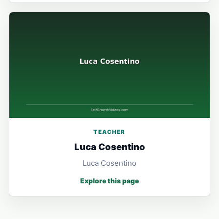
TEACHER
Luca Cosentino
Luca Cosentino
Explore this page