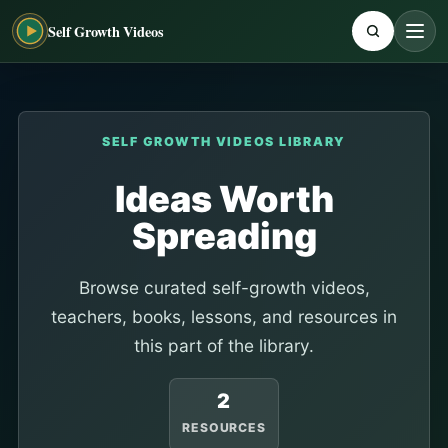
Self Growth Videos
SELF GROWTH VIDEOS LIBRARY
Ideas Worth
Spreading
Browse curated self-growth videos,
teachers, books, lessons, and resources in
this part of the library.
2
RESOURCES