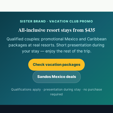
SISTER BRAND · VACATION CLUB PROMO
All-inclusive resort stays from $435
Qualified couples: promotional Mexico and Caribbean
packages at real resorts. Short presentation during
your stay — enjoy the rest of the trip.
Check vacation packages
Sandos Mexico deals
Qualifications apply · presentation during stay · no purchase
required