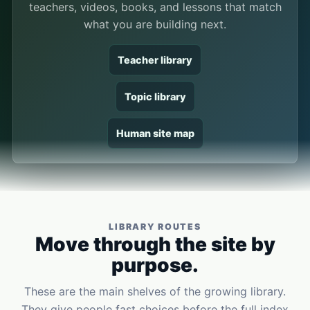
teachers, videos, books, and lessons that match
what you are building next.
Teacher library
Topic library
Human site map
LIBRARY ROUTES
Move through the site by
purpose.
These are the main shelves of the growing library.
They give people fast choices before the full index