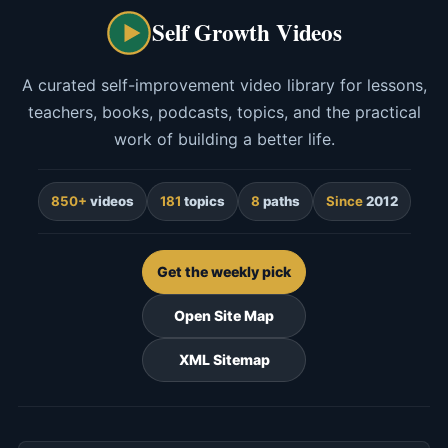
Self Growth Videos
A curated self-improvement video library for lessons,
teachers, books, podcasts, topics, and the practical
work of building a better life.
850+
videos
181
topics
8
paths
Since
2012
Get the weekly pick
Open Site Map
XML Sitemap