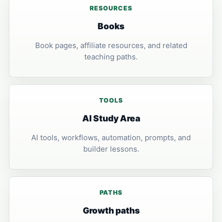
RESOURCES
Books
Book pages, affiliate resources, and related
teaching paths.
TOOLS
AI Study Area
AI tools, workflows, automation, prompts, and
builder lessons.
PATHS
Growth paths