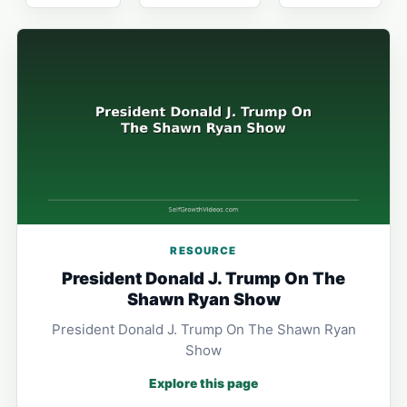
RESOURCE
President Donald J. Trump On The
Shawn Ryan Show
President Donald J. Trump On The Shawn Ryan
Show
Explore this page