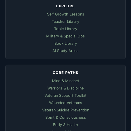
EXPLORE
Self Growth Lessons
Teacher Library
Topic Library
Military & Special Ops
Book Library
AI Study Areas
CORE PATHS
Mind & Mindset
Warriors & Discipline
Veteran Support Toolkit
Wounded Veterans
Veteran Suicide Prevention
Spirit & Consciousness
Body & Health