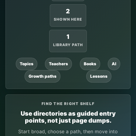
2
SHOWN HERE
1
LIBRARY PATH
Topics
Teachers
Books
AI
Growth paths
Lessons
FIND THE RIGHT SHELF
Use directories as guided entry
points, not just page dumps.
Start broad, choose a path, then move into