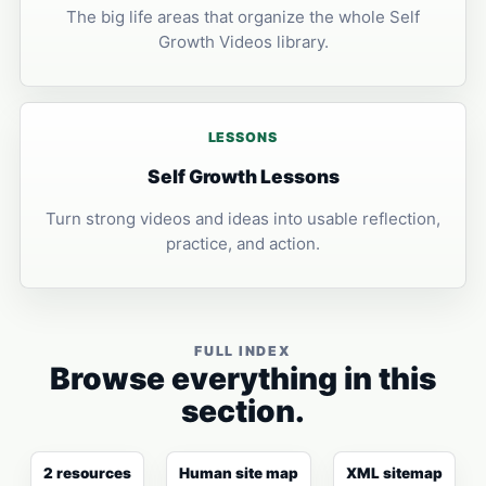
The big life areas that organize the whole Self
Growth Videos library.
LESSONS
Self Growth Lessons
Turn strong videos and ideas into usable reflection,
practice, and action.
FULL INDEX
Browse everything in this
section.
2 resources
Human site map
XML sitemap