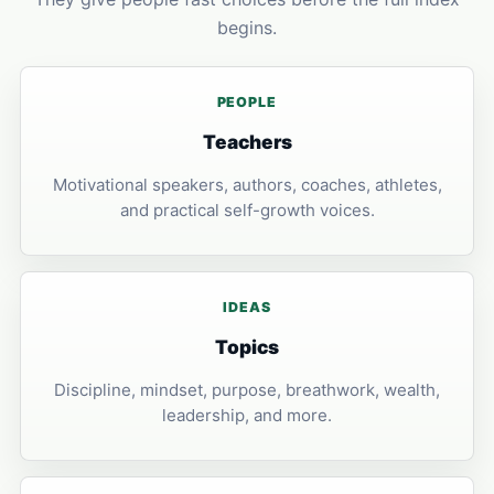
begins.
PEOPLE
Teachers
Motivational speakers, authors, coaches, athletes,
and practical self-growth voices.
IDEAS
Topics
Discipline, mindset, purpose, breathwork, wealth,
leadership, and more.