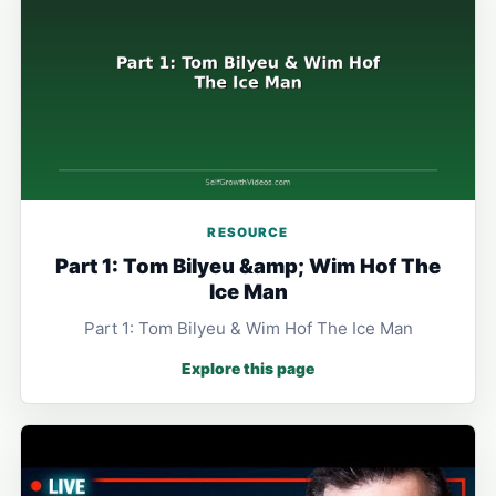
RESOURCE
Part 1: Tom Bilyeu &amp; Wim Hof The
Ice Man
Part 1: Tom Bilyeu & Wim Hof The Ice Man
Explore this page