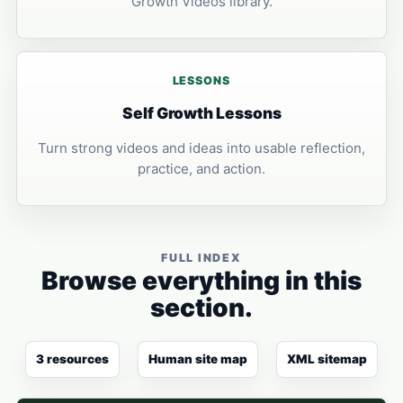
Growth Videos library.
LESSONS
Self Growth Lessons
Turn strong videos and ideas into usable reflection,
practice, and action.
FULL INDEX
Browse everything in this
section.
3 resources
Human site map
XML sitemap