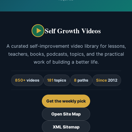
Self Growth Videos
A curated self-improvement video library for lessons,
teachers, books, podcasts, topics, and the practical
work of building a better life.
850+
videos
181
topics
8
paths
Since
2012
Get the weekly pick
Open Site Map
XML Sitemap