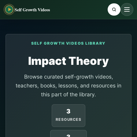
Self Growth Videos
SELF GROWTH VIDEOS LIBRARY
Impact Theory
Browse curated self-growth videos,
teachers, books, lessons, and resources in
this part of the library.
3
RESOURCES