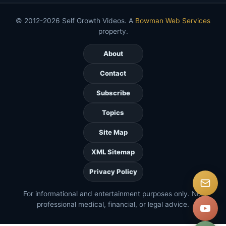
© 2012-2026 Self Growth Videos. A
Bowman Web Services
property.
About
Contact
Subscribe
Topics
Site Map
XML Sitemap
Privacy Policy
For informational and entertainment purposes only. Not
professional medical, financial, or legal advice.