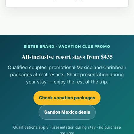
SISTER BRAND · VACATION CLUB PROMO
All-inclusive resort stays from $435
Qualified couples: promotional Mexico and Caribbean
packages at real resorts. Short presentation during
your stay — enjoy the rest of the trip.
Check vacation packages
Sandos Mexico deals
Qualifications apply · presentation during stay · no purchase
required