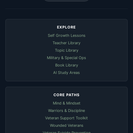
EXPLORE
Self Growth Lessons
Teacher Library
Topic Library
Military & Special Ops
Book Library
AI Study Areas
CORE PATHS
Mind & Mindset
Warriors & Discipline
Veteran Support Toolkit
Wounded Veterans
Veteran Suicide Prevention