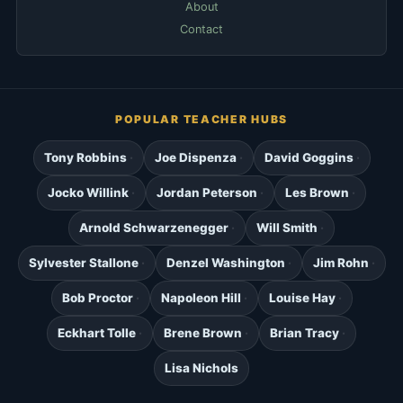
About
Contact
POPULAR TEACHER HUBS
Tony Robbins
Joe Dispenza
David Goggins
Jocko Willink
Jordan Peterson
Les Brown
Arnold Schwarzenegger
Will Smith
Sylvester Stallone
Denzel Washington
Jim Rohn
Bob Proctor
Napoleon Hill
Louise Hay
Eckhart Tolle
Brene Brown
Brian Tracy
Lisa Nichols