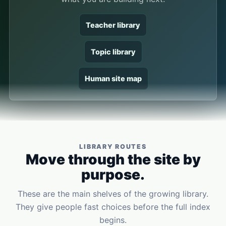
Teacher library
Topic library
Human site map
LIBRARY ROUTES
Move through the site by
purpose.
These are the main shelves of the growing library.
They give people fast choices before the full index
begins.