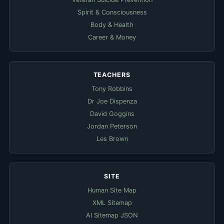
Spirit & Consciousness
Body & Health
Career & Money
TEACHERS
Tony Robbins
Dr Joe Dispenza
David Goggins
Jordan Peterson
Les Brown
SITE
Human Site Map
XML Sitemap
AI Sitemap JSON