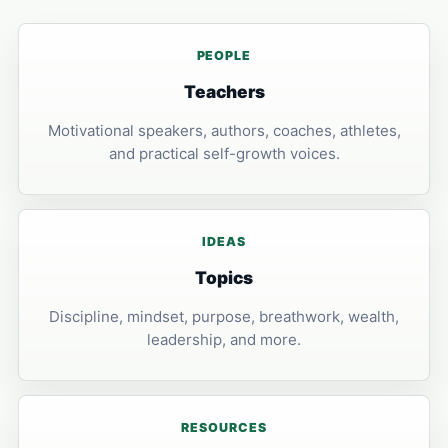
PEOPLE
Teachers
Motivational speakers, authors, coaches, athletes,
and practical self-growth voices.
IDEAS
Topics
Discipline, mindset, purpose, breathwork, wealth,
leadership, and more.
RESOURCES