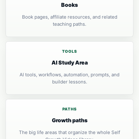
Books
Book pages, affiliate resources, and related
teaching paths.
TOOLS
AI Study Area
AI tools, workflows, automation, prompts, and
builder lessons.
PATHS
Growth paths
The big life areas that organize the whole Self