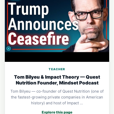
TEACHER
Tom Bilyeu & Impact Theory — Quest
Nutrition Founder, Mindset Podcast
Tom Bilyeu — co-founder of Quest Nutrition (one of
the fastest-growing private companies in American
history) and host of Impact …
Explore this page