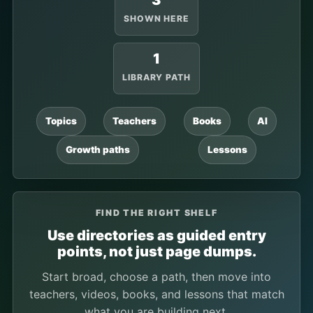
3
SHOWN HERE
1
LIBRARY PATH
Topics
Teachers
Books
AI
Growth paths
Lessons
FIND THE RIGHT SHELF
Use directories as guided entry
points, not just page dumps.
Start broad, choose a path, then move into
teachers, videos, books, and lessons that match
what you are building next.