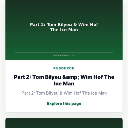
RESOURCE
Part 2: Tom Bilyeu &amp; Wim Hof The
Ice Man
Part 2: Tom Bilyeu & Wim Hof The Ice Man
Explore this page