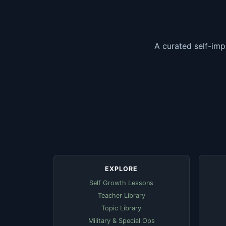
A curated self-imp
EXPLORE
Self Growth Lessons
Teacher Library
Topic Library
Military & Special Ops