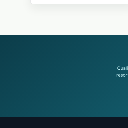
Qual
resor