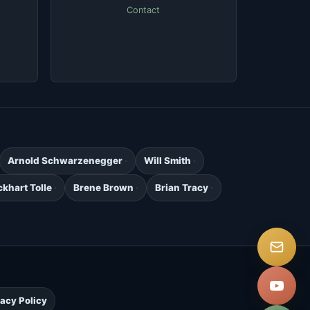
Contact
Arnold Schwarzenegger
Will Smith
ckhart Tolle
Brene Brown
Brian Tracy
.
vacy Policy