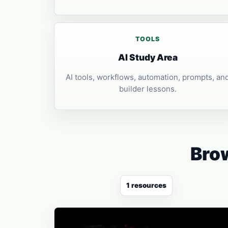
TOOLS
AI Study Area
AI tools, workflows, automation, prompts, an
builder lessons.
Brow
1 resources