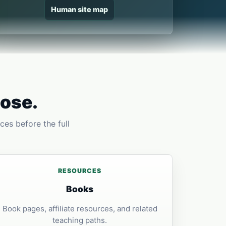
Human site map
pose.
ces before the full
RESOURCES
Books
Book pages, affiliate resources, and related
teaching paths.