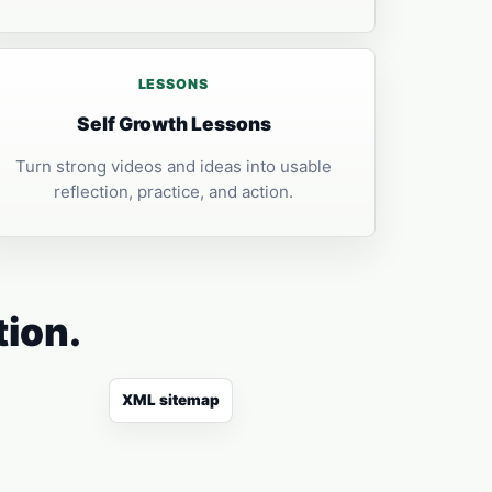
LESSONS
Self Growth Lessons
Turn strong videos and ideas into usable
reflection, practice, and action.
tion.
XML sitemap