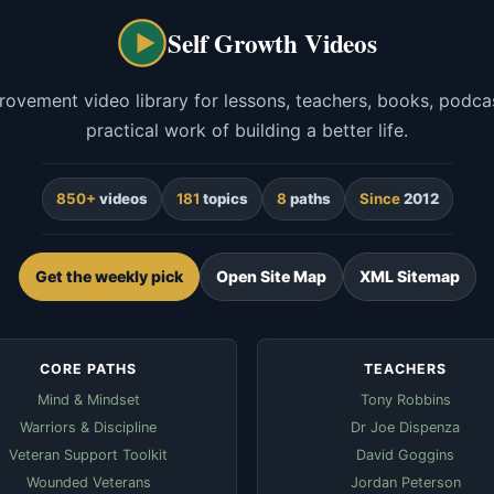
Self Growth Videos
rovement video library for lessons, teachers, books, podcas
practical work of building a better life.
850+
videos
181
topics
8
paths
Since
2012
Get the weekly pick
Open Site Map
XML Sitemap
CORE PATHS
TEACHERS
Mind & Mindset
Tony Robbins
Warriors & Discipline
Dr Joe Dispenza
Veteran Support Toolkit
David Goggins
Wounded Veterans
Jordan Peterson