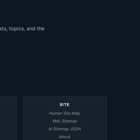
ts, topics, and the
SITE
Human Site Map
XML Sitemap
AI Sitemap JSON
About