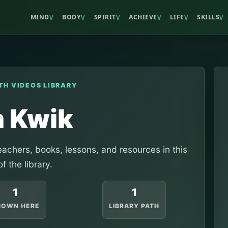
MIND
BODY
SPIRIT
ACHIEVE
LIFE
SKILLS
V
V
V
V
V
V
TH VIDEOS LIBRARY
m Kwik
achers, books, lessons, and resources in this
of the library.
1
1
HOWN HERE
LIBRARY PATH