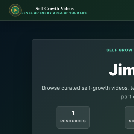
Self Growth Videos
LEVEL UP EVERY AREA OF YOUR LIFE
SELF GROW
Ji
Browse curated self-growth videos, te
part 
1
RESOURCES
S