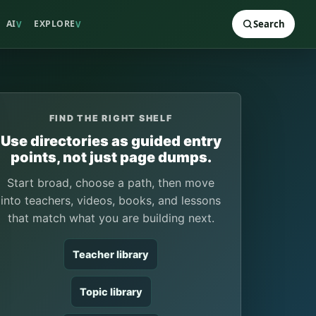
AI
EXPLORE
Search
V
V
FIND THE RIGHT SHELF
Use directories as guided entry
points, not just page dumps.
Start broad, choose a path, then move
into teachers, videos, books, and lessons
that match what you are building next.
Teacher library
Topic library