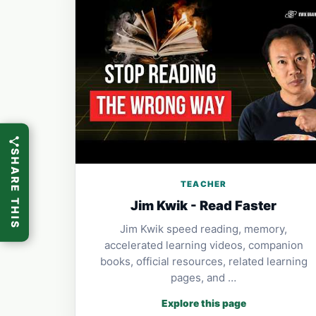
SHARE THIS
TEACHER
Jim Kwik - Read Faster
Jim Kwik speed reading, memory,
accelerated learning videos, companion
books, official resources, related learning
pages, and …
Explore this page