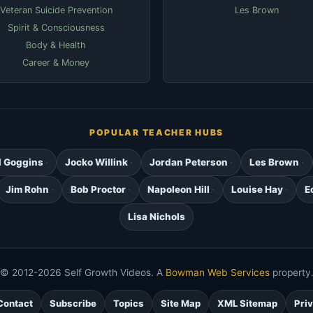
Veteran Suicide Prevention
Les Brown
Spirit & Consciousness
Body & Health
Career & Money
POPULAR TEACHER HUBS
d Goggins
Jocko Willink
Jordan Peterson
Les Brown
Jim Rohn
Bob Proctor
Napoleon Hill
Louise Hay
E
Lisa Nichols
© 2012-2026 Self Growth Videos. A
Bowman Web Services
property
Contact
Subscribe
Topics
Site Map
XML Sitemap
Pri