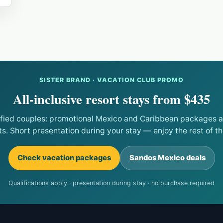
SISTER BRAND · VACATION CLUB PROMO
All-inclusive resort stays from $435
ified couples: promotional Mexico and Caribbean packages at
ts. Short presentation during your stay — enjoy the rest of the
Check vacation packages
Sandos Mexico deals
Qualifications apply · presentation during stay · no purchase required