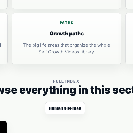
PATHS
Growth paths
d
The big life areas that organize the whole
Self Growth Videos library.
FULL INDEX
se everything in this sec
Human site map