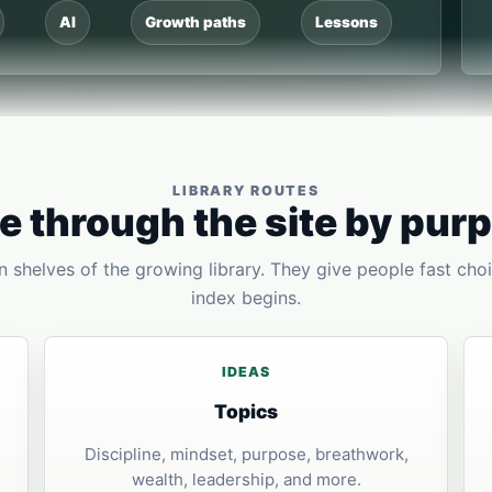
AI
Growth paths
Lessons
LIBRARY ROUTES
 through the site by pur
 shelves of the growing library. They give people fast choi
index begins.
IDEAS
Topics
Discipline, mindset, purpose, breathwork,
wealth, leadership, and more.