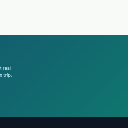
 real
 trip.