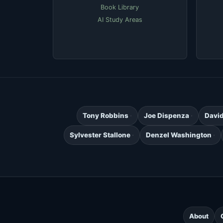
Book Library
AI Study Areas
Tony Robbins
Joe Dispenza
Davi
Sylvester Stallone
Denzel Washington
About