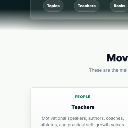
Topics
Teachers
Books
Move
These are the main
PEOPLE
Teachers
Motivational speakers, authors, coaches,
athletes, and practical self-growth voices.