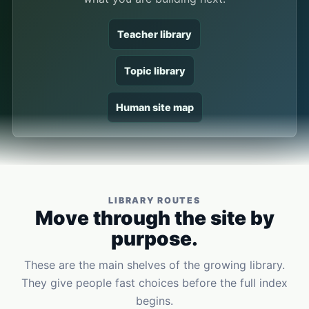
Teacher library
Topic library
Human site map
LIBRARY ROUTES
Move through the site by
purpose.
These are the main shelves of the growing library.
They give people fast choices before the full index
begins.