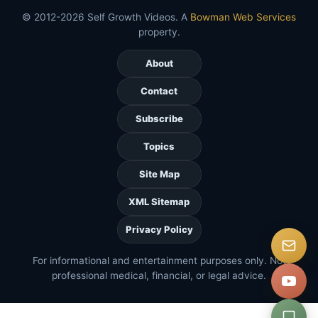
© 2012-2026 Self Growth Videos. A
Bowman Web Services
property.
About
Contact
Subscribe
Topics
Site Map
XML Sitemap
Privacy Policy
For informational and entertainment purposes only. Not
professional medical, financial, or legal advice.