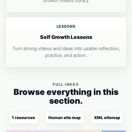
Growth Videos library.
LESSONS
Self Growth Lessons
Turn strong videos and ideas into usable reflection,
practice, and action.
FULL INDEX
Browse everything in this
section.
1 resources
Human site map
XML sitemap