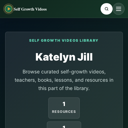
Self Growth Videos
SELF GROWTH VIDEOS LIBRARY
Katelyn Jill
Browse curated self-growth videos,
teachers, books, lessons, and resources in
this part of the library.
1
RESOURCES