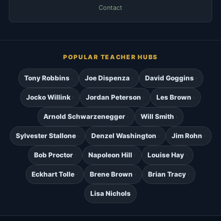
Contact
POPULAR TEACHER HUBS
Tony Robbins
Joe Dispenza
David Goggins
Jocko Willink
Jordan Peterson
Les Brown
Arnold Schwarzenegger
Will Smith
Sylvester Stallone
Denzel Washington
Jim Rohn
Bob Proctor
Napoleon Hill
Louise Hay
Eckhart Tolle
Brene Brown
Brian Tracy
Lisa Nichols