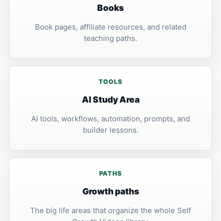
Books
Book pages, affiliate resources, and related
teaching paths.
TOOLS
AI Study Area
AI tools, workflows, automation, prompts, and
builder lessons.
PATHS
Growth paths
The big life areas that organize the whole Self