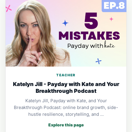
TEACHER
Katelyn Jill - Payday with Kate and Your
Breakthrough Podcast
Katelyn Jill, Payday with Kate, and Your
Breakthrough Podcast: online brand growth, side-
hustle resilience, storytelling, and …
Explore this page