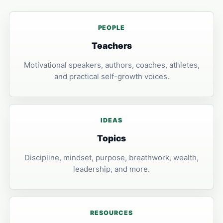
PEOPLE
Teachers
Motivational speakers, authors, coaches, athletes,
and practical self-growth voices.
IDEAS
Topics
Discipline, mindset, purpose, breathwork, wealth,
leadership, and more.
RESOURCES