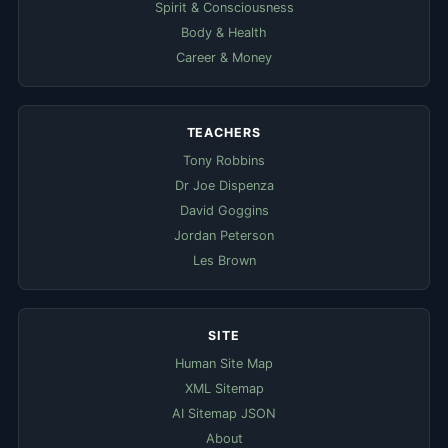
Spirit & Consciousness
Body & Health
Career & Money
TEACHERS
Tony Robbins
Dr Joe Dispenza
David Goggins
Jordan Peterson
Les Brown
SITE
Human Site Map
XML Sitemap
AI Sitemap JSON
About