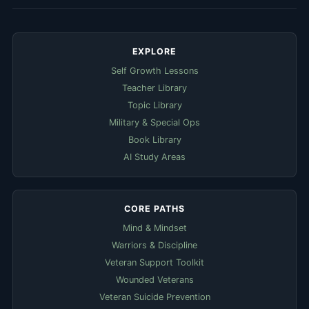
EXPLORE
Self Growth Lessons
Teacher Library
Topic Library
Military & Special Ops
Book Library
AI Study Areas
CORE PATHS
Mind & Mindset
Warriors & Discipline
Veteran Support Toolkit
Wounded Veterans
Veteran Suicide Prevention