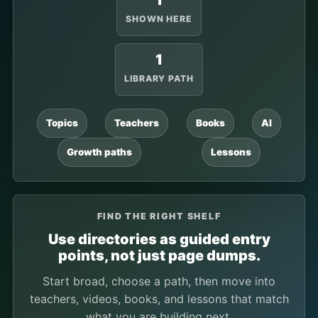
1
SHOWN HERE
1
LIBRARY PATH
Topics
Teachers
Books
AI
Growth paths
Lessons
FIND THE RIGHT SHELF
Use directories as guided entry
points, not just page dumps.
Start broad, choose a path, then move into
teachers, videos, books, and lessons that match
what you are building next.