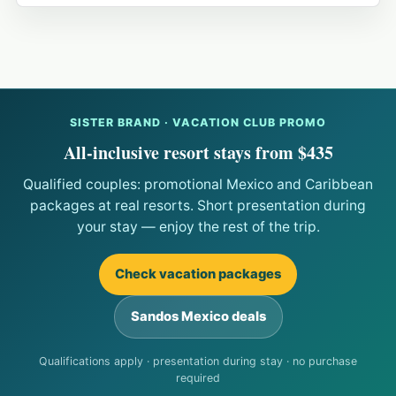
SISTER BRAND · VACATION CLUB PROMO
All-inclusive resort stays from $435
Qualified couples: promotional Mexico and Caribbean
packages at real resorts. Short presentation during
your stay — enjoy the rest of the trip.
Check vacation packages
Sandos Mexico deals
Qualifications apply · presentation during stay · no purchase
required