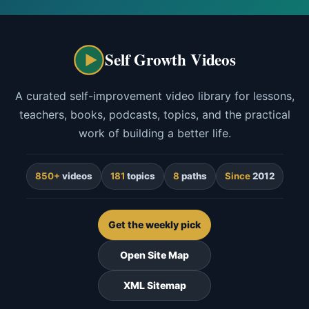
Self Growth Videos
A curated self-improvement video library for lessons,
teachers, books, podcasts, topics, and the practical
work of building a better life.
850+
videos
181
topics
8
paths
Since
2012
Get the weekly pick
Open Site Map
XML Sitemap