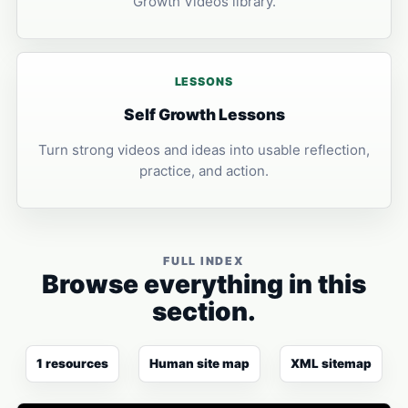
Growth Videos library.
LESSONS
Self Growth Lessons
Turn strong videos and ideas into usable reflection,
practice, and action.
FULL INDEX
Browse everything in this
section.
1 resources
Human site map
XML sitemap