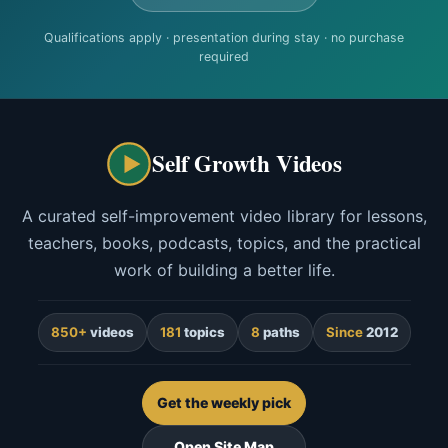
Qualifications apply · presentation during stay · no purchase
required
Self Growth Videos
A curated self-improvement video library for lessons,
teachers, books, podcasts, topics, and the practical
work of building a better life.
850+
videos
181
topics
8
paths
Since
2012
Get the weekly pick
Open Site Map