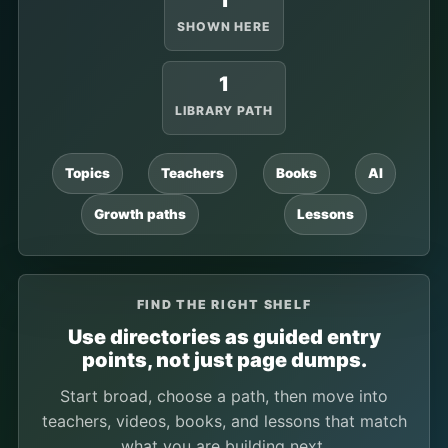
1
SHOWN HERE
1
LIBRARY PATH
Topics
Teachers
Books
AI
Growth paths
Lessons
FIND THE RIGHT SHELF
Use directories as guided entry
points, not just page dumps.
Start broad, choose a path, then move into
teachers, videos, books, and lessons that match
what you are building next.