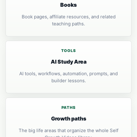
Books
Book pages, affiliate resources, and related
teaching paths.
TOOLS
AI Study Area
AI tools, workflows, automation, prompts, and
builder lessons.
PATHS
Growth paths
The big life areas that organize the whole Self