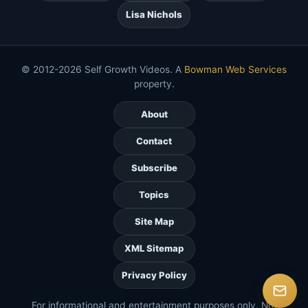
Lisa Nichols
© 2012-2026 Self Growth Videos. A
Bowman Web Services
property.
About
Contact
Subscribe
Topics
Site Map
XML Sitemap
Privacy Policy
For informational and entertainment purposes only. Not