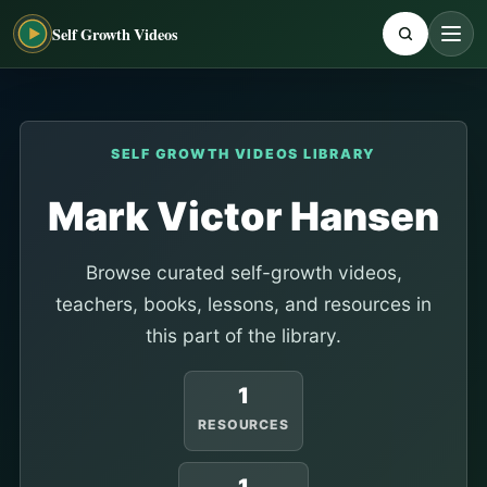
Self Growth Videos
SELF GROWTH VIDEOS LIBRARY
Mark Victor Hansen
Browse curated self-growth videos,
teachers, books, lessons, and resources in
this part of the library.
1
RESOURCES