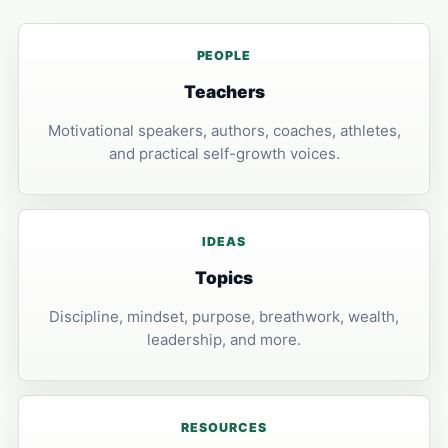
PEOPLE
Teachers
Motivational speakers, authors, coaches, athletes,
and practical self-growth voices.
IDEAS
Topics
Discipline, mindset, purpose, breathwork, wealth,
leadership, and more.
RESOURCES