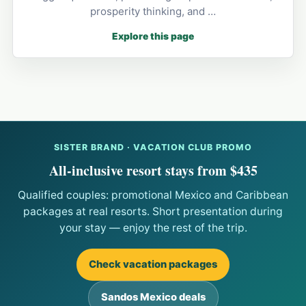
prosperity thinking, and …
Explore this page
SISTER BRAND · VACATION CLUB PROMO
All-inclusive resort stays from $435
Qualified couples: promotional Mexico and Caribbean
packages at real resorts. Short presentation during
your stay — enjoy the rest of the trip.
Check vacation packages
Sandos Mexico deals