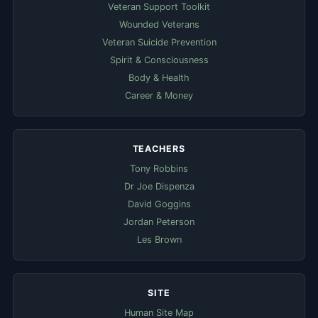
Veteran Support Toolkit
Wounded Veterans
Veteran Suicide Prevention
Spirit & Consciousness
Body & Health
Career & Money
TEACHERS
Tony Robbins
Dr Joe Dispenza
David Goggins
Jordan Peterson
Les Brown
SITE
Human Site Map