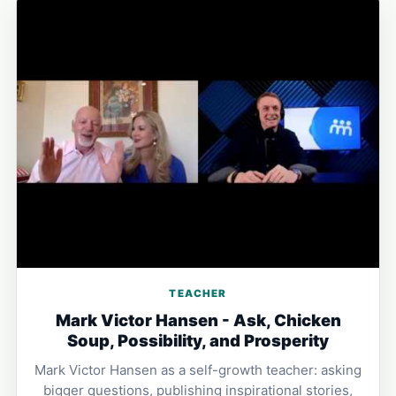
TEACHER
Mark Victor Hansen - Ask, Chicken
Soup, Possibility, and Prosperity
Mark Victor Hansen as a self-growth teacher: asking
bigger questions, publishing inspirational stories,