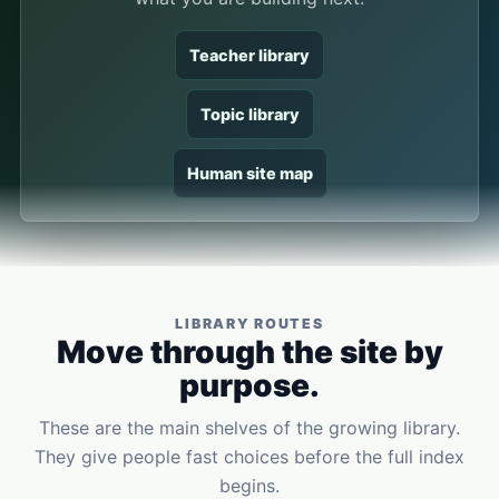
Teacher library
Topic library
Human site map
LIBRARY ROUTES
Move through the site by
purpose.
These are the main shelves of the growing library.
They give people fast choices before the full index
begins.