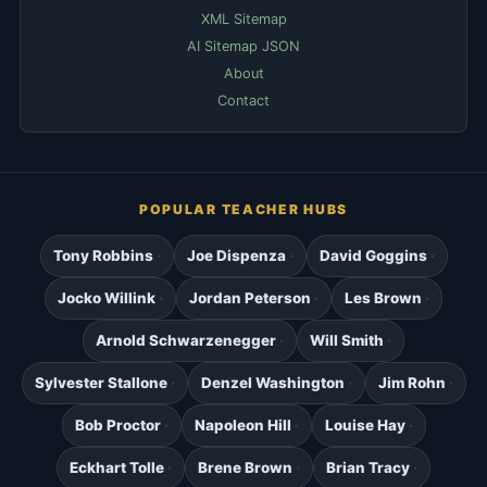
XML Sitemap
AI Sitemap JSON
About
Contact
POPULAR TEACHER HUBS
Tony Robbins
Joe Dispenza
David Goggins
Jocko Willink
Jordan Peterson
Les Brown
Arnold Schwarzenegger
Will Smith
Sylvester Stallone
Denzel Washington
Jim Rohn
Bob Proctor
Napoleon Hill
Louise Hay
Eckhart Tolle
Brene Brown
Brian Tracy