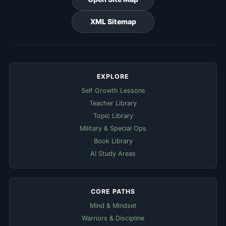
XML Sitemap
EXPLORE
Self Growth Lessons
Teacher Library
Topic Library
Military & Special Ops
Book Library
AI Study Areas
CORE PATHS
Mind & Mindset
Warriors & Discipline