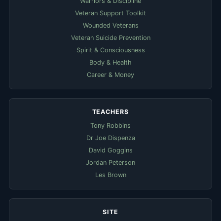
Warriors & Discipline
Veteran Support Toolkit
Wounded Veterans
Veteran Suicide Prevention
Spirit & Consciousness
Body & Health
Career & Money
TEACHERS
Tony Robbins
Dr Joe Dispenza
David Goggins
Jordan Peterson
Les Brown
SITE