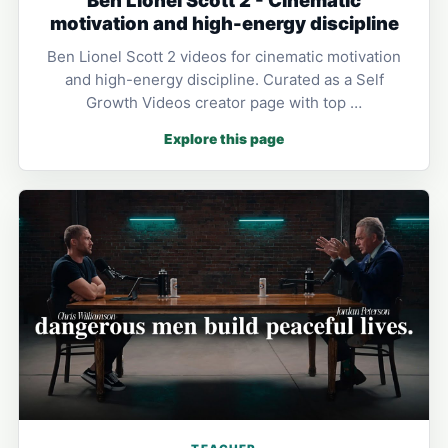
motivation and high-energy discipline
Ben Lionel Scott 2 videos for cinematic motivation
and high-energy discipline. Curated as a Self
Growth Videos creator page with top …
Explore this page