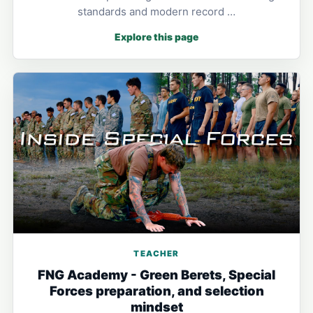
standards and modern record …
Explore this page
TEACHER
FNG Academy - Green Berets, Special
Forces preparation, and selection
mindset