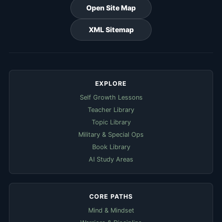
Open Site Map
XML Sitemap
EXPLORE
Self Growth Lessons
Teacher Library
Topic Library
Military & Special Ops
Book Library
AI Study Areas
CORE PATHS
Mind & Mindset