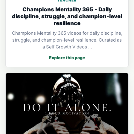
TEACHER
Champions Mentality 365 - Daily
discipline, struggle, and champion-level
resilience
Champions Mentality 365 videos for daily discipline,
struggle, and champion-level resilience. Curated as
a Self Growth Videos …
Explore this page