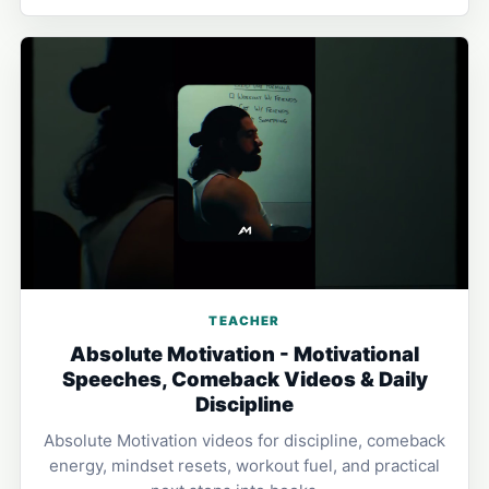
TEACHER
Absolute Motivation - Motivational
Speeches, Comeback Videos & Daily
Discipline
Absolute Motivation videos for discipline, comeback
energy, mindset resets, workout fuel, and practical