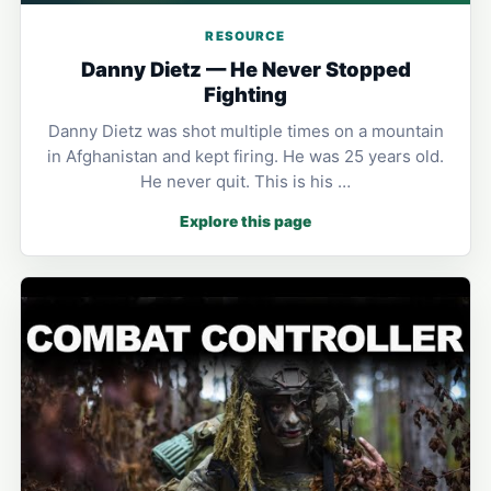
RESOURCE
Danny Dietz — He Never Stopped
Fighting
Danny Dietz was shot multiple times on a mountain
in Afghanistan and kept firing. He was 25 years old.
He never quit. This is his …
Explore this page