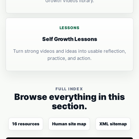
Growth Videos library.
LESSONS
Self Growth Lessons
Turn strong videos and ideas into usable reflection,
practice, and action.
FULL INDEX
Browse everything in this
section.
16 resources
Human site map
XML sitemap