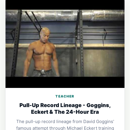
TEACHER
Pull-Up Record Lineage - Goggins,
Eckert & The 24-Hour Era
The pull-up record lineage from David Goggins'
famous attempt through Michael Eckert training