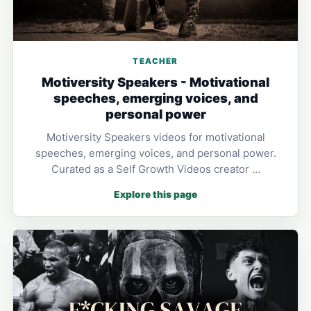
TEACHER
Motiversity Speakers - Motivational
speeches, emerging voices, and
personal power
Motiversity Speakers videos for motivational
speeches, emerging voices, and personal power.
Curated as a Self Growth Videos creator …
Explore this page