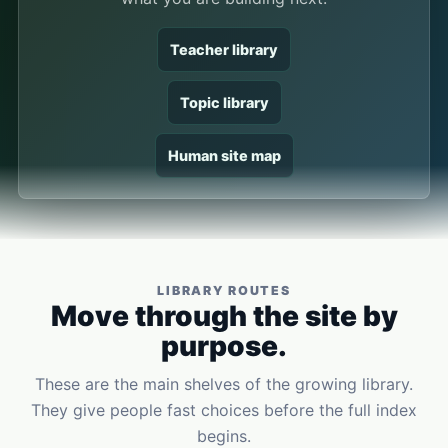
Teacher library
Topic library
Human site map
LIBRARY ROUTES
Move through the site by
purpose.
These are the main shelves of the growing library.
They give people fast choices before the full index
begins.