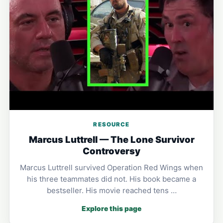
RESOURCE
Marcus Luttrell — The Lone Survivor
Controversy
Marcus Luttrell survived Operation Red Wings when
his three teammates did not. His book became a
bestseller. His movie reached tens …
Explore this page