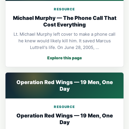
RESOURCE
Michael Murphy — The Phone Call That
Cost Everything
Lt. Michael Murphy left cover to make a phone call
he knew would likely kill him. It saved Marcus
Luttrell's life. On June 28, 2005, …
Explore this page
Operation Red Wings — 19 Men, One
Day
RESOURCE
Operation Red Wings — 19 Men, One
Day