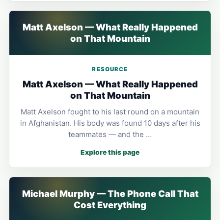
Matt Axelson — What Really Happened
on That Mountain
RESOURCE
Matt Axelson — What Really Happened
on That Mountain
Matt Axelson fought to his last round on a mountain
in Afghanistan. His body was found 10 days after his
teammates — and the …
Explore this page
Michael Murphy — The Phone Call That
Cost Everything