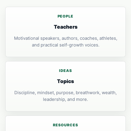
PEOPLE
Teachers
Motivational speakers, authors, coaches, athletes,
and practical self-growth voices.
IDEAS
Topics
Discipline, mindset, purpose, breathwork, wealth,
leadership, and more.
RESOURCES