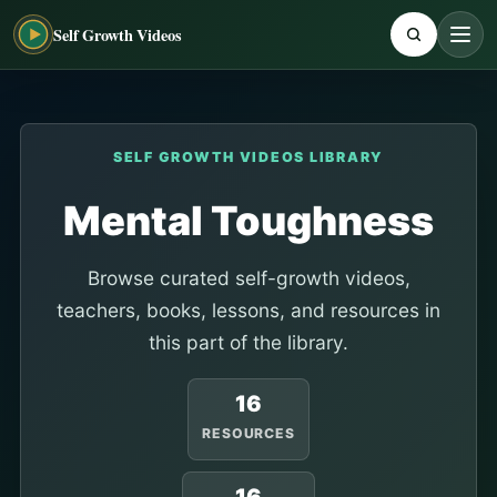
Self Growth Videos
SELF GROWTH VIDEOS LIBRARY
Mental Toughness
Browse curated self-growth videos,
teachers, books, lessons, and resources in
this part of the library.
16
RESOURCES