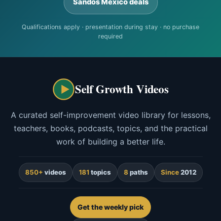
Sandos Mexico deals
Qualifications apply · presentation during stay · no purchase
required
Self Growth Videos
A curated self-improvement video library for lessons,
teachers, books, podcasts, topics, and the practical
work of building a better life.
850+
videos
181
topics
8
paths
Since
2012
Get the weekly pick