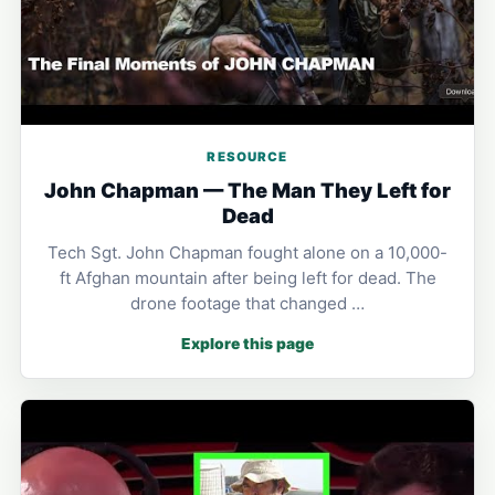
RESOURCE
John Chapman — The Man They Left for
Dead
Tech Sgt. John Chapman fought alone on a 10,000-
ft Afghan mountain after being left for dead. The
drone footage that changed …
Explore this page