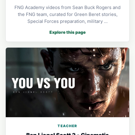
FNG Academy videos from Sean Buck Rogers and
the FNG team, curated for Green Beret stories,
Special Forces preparation, military …
Explore this page
TEACHER
Ben Lionel Scott 2 - Cinematic