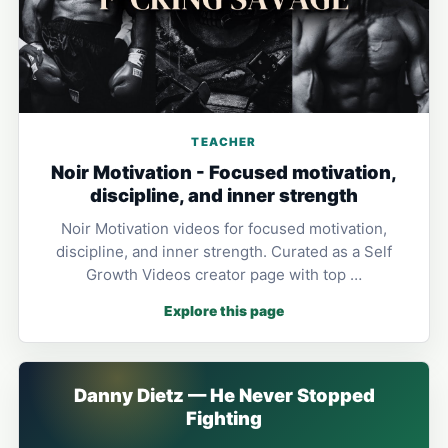
TEACHER
Noir Motivation - Focused motivation,
discipline, and inner strength
Noir Motivation videos for focused motivation,
discipline, and inner strength. Curated as a Self
Growth Videos creator page with top …
Explore this page
Danny Dietz — He Never Stopped
Fighting