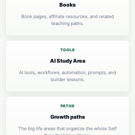
Books
Book pages, affiliate resources, and related
teaching paths.
TOOLS
AI Study Area
AI tools, workflows, automation, prompts, and
builder lessons.
PATHS
Growth paths
The big life areas that organize the whole Self