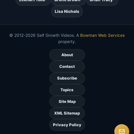
Lisa Nichols
© 2012-2026 Self Growth Videos. A
Bowman Web Services
property.
About
Contact
Subscribe
Topics
Site Map
XML Sitemap
Privacy Policy