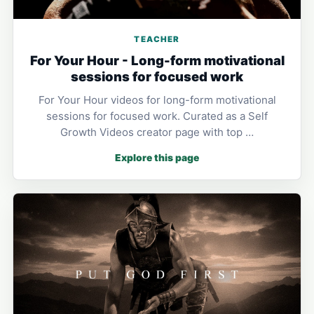
TEACHER
For Your Hour - Long-form motivational
sessions for focused work
For Your Hour videos for long-form motivational
sessions for focused work. Curated as a Self
Growth Videos creator page with top …
Explore this page