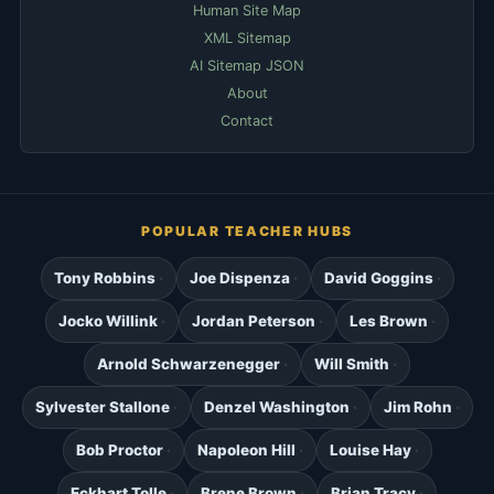
Human Site Map
XML Sitemap
AI Sitemap JSON
About
Contact
POPULAR TEACHER HUBS
Tony Robbins
Joe Dispenza
David Goggins
Jocko Willink
Jordan Peterson
Les Brown
Arnold Schwarzenegger
Will Smith
Sylvester Stallone
Denzel Washington
Jim Rohn
Bob Proctor
Napoleon Hill
Louise Hay
Eckhart Tolle
Brene Brown
Brian Tracy