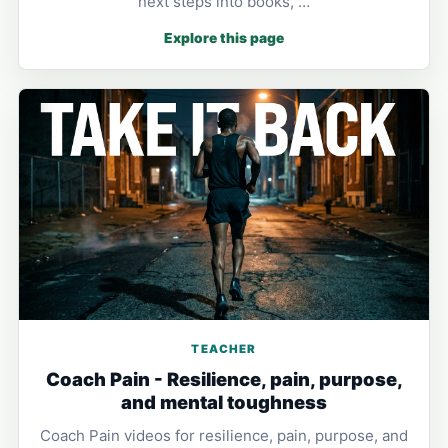
next steps into books, …
Explore this page
TEACHER
Coach Pain - Resilience, pain, purpose,
and mental toughness
Coach Pain videos for resilience, pain, purpose, and