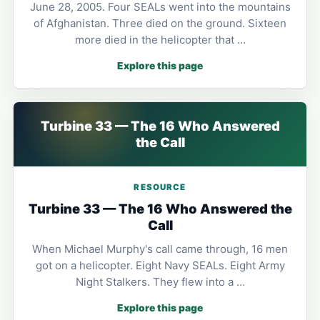
June 28, 2005. Four SEALs went into the mountains
of Afghanistan. Three died on the ground. Sixteen
more died in the helicopter that …
Explore this page
Turbine 33 — The 16 Who Answered
the Call
RESOURCE
Turbine 33 — The 16 Who Answered the
Call
When Michael Murphy's call came through, 16 men
got on a helicopter. Eight Navy SEALs. Eight Army
Night Stalkers. They flew into a …
Explore this page