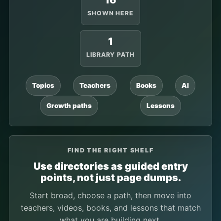
16
SHOWN HERE
1
LIBRARY PATH
Topics
Teachers
Books
AI
Growth paths
Lessons
FIND THE RIGHT SHELF
Use directories as guided entry
points, not just page dumps.
Start broad, choose a path, then move into
teachers, videos, books, and lessons that match
what you are building next.