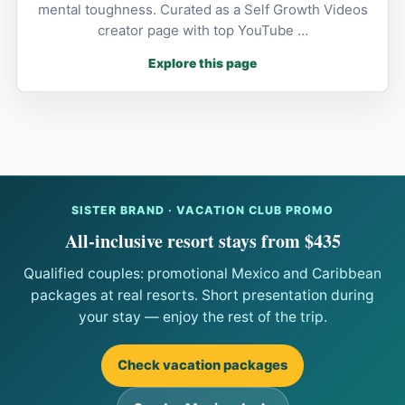
mental toughness. Curated as a Self Growth Videos
creator page with top YouTube …
Explore this page
SISTER BRAND · VACATION CLUB PROMO
All-inclusive resort stays from $435
Qualified couples: promotional Mexico and Caribbean
packages at real resorts. Short presentation during
your stay — enjoy the rest of the trip.
Check vacation packages