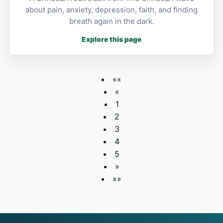
about pain, anxiety, depression, faith, and finding
breath again in the dark.
Explore this page
««
«
1
2
3
4
5
»
»»