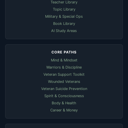
Teacher Library
Topic Library
Military & Special Ops
Book Library
AI Study Areas
CORE PATHS
Mind & Mindset
Warriors & Discipline
Veteran Support Toolkit
Wounded Veterans
Veteran Suicide Prevention
Spirit & Consciousness
Body & Health
Career & Money