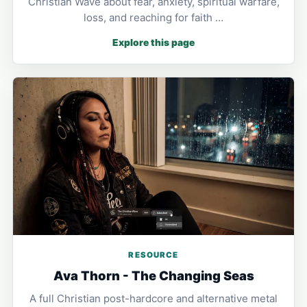
Christian Wave about fear, anxiety, spiritual warfare,
loss, and reaching for faith …
Explore this page
RESOURCE
Ava Thorn - The Changing Seas
A full Christian post-hardcore and alternative metal