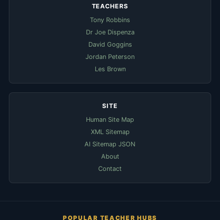
TEACHERS
Tony Robbins
Dr Joe Dispenza
David Goggins
Jordan Peterson
Les Brown
SITE
Human Site Map
XML Sitemap
AI Sitemap JSON
About
Contact
POPULAR TEACHER HUBS