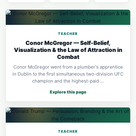
TEACHER
Conor McGregor — Self-Belief,
Visualization & the Law of Attraction in
Combat
Conor McGregor went from a plumber's apprentice
in Dublin to the first simultaneous two-division UFC
champion and the highest-paid …
Explore this page
TEACHER