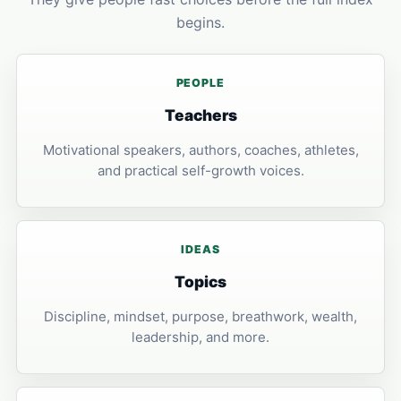
begins.
PEOPLE
Teachers
Motivational speakers, authors, coaches, athletes,
and practical self-growth voices.
IDEAS
Topics
Discipline, mindset, purpose, breathwork, wealth,
leadership, and more.