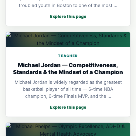
troubled youth in Boston to one of the most …
Explore this page
TEACHER
Michael Jordan — Competitiveness,
Standards & the Mindset of a Champion
Michael Jordan is widely regarded as the greatest
basketball player of all time — 6-time NBA
champion, 6-time Finals MVP, and the …
Explore this page