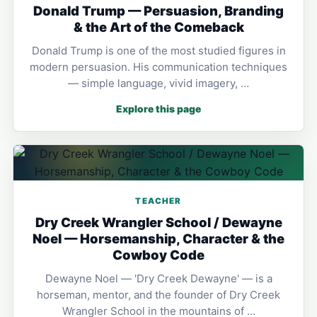
Donald Trump — Persuasion, Branding
& the Art of the Comeback
Donald Trump is one of the most studied figures in
modern persuasion. His communication techniques
— simple language, vivid imagery, …
Explore this page
TEACHER
Dry Creek Wrangler School / Dewayne
Noel — Horsemanship, Character & the
Cowboy Code
Dewayne Noel — 'Dry Creek Dewayne' — is a
horseman, mentor, and the founder of Dry Creek
Wrangler School in the mountains of …