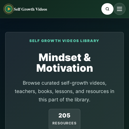
Self Growth Videos
SELF GROWTH VIDEOS LIBRARY
Mindset &
Motivation
Browse curated self-growth videos,
teachers, books, lessons, and resources in
this part of the library.
205
RESOURCES