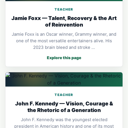
TEACHER
Jamie Foxx — Talent, Recovery & the Art
of Reinvention
Jamie Foxx is an Oscar winner, Grammy winner, and
one of the most versatile entertainers alive. His
2023 brain bleed and stroke …
Explore this page
TEACHER
John F. Kennedy — Vision, Courage &
the Rhetoric of a Generation
John F. Kennedy was the youngest elected
president in American history and one of its most