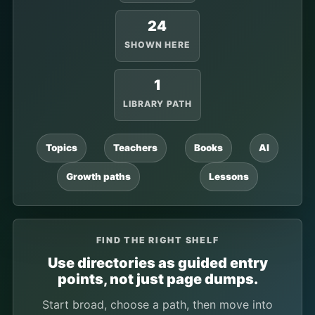
24
SHOWN HERE
1
LIBRARY PATH
Topics
Teachers
Books
AI
Growth paths
Lessons
FIND THE RIGHT SHELF
Use directories as guided entry
points, not just page dumps.
Start broad, choose a path, then move into