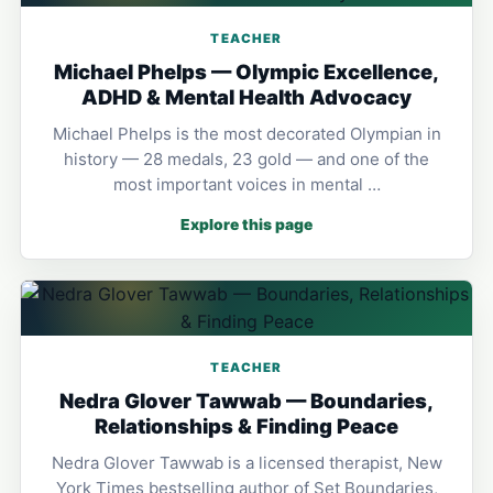
TEACHER
Michael Phelps — Olympic Excellence,
ADHD & Mental Health Advocacy
Michael Phelps is the most decorated Olympian in
history — 28 medals, 23 gold — and one of the
most important voices in mental …
Explore this page
TEACHER
Nedra Glover Tawwab — Boundaries,
Relationships & Finding Peace
Nedra Glover Tawwab is a licensed therapist, New
York Times bestselling author of Set Boundaries,