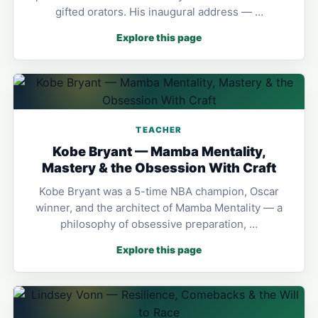
gifted orators. His inaugural address — …
Explore this page
TEACHER
Kobe Bryant — Mamba Mentality,
Mastery & the Obsession With Craft
Kobe Bryant was a 5-time NBA champion, Oscar
winner, and the architect of Mamba Mentality — a
philosophy of obsessive preparation, …
Explore this page