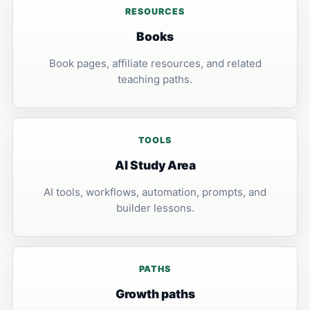
RESOURCES
Books
Book pages, affiliate resources, and related
teaching paths.
TOOLS
AI Study Area
AI tools, workflows, automation, prompts, and
builder lessons.
PATHS
Growth paths