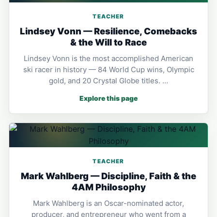
TEACHER
Lindsey Vonn — Resilience, Comebacks
& the Will to Race
Lindsey Vonn is the most accomplished American
ski racer in history — 84 World Cup wins, Olympic
gold, and 20 Crystal Globe titles. …
Explore this page
TEACHER
Mark Wahlberg — Discipline, Faith & the
4AM Philosophy
Mark Wahlberg is an Oscar-nominated actor,
producer, and entrepreneur who went from a