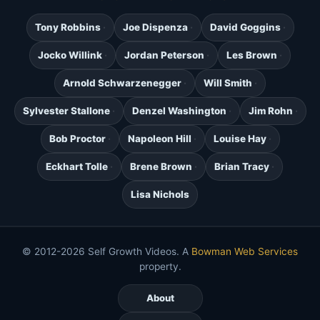
Tony Robbins
Joe Dispenza
David Goggins
Jocko Willink
Jordan Peterson
Les Brown
Arnold Schwarzenegger
Will Smith
Sylvester Stallone
Denzel Washington
Jim Rohn
Bob Proctor
Napoleon Hill
Louise Hay
Eckhart Tolle
Brene Brown
Brian Tracy
Lisa Nichols
© 2012-2026 Self Growth Videos. A
Bowman Web Services
property.
About