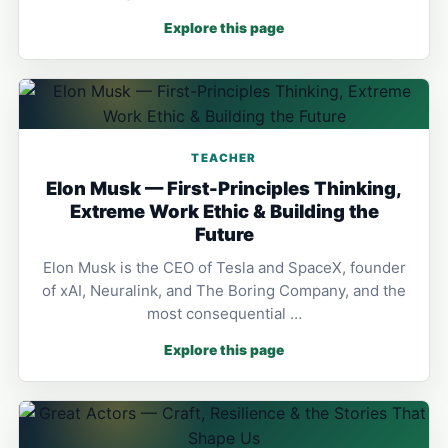
Explore this page
TEACHER
Elon Musk — First-Principles Thinking,
Extreme Work Ethic & Building the
Future
Elon Musk is the CEO of Tesla and SpaceX, founder
of xAI, Neuralink, and The Boring Company, and the
most consequential …
Explore this page