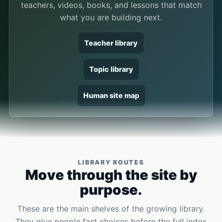
teachers, videos, books, and lessons that match
what you are building next.
Teacher library
Topic library
Human site map
LIBRARY ROUTES
Move through the site by
purpose.
These are the main shelves of the growing library.
They give people fast choices before the full index