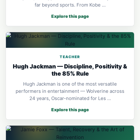
far beyond sports. From Kobe …
Explore this page
TEACHER
Hugh Jackman — Discipline, Positivity &
the 85% Rule
Hugh Jackman is one of the most versatile
performers in entertainment — Wolverine across
24 years, Oscar-nominated for Les …
Explore this page