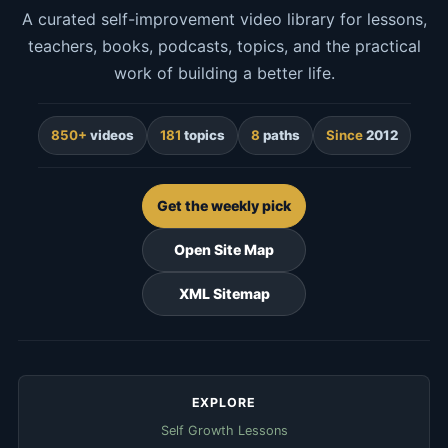
A curated self-improvement video library for lessons,
teachers, books, podcasts, topics, and the practical
work of building a better life.
850+
videos
181
topics
8
paths
Since
2012
Get the weekly pick
Open Site Map
XML Sitemap
EXPLORE
Self Growth Lessons