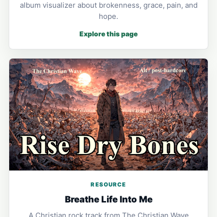
album visualizer about brokenness, grace, pain, and
hope.
Explore this page
RESOURCE
Breathe Life Into Me
A Christian rock track from The Christian Wave