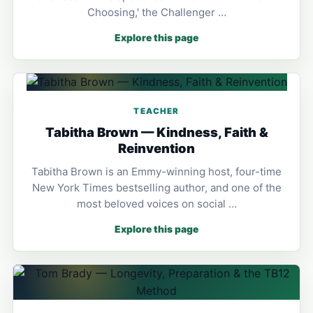
Choosing,' the Challenger …
Explore this page
TEACHER
Tabitha Brown — Kindness, Faith &
Reinvention
Tabitha Brown is an Emmy-winning host, four-time
New York Times bestselling author, and one of the
most beloved voices on social …
Explore this page