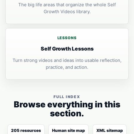
The big life areas that organize the whole Self
Growth Videos library.
LESSONS
Self Growth Lessons
Turn strong videos and ideas into usable reflection,
practice, and action.
FULL INDEX
Browse everything in this
section.
205 resources
Human site map
XML sitemap