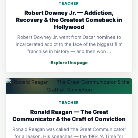
TEACHER
Robert Downey Jr. — Addiction,
Recovery & the Greatest Comeback in
Hollywood
Robert Downey Jr. went from Oscar nominee to
incarcerated addict to the face of the biggest film
franchise in history — and then won …
Explore this page
TEACHER
Ronald Reagan — The Great
Communicator & the Craft of Conviction
Ronald Reagan was called 'the Great Communicator'
for a reason. His speeches — the 1964 'A Time for