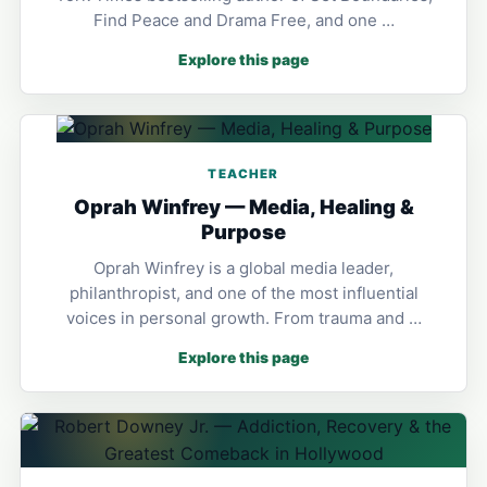
Find Peace and Drama Free, and one …
Explore this page
TEACHER
Oprah Winfrey — Media, Healing &
Purpose
Oprah Winfrey is a global media leader,
philanthropist, and one of the most influential
voices in personal growth. From trauma and …
Explore this page