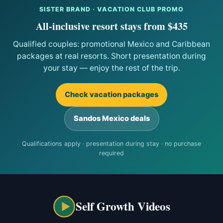
SISTER BRAND · VACATION CLUB PROMO
All-inclusive resort stays from $435
Qualified couples: promotional Mexico and Caribbean
packages at real resorts. Short presentation during
your stay — enjoy the rest of the trip.
Check vacation packages
Sandos Mexico deals
Qualifications apply · presentation during stay · no purchase
required
Self Growth Videos