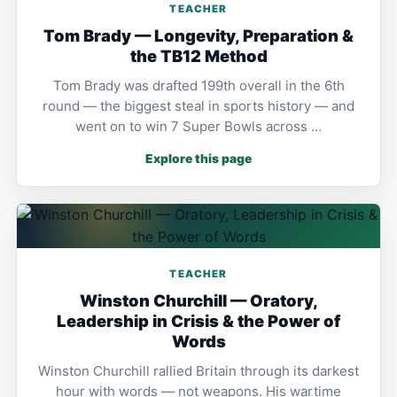
TEACHER
Tom Brady — Longevity, Preparation &
the TB12 Method
Tom Brady was drafted 199th overall in the 6th
round — the biggest steal in sports history — and
went on to win 7 Super Bowls across …
Explore this page
TEACHER
Winston Churchill — Oratory,
Leadership in Crisis & the Power of
Words
Winston Churchill rallied Britain through its darkest
hour with words — not weapons. His wartime