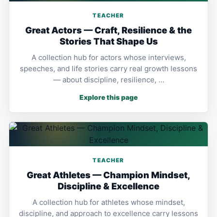
TEACHER
Great Actors — Craft, Resilience & the
Stories That Shape Us
A collection hub for actors whose interviews,
speeches, and life stories carry real growth lessons
— about discipline, resilience, …
Explore this page
TEACHER
Great Athletes — Champion Mindset,
Discipline & Excellence
A collection hub for athletes whose mindset,
discipline, and approach to excellence carry lessons