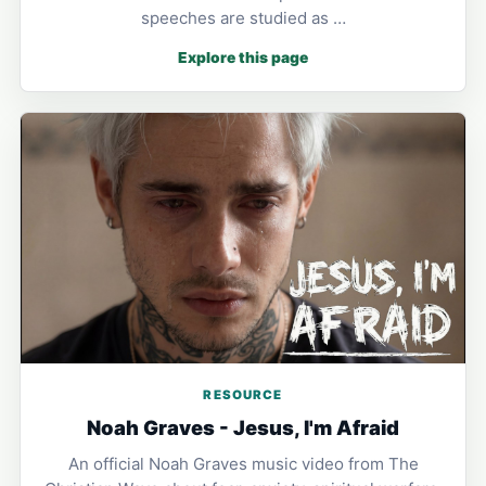
speeches are studied as …
Explore this page
RESOURCE
Noah Graves - Jesus, I'm Afraid
An official Noah Graves music video from The