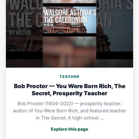
TEACHER
Bob Proctor — You Were Born Rich, The
Secret, Prosperity Teacher
Bob Proctor (1934–2022) — prosperity teacher,
author of You Were Born Rich, and featured teacher
in The Secret. A high-school …
Explore this page