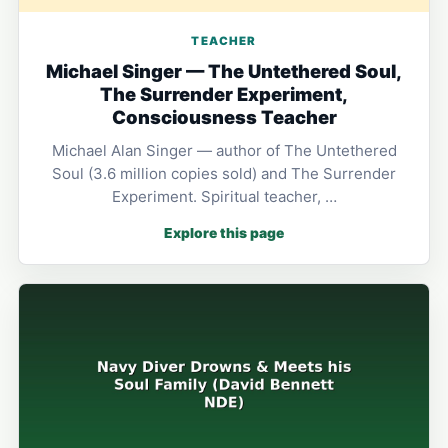
TEACHER
Michael Singer — The Untethered Soul,
The Surrender Experiment,
Consciousness Teacher
Michael Alan Singer — author of The Untethered
Soul (3.6 million copies sold) and The Surrender
Experiment. Spiritual teacher, …
Explore this page