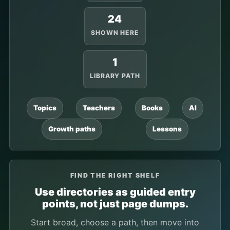
24
SHOWN HERE
1
LIBRARY PATH
Topics
Teachers
Books
AI
Growth paths
Lessons
FIND THE RIGHT SHELF
Use directories as guided entry
points, not just page dumps.
Start broad, choose a path, then move into