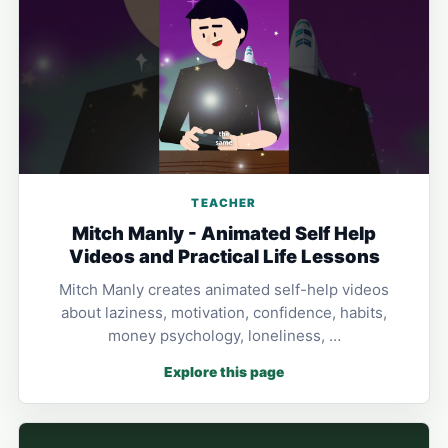
TEACHER
Mitch Manly - Animated Self Help
Videos and Practical Life Lessons
Mitch Manly creates animated self-help videos
about laziness, motivation, confidence, habits,
money psychology, loneliness, …
Explore this page