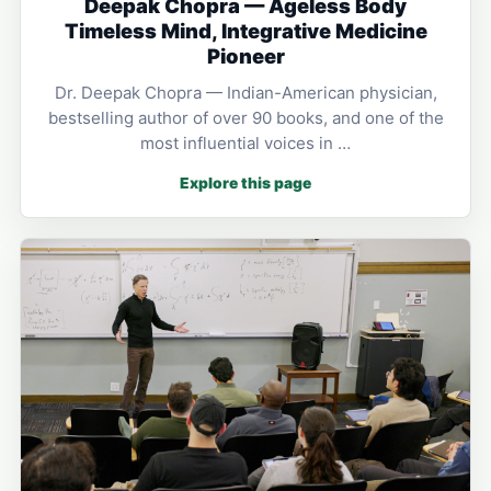
Deepak Chopra — Ageless Body
Timeless Mind, Integrative Medicine
Pioneer
Dr. Deepak Chopra — Indian-American physician,
bestselling author of over 90 books, and one of the
most influential voices in …
Explore this page