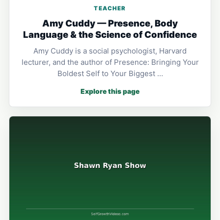
TEACHER
Amy Cuddy — Presence, Body
Language & the Science of Confidence
Amy Cuddy is a social psychologist, Harvard
lecturer, and the author of Presence: Bringing Your
Boldest Self to Your Biggest …
Explore this page