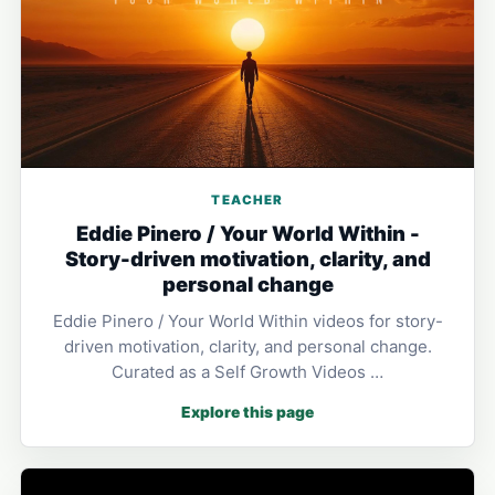
TEACHER
Eddie Pinero / Your World Within -
Story-driven motivation, clarity, and
personal change
Eddie Pinero / Your World Within videos for story-
driven motivation, clarity, and personal change.
Curated as a Self Growth Videos …
Explore this page