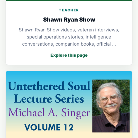
TEACHER
Shawn Ryan Show
Shawn Ryan Show videos, veteran interviews,
special operations stories, intelligence
conversations, companion books, official …
Explore this page