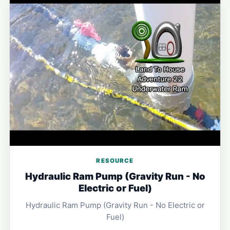
RESOURCE
Hydraulic Ram Pump (Gravity Run - No
Electric or Fuel)
Hydraulic Ram Pump (Gravity Run - No Electric or
Fuel)