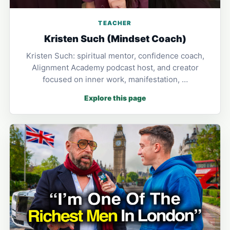
TEACHER
Kristen Such (Mindset Coach)
Kristen Such: spiritual mentor, confidence coach,
Alignment Academy podcast host, and creator
focused on inner work, manifestation, …
Explore this page