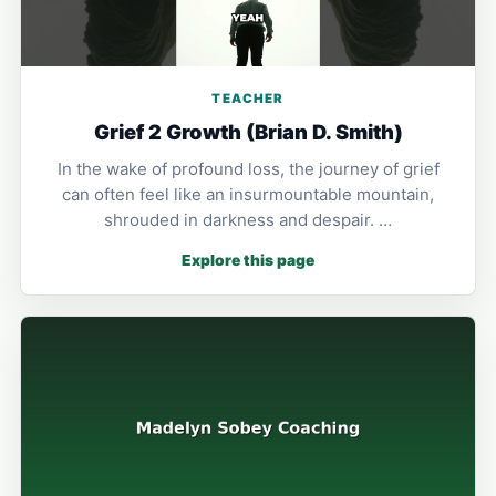
TEACHER
Grief 2 Growth (Brian D. Smith)
In the wake of profound loss, the journey of grief
can often feel like an insurmountable mountain,
shrouded in darkness and despair. …
Explore this page