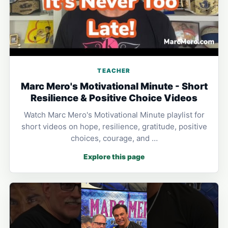
TEACHER
Marc Mero's Motivational Minute - Short
Resilience & Positive Choice Videos
Watch Marc Mero's Motivational Minute playlist for
short videos on hope, resilience, gratitude, positive
choices, courage, and …
Explore this page