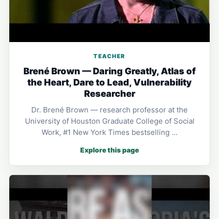
TEACHER
Brené Brown — Daring Greatly, Atlas of
the Heart, Dare to Lead, Vulnerability
Researcher
Dr. Brené Brown — research professor at the
University of Houston Graduate College of Social
Work, #1 New York Times bestselling …
Explore this page