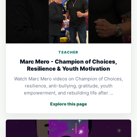
TEACHER
Marc Mero - Champion of Choices,
Resilience & Youth Motivation
Watch Marc Mero videos on Champion of Choices,
resilience, anti-bullying, gratitude, youth
empowerment, and rebuilding life after …
Explore this page