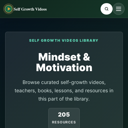
Self Growth Videos
SELF GROWTH VIDEOS LIBRARY
Mindset &
Motivation
Browse curated self-growth videos,
teachers, books, lessons, and resources in
this part of the library.
205
RESOURCES