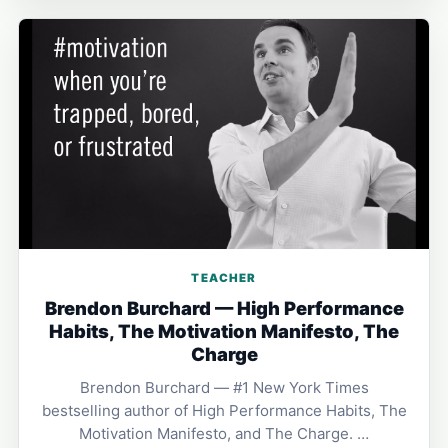
TEACHER
Brendon Burchard — High Performance
Habits, The Motivation Manifesto, The
Charge
Brendon Burchard — #1 New York Times
bestselling author of High Performance Habits, The
Motivation Manifesto, and The Charge. …