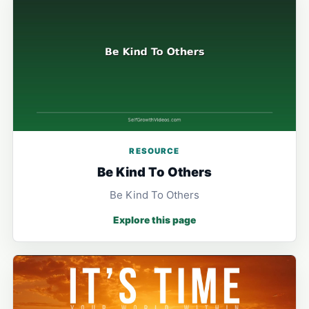
RESOURCE
Be Kind To Others
Be Kind To Others
Explore this page