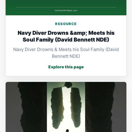
RESOURCE
Navy Diver Drowns &amp; Meets his
Soul Family (David Bennett NDE)
Navy Diver Drowns & Meets his Soul Family (David
Bennett NDE)
Explore this page