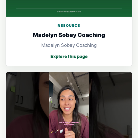
RESOURCE
Madelyn Sobey Coaching
Madelyn Sobey Coaching
Explore this page