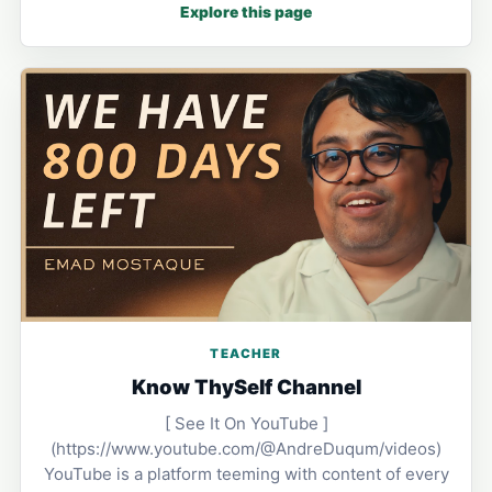
Explore this page
TEACHER
Know ThySelf Channel
[ See It On YouTube ]
(https://www.youtube.com/@AndreDuqum/videos)
YouTube is a platform teeming with content of every