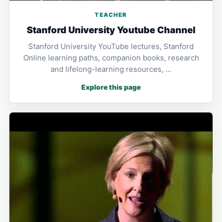
TEACHER
Stanford University Youtube Channel
Stanford University YouTube lectures, Stanford
Online learning paths, companion books, research
and lifelong-learning resources, …
Explore this page