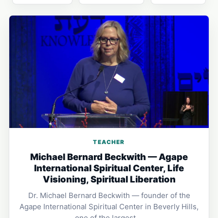
TEACHER
Michael Bernard Beckwith — Agape
International Spiritual Center, Life
Visioning, Spiritual Liberation
Dr. Michael Bernard Beckwith — founder of the
Agape International Spiritual Center in Beverly Hills,
one of the largest …