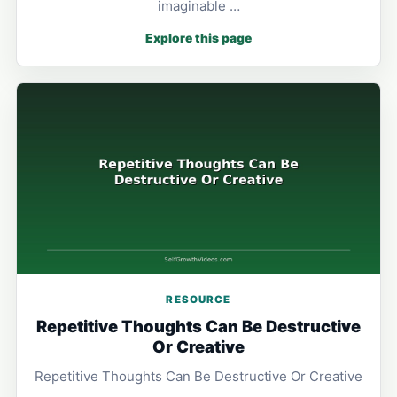
imaginable …
Explore this page
RESOURCE
Repetitive Thoughts Can Be Destructive
Or Creative
Repetitive Thoughts Can Be Destructive Or Creative