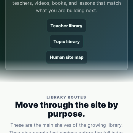
teachers, videos, books, and lessons that match
what you are building next.
Teacher library
Topic library
Human site map
LIBRARY ROUTES
Move through the site by
purpose.
These are the main shelves of the growing library.
They give people fast choices before the full index