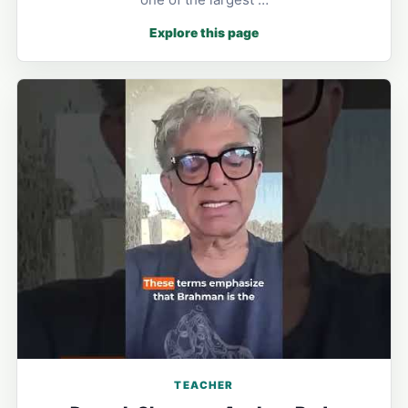
Explore this page
TEACHER