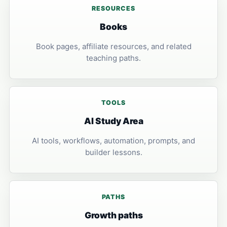
RESOURCES
Books
Book pages, affiliate resources, and related
teaching paths.
TOOLS
AI Study Area
AI tools, workflows, automation, prompts, and
builder lessons.
PATHS
Growth paths