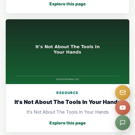
Explore this page
RESOURCE
It's Not About The Tools In Your Hands
It's Not About The Tools In Your Hands
Explore this page