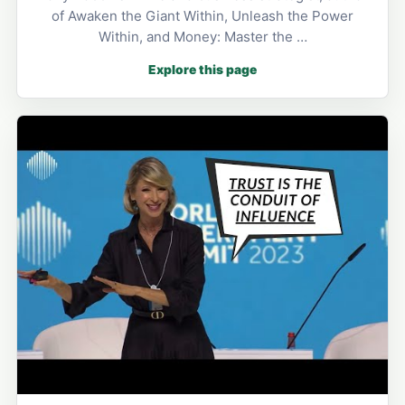
of Awaken the Giant Within, Unleash the Power
Within, and Money: Master the …
Explore this page