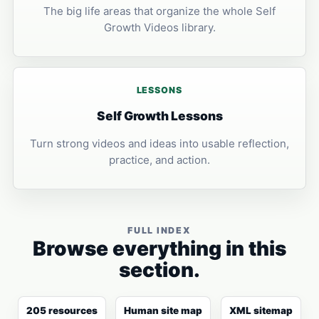
The big life areas that organize the whole Self
Growth Videos library.
LESSONS
Self Growth Lessons
Turn strong videos and ideas into usable reflection,
practice, and action.
FULL INDEX
Browse everything in this
section.
205 resources
Human site map
XML sitemap