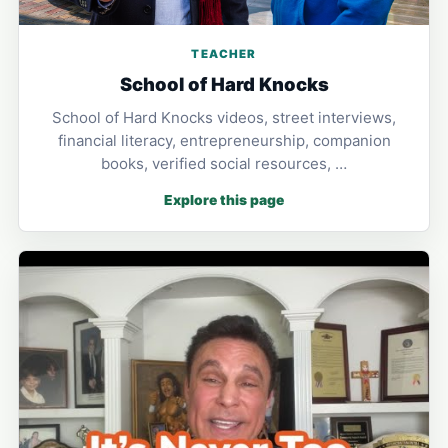
TEACHER
School of Hard Knocks
School of Hard Knocks videos, street interviews,
financial literacy, entrepreneurship, companion
books, verified social resources, …
Explore this page