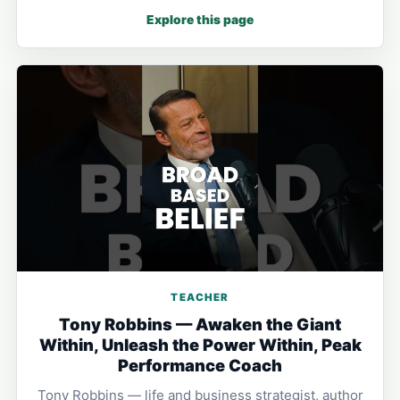
Explore this page
TEACHER
Tony Robbins — Awaken the Giant
Within, Unleash the Power Within, Peak
Performance Coach
Tony Robbins — life and business strategist, author