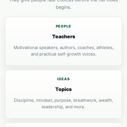
begins.
PEOPLE
Teachers
Motivational speakers, authors, coaches, athletes,
and practical self-growth voices.
IDEAS
Topics
Discipline, mindset, purpose, breathwork, wealth,
leadership, and more.