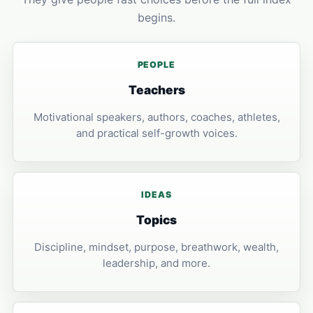
begins.
PEOPLE
Teachers
Motivational speakers, authors, coaches, athletes,
and practical self-growth voices.
IDEAS
Topics
Discipline, mindset, purpose, breathwork, wealth,
leadership, and more.