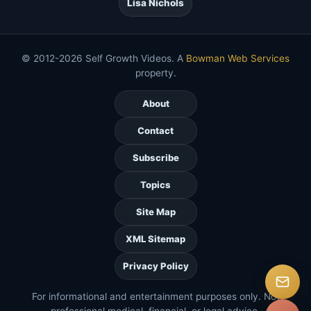
Lisa Nichols
© 2012-2026 Self Growth Videos. A
Bowman Web Services
property.
About
Contact
Subscribe
Topics
Site Map
XML Sitemap
Privacy Policy
For informational and entertainment purposes only. Not
professional medical, financial, or legal advice.