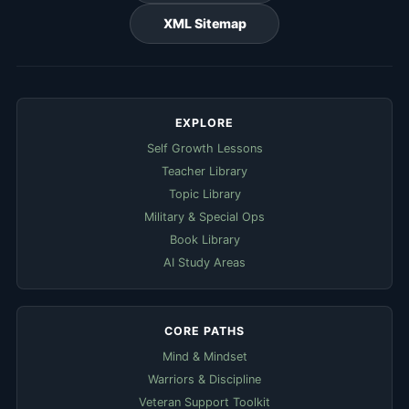
XML Sitemap
EXPLORE
Self Growth Lessons
Teacher Library
Topic Library
Military & Special Ops
Book Library
AI Study Areas
CORE PATHS
Mind & Mindset
Warriors & Discipline
Veteran Support Toolkit