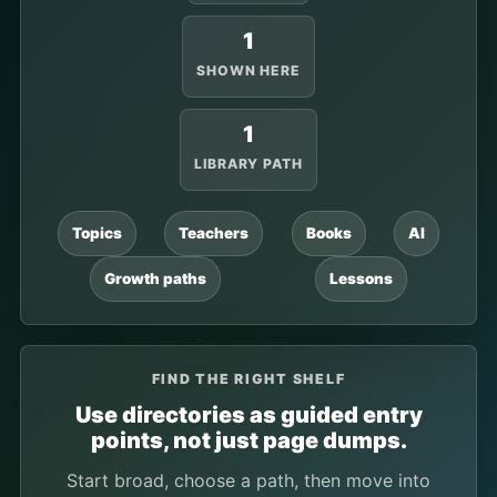
1
SHOWN HERE
1
LIBRARY PATH
Topics
Teachers
Books
AI
Growth paths
Lessons
FIND THE RIGHT SHELF
Use directories as guided entry
points, not just page dumps.
Start broad, choose a path, then move into