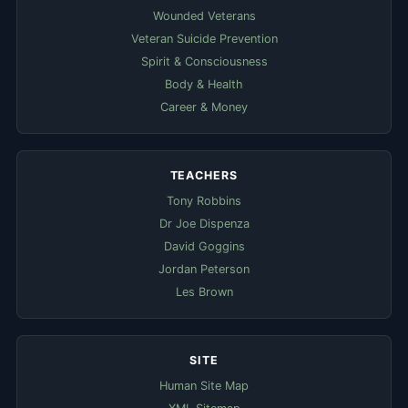
Wounded Veterans
Veteran Suicide Prevention
Spirit & Consciousness
Body & Health
Career & Money
TEACHERS
Tony Robbins
Dr Joe Dispenza
David Goggins
Jordan Peterson
Les Brown
SITE
Human Site Map