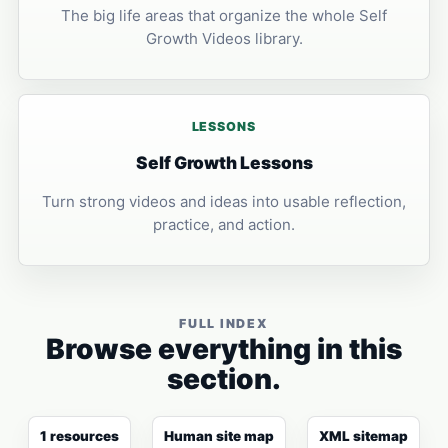
The big life areas that organize the whole Self
Growth Videos library.
LESSONS
Self Growth Lessons
Turn strong videos and ideas into usable reflection,
practice, and action.
FULL INDEX
Browse everything in this
section.
1 resources
Human site map
XML sitemap