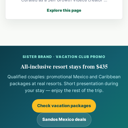
Explore this page
SISTER BRAND · VACATION CLUB PROMO
All-inclusive resort stays from $435
Qualified couples: promotional Mexico and Caribbean
packages at real resorts. Short presentation during
your stay — enjoy the rest of the trip.
Check vacation packages
Sandos Mexico deals