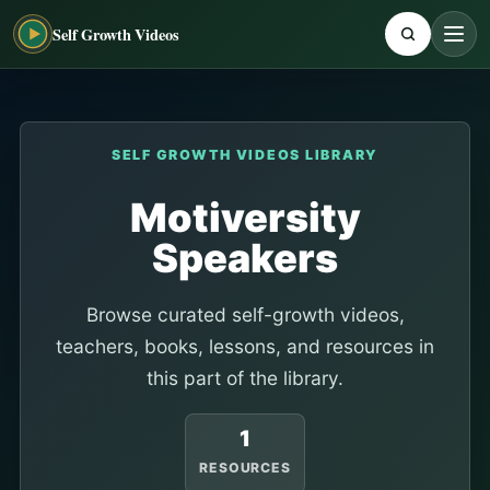
Self Growth Videos
SELF GROWTH VIDEOS LIBRARY
Motiversity
Speakers
Browse curated self-growth videos,
teachers, books, lessons, and resources in
this part of the library.
1
RESOURCES