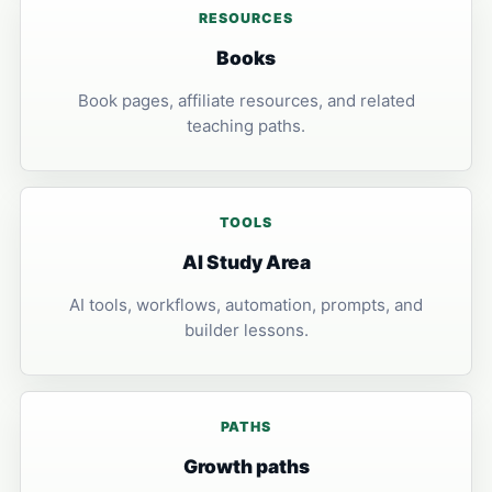
RESOURCES
Books
Book pages, affiliate resources, and related
teaching paths.
TOOLS
AI Study Area
AI tools, workflows, automation, prompts, and
builder lessons.
PATHS
Growth paths