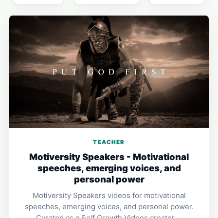
TEACHER
Motiversity Speakers - Motivational
speeches, emerging voices, and
personal power
Motiversity Speakers videos for motivational
speeches, emerging voices, and personal power.
Curated as a Self Growth Videos creator …