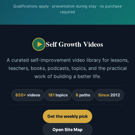
Qualifications apply · presentation during stay · no purchase
required
Self Growth Videos
A curated self-improvement video library for lessons,
teachers, books, podcasts, topics, and the practical
work of building a better life.
850+
videos
181
topics
8
paths
Since
2012
Get the weekly pick
Open Site Map