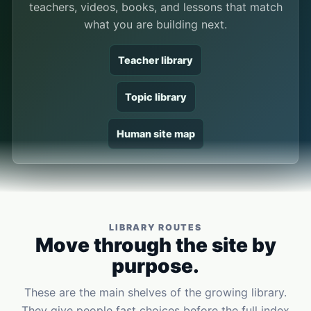
teachers, videos, books, and lessons that match
what you are building next.
Teacher library
Topic library
Human site map
LIBRARY ROUTES
Move through the site by
purpose.
These are the main shelves of the growing library.
They give people fast choices before the full index