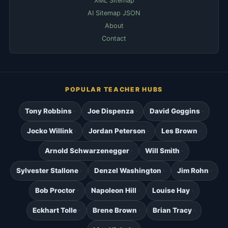
XML Sitemap
AI Sitemap JSON
About
Contact
POPULAR TEACHER HUBS
Tony Robbins
Joe Dispenza
David Goggins
Jocko Willink
Jordan Peterson
Les Brown
Arnold Schwarzenegger
Will Smith
Sylvester Stallone
Denzel Washington
Jim Rohn
Bob Proctor
Napoleon Hill
Louise Hay
Eckhart Tolle
Brene Brown
Brian Tracy