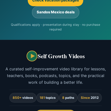
Check vacation packages
Sandos Mexico deals
Qualifications apply · presentation during stay · no purchase
required
Self Growth Videos
A curated self-improvement video library for lessons,
teachers, books, podcasts, topics, and the practical
work of building a better life.
850+
videos
181
topics
8
paths
Since
2012