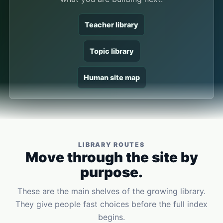
Teacher library
Topic library
Human site map
LIBRARY ROUTES
Move through the site by
purpose.
These are the main shelves of the growing library.
They give people fast choices before the full index
begins.