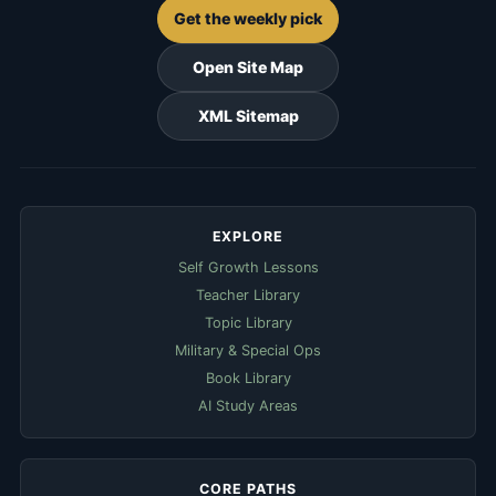
Get the weekly pick
Open Site Map
XML Sitemap
EXPLORE
Self Growth Lessons
Teacher Library
Topic Library
Military & Special Ops
Book Library
AI Study Areas
CORE PATHS