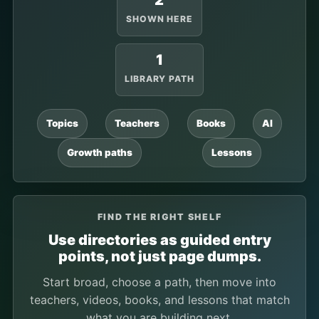
2
SHOWN HERE
1
LIBRARY PATH
Topics
Teachers
Books
AI
Growth paths
Lessons
FIND THE RIGHT SHELF
Use directories as guided entry
points, not just page dumps.
Start broad, choose a path, then move into
teachers, videos, books, and lessons that match
what you are building next.