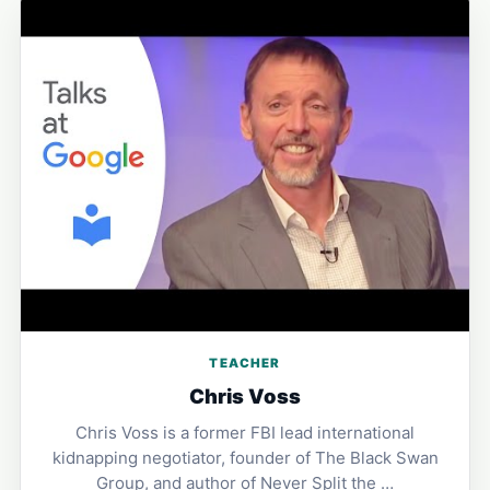
TEACHER
Chris Voss
Chris Voss is a former FBI lead international
kidnapping negotiator, founder of The Black Swan
Group, and author of Never Split the …