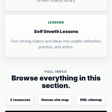
Growth Videos library.
LESSONS
Self Growth Lessons
Turn strong videos and ideas into usable reflection,
practice, and action.
FULL INDEX
Browse everything in this
section.
2 resources
Human site map
XML sitemap