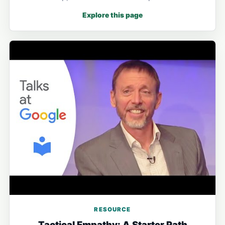
Explore this page
RESOURCE
Tactical Empathy: A Starter Path