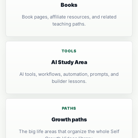
Books
Book pages, affiliate resources, and related
teaching paths.
TOOLS
AI Study Area
AI tools, workflows, automation, prompts, and
builder lessons.
PATHS
Growth paths
The big life areas that organize the whole Self