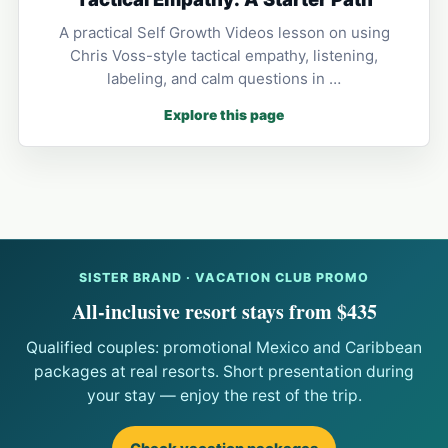
A practical Self Growth Videos lesson on using
Chris Voss-style tactical empathy, listening,
labeling, and calm questions in …
Explore this page
SISTER BRAND · VACATION CLUB PROMO
All-inclusive resort stays from $435
Qualified couples: promotional Mexico and Caribbean
packages at real resorts. Short presentation during
your stay — enjoy the rest of the trip.