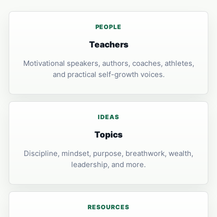
PEOPLE
Teachers
Motivational speakers, authors, coaches, athletes,
and practical self-growth voices.
IDEAS
Topics
Discipline, mindset, purpose, breathwork, wealth,
leadership, and more.
RESOURCES