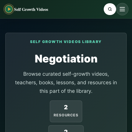
Self Growth Videos
SELF GROWTH VIDEOS LIBRARY
Negotiation
Browse curated self-growth videos,
teachers, books, lessons, and resources in
this part of the library.
2
RESOURCES