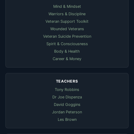
Mind & Mindset
Warriors & Discipline
Veteran Support Toolkit
Wounded Veterans
Veteran Suicide Prevention
Spirit & Consciousness
Body & Health
Career & Money
TEACHERS
Tony Robbins
Dr Joe Dispenza
David Goggins
Jordan Peterson
Les Brown