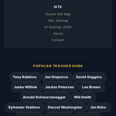
SITE
Human Site Map
XML Sitemap
AI Sitemap JSON
About
Contact
POPULAR TEACHER HUBS
Tony Robbins
Joe Dispenza
David Goggins
Jocko Willink
Jordan Peterson
Les Brown
Arnold Schwarzenegger
Will Smith
Sylvester Stallone
Denzel Washington
Jim Rohn