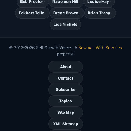
Bob Proctor
Napoleon Hill
Louise Hay
Eckhart Tolle
Brene Brown
Brian Tracy
Lisa Nichols
© 2012-2026 Self Growth Videos. A
Bowman Web Services
property.
About
Contact
Subscribe
Topics
Site Map
XML Sitemap