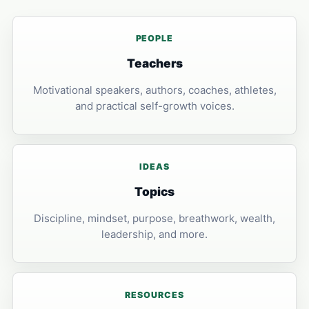
PEOPLE
Teachers
Motivational speakers, authors, coaches, athletes,
and practical self-growth voices.
IDEAS
Topics
Discipline, mindset, purpose, breathwork, wealth,
leadership, and more.
RESOURCES