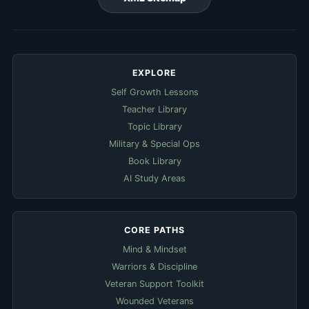
EXPLORE
Self Growth Lessons
Teacher Library
Topic Library
Military & Special Ops
Book Library
AI Study Areas
CORE PATHS
Mind & Mindset
Warriors & Discipline
Veteran Support Toolkit
Wounded Veterans