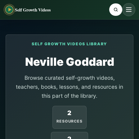
Self Growth Videos
SELF GROWTH VIDEOS LIBRARY
Neville Goddard
Browse curated self-growth videos,
teachers, books, lessons, and resources in
this part of the library.
2
RESOURCES