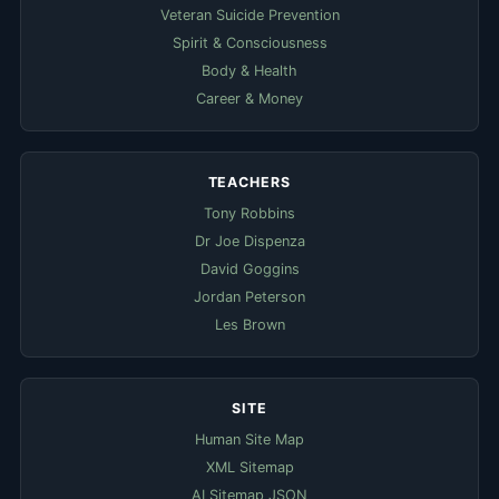
Veteran Suicide Prevention
Spirit & Consciousness
Body & Health
Career & Money
TEACHERS
Tony Robbins
Dr Joe Dispenza
David Goggins
Jordan Peterson
Les Brown
SITE
Human Site Map
XML Sitemap
AI Sitemap JSON