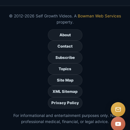
© 2012-2026 Self Growth Videos. A
Bowman Web Services
property.
About
Contact
Subscribe
Topics
Site Map
XML Sitemap
Privacy Policy
For informational and entertainment purposes only. Not
professional medical, financial, or legal advice.