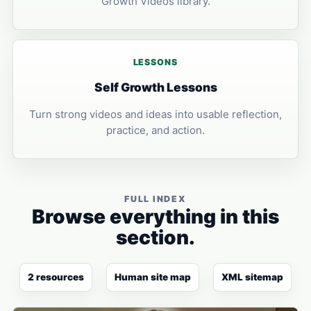
Growth Videos library.
LESSONS
Self Growth Lessons
Turn strong videos and ideas into usable reflection,
practice, and action.
FULL INDEX
Browse everything in this
section.
2 resources
Human site map
XML sitemap