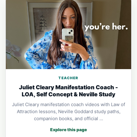
TEACHER
Juliet Cleary Manifestation Coach -
LOA, Self Concept & Neville Study
Juliet Cleary manifestation coach videos with Law of
Attraction lessons, Neville Goddard study paths,
companion books, and official …
Explore this page