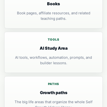
Books
Book pages, affiliate resources, and related
teaching paths.
TOOLS
AI Study Area
AI tools, workflows, automation, prompts, and
builder lessons.
PATHS
Growth paths
The big life areas that organize the whole Self