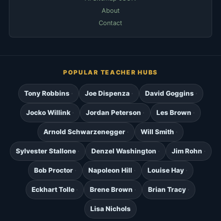
About
Contact
POPULAR TEACHER HUBS
Tony Robbins
Joe Dispenza
David Goggins
Jocko Willink
Jordan Peterson
Les Brown
Arnold Schwarzenegger
Will Smith
Sylvester Stallone
Denzel Washington
Jim Rohn
Bob Proctor
Napoleon Hill
Louise Hay
Eckhart Tolle
Brene Brown
Brian Tracy
Lisa Nichols