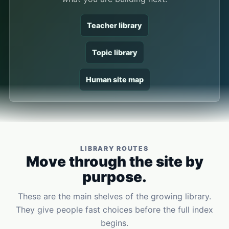
Teacher library
Topic library
Human site map
LIBRARY ROUTES
Move through the site by
purpose.
These are the main shelves of the growing library.
They give people fast choices before the full index
begins.