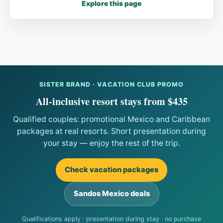
Explore this page
SISTER BRAND · VACATION CLUB PROMO
All-inclusive resort stays from $435
Qualified couples: promotional Mexico and Caribbean
packages at real resorts. Short presentation during
your stay — enjoy the rest of the trip.
Check vacation packages
Sandos Mexico deals
Qualifications apply · presentation during stay · no purchase