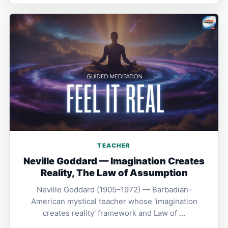
TEACHER
Neville Goddard — Imagination Creates
Reality, The Law of Assumption
Neville Goddard (1905–1972) — Barbadian-
American mystical teacher whose 'imagination
creates reality' framework and Law of …