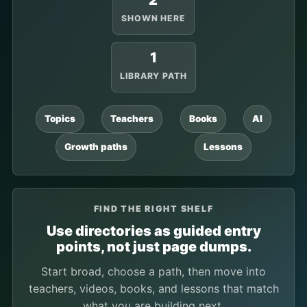
2
SHOWN HERE
1
LIBRARY PATH
Topics
Teachers
Books
AI
Growth paths
Lessons
FIND THE RIGHT SHELF
Use directories as guided entry
points, not just page dumps.
Start broad, choose a path, then move into
teachers, videos, books, and lessons that match
what you are building next.