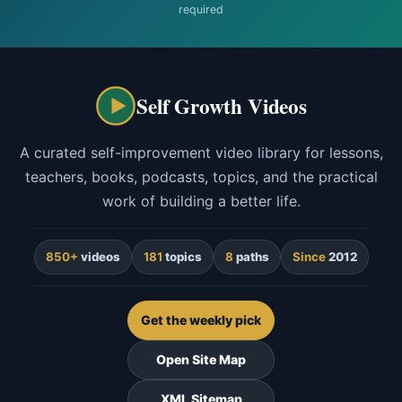
required
Self Growth Videos
A curated self-improvement video library for lessons,
teachers, books, podcasts, topics, and the practical
work of building a better life.
850+
videos
181
topics
8
paths
Since
2012
Get the weekly pick
Open Site Map
XML Sitemap