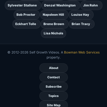
Sylvester Stallone
Denzel Washington
Jim Rohn
Bob Proctor
Napoleon Hill
Louise Hay
Eckhart Tolle
Brene Brown
Brian Tracy
Lisa Nichols
© 2012-2026 Self Growth Videos. A
Bowman Web Services
property.
About
Contact
Subscribe
Topics
Site Map