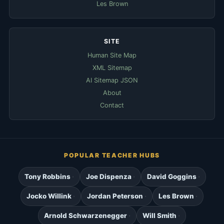
Les Brown
SITE
Human Site Map
XML Sitemap
AI Sitemap JSON
About
Contact
POPULAR TEACHER HUBS
Tony Robbins
Joe Dispenza
David Goggins
Jocko Willink
Jordan Peterson
Les Brown
Arnold Schwarzenegger
Will Smith