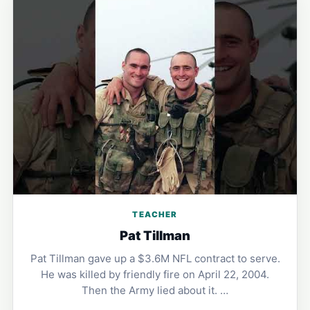
TEACHER
Pat Tillman
Pat Tillman gave up a $3.6M NFL contract to serve.
He was killed by friendly fire on April 22, 2004.
Then the Army lied about it. …