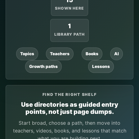
15
SHOWN HERE
1
LIBRARY PATH
Topics
Teachers
Books
AI
Growth paths
Lessons
FIND THE RIGHT SHELF
Use directories as guided entry
points, not just page dumps.
Start broad, choose a path, then move into
teachers, videos, books, and lessons that match
what you are building next.