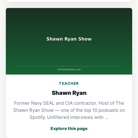
TEACHER
Shawn Ryan
Former Navy SEAL and CIA contractor. Host of The
Shawn Ryan Show — one of the top 10 podcasts on
Spotify. Unfiltered interviews with …
Explore this page