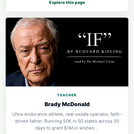
Explore this page
TEACHER
Brady McDonald
Ultra-endurance athlete, real-estate operator, faith-
driven father. Running 50K in 50 states across 50
days to grant $1M in wishes …