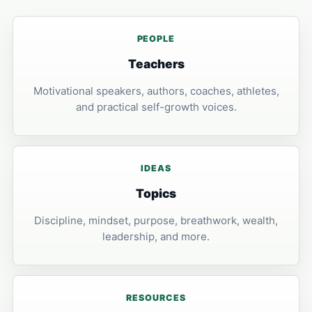
PEOPLE
Teachers
Motivational speakers, authors, coaches, athletes,
and practical self-growth voices.
IDEAS
Topics
Discipline, mindset, purpose, breathwork, wealth,
leadership, and more.
RESOURCES