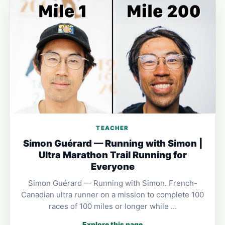
TEACHER
Simon Guérard — Running with Simon |
Ultra Marathon Trail Running for
Everyone
Simon Guérard — Running with Simon. French-
Canadian ultra runner on a mission to complete 100
races of 100 miles or longer while …
Explore this page