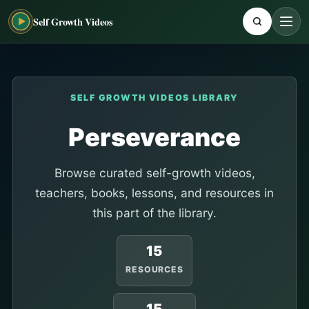
Self Growth Videos
SELF GROWTH VIDEOS LIBRARY
Perseverance
Browse curated self-growth videos,
teachers, books, lessons, and resources in
this part of the library.
15
RESOURCES