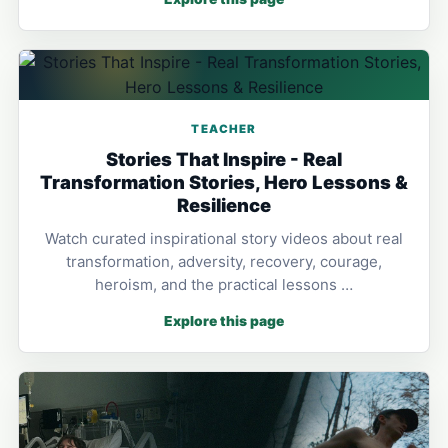
TEACHER
Stories That Inspire - Real
Transformation Stories, Hero Lessons &
Resilience
Watch curated inspirational story videos about real
transformation, adversity, recovery, courage,
heroism, and the practical lessons …
Explore this page