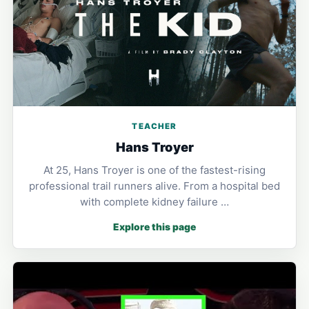
TEACHER
Hans Troyer
At 25, Hans Troyer is one of the fastest-rising
professional trail runners alive. From a hospital bed
with complete kidney failure …
Explore this page