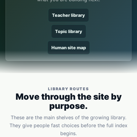
Teacher library
Topic library
Human site map
LIBRARY ROUTES
Move through the site by
purpose.
These are the main shelves of the growing library.
They give people fast choices before the full index
begins.