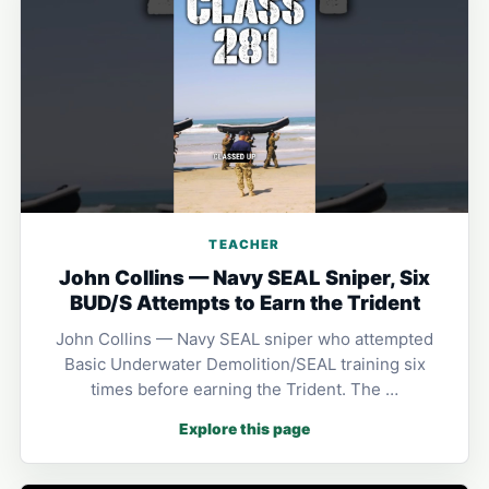
TEACHER
John Collins — Navy SEAL Sniper, Six
BUD/S Attempts to Earn the Trident
John Collins — Navy SEAL sniper who attempted
Basic Underwater Demolition/SEAL training six
times before earning the Trident. The …
Explore this page