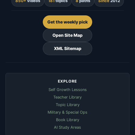
850+
videos
181
topics
8
paths
Since
2012
Get the weekly pick
Open Site Map
XML Sitemap
EXPLORE
Self Growth Lessons
Teacher Library
Topic Library
Military & Special Ops
Book Library
AI Study Areas