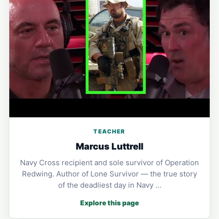
TEACHER
Marcus Luttrell
Navy Cross recipient and sole survivor of Operation
Redwing. Author of Lone Survivor — the true story
of the deadliest day in Navy …
Explore this page