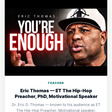
TEACHER
Eric Thomas — ET The Hip-Hop
Preacher, PhD, Motivational Speaker
Dr. Eric D. Thomas — known to his audience as ET
The Hip-Hop Preacher. Motivational speaker,