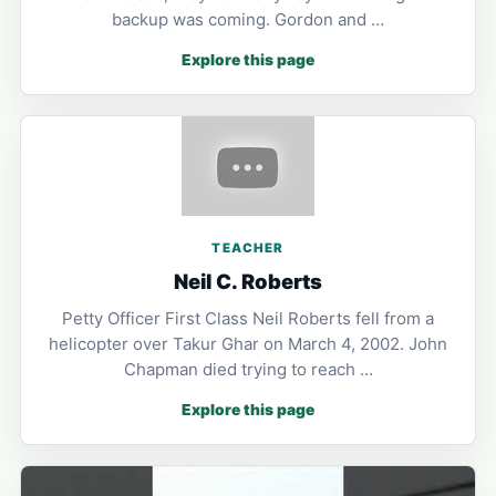
backup was coming. Gordon and …
Explore this page
TEACHER
Neil C. Roberts
Petty Officer First Class Neil Roberts fell from a
helicopter over Takur Ghar on March 4, 2002. John
Chapman died trying to reach …
Explore this page