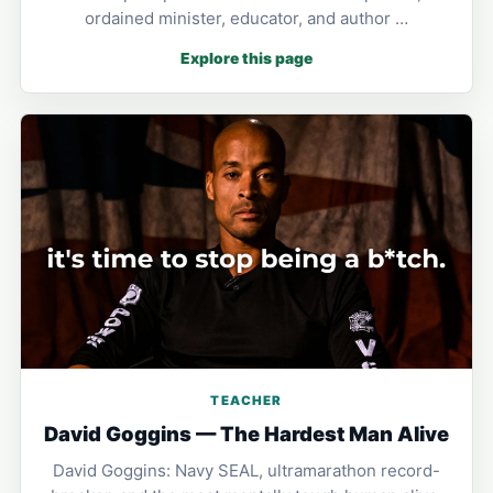
ordained minister, educator, and author …
Explore this page
TEACHER
David Goggins — The Hardest Man Alive
David Goggins: Navy SEAL, ultramarathon record-