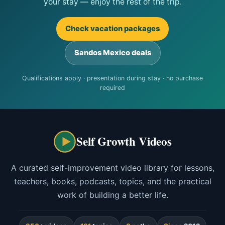
your stay — enjoy the rest of the trip.
Check vacation packages
Sandos Mexico deals
Qualifications apply · presentation during stay · no purchase
required
Self Growth Videos
A curated self-improvement video library for lessons,
teachers, books, podcasts, topics, and the practical
work of building a better life.