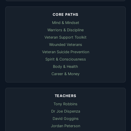
CORE PATHS
Mind & Mindset
Warriors & Discipline
Veteran Support Toolkit
Wounded Veterans
Veteran Suicide Prevention
Spirit & Consciousness
Body & Health
Career & Money
TEACHERS
Tony Robbins
Dr Joe Dispenza
David Goggins
Jordan Peterson