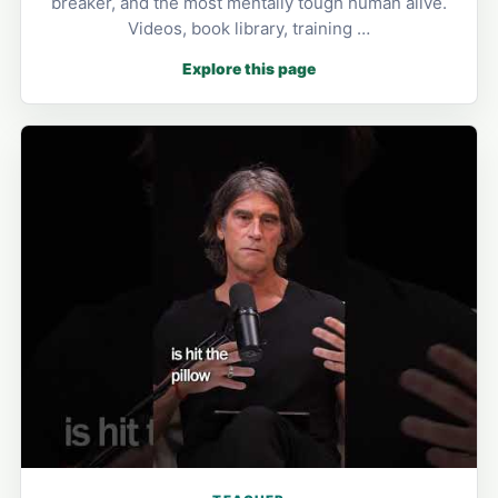
breaker, and the most mentally tough human alive.
Videos, book library, training …
Explore this page