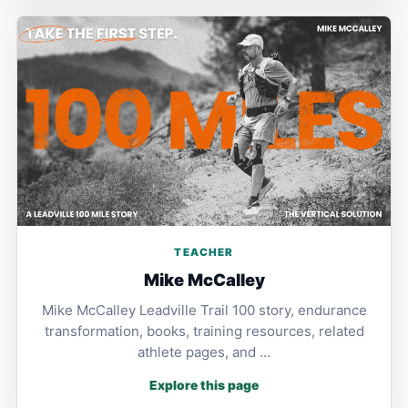
TEACHER
Mike McCalley
Mike McCalley Leadville Trail 100 story, endurance
transformation, books, training resources, related
athlete pages, and …
Explore this page