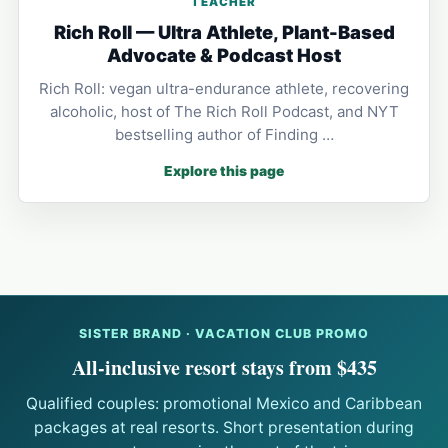
TEACHER
Rich Roll — Ultra Athlete, Plant-Based
Advocate & Podcast Host
Rich Roll: vegan ultra-endurance athlete, recovering
alcoholic, host of The Rich Roll Podcast, and NYT
bestselling author of Finding …
Explore this page
SISTER BRAND · VACATION CLUB PROMO
All-inclusive resort stays from $435
Qualified couples: promotional Mexico and Caribbean
packages at real resorts. Short presentation during