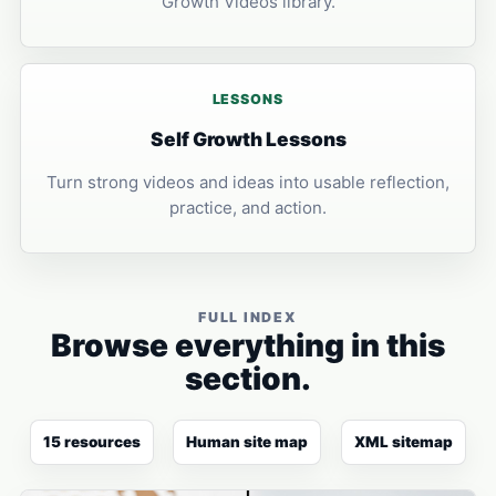
Growth Videos library.
LESSONS
Self Growth Lessons
Turn strong videos and ideas into usable reflection,
practice, and action.
FULL INDEX
Browse everything in this
section.
15 resources
Human site map
XML sitemap