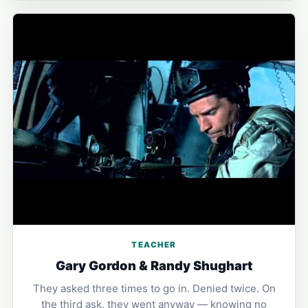
TEACHER
Gary Gordon & Randy Shughart
They asked three times to go in. Denied twice. On
the third ask, they went anyway — knowing no