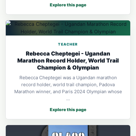
Explore this page
TEACHER
Rebecca Cheptegei - Ugandan
Marathon Record Holder, World Trail
Champion & Olympian
Rebecca Cheptegei was a Ugandan marathon
record holder, world trail champion, Padova
Marathon winner, and Paris 2024 Olympian whose
…
Explore this page