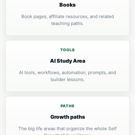
Books
Book pages, affiliate resources, and related
teaching paths.
TOOLS
AI Study Area
AI tools, workflows, automation, prompts, and
builder lessons.
PATHS
Growth paths
The big life areas that organize the whole Self