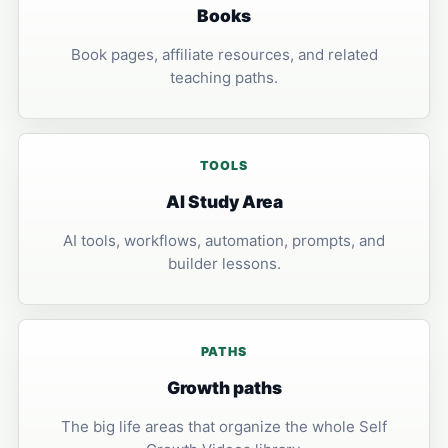
Books
Book pages, affiliate resources, and related
teaching paths.
TOOLS
AI Study Area
AI tools, workflows, automation, prompts, and
builder lessons.
PATHS
Growth paths
The big life areas that organize the whole Self