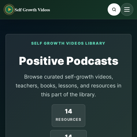
Self Growth Videos
SELF GROWTH VIDEOS LIBRARY
Positive Podcasts
Browse curated self-growth videos,
teachers, books, lessons, and resources in
this part of the library.
14
RESOURCES