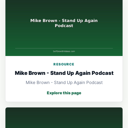
RESOURCE
Mike Brown - Stand Up Again Podcast
Mike Brown - Stand Up Again Podcast
Explore this page