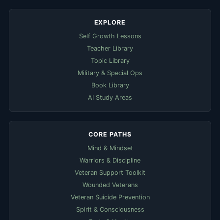
EXPLORE
Self Growth Lessons
Teacher Library
Topic Library
Military & Special Ops
Book Library
AI Study Areas
CORE PATHS
Mind & Mindset
Warriors & Discipline
Veteran Support Toolkit
Wounded Veterans
Veteran Suicide Prevention
Spirit & Consciousness