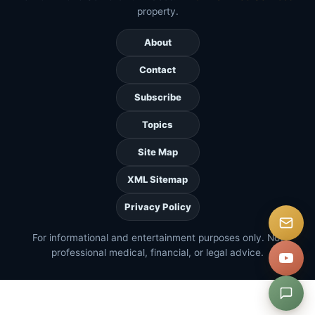
property.
About
Contact
Subscribe
Topics
Site Map
XML Sitemap
Privacy Policy
For informational and entertainment purposes only. Not
professional medical, financial, or legal advice.