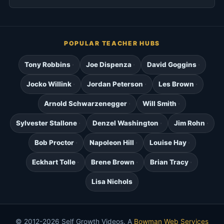
POPULAR TEACHER HUBS
Tony Robbins
Joe Dispenza
David Goggins
Jocko Willink
Jordan Peterson
Les Brown
Arnold Schwarzenegger
Will Smith
Sylvester Stallone
Denzel Washington
Jim Rohn
Bob Proctor
Napoleon Hill
Louise Hay
Eckhart Tolle
Brene Brown
Brian Tracy
Lisa Nichols
© 2012-2026 Self Growth Videos. A
Bowman Web Services