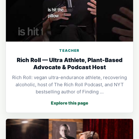
TEACHER
Rich Roll — Ultra Athlete, Plant-Based
Advocate & Podcast Host
Rich Roll: vegan ultra-endurance athlete, recovering
alcoholic, host of The Rich Roll Podcast, and NYT
bestselling author of Finding …
Explore this page