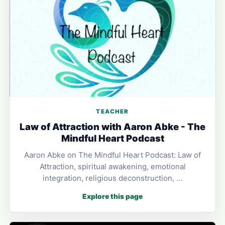
TEACHER
Law of Attraction with Aaron Abke - The
Mindful Heart Podcast
Aaron Abke on The Mindful Heart Podcast: Law of
Attraction, spiritual awakening, emotional
integration, religious deconstruction, …
Explore this page