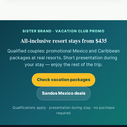
SISTER BRAND · VACATION CLUB PROMO
All-inclusive resort stays from $435
Qualified couples: promotional Mexico and Caribbean
packages at real resorts. Short presentation during
your stay — enjoy the rest of the trip.
Check vacation packages
Sandos Mexico deals
Qualifications apply · presentation during stay · no purchase
required