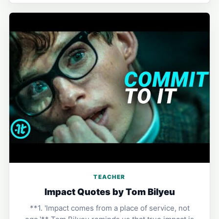
TEACHER
Impact Quotes by Tom Bilyeu
**1. 'Impact comes from a place of service, not