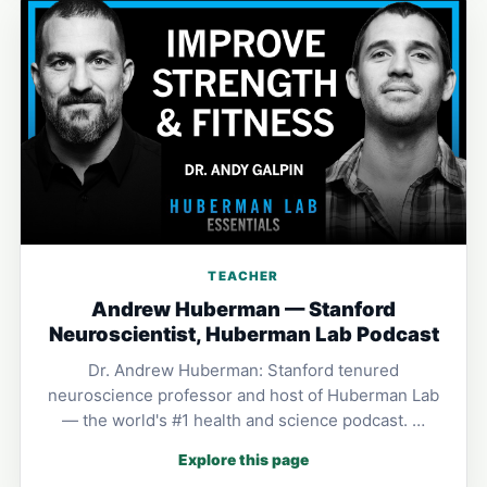
TEACHER
Andrew Huberman — Stanford
Neuroscientist, Huberman Lab Podcast
Dr. Andrew Huberman: Stanford tenured
neuroscience professor and host of Huberman Lab
— the world's #1 health and science podcast. …
Explore this page