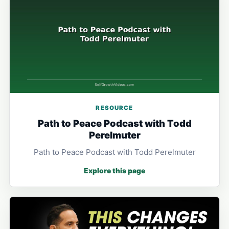
RESOURCE
Path to Peace Podcast with Todd
Perelmuter
Path to Peace Podcast with Todd Perelmuter
Explore this page