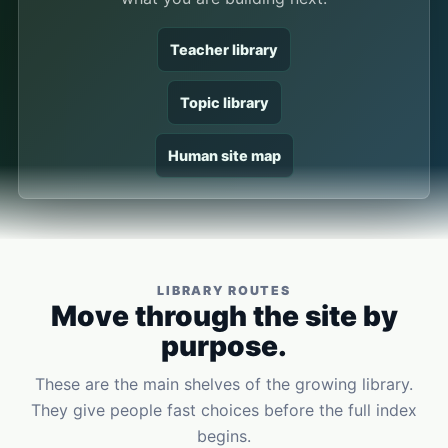
Teacher library
Topic library
Human site map
LIBRARY ROUTES
Move through the site by
purpose.
These are the main shelves of the growing library.
They give people fast choices before the full index
begins.