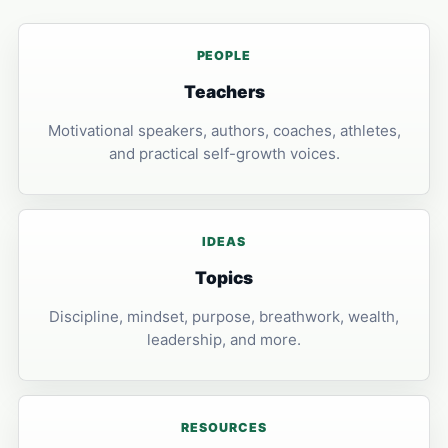
PEOPLE
Teachers
Motivational speakers, authors, coaches, athletes,
and practical self-growth voices.
IDEAS
Topics
Discipline, mindset, purpose, breathwork, wealth,
leadership, and more.
RESOURCES