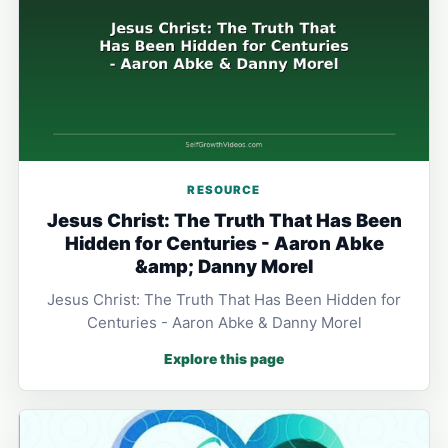
RESOURCE
Jesus Christ: The Truth That Has Been
Hidden for Centuries - Aaron Abke
&amp; Danny Morel
Jesus Christ: The Truth That Has Been Hidden for
Centuries - Aaron Abke & Danny Morel
Explore this page