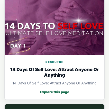
RESOURCE
14 Days Of Self Love: Attract Anyone Or
Anything
14 Days Of Self Love: Attract Anyone Or Anything
Explore this page