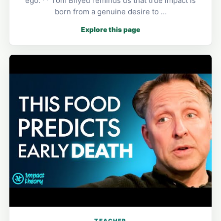
ego.'** Tom Bilyeu reminds us that true impact is
born from a genuine desire to …
Explore this page
TEACHER