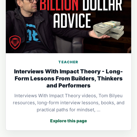
TEACHER
Interviews With Impact Theory - Long-
Form Lessons From Builders, Thinkers
and Performers
Interviews With Impact Theory videos, Tom Bilyeu
resources, long-form interview lessons, books, and
practical paths for mindset, …
Explore this page