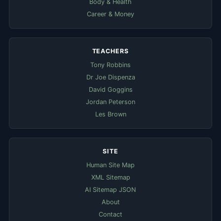
Body & Health
Career & Money
TEACHERS
Tony Robbins
Dr Joe Dispenza
David Goggins
Jordan Peterson
Les Brown
SITE
Human Site Map
XML Sitemap
AI Sitemap JSON
About
Contact