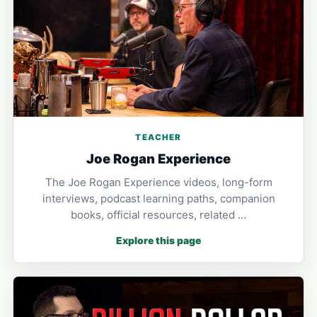
TEACHER
Joe Rogan Experience
The Joe Rogan Experience videos, long-form
interviews, podcast learning paths, companion
books, official resources, related …
Explore this page