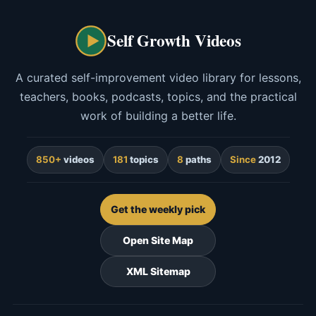
Self Growth Videos
A curated self-improvement video library for lessons,
teachers, books, podcasts, topics, and the practical
work of building a better life.
850+
videos
181
topics
8
paths
Since
2012
Get the weekly pick
Open Site Map
XML Sitemap