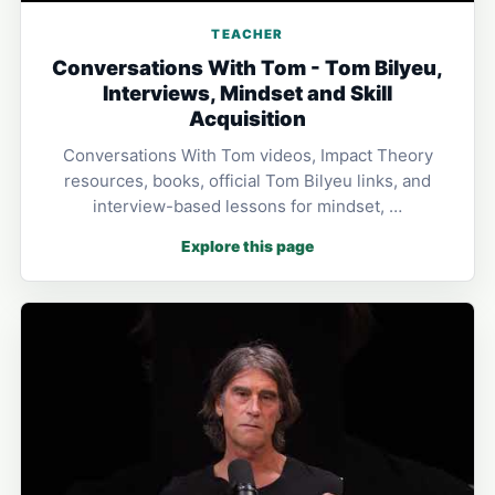
TEACHER
Conversations With Tom - Tom Bilyeu,
Interviews, Mindset and Skill
Acquisition
Conversations With Tom videos, Impact Theory
resources, books, official Tom Bilyeu links, and
interview-based lessons for mindset, …
Explore this page