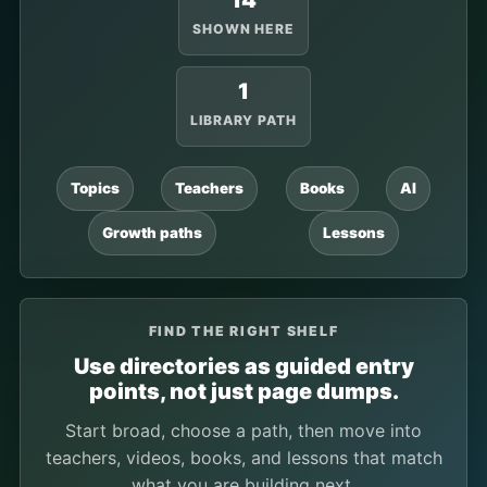
14
SHOWN HERE
1
LIBRARY PATH
Topics
Teachers
Books
AI
Growth paths
Lessons
FIND THE RIGHT SHELF
Use directories as guided entry
points, not just page dumps.
Start broad, choose a path, then move into
teachers, videos, books, and lessons that match
what you are building next.