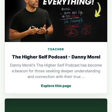
TEACHER
The Higher Self Podcast - Danny Morel
Danny Morel's The Higher Self Podcast has become
a beacon for those seeking deeper understanding
and connection with their true …
Explore this page