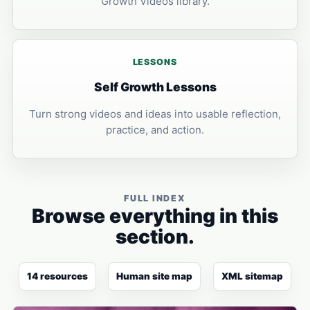
Growth Videos library.
LESSONS
Self Growth Lessons
Turn strong videos and ideas into usable reflection,
practice, and action.
FULL INDEX
Browse everything in this
section.
14 resources
Human site map
XML sitemap