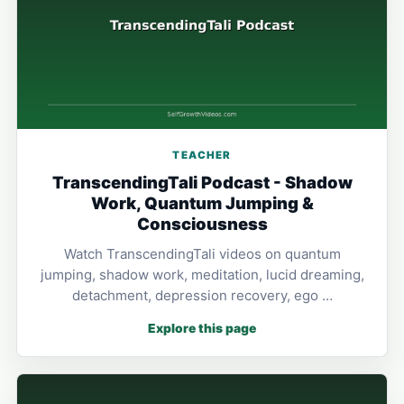
TEACHER
TranscendingTali Podcast - Shadow
Work, Quantum Jumping &
Consciousness
Watch TranscendingTali videos on quantum
jumping, shadow work, meditation, lucid dreaming,
detachment, depression recovery, ego …
Explore this page