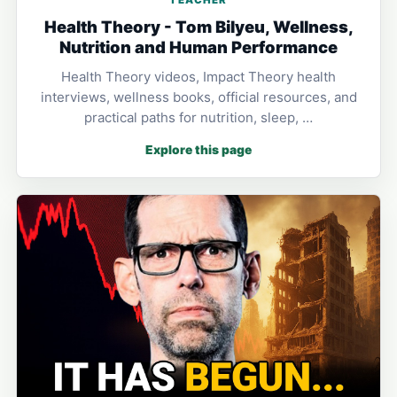
Health Theory - Tom Bilyeu, Wellness,
Nutrition and Human Performance
Health Theory videos, Impact Theory health
interviews, wellness books, official resources, and
practical paths for nutrition, sleep, …
Explore this page