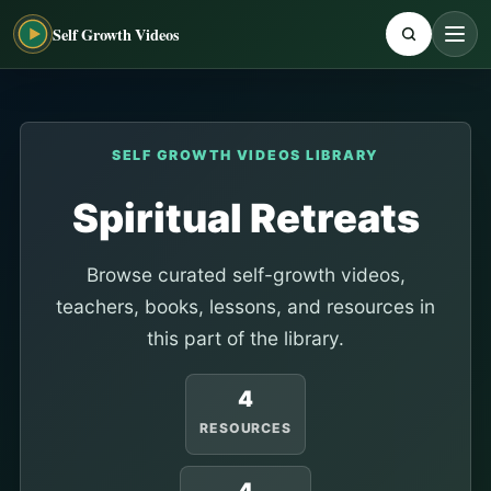
Self Growth Videos
SELF GROWTH VIDEOS LIBRARY
Spiritual Retreats
Browse curated self-growth videos,
teachers, books, lessons, and resources in
this part of the library.
4
RESOURCES