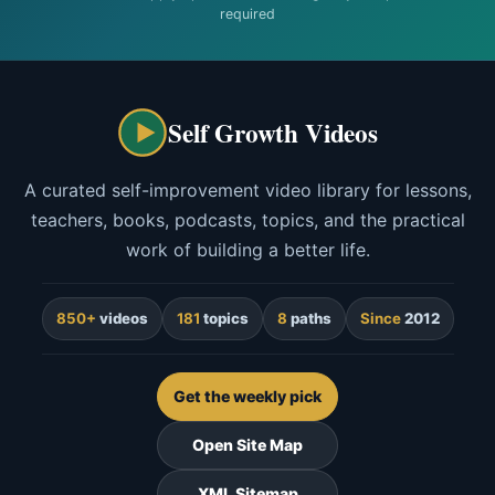
required
Self Growth Videos
A curated self-improvement video library for lessons,
teachers, books, podcasts, topics, and the practical
work of building a better life.
850+
videos
181
topics
8
paths
Since
2012
Get the weekly pick
Open Site Map
XML Sitemap