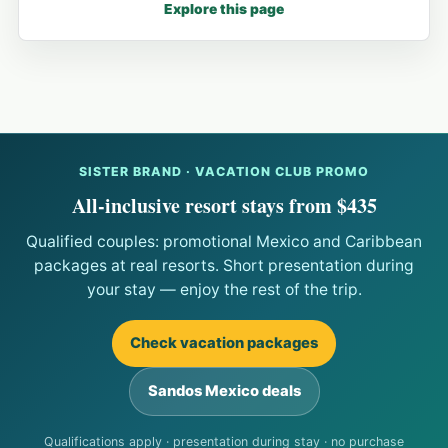
Explore this page
SISTER BRAND · VACATION CLUB PROMO
All-inclusive resort stays from $435
Qualified couples: promotional Mexico and Caribbean
packages at real resorts. Short presentation during
your stay — enjoy the rest of the trip.
Check vacation packages
Sandos Mexico deals
Qualifications apply · presentation during stay · no purchase