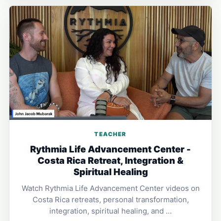
TEACHER
Rythmia Life Advancement Center -
Costa Rica Retreat, Integration &
Spiritual Healing
Watch Rythmia Life Advancement Center videos on
Costa Rica retreats, personal transformation,
integration, spiritual healing, and …