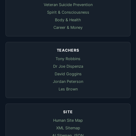
Veteran Suicide Prevention
Spirit & Consciousness
Body & Health
Career & Money
TEACHERS
Tony Robbins
Dr Joe Dispenza
David Goggins
Jordan Peterson
Les Brown
SITE
Human Site Map
XML Sitemap
AI Sitemap JSON