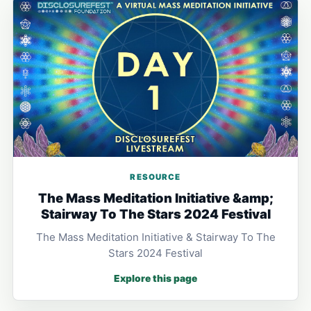
RESOURCE
The Mass Meditation Initiative &amp;
Stairway To The Stars 2024 Festival
The Mass Meditation Initiative & Stairway To The
Stars 2024 Festival
Explore this page