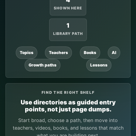
4
SHOWN HERE
1
LIBRARY PATH
Topics
Teachers
Books
AI
Growth paths
Lessons
FIND THE RIGHT SHELF
Use directories as guided entry
points, not just page dumps.
Start broad, choose a path, then move into
teachers, videos, books, and lessons that match
what you are building next.