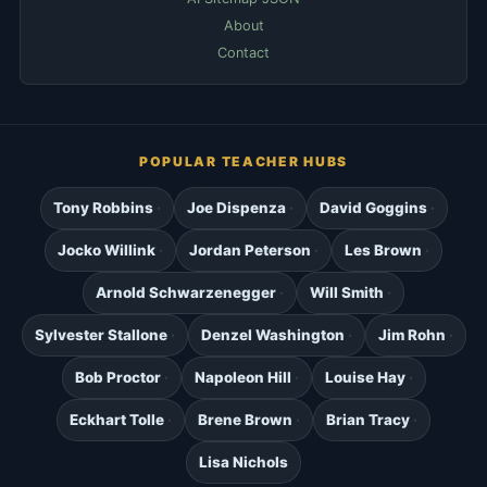
About
Contact
POPULAR TEACHER HUBS
Tony Robbins
Joe Dispenza
David Goggins
Jocko Willink
Jordan Peterson
Les Brown
Arnold Schwarzenegger
Will Smith
Sylvester Stallone
Denzel Washington
Jim Rohn
Bob Proctor
Napoleon Hill
Louise Hay
Eckhart Tolle
Brene Brown
Brian Tracy
Lisa Nichols