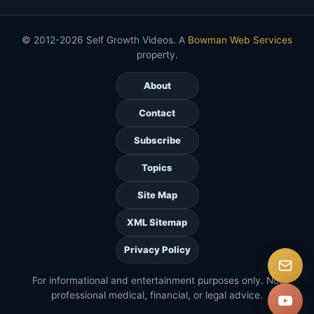
© 2012-2026 Self Growth Videos. A
Bowman Web Services
property.
About
Contact
Subscribe
Topics
Site Map
XML Sitemap
Privacy Policy
For informational and entertainment purposes only. Not
professional medical, financial, or legal advice.