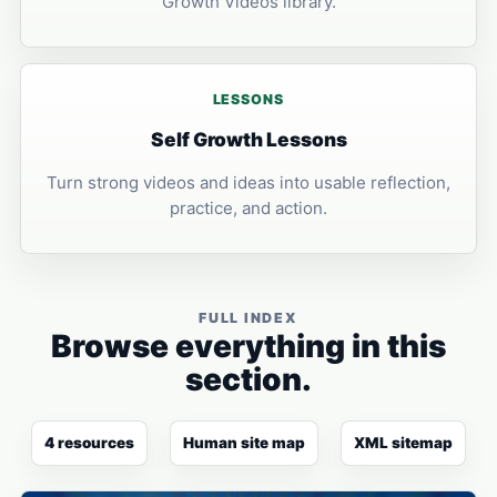
Growth Videos library.
LESSONS
Self Growth Lessons
Turn strong videos and ideas into usable reflection,
practice, and action.
FULL INDEX
Browse everything in this
section.
4 resources
Human site map
XML sitemap