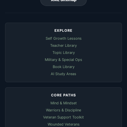
EXPLORE
Self Growth Lessons
Teacher Library
Topic Library
Military & Special Ops
Book Library
AI Study Areas
CORE PATHS
Mind & Mindset
Warriors & Discipline
Veteran Support Toolkit
Wounded Veterans