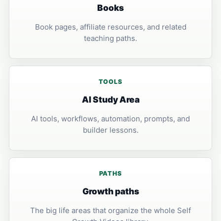
Books
Book pages, affiliate resources, and related
teaching paths.
TOOLS
AI Study Area
AI tools, workflows, automation, prompts, and
builder lessons.
PATHS
Growth paths
The big life areas that organize the whole Self