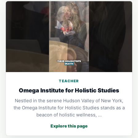
TEACHER
Omega Institute for Holistic Studies
Nestled in the serene Hudson Valley of New York,
the Omega Institute for Holistic Studies stands as a
beacon of holistic wellness, …
Explore this page