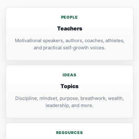
PEOPLE
Teachers
Motivational speakers, authors, coaches, athletes,
and practical self-growth voices.
IDEAS
Topics
Discipline, mindset, purpose, breathwork, wealth,
leadership, and more.
RESOURCES