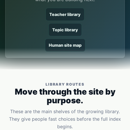
Teacher library
Topic library
Human site map
LIBRARY ROUTES
Move through the site by
purpose.
These are the main shelves of the growing library.
They give people fast choices before the full index
begins.