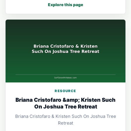
Explore this page
RESOURCE
Briana Cristofaro &amp; Kristen Such
On Joshua Tree Retreat
Briana Cristofaro & Kristen Such On Joshua Tree
Retreat