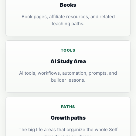
Books
Book pages, affiliate resources, and related
teaching paths.
TOOLS
AI Study Area
AI tools, workflows, automation, prompts, and
builder lessons.
PATHS
Growth paths
The big life areas that organize the whole Self