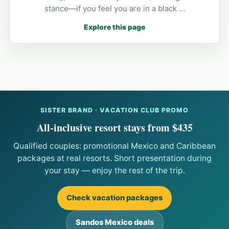
stance—if you feel you are in a black …
Explore this page
SISTER BRAND · VACATION CLUB PROMO
All-inclusive resort stays from $435
Qualified couples: promotional Mexico and Caribbean
packages at real resorts. Short presentation during
your stay — enjoy the rest of the trip.
Check vacation packages
Sandos Mexico deals