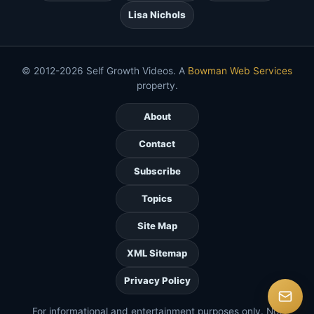
Lisa Nichols
© 2012-2026 Self Growth Videos. A
Bowman Web Services
property.
About
Contact
Subscribe
Topics
Site Map
XML Sitemap
Privacy Policy
For informational and entertainment purposes only. Not