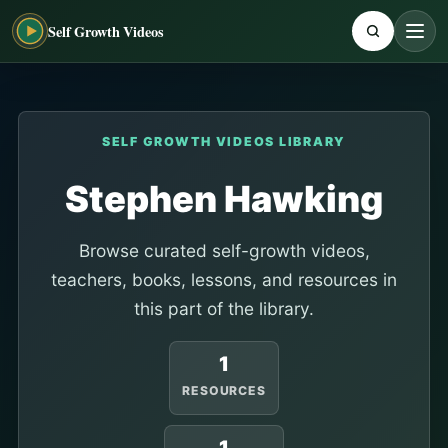
Self Growth Videos
SELF GROWTH VIDEOS LIBRARY
Stephen Hawking
Browse curated self-growth videos,
teachers, books, lessons, and resources in
this part of the library.
1
RESOURCES