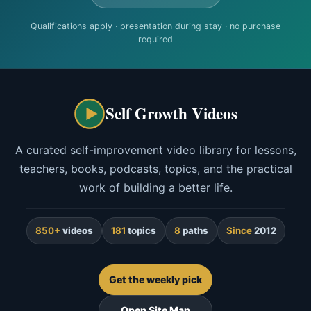
Qualifications apply · presentation during stay · no purchase
required
Self Growth Videos
A curated self-improvement video library for lessons,
teachers, books, podcasts, topics, and the practical
work of building a better life.
850+
videos
181
topics
8
paths
Since
2012
Get the weekly pick
Open Site Map