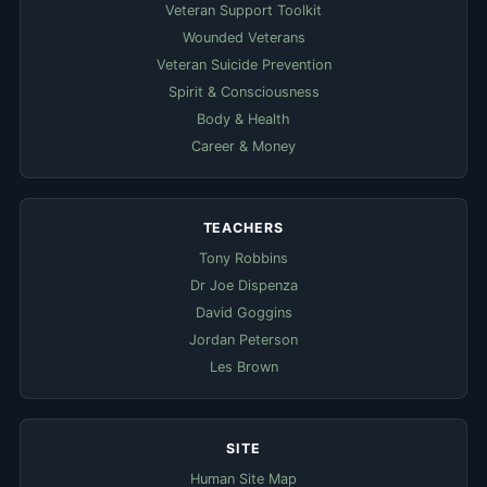
Veteran Support Toolkit
Wounded Veterans
Veteran Suicide Prevention
Spirit & Consciousness
Body & Health
Career & Money
TEACHERS
Tony Robbins
Dr Joe Dispenza
David Goggins
Jordan Peterson
Les Brown
SITE
Human Site Map