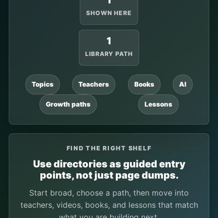
1
SHOWN HERE
1
LIBRARY PATH
Topics
Teachers
Books
AI
Growth paths
Lessons
FIND THE RIGHT SHELF
Use directories as guided entry
points, not just page dumps.
Start broad, choose a path, then move into
teachers, videos, books, and lessons that match
what you are building next.