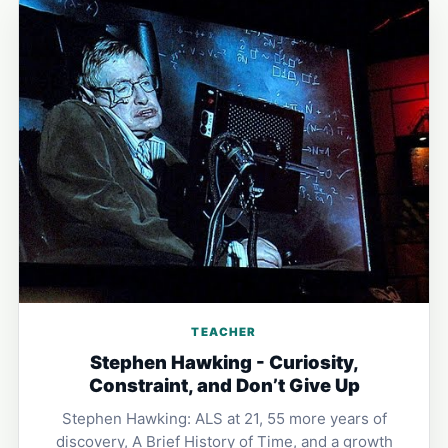
TEACHER
Stephen Hawking - Curiosity,
Constraint, and Don’t Give Up
Stephen Hawking: ALS at 21, 55 more years of
discovery, A Brief History of Time, and a growth