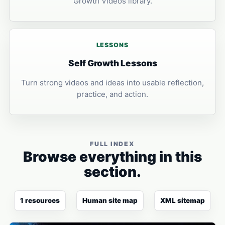
Growth Videos library.
LESSONS
Self Growth Lessons
Turn strong videos and ideas into usable reflection,
practice, and action.
FULL INDEX
Browse everything in this
section.
1 resources
Human site map
XML sitemap