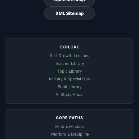
XML Sitemap
EXPLORE
Self Growth Lessons
Teacher Library
Topic Library
Military & Special Ops
Book Library
AI Study Areas
CORE PATHS
Mind & Mindset
Warriors & Discipline