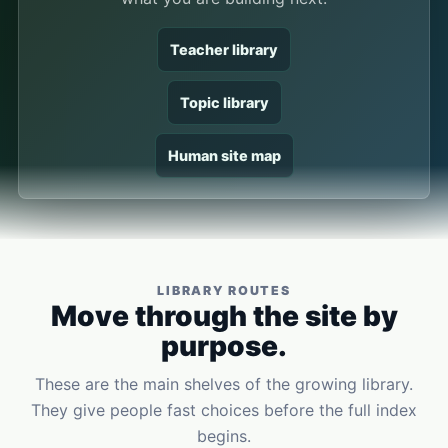
Teacher library
Topic library
Human site map
LIBRARY ROUTES
Move through the site by
purpose.
These are the main shelves of the growing library.
They give people fast choices before the full index
begins.