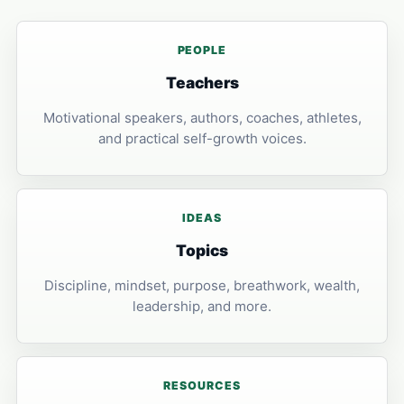
PEOPLE
Teachers
Motivational speakers, authors, coaches, athletes,
and practical self-growth voices.
IDEAS
Topics
Discipline, mindset, purpose, breathwork, wealth,
leadership, and more.
RESOURCES