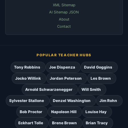
XML Sitemap
AI Sitemap JSON
About
Contact
POPULAR TEACHER HUBS
Tony Robbins
Joe Dispenza
David Goggins
Jocko Willink
Jordan Peterson
Les Brown
Arnold Schwarzenegger
Will Smith
Sylvester Stallone
Denzel Washington
Jim Rohn
Bob Proctor
Napoleon Hill
Louise Hay
Eckhart Tolle
Brene Brown
Brian Tracy