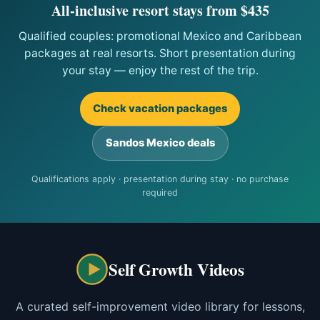
All-inclusive resort stays from $435
Qualified couples: promotional Mexico and Caribbean
packages at real resorts. Short presentation during
your stay — enjoy the rest of the trip.
Check vacation packages
Sandos Mexico deals
Qualifications apply · presentation during stay · no purchase
required
Self Growth Videos
A curated self-improvement video library for lessons,