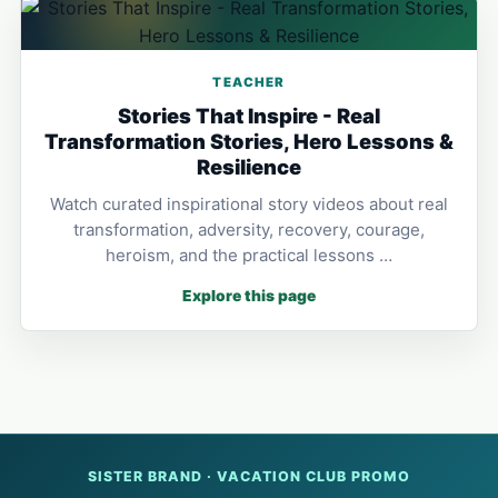
TEACHER
Stories That Inspire - Real
Transformation Stories, Hero Lessons &
Resilience
Watch curated inspirational story videos about real
transformation, adversity, recovery, courage,
heroism, and the practical lessons …
Explore this page
SISTER BRAND · VACATION CLUB PROMO