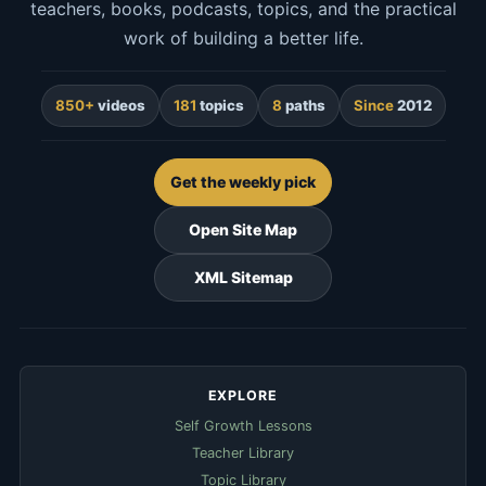
teachers, books, podcasts, topics, and the practical
work of building a better life.
850+
videos
181
topics
8
paths
Since
2012
Get the weekly pick
Open Site Map
XML Sitemap
EXPLORE
Self Growth Lessons
Teacher Library
Topic Library