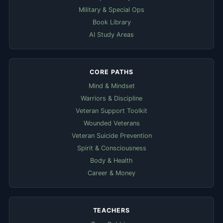
Military & Special Ops
Book Library
AI Study Areas
CORE PATHS
Mind & Mindset
Warriors & Discipline
Veteran Support Toolkit
Wounded Veterans
Veteran Suicide Prevention
Spirit & Consciousness
Body & Health
Career & Money
TEACHERS