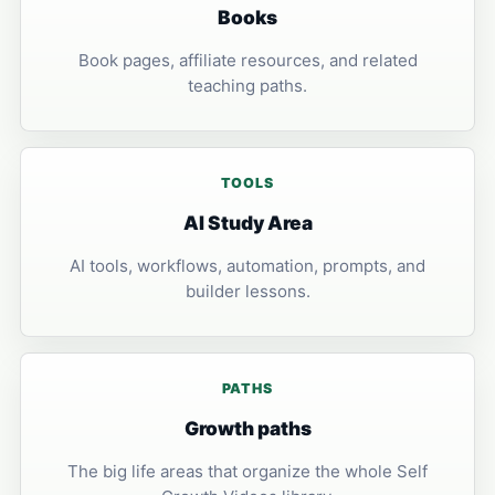
Books
Book pages, affiliate resources, and related
teaching paths.
TOOLS
AI Study Area
AI tools, workflows, automation, prompts, and
builder lessons.
PATHS
Growth paths
The big life areas that organize the whole Self