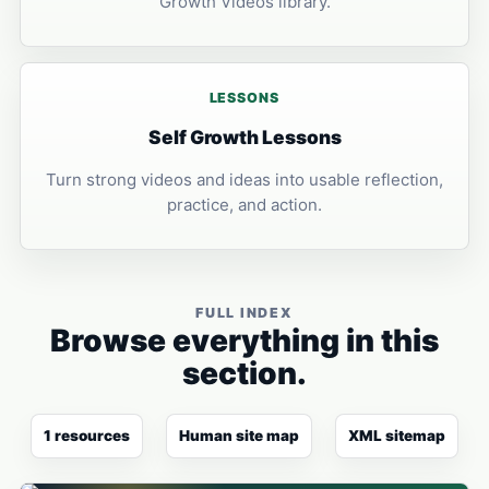
Growth Videos library.
LESSONS
Self Growth Lessons
Turn strong videos and ideas into usable reflection,
practice, and action.
FULL INDEX
Browse everything in this
section.
1 resources
Human site map
XML sitemap