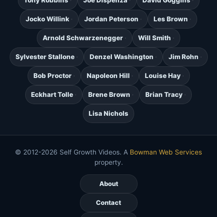
Tony Robbins
Joe Dispenza
David Goggins
Jocko Willink
Jordan Peterson
Les Brown
Arnold Schwarzenegger
Will Smith
Sylvester Stallone
Denzel Washington
Jim Rohn
Bob Proctor
Napoleon Hill
Louise Hay
Eckhart Tolle
Brene Brown
Brian Tracy
Lisa Nichols
© 2012-2026 Self Growth Videos. A
Bowman Web Services
property.
About
Contact