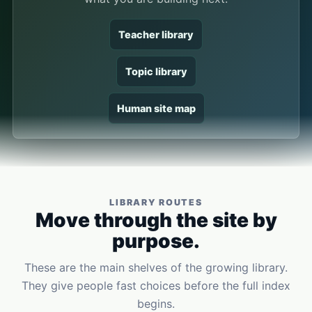
Teacher library
Topic library
Human site map
LIBRARY ROUTES
Move through the site by
purpose.
These are the main shelves of the growing library.
They give people fast choices before the full index
begins.