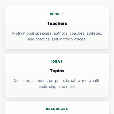
PEOPLE
Teachers
Motivational speakers, authors, coaches, athletes,
and practical self-growth voices.
IDEAS
Topics
Discipline, mindset, purpose, breathwork, wealth,
leadership, and more.
RESOURCES