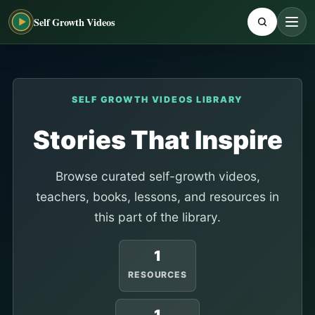
Self Growth Videos
SELF GROWTH VIDEOS LIBRARY
Stories That Inspire
Browse curated self-growth videos,
teachers, books, lessons, and resources in
this part of the library.
1
RESOURCES