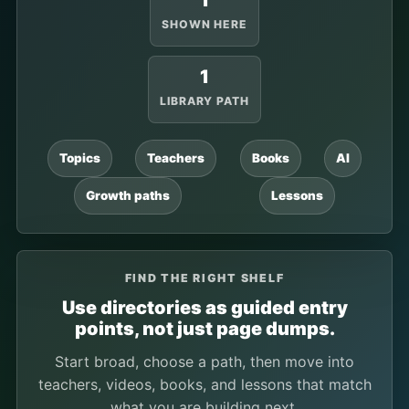
1
SHOWN HERE
1
LIBRARY PATH
Topics
Teachers
Books
AI
Growth paths
Lessons
FIND THE RIGHT SHELF
Use directories as guided entry
points, not just page dumps.
Start broad, choose a path, then move into
teachers, videos, books, and lessons that match
what you are building next.