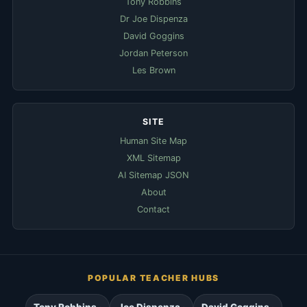
Tony Robbins
Dr Joe Dispenza
David Goggins
Jordan Peterson
Les Brown
SITE
Human Site Map
XML Sitemap
AI Sitemap JSON
About
Contact
POPULAR TEACHER HUBS