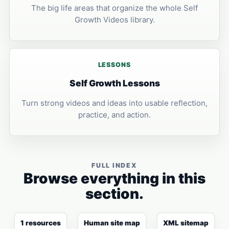
The big life areas that organize the whole Self
Growth Videos library.
LESSONS
Self Growth Lessons
Turn strong videos and ideas into usable reflection,
practice, and action.
FULL INDEX
Browse everything in this
section.
1 resources
Human site map
XML sitemap