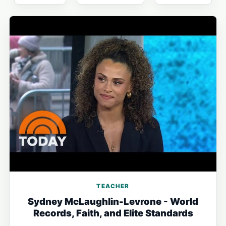
TEACHER
Sydney McLaughlin-Levrone - World
Records, Faith, and Elite Standards