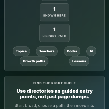
1
SHOWN HERE
1
LIBRARY PATH
Topics
Teachers
Books
AI
Growth paths
Lessons
FIND THE RIGHT SHELF
Use directories as guided entry
points, not just page dumps.
Start broad, choose a path, then move into