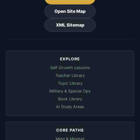
Open Site Map
XML Sitemap
EXPLORE
Self Growth Lessons
Teacher Library
Topic Library
Military & Special Ops
Book Library
AI Study Areas
CORE PATHS
Mind & Mindset