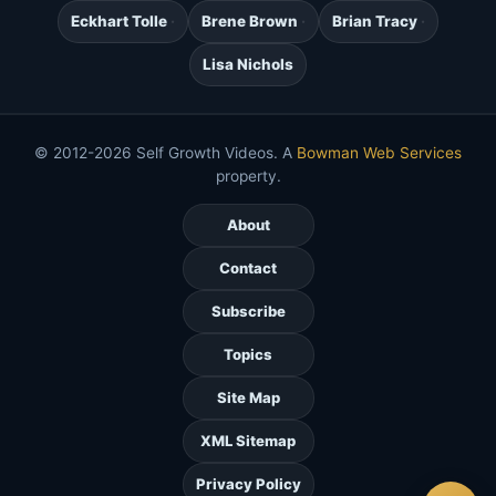
Eckhart Tolle
Brene Brown
Brian Tracy
Lisa Nichols
© 2012-2026 Self Growth Videos. A
Bowman Web Services
property.
About
Contact
Subscribe
Topics
Site Map
XML Sitemap
Privacy Policy