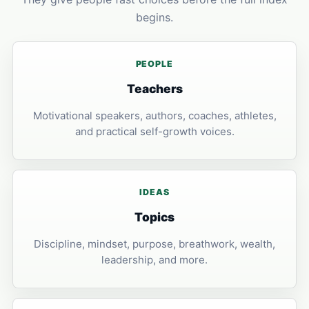
begins.
PEOPLE
Teachers
Motivational speakers, authors, coaches, athletes,
and practical self-growth voices.
IDEAS
Topics
Discipline, mindset, purpose, breathwork, wealth,
leadership, and more.