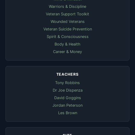
Warriors & Discipline
Veteran Support Toolkit
Wounded Veterans
Veteran Suicide Prevention
Spirit & Consciousness
Body & Health
Career & Money
TEACHERS
Tony Robbins
Dr Joe Dispenza
David Goggins
Jordan Peterson
Les Brown