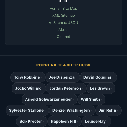
SITE
Human Site Map
XML Sitemap
AI Sitemap JSON
About
Contact
POPULAR TEACHER HUBS
Tony Robbins
Joe Dispenza
David Goggins
Jocko Willink
Jordan Peterson
Les Brown
Arnold Schwarzenegger
Will Smith
Sylvester Stallone
Denzel Washington
Jim Rohn
Bob Proctor
Napoleon Hill
Louise Hay