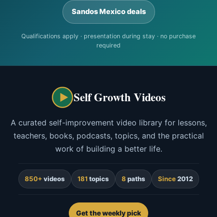
Sandos Mexico deals
Qualifications apply · presentation during stay · no purchase
required
Self Growth Videos
A curated self-improvement video library for lessons,
teachers, books, podcasts, topics, and the practical
work of building a better life.
850+
videos
181
topics
8
paths
Since
2012
Get the weekly pick