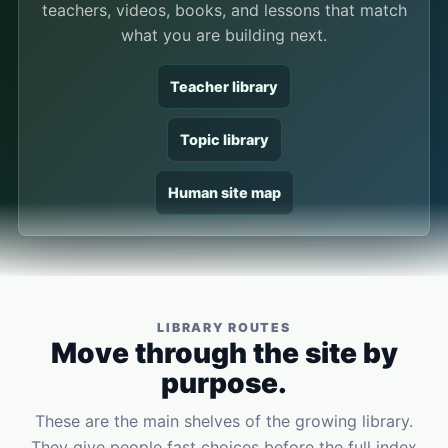
teachers, videos, books, and lessons that match
what you are building next.
Teacher library
Topic library
Human site map
LIBRARY ROUTES
Move through the site by
purpose.
These are the main shelves of the growing library.
They give people fast choices before the full index