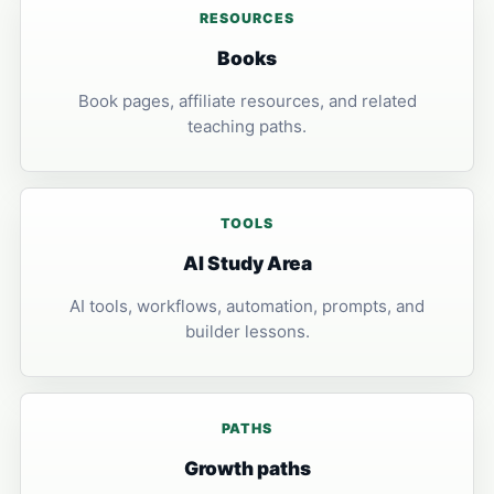
RESOURCES
Books
Book pages, affiliate resources, and related
teaching paths.
TOOLS
AI Study Area
AI tools, workflows, automation, prompts, and
builder lessons.
PATHS
Growth paths