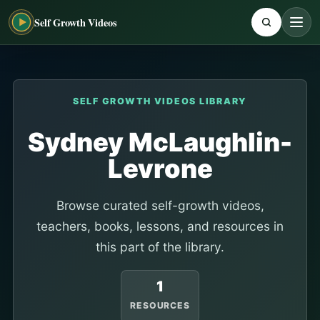
Self Growth Videos
SELF GROWTH VIDEOS LIBRARY
Sydney McLaughlin-
Levrone
Browse curated self-growth videos,
teachers, books, lessons, and resources in
this part of the library.
1
RESOURCES