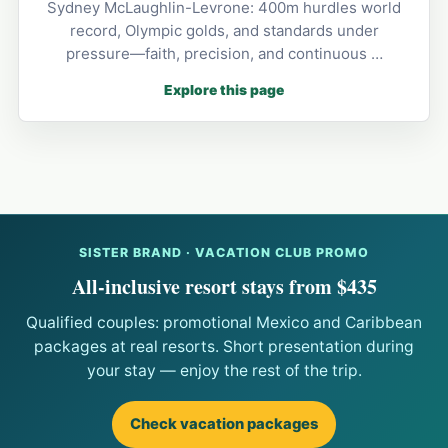
Sydney McLaughlin-Levrone: 400m hurdles world
record, Olympic golds, and standards under
pressure—faith, precision, and continuous …
Explore this page
SISTER BRAND · VACATION CLUB PROMO
All-inclusive resort stays from $435
Qualified couples: promotional Mexico and Caribbean
packages at real resorts. Short presentation during
your stay — enjoy the rest of the trip.
Check vacation packages